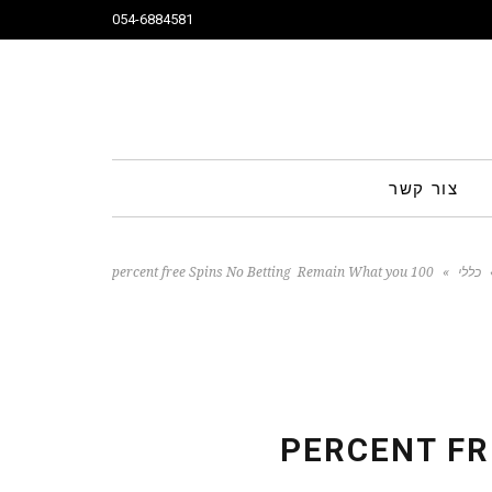
054-6884581
צור קשר
100 percent free Spins No Betting ️ Remain What you
»
כללי
Win!
100 PERCENT