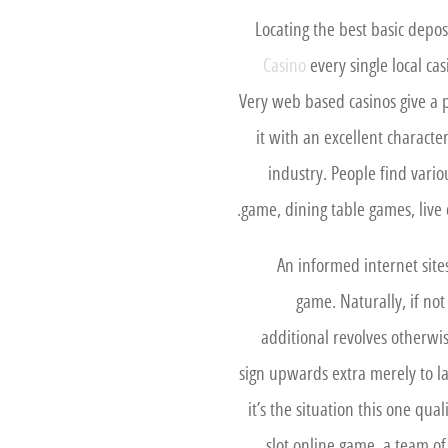
Locating the best basic depos
Casino
every single local ca
Very web based casinos give a 
it with an excellent charact
industry. People find vari
game, dining table games, live 
An informed internet site
game. Naturally, if no
additional revolves otherwi
sign upwards extra merely to lat
it’s the situation this one qu
slot online game, a team of