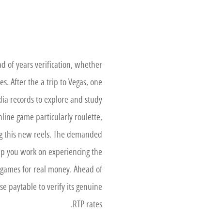
d of years verification, whether
s. After the a trip to Vegas, one
dia records to explore and study
nline game particularly roulette,
ing this new reels. The demanded
elp you work on experiencing the
 games for real money. Ahead of
se paytable to verify its genuine
RTP rates.