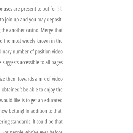
bonuses are present to put for
SG
 to join up and you may deposit.
g the another casino. Merge that
red the most widely known in the
rdinary number of position video
uggests accessible to all pages.
lize them towards a mix of video
obtained’t be able to enjoy the
would like is to get an educated
new betting! In addition to that,
ring standards. It could be that
e. For people who’ve ever before