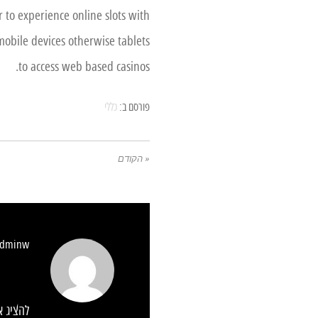
 to experience online slots with
 mobile devices otherwise tablets
to access web based casinos.
כללי
פורסם ב:
« הקודם
dminw
ל wadminw