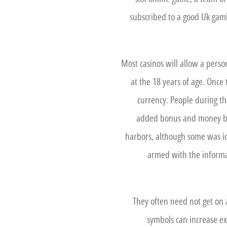
subscribed to a good Uk gambl
Most casinos will allow a person
at the 18 years of age. Once
currency. People during th
added bonus and money bac
harbors, although some was ide
armed with the informa
They often need not get on 
symbols can increase ex