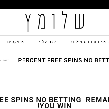
פרויקטים
קצת עליי
שלומץ עיצוב פנים ו
100 PERCENT FREE SPINS NO BE
»
ראשי
 FREE SPINS NO BETTING ️ REM
YOU WIN!