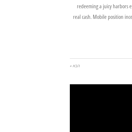
redeeming a juicy harbors ex
real cash. Mobile position inc
הבא »