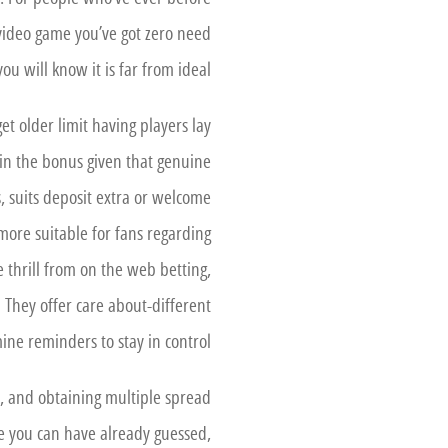
e video game you’ve got zero need
you will know it is far from ideal.
et older limit having players lay
 in the bonus given that genuine
, suits deposit extra or welcome
ore suitable for fans regarding
e thrill from on the web betting,
They offer care about-different
mine reminders to stay in control.
n, and obtaining multiple spread
e you can have already guessed,