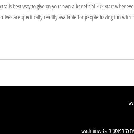
tra is best way to give on your own a beneficial kick-start whenever
entives are specifically readily available for people having fun with
wa
להציג את כל הפוסטים ש