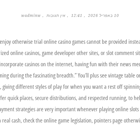
wadminw
אין תגובות
12:41
10 באפריל 2026
enjoy otherwise trial online casino games cannot be provided instea
rized online casinos, game developer other sites, or slot comment site
 incorporate casinos on the internet, having fun with their news me
ing during the fascinating breadth.” You’ll plus see vintage table o
, giving different styles of play for when you want a rest off spinn
er quick places, secure distributions, and respected running, to h
yment strategies are very important whenever playing online slots
 real cash, check the online game legislation, pointers page otherwi