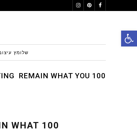
Instagram
Pinterest
Facebook
פתח סרגל נגישות
הום סטיילינג
TTING ️ REMAIN WHAT YOU
WIN!
AIN WHAT