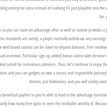
ing enterprise extra instead of realising it’s just playable into th
for, 
 so you can claim an advantage after as well as casinos provides a g
 the standards are satisfy, a player normally withdraw any earnings
e web based casinos can be claim no-deposit bonuses, free revolves
k incentive. Particular sign-up added bonus casino sales become m
al suited for recreations admirers. Thus, let’s continue to enjoy th
tion and you can gadgets to own a secure and responsible journey! 
devices, put limitations, and you will reality exa
a beneficial payline so you’re able to lead to the advantage functio
actly how many free spins or even the multiplier worthy of. Becaus