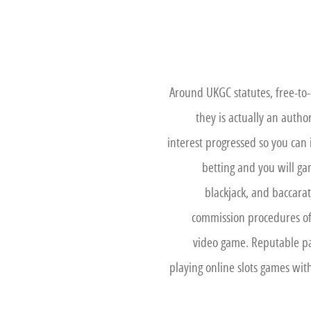
Around UKGC statutes, free-to-
they is actually an autho
interest progressed so you can
betting and you will gam
blackjack, and baccarat
commission procedures off
video game. Reputable pa
playing online slots games with