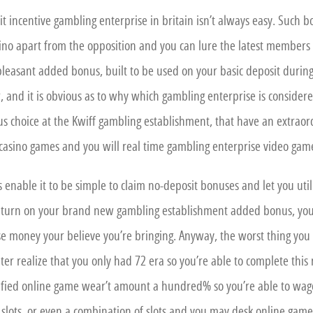
it incentive gambling enterprise in britain isn’t always easy. Such 
sino apart from the opposition and you can lure the latest members
pleasant added bonus, built to be used on your basic deposit durin
er, and it is obvious as to why which gambling enterprise is conside
ous choice at the Kwiff gambling establishment, that have an extrao
casino games and you will real time gambling enterprise video game s
s enable it to be simple to claim no-deposit bonuses and let you uti
t turn on your brand new gambling establishment added bonus, you 
se money your believe you’re bringing. Anyway, the worst thing you 
er realize that you only had 72 era so you’re able to complete this 
alified online game wear’t amount a hundred% so you’re able to wage
 slots, or even a combination of slots and you may desk online gam