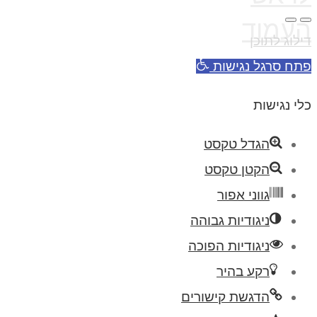
העמוד
דילוג לתוכן
פתח סרגל נגישות
כלי נגישות
הגדל טקסט
הקטן טקסט
גווני אפור
ניגודיות גבוהה
ניגודיות הפוכה
רקע בהיר
הדגשת קישורים