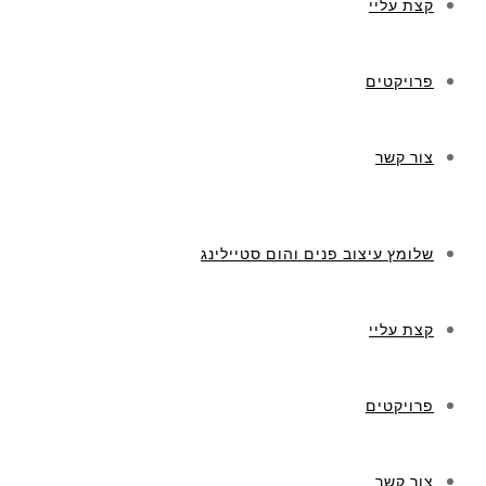
קצת עליי
פרויקטים
צור קשר
שלומץ עיצוב פנים והום סטיילינג
קצת עליי
פרויקטים
צור קשר