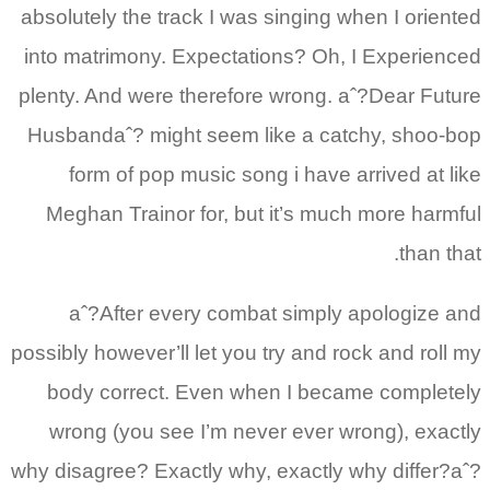
absolutely the track I was singing when I oriented
into matrimony. Expectations? Oh, I Experienced
plenty. And were therefore wrong. aˆ?Dear Future
Husbandaˆ? might seem like a catchy, shoo-bop
form of pop music song i have arrived at like
Meghan Trainor for, but it’s much more harmful
than that.
aˆ?After every combat simply apologize and
possibly however’ll let you try and rock and roll my
body correct. Even when I became completely
wrong (you see I’m never ever wrong), exactly
why disagree? Exactly why, exactly why differ?aˆ?