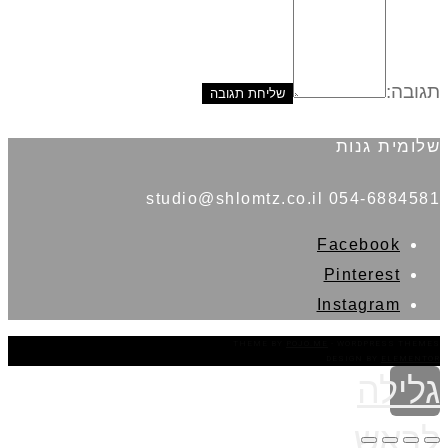
תגובה:
שלומית גנות
054-6884581 studio@shlomtz.co.il
Facebook
Pinterest
Instagram
THEME BY
POJO.ME
- WORDPRESS THEMES
DESIGN BY
ELEMENTOR
גלילה
לראש