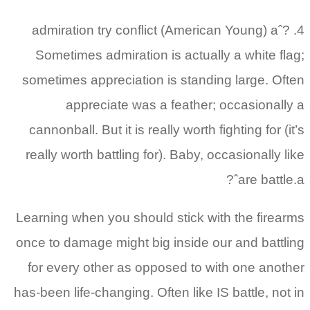
4. admiration try conflict (American Young) aˆ?
Sometimes admiration is actually a white flag;
sometimes appreciation is standing large. Often
appreciate was a feather; occasionally a
cannonball. But it is really worth fighting for (it’s
really worth battling for). Baby, occasionally like
are battle.aˆ?
Learning when you should stick with the firearms
once to damage might big inside our and battling
for every other as opposed to with one another
has-been life-changing. Often like IS battle, not in