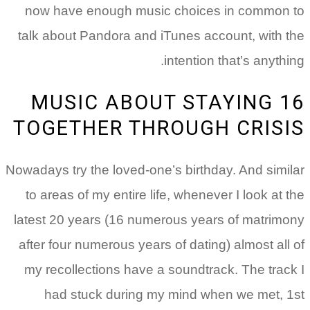
now have enough music choices in common to
talk about Pandora and iTunes account, with the
intention that’s anything.
16 MUSIC ABOUT STAYING
TOGETHER THROUGH CRISIS
Nowadays try the loved-one’s birthday. And similar
to areas of my entire life, whenever I look at the
latest 20 years (16 numerous years of matrimony
after four numerous years of dating) almost all of
my recollections have a soundtrack.
The track I
had stuck during my mind when we met, 1st