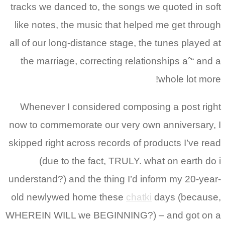
tracks we danced to, the songs we quoted in soft
like notes, the music that helped me get through
all of our long-distance stage, the tunes played at
the marriage, correcting relationships aˆ“ and a
whole lot more!
Whenever I considered composing a post right
now to commemorate our very own anniversary, I
skipped right across records of products I’ve read
(due to the fact, TRULY. what on earth do i
understand?) and the thing I’d inform my 20-year-
old newlywed home these
chatki
days (because,
WHEREIN WILL we BEGINNING?) – and got on a