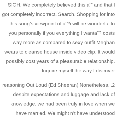
SIGH. We completely believed this aˆ“ and that I
got completely incorrect. Search. Shopping for into
this song’s viewpoint of aˆ?i will be wonderful to
you personally if you everything I wantaˆ? costs
way more as compared to sexy outfit Meghan
wears to cleanse house inside video clip. It would
possibly cost years of a pleasurable relationship.
Inquire myself the way I discover…
2. reasoning Out Loud (Ed Sheeran) Nonetheless,
despite expectations and luggage and lack of
knowledge, we had been truly in love when we
have married. We might n’t have understood