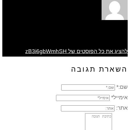
להציג את כל הפוסטים של zB3i6gbWmhSH
השארת תגובה
שם:*
אימייל*
אתר: