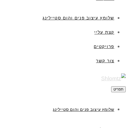
שלומץ עיצוב פנים והום סטיילינג
קצת עליי
פרויקטים
צור קשר
תפריט
שלומץ עיצוב פנים והום סטיילינג