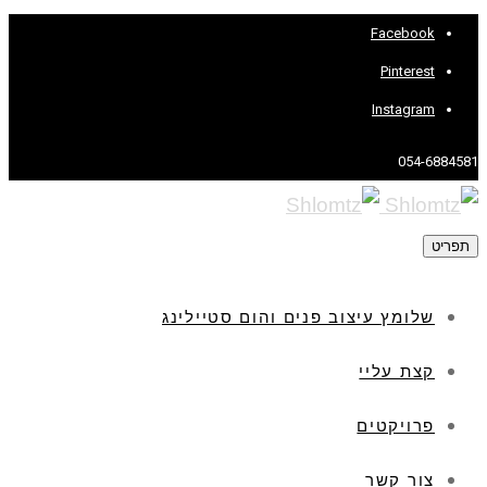
Facebook
Pinterest
Instagram
054-6884581
תפריט
שלומץ עיצוב פנים והום סטיילינג
קצת עליי
פרויקטים
צור קשר