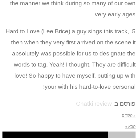
the manner we think during so many of our own
very early ages.
5. Hard to Love (Lee Brice) a guy sings this track,
then when they very first arrived on the scene it
absolutely was possible for us to designate the
words to tag. Yeah! I thought. They are difficult
love! So happy to have myself, putting up with
your with his hard-to-love personal!
Chatki review
פורסם ב:
« הקודם
הבא »