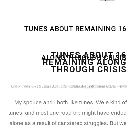
16 TUNES ABOUT REMAINING
16 TUNES ABOUT
ALONG THROUGH CRISIS
REMAINING ALONG
THROUGH CRISIS
Chatki review
»
16 Tunes About Remaining Along Through Crisis
»
ראשי
zB3i6gbWmhSH
אין תגובות
23:31
21 בפברואר 2022
My spouce and I both like tunes. We e kind of
tunes, and most one road trip might have ended
alone as a result of car stereo struggles. But we