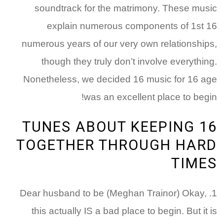
soundtrack for the matrimony. These music
explain numerous components of 1st 16
numerous years of our very own relationships,
though they truly don’t involve everything.
Nonetheless, we decided 16 music for 16 age
was an excellent place to begin!
16 TUNES ABOUT KEEPING
TOGETHER THROUGH HARD
TIMES
1. Dear husband to be (Meghan Trainor) Okay,
this actually IS a bad place to begin. But it is