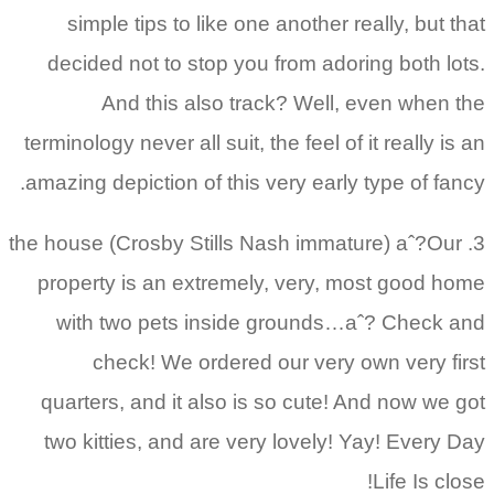
simple tips to like one another really, but that
decided not to stop you from adoring both lots.
And this also track? Well, even when the
terminology never all suit, the feel of it really is an
amazing depiction of this very early type of fancy.
3. the house (Crosby Stills Nash immature) aˆ?Our
property is an extremely, very, most good home
with two pets inside grounds…aˆ? Check and
check! We ordered our very own very first
quarters, and it also is so cute! And now we got
two kitties, and are very lovely! Yay! Every Day
Life Is close!