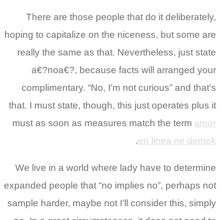
There are those people that do it deliberately,
hoping to capitalize on the niceness, but some are
really the same as that. Nevertheless, just state
a€?noa€?, because facts will arranged your
complimentary. “No, I’m not curious” and that’s
that. I must state, though, this just operates plus it
must as soon as measures match the term
amor
.
en linea ne demek
We live in a world where lady have to determine
expanded people that “no implies no”, perhaps not
sample harder, maybe not I’ll consider this, simply