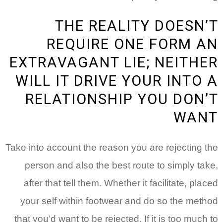
THE REALITY DOESN’T
REQUIRE ONE FORM AN
EXTRAVAGANT LIE; NEITHER
WILL IT DRIVE YOUR INTO A
RELATIONSHIP YOU DON’T
WANT
Take into account the reason you are rejecting the
person and also the best route to simply take,
after that tell them. Whether it facilitate, placed
your self within footwear and do so the method
that you’d want to be rejected. If it is too much to