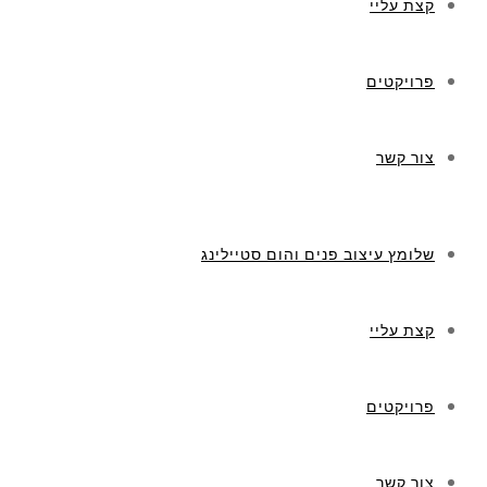
קצת עליי
פרויקטים
צור קשר
שלומץ עיצוב פנים והום סטיילינג
קצת עליי
פרויקטים
צור קשר