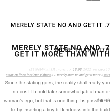
7. MERELY STATE NO AND GET IT
7. MERELY STATE NO AND
MORE THAN WITH
GET IT MORE THAN WITH
zB3i6gbWmhSH
אין תגובות
18:08
15 בפברואר 2022
amor-en-linea-inceleme visitors
»
7. merely state no and get it more
»
ראשי
Since the stating goes, the reality shall ready you
no-cost. It could take somewhat jab at man or
woman’s ego, but that is one thing it is possible to
than with
fix by inserting a tiny bit kindness into the build.