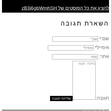
להציג את כל הפוסטים של zB3i6gbWmhSH
השארת תגובה
שם:*
אימייל*
אתר:
תגובה: