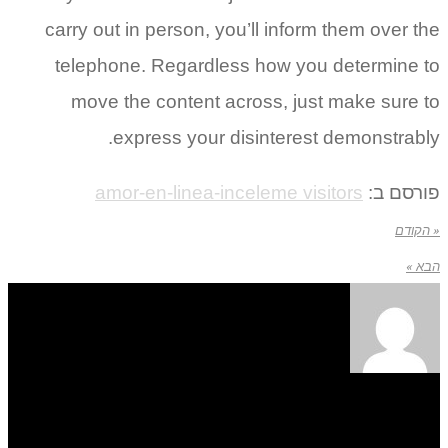
carry out in person, you’ll inform them over the
telephone. Regardless how you determine to
move the content across, just make sure to
express your disinterest demonstrably.
amor-en-linea-inceleme visitors
פורסם ב:
« הקודם
הבא »