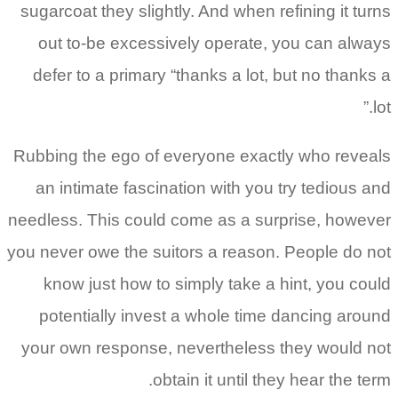
sugarcoat they slightly. And when refining it turns
out to-be excessively operate, you can always
defer to a primary “thanks a lot, but no thanks a
lot.”
Rubbing the ego of everyone exactly who reveals
an intimate fascination with you try tedious and
needless. This could come as a surprise, however
you never owe the suitors a reason. People do not
know just how to simply take a hint, you could
potentially invest a whole time dancing around
your own response, nevertheless they would not
obtain it until they hear the term.