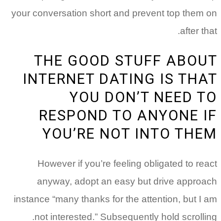
your conversation short and prevent top them on
after that.
THE GOOD STUFF ABOUT
INTERNET DATING IS THAT
YOU DON’T NEED TO
RESPOND TO ANYONE IF
YOU’RE NOT INTO THEM
However if you’re feeling obligated to react
anyway, adopt an easy but drive approach
instance “many thanks for the attention, but I am
not interested.” Subsequently hold scrolling.