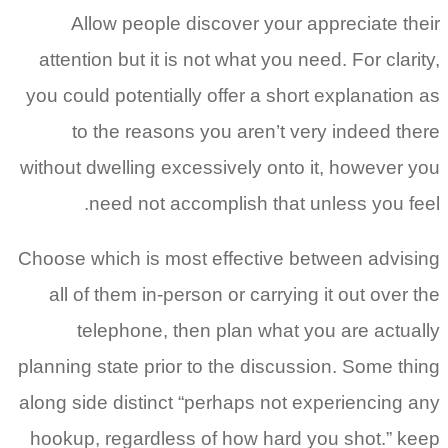
Allow people discover your appreciate their
attention but it is not what you need. For clarity,
you could potentially offer a short explanation as
to the reasons you aren’t very indeed there
without dwelling excessively onto it, however you
need not accomplish that unless you feel.
Choose which is most effective between advising
all of them in-person or carrying it out over the
telephone, then plan what you are actually
planning state prior to the discussion. Some thing
along side distinct “perhaps not experiencing any
hookup, regardless of how hard you shot.” keep