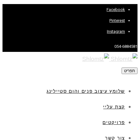
Facebook
Pinterest
Instagram
054-6884581
תפריט
שלומץ עיצוב פנים והום סטיילינג
קצת עליי
פרויקטים
צור קשר