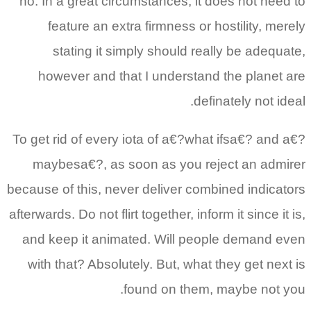
no. In a great circumstances, it does not need to
feature an extra firmness or hostility, merely
stating it simply should really be adequate,
however and that I understand the planet are
definately not ideal.
To get rid of every iota of a€?what ifsa€? and a€?
maybesa€?, as soon as you reject an admirer
because of this, never deliver combined indicators
afterwards. Do not flirt together, inform it since it is,
and keep it animated. Will people demand even
with that? Absolutely. But, what they get next is
found on them, maybe not you.