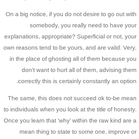
On a big notice, if you do not desire to go out with
somebody, you really need to have your
explanations, appropriate? Superficial or not, your
own reasons tend to be yours, and are valid. Very,
in the place of ghosting all of them because you
don’t want to hurt all of them, advising them
correctly this is certainly constantly an option.
The same, this does not succeed ok to-be mean
to individuals when you look at the title of honesty.
Once you learn that ‘why’ within the raw kind are a
mean thing to state to some one, improve or