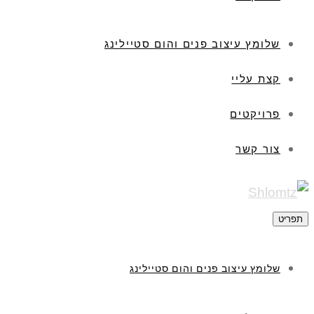
שלומץ עיצוב פנים והום סטיילינג
קצת עליי
פרויקטים
צור קשר
תפריט
שלומץ עיצוב פנים והום סטיילינג