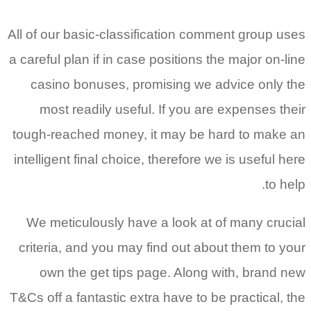
All of our basic-classification comment group uses
a careful plan if in case positions the major on-line
casino bonuses, promising we advice only the
most readily useful. If you are expenses their
tough-reached money, it may be hard to make an
intelligent final choice, therefore we is useful here
to help.
We meticulously have a look at of many crucial
criteria, and you may find out about them to your
own the get tips page. Along with, brand new
T&Cs off a fantastic extra have to be practical, the