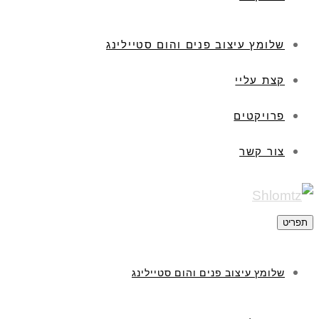
שלומץ עיצוב פנים והום סטיילינג
קצת עליי
פרויקטים
צור קשר
תפריט
שלומץ עיצוב פנים והום סטיילינג