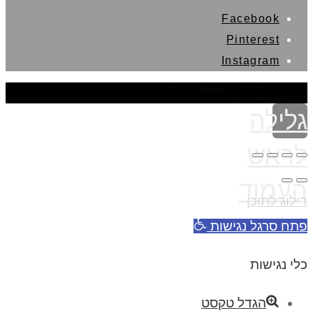
Facebook
Pinterest
Instagram
THEME BY
POJO.ME
- WORDPRESS THEMES
DESIGN BY
ELEMENTOR
גלילה
לראש
העמוד
דילוג לתוכן
פתח סרגל נגישות
כלי נגישות
הגדל טקסט