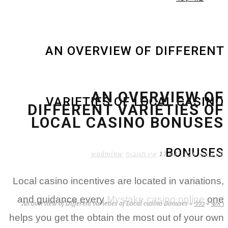
AN OVERVIEW OF DIFFERENT
AN OVERVIEW OF
VARIETIES OF LOCAL CASINO
DIFFERENT VARIETIES OF
LOCAL CASINO BONUSES
BONUSES
wadminw
אין תגובות
17:44
29 במאי 2026
Local casino incentives are located in variations,
and guidance every
Mystake casino online
one
An overview of Different varieties of Local casino Bonuses
»
כללי
»
ראשי
helps you get the obtain the most out of your own