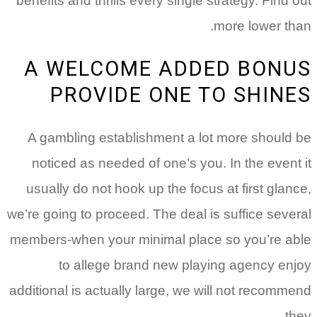
benefits and thrills every single strategy. Find out
more lower than.
A WELCOME ADDED BONUS
PROVIDE ONE TO SHINES
A gambling establishment a lot more should be
noticed as needed of one’s you. In the event it
usually do not hook up the focus at first glance,
we’re going to proceed. The deal is suffice several
members-when your minimal place so you’re able
to allege brand new playing agency enjoy
additional is actually large, we will not recommend
they.