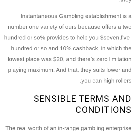
Instantaneous Gambling establishment is a
number one variety of ours because offers a two
hundred or so% provides to help you $seven,five-
hundred or so and 10% cashback, in which the
lowest place was $20, and there’s zero limitation
playing maximum. And that, they suits lower and
you can high rollers.
SENSIBLE TERMS AND
CONDITIONS
The real worth of an in-range gambling enterprise