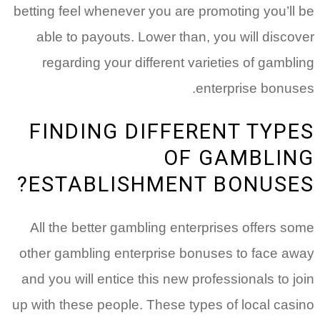
betting feel whenever you are promoting you’ll be
able to payouts. Lower than, you will discover
regarding your different varieties of gambling
enterprise bonuses.
FINDING DIFFERENT TYPES
OF GAMBLING
ESTABLISHMENT BONUSES?
All the better gambling enterprises offers some
other gambling enterprise bonuses to face away
and you will entice this new professionals to join
up with these people. These types of local casino