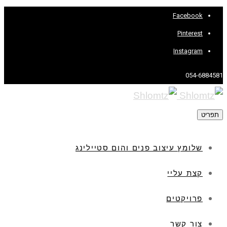
Facebook
Pinterest
Instagram
054-6884581
תפריט
שלומץ עיצוב פנים והום סטיילינג
קצת עליי
פרויקטים
צור קשר