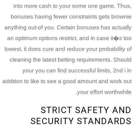
into more cash to your some one game. Thus,
bonuses having fewer constraints gets brownie
anything out-of you. Certain bonuses has actually
an optimum options restrict, and in case it�s too
lowest, it does cure and reduce your probability of
cleaning the latest betting requirements. Should
your you can find successful limits, 2nd i in
addition to like to see a good amount and work out
your effort worthwhile.
STRICT SAFETY AND
SECURITY STANDARDS