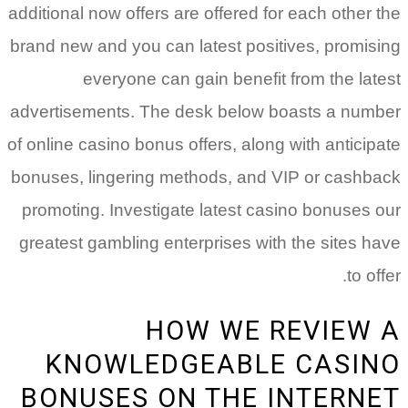
additional now offers are offered for each other the
brand new and you can latest positives, promising
everyone can gain benefit from the latest
advertisements. The desk below boasts a number
of online casino bonus offers, along with anticipate
bonuses, lingering methods, and VIP or cashback
promoting. Investigate latest casino bonuses our
greatest gambling enterprises with the sites have
to offer.
HOW WE REVIEW A
KNOWLEDGEABLE CASINO
BONUSES ON THE INTERNET