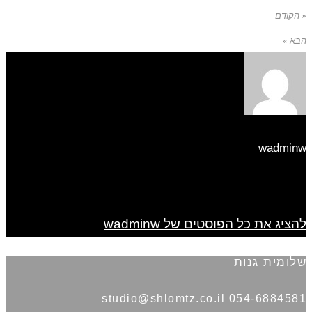
« הקודם
הבא »
wadminw
להציג את כל הפוסטים של wadminw
שלומית גנות
054-6884581 studio@shlomtz.co.il