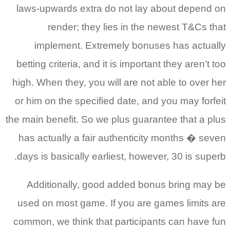
laws-upwards extra do not lay about depend on
render; they lies in the newest T&Cs that
implement. Extremely bonuses has actually
betting criteria, and it is important they aren’t too
high. When they, you will are not able to over her
or him on the specified date, and you may forfeit
the main benefit. So we plus guarantee that a plus
has actually a fair authenticity months � seven
days is basically earliest, however, 30 is superb.
Additionally, good added bonus bring may be
used on most game. If you are games limits are
common, we think that participants can have fun