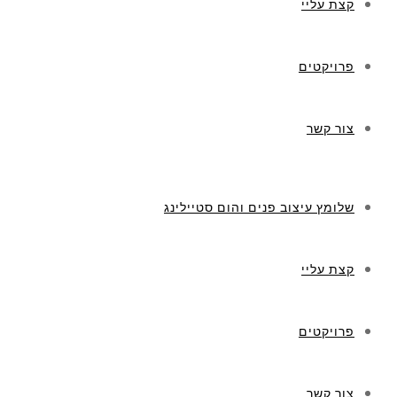
קצת עליי
פרויקטים
צור קשר
שלומץ עיצוב פנים והום סטיילינג
קצת עליי
פרויקטים
צור קשר