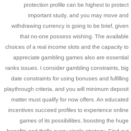
protection profile can be highest to protect
important study, and you may move and
withdrawing currency is going to be brief, given
that no-one possess wishing. The available
choices of a real income slots and the capacity to
appreciate gambling games also are essential
ranks issues. I consider gambling constraints, big
date constraints for using bonuses and fulfilling
playthrough criteria, and you will minimum deposit
matter must qualify for now offers. An educated
incentives succeed profiles to experience online
games of its possibilities, boosting the huge