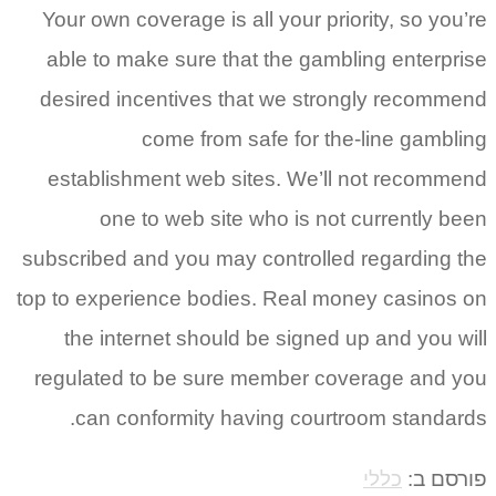
Your own coverage is all your priority, so you’re
able to make sure that the gambling enterprise
desired incentives that we strongly recommend
come from safe for the-line gambling
establishment web sites. We’ll not recommend
one to web site who is not currently been
subscribed and you may controlled regarding the
top to experience bodies. Real money casinos on
the internet should be signed up and you will
regulated to be sure member coverage and you
can conformity having courtroom standards.
כללי
פורסם ב: