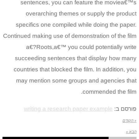
sentences, you can feature the moviea€™s
overarching themes or supply the product
specifics one compiled while doing the paper.
Continued making use of demonstration of the film
a€?Roots,a€™ you could potentially write
succeeding sentences that display how many
countries that blocked the film. In addition, you
may mention some groups and agencies that
commended the film.
writing a research paper example
פורסם ב:
« הקודם
הבא »