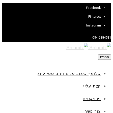
Facebook
Pinterest
Instagram
054-6884581
תפריט
שלומץ עיצוב פנים והום סטיילינג
קצת עליי
פרויקטים
צור קשר