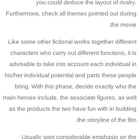
you could deduce the layout of rivalry.
Furthermore, check all themes pointed out during
the movie.
Like some other fictional works together different
characters who carry out different functions, it is
advisable to take into account each individual in
his/her individual potential and parts these people
bring. With this phase, decide exactly who the
main heroes include, the associate figures, as well
as the products the two have fun with in building
the storyline of the film.
Usually spot considerable emphasis on the