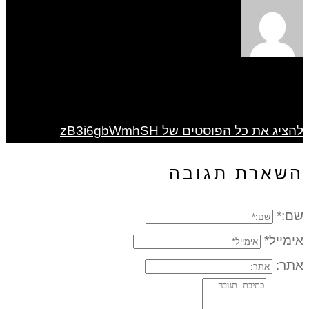
להציג את כל הפוסטים של zB3i6gbWmhSH
השארת תגובה
שם:*
אימייל*
אתר: