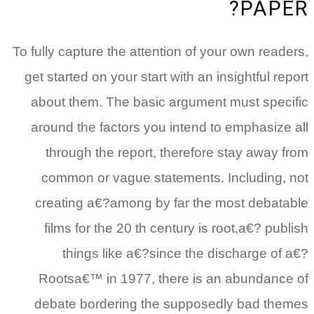
PAPER?
To fully capture the attention of your own readers,
get started on your start with an insightful report
about them. The basic argument must specific
around the factors you intend to emphasize all
through the report, therefore stay away from
common or vague statements. Including, not
creating a€?among by far the most debatable
films for the 20 th century is root,a€? publish
things like a€?since the discharge of a€?
Rootsa€™ in 1977, there is an abundance of
debate bordering the supposedly bad themes