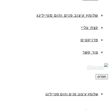
שלומץ עיצוב פנים והום סטיילינג
קצת עליי
פרויקטים
צור קשר
תפריט
שלומץ עיצוב פנים והום סטיילינג