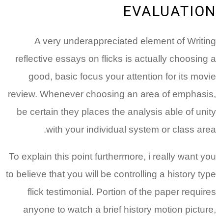
EVALUATION
A very underappreciated element of Writing
reflective essays on flicks is actually choosing a
good, basic focus your attention for its movie
review. Whenever choosing an area of emphasis,
be certain they places the analysis able of unity
with your individual system or class area.
To explain this point furthermore, i really want you
to believe that you will be controlling a history type
flick testimonial. Portion of the paper requires
anyone to watch a brief history motion picture,