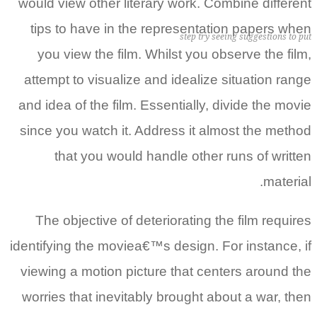
would view other literary work. Combine different
tips to have in the representation papers when
step try seeing suggestions to put
you view the film. Whilst you observe the film,
attempt to visualize and idealize situation range
and idea of the film. Essentially, divide the movie
since you watch it. Address it almost the method
that you would handle other runs of written
material.
The objective of deteriorating the film requires
identifying the moviea€™s design. For instance, if
viewing a motion picture that centers around the
worries that inevitably brought about a war, then