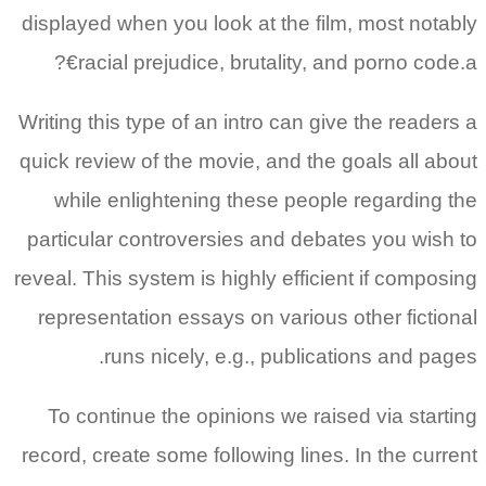
displayed when you look at the film, most notably
racial prejudice, brutality, and porno code.a€?
Writing this type of an intro can give the readers a
quick review of the movie, and the goals all about
while enlightening these people regarding the
particular controversies and debates you wish to
reveal. This system is highly efficient if composing
representation essays on various other fictional
runs nicely, e.g., publications and pages.
To continue the opinions we raised via starting
record, create some following lines. In the current