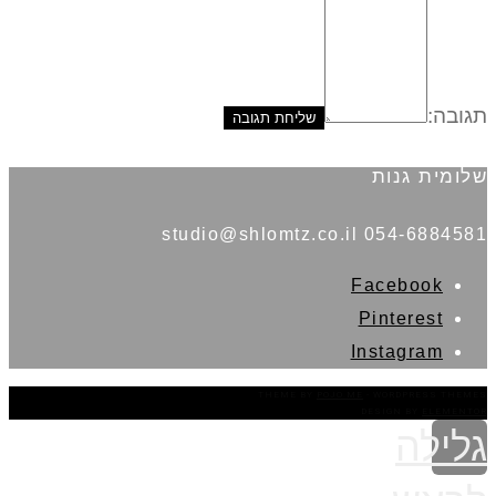
תגובה:
שלומית גנות
054-6884581 studio@shlomtz.co.il
Facebook
Pinterest
Instagram
THEME BY
POJO.ME
- WORDPRESS THEMES
DESIGN BY
ELEMENTOR
גלילה