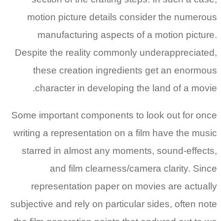
motion picture details consider the numerous
manufacturing aspects of a motion picture.
Despite the reality commonly underappreciated,
these creation ingredients get an enormous
character in developing the land of a movie.
Some important components to look out for once
writing a representation on a film have the music
starred in almost any moments, sound-effects,
and film clearness/camera clarity. Since
representation paper on movies are actually
subjective and rely on particular sides, often note