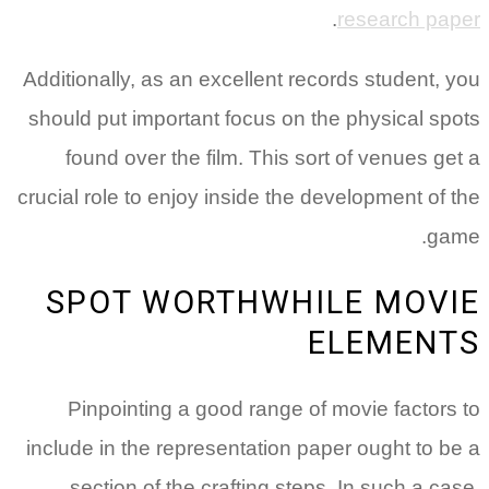
.
research paper
Additionally, as an excellent records student, you
should put important focus on the physical spots
found over the film. This sort of venues get a
crucial role to enjoy inside the development of the
game.
SPOT WORTHWHILE MOVIE
ELEMENTS
Pinpointing a good range of movie factors to
include in the representation paper ought to be a
section of the crafting steps. In such a case,