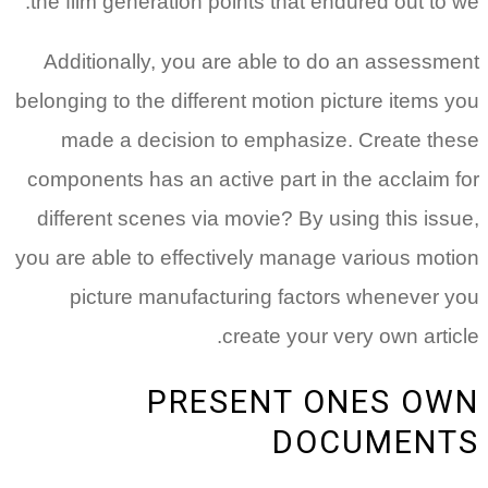
the film generation points that endured out to we.
Additionally, you are able to do an assessment
belonging to the different motion picture items you
made a decision to emphasize. Create these
components has an active part in the acclaim for
different scenes via movie? By using this issue,
you are able to effectively manage various motion
picture manufacturing factors whenever you
create your very own article.
PRESENT ONES OWN
DOCUMENTS