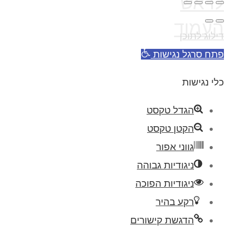
לראש
העמוד
דילוג לתוכן
פתח סרגל נגישות
כלי נגישות
הגדל טקסט
הקטן טקסט
גווני אפור
ניגודיות גבוהה
ניגודיות הפוכה
רקע בהיר
הדגשת קישורים