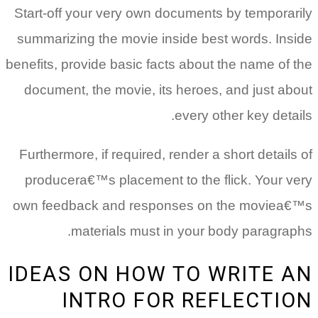
Start-off your very own documents by temporarily
summarizing the movie inside best words. Inside
benefits, provide basic facts about the name of the
document, the movie, its heroes, and just about
every other key details.
Furthermore, if required, render a short details of
producera€™s placement to the flick. Your very
own feedback and responses on the moviea€™s
materials must in your body paragraphs.
IDEAS ON HOW TO WRITE AN
INTRO FOR REFLECTION