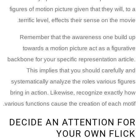
figures of motion picture given that they will, to a
terrific level, effects their sense on the movie.
Remember that the awareness one build up
towards a motion picture act as a figurative
backbone for your specific representation article.
This implies that you should carefully and
systematically analyze the roles various figures
bring in action. Likewise, recognize exactly how
various functions cause the creation of each motif.
DECIDE AN ATTENTION FOR
YOUR OWN FLICK