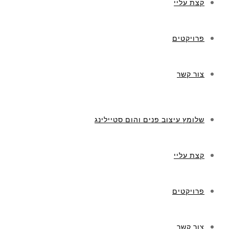
קצת עליי
פרויקטים
צור קשר
שלומץ עיצוב פנים והום סטיילינג
קצת עליי
פרויקטים
צור קשר