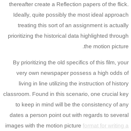
thereafter create a Reflection papers of the flick.
Ideally, quite possibly the most ideal approach
treating this sort of an assignment is actually
prioritizing the historical data highlighted through
the motion picture.
By prioritizing the old specifics of this film, your
very own newspaper possess a high odds of
living in line utilizing the instruction of history
classroom. Found in this scenario, one crucial key
to keep in mind will be the consistency of any
dates a person point out with regards to several
images with the motion picture
format for writing a