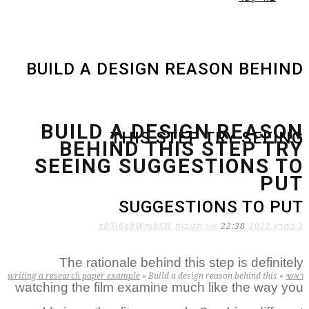
BUILD A DESIGN REASON BEHIND
BUILD A DESIGN REASON
THIS STEP TRY SEEING
BEHIND THIS STEP TRY
SEEING SUGGESTIONS TO
PUT
SUGGESTIONS TO PUT
zB3i6gbWmhSH
אין תגובות
22:38
3 במרץ 2022
The rationale behind this step is definitely
writing a research paper example
»
Build a design reason behind this
»
ראשי
watching the film examine much like the way you