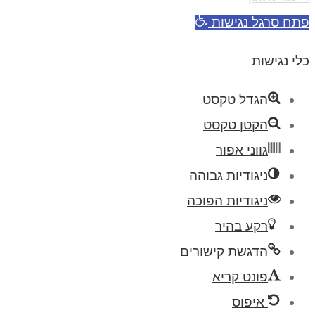
פתח סרגל נגישות
כלי נגישות
הגדל טקסט
הקטן טקסט
גווני אפור
ניגודיות גבוהה
ניגודיות הפוכה
רקע בהיר
הדגשת קישורים
פונט קריא
איפוס