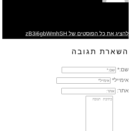
להציג את כל הפוסטים של zB3i6gbWmhSH
השארת תגובה
שם:*
אימייל*
אתר: