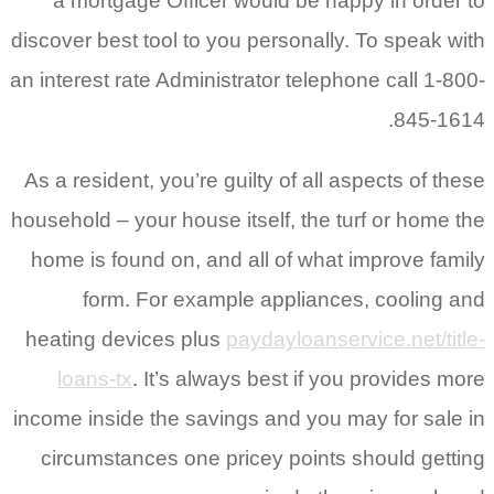
a mortgage Officer would be happy in order to
discover best tool to you personally. To speak with
an interest rate Administrator telephone call 1-800-
845-1614.
As a resident, you’re guilty of all aspects of these
household – your house itself, the turf or home the
home is found on, and all of what improve family
form.
For example appliances, cooling and
heating devices plus
paydayloanservice.net/title-
loans-tx
. It’s always best if you provides more
income inside the savings and you may for sale in
circumstances one pricey points should getting