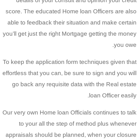
details of your consult and opinion your credit
score. The educated Home loan Officers are also
able to feedback their situation and make certain
you’ll get just the right Mortgage getting the money
you owe.
To keep the application form techniques given that
effortless that you can, be sure to sign and you will
go back any requisite data with the Real estate
loan Officer easily.
Our very own Home loan Officials continues to talk
to your all the step of method plus whenever
appraisals should be planned, when your closure