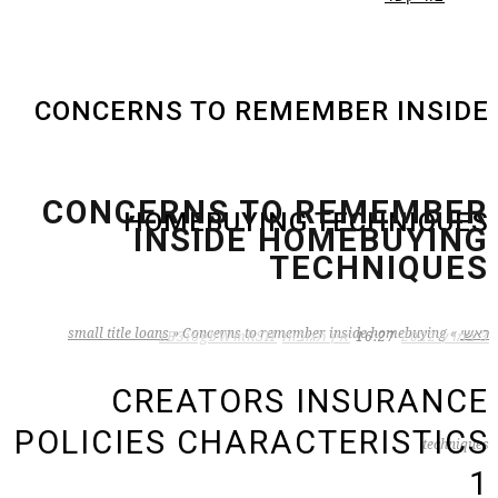
CONCERNS TO REMEMBER INSIDE
CONCERNS TO REMEMBER
HOMEBUYING TECHNIQUES
INSIDE HOMEBUYING
TECHNIQUES
small title loans
»
Concerns to remember inside homebuying
»
ראשי
zB3i6gbWmhSH
אין תגובות
16:27
3 במרץ 2022
CREATORS INSURANCE
POLICIES CHARACTERISTICS
techniques
1