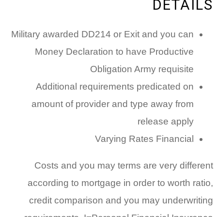
DETAILS
Military awarded DD214 or Exit and you can
Money Declaration to have Productive
Obligation Army requisite
Additional requirements predicated on
amount of provider and type away from
release apply
Varying Rates Financial
Costs and you may terms are very different
according to mortgage in order to worth ratio,
credit comparison and you may underwriting