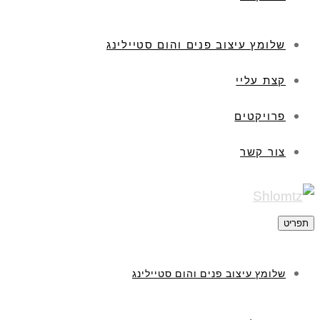
שלומץ עיצוב פנים והום סטיילינג
קצת עליי
פרויקטים
צור קשר
תפריט
שלומץ עיצוב פנים והום סטיילינג