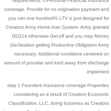
requirements. I=Personal Financial Insurance
coverage. Provide for no origination payment and
you can one hundred% LTV is just designed for
Creators Army Home loan System. Army granted
DD214 otherwise Get off and you may Money
Declaration getting Productive Obligation Army
necessary. Additional conditions centered on
amount of provider and kind away from discharge
implement.
step 1 Founders Insurance coverage Properties
considering as a result of Creators Economic
Classification, LLC, doing business as Creators