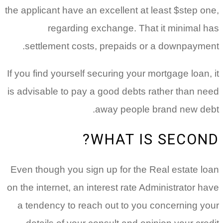
the applicant have an excellent at least $step one,
regarding exchange. That it minimal has
settlement costs, prepaids or a downpayment.
If you find yourself securing your mortgage loan, it
is advisable to pay a good debts rather than need
away people brand new debt.
WHAT IS SECOND?
Even though you sign up for the Real estate loan
on the internet, an interest rate Administrator have
a tendency to reach out to you concerning your