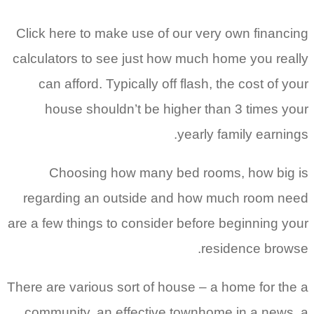
Click here to make use of our very own financing
calculators to see just how much home you really
can afford. Typically off flash, the cost of your
house shouldn’t be higher than 3 times your
yearly family earnings.
Choosing how many bed rooms, how big is
regarding an outside and how much room need
are a few things to consider before beginning your
residence browse.
There are various sort of house – a home for the a
community, an effective townhome in a news, a