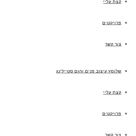
קצת עליי
פרויקטים
צור קשר
שלומץ עיצוב פנים והום סטיילינג
קצת עליי
פרויקטים
צור קשר