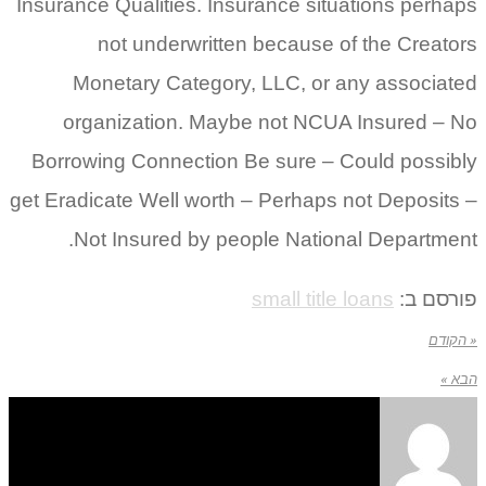
Insurance Qualities. Insurance situations perhaps
not underwritten because of the Creators
Monetary Category, LLC, or any associated
organization. Maybe not NCUA Insured – No
Borrowing Connection Be sure – Could possibly
get Eradicate Well worth – Perhaps not Deposits –
Not Insured by people National Department.
small title loans
פורסם ב:
« הקודם
הבא »