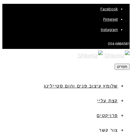
Facebook
Pinterest
Instagram
054-6884581
תפריט
שלומץ עיצוב פנים והום סטיילינג
קצת עליי
פרויקטים
צור קשר