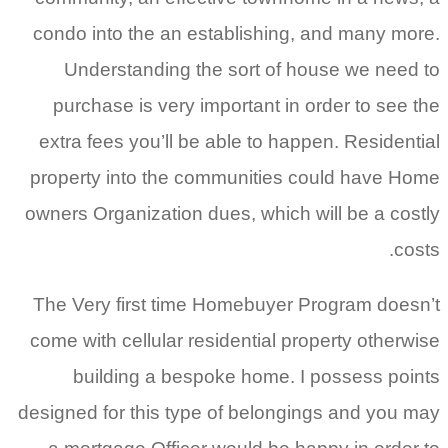
condo into the an establishing, and many more.
Understanding the sort of house we need to
purchase is very important in order to see the
extra fees you’ll be able to happen. Residential
property into the communities could have Home
owners Organization dues, which will be a costly
costs.
The Very first time Homebuyer Program doesn’t
come with cellular residential property otherwise
building a bespoke home. I possess points
designed for this type of belongings and you may