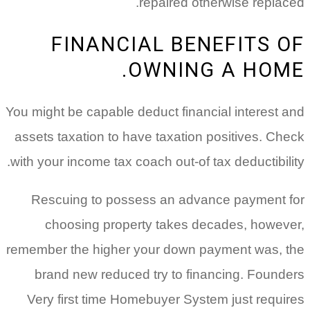
repaired otherwise replaced.
FINANCIAL BENEFITS OF
OWNING A HOME.
You might be capable deduct financial interest and
assets taxation to have taxation positives. Check
with your income tax coach out-of tax deductibility.
Rescuing to possess an advance payment for
choosing property takes decades, however,
remember the higher your down payment was, the
brand new reduced try to financing. Founders
Very first time Homebuyer System just requires