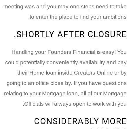
meeting was and you may one steps need to take
to enter the place to find your ambitions.
SHORTLY AFTER CLOSURE.
Handling your Founders Financial is easy! You
could potentially conveniently availability and pay
their Home loan inside Creators Online or by
going to an office close by. If you have questions
relating to your Mortgage loan, all of our Mortgage
Officials will always open to work with you.
CONSIDERABLY MORE