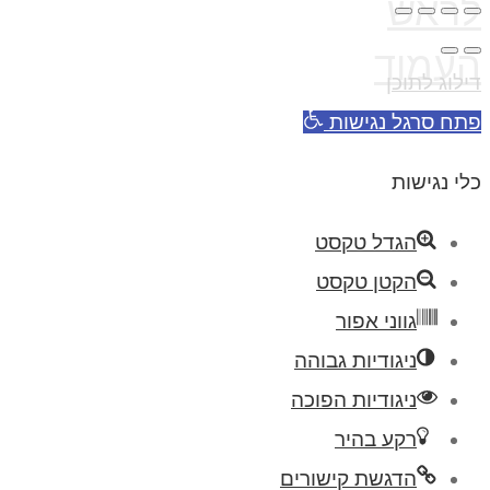
לראש
העמוד
דילוג לתוכן
פתח סרגל נגישות
כלי נגישות
הגדל טקסט
הקטן טקסט
גווני אפור
ניגודיות גבוהה
ניגודיות הפוכה
רקע בהיר
הדגשת קישורים