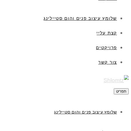
שלומץ עיצוב פנים והום סטיילינג
קצת עליי
פרויקטים
צור קשר
תפריט
שלומץ עיצוב פנים והום סטיילינג