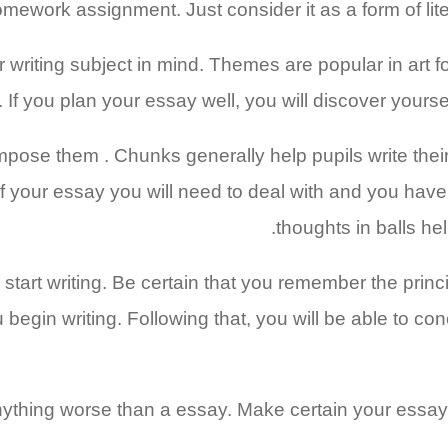
mework assignment. Just consider it as a form of liter
ur writing subject in mind. Themes are popular in art 
. If you plan your essay well, you will discover yourse
compose them . Chunks generally help pupils write th
of your essay you will need to deal with and you have
thoughts in balls h
art writing. Be certain that you remember the principal
egin writing. Following that, you will be able to conce
ything worse than a essay. Make certain your essay 