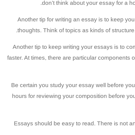
don’t think about your essay for a ho
Another tip for writing an essay is to keep yo
thoughts. Think of topics as kinds of structure
Another tip to keep writing your essays is to 
faster. At times, there are particular components 
Be certain you study your essay well before you st
hours for reviewing your composition before you b
Essays should be easy to read. There is not an