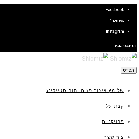
Facebook
Pinterest
Instagram
054-6884581
תפריט
שלומץ עיצוב פנים והום סטיילינג
קצת עליי
פרויקטים
צור קשר