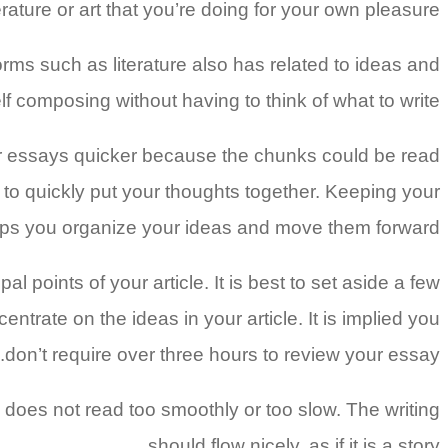
ature or art that you’re doing for your own pleasure.
forms such as literature also has related to ideas and
lf composing without having to think of what to write.
eir essays quicker because the chunks could be read
 to quickly put your thoughts together. Keeping your
elps you organize your ideas and move them forward.
 points of your article. It is best to set aside a few
ntrate on the ideas in your article. It is implied you
don’t require over three hours to review your essay.
does not read too smoothly or too slow. The writing
should flow nicely, as if it is a story.