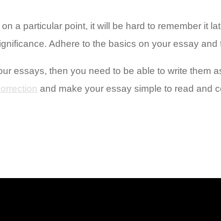
n a particular point, it will be hard to remember it la
ignificance. Adhere to the basics on your essay and t
our essays, then you need to be able to write them as
orrection
and make your essay simple to read and co