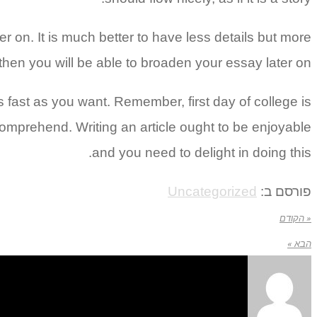
ter on. It is much better to have less details but more
hen you will be able to broaden your essay later on.
 fast as you want. Remember, first day of college is
mprehend. Writing an article ought to be enjoyable
and you need to delight in doing this.
Uncategorized
פורסם ב:
« הקודם
הבא »