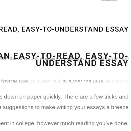
-READ, EASY-TO-UNDERSTAND ESSAY
AN EASY-TO-READ, EASY-TO-
hat Will Allow You to Write an Easy-To-Read, Easy-To-Understand Essay
»
ראשי
UNDERSTAND ESSAY
zB3i6gbWmhSH
על Essay Writing Tips That Will Allow You to Write an Easy-To-Read, Easy-To-Understand Essay
סגור לתגובות
13:46
18 ביוני 2020
s down on paper quickly. There are a few tricks and
me suggestions to make writing your essays
a breeze.
spent in college, however much reading you’ve done,