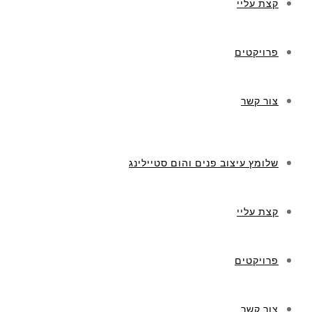
קצת עליי
פרויקטים
צור קשר
שלומץ עיצוב פנים והום סטיילינג
קצת עליי
פרויקטים
צור קשר