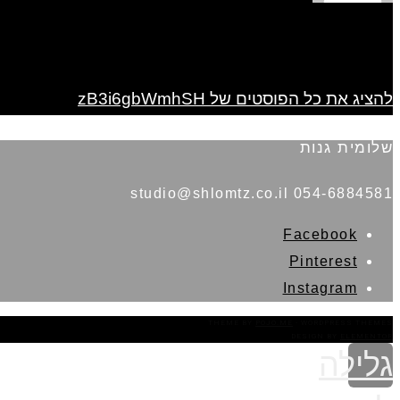
להציג את כל הפוסטים של zB3i6gbWmhSH
שלומית גנות
054-6884581 studio@shlomtz.co.il
Facebook
Pinterest
Instagram
THEME BY
POJO.ME
- WORDPRESS THEMES
DESIGN BY
ELEMENTOR
גלילה