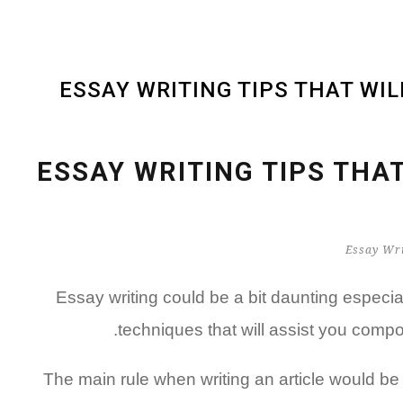
ESSAY WRITING TIPS THAT WI
ESSAY WRITING TIPS THA
Essay writing could be a bit daunting especia
techniques that will assist you comp
The main rule when writing an article would be