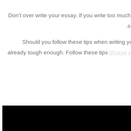
Don’t over write your essay. If you write too much o
s
Should you follow these tips when writing y
already tough enough. Follow these tips
phrase c