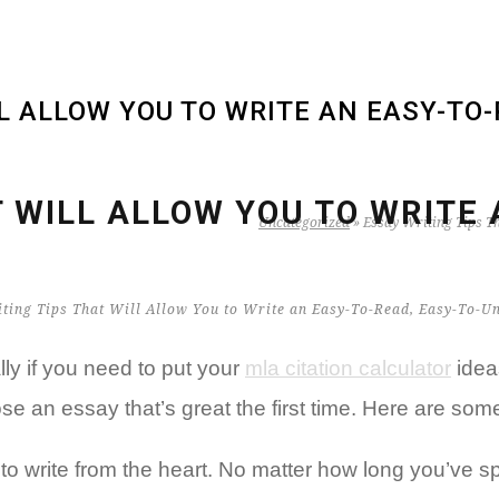
LL ALLOW YOU TO WRITE AN EASY-TO
T WILL ALLOW YOU TO WRITE 
Uncategorized
»
Essay Writing Tips T
lly if you need to put your
mla citation calculator
idea
ose an essay that’s great the first time. Here are so
 to write from the heart. No matter how long you’ve 