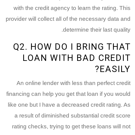
with the credit agency to learn the rating. This
provider will collect all of the necessary data and
determine their last quality.
Q2. HOW DO I BRING THAT
LOAN WITH BAD CREDIT
EASILY?
An online lender with less than perfect credit
financing can help you get that loan if you would
like one but I have a decreased credit rating. As
a result of diminished substantial credit score
rating checks, trying to get these loans will not