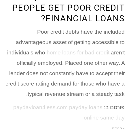
PEOPLE GET POOR CREDIT
FINANCIAL LOANS?
Poor credit debts have the included
advantageous asset of getting accessible to
individuals who
home loans for bad credit
aren’t
officially employed. Placed one other way. A
lender does not constantly have to accept their
credit score rating demand for those who have a
typical revenue stream or a steady task.
paydayloan4less.com payday loans
פורסם ב:
online same day
« הקודם