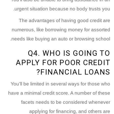
urgent situation because no body trusts you.
The advantages of having good credit are
numerous, like borrowing money for assorted
needs like buying an auto or browsing school.
Q4. WHO IS GOING TO
APPLY FOR POOR CREDIT
FINANCIAL LOANS?
You’ll be limited in several ways for those who
have a minimal credit score. A number of these
facets needs to be considered whenever
applying for financing, and others are