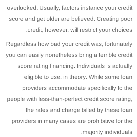
overlooked. Usually, factors instance your credit
score and get older are believed. Creating poor
credit, however, will restrict your choices.
Regardless how bad your credit was, fortunately
you can easily nonetheless bring a terrible credit
score rating financing. Individuals is actually
eligible to use, in theory. While some loan
providers accommodate specifically to the
people with less-than-perfect credit score rating,
the rates and charge billed by these loan
providers in many cases are prohibitive for the
majority individuals.