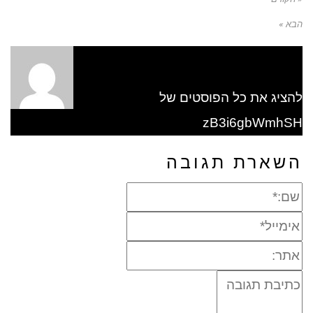
הבא »
להציג את כל הפוסטים של
zB3i6gbWmhSH
השארת תגובה
שם:*
אימייל*
אתר:
תגובה: