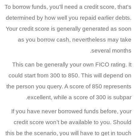
To borrow funds, you’ll need a credit score, that’s
determined by how well you repaid earlier debts.
Your credit score is generally generated as soon
as you borrow cash, nevertheless may take
several months.
This can be generally your own FICO rating. It
could start from 300 to 850. This will depend on
the person you query. A score of 850 represents
excellent, while a score of 300 is subpar.
If you have never borrowed funds before, your
credit score won’t be available to you. Should
this be the scenario, you will have to get in touch