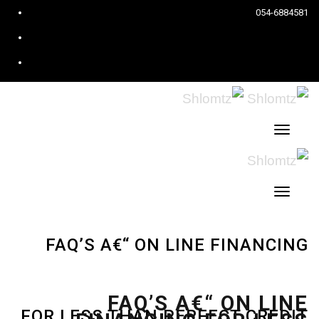
ook
054-6884581
est
ram
תפריט
תפריט
FAQ’S A€“ ON LINE FINANCING
FAQ’S A€“ ON LINE
FOR LESS THAN PERFECT CREDIT