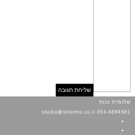
שלומית גנות
054-6884581 studio@shlomtz.co.il
Facebook
Pinterest