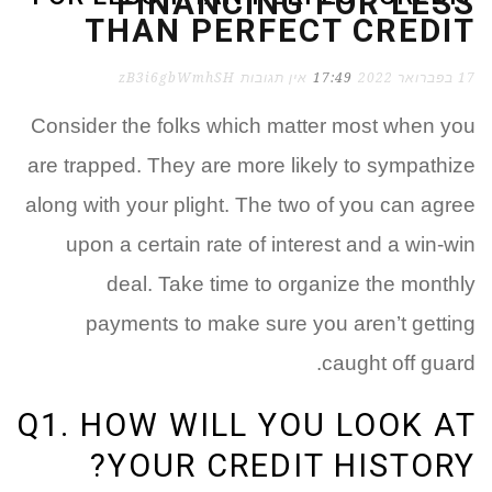
FINANCING FOR LESS
THAN PERFECT CREDIT
zB3i6gbWmhSH
אין תגובות
17:49
17 בפברואר 2022
Consider the folks which matter most when you
are trapped. They are more likely to sympathize
along with your plight. The two of you can agree
upon a certain rate of interest and a win-win
deal. Take time to organize the monthly
payments to make sure you aren’t getting
caught off guard.
Q1. HOW WILL YOU LOOK AT
YOUR CREDIT HISTORY?