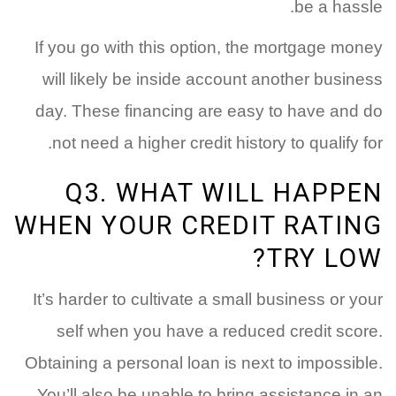
be a hassle.
If you go with this option, the mortgage money
will likely be inside account another business
day. These financing are easy to have and do
not need a higher credit history to qualify for.
Q3. WHAT WILL HAPPEN
WHEN YOUR CREDIT RATING
TRY LOW?
It’s harder to cultivate a small business or your
self when you have a reduced credit score.
Obtaining a personal loan is next to impossible.
You’ll also be unable to bring assistance in an