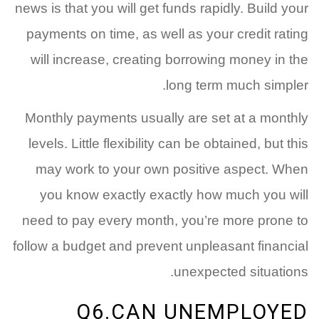
news is that you will get funds rapidly. Build your
payments on time, as well as your credit rating
will increase, creating borrowing money in the
long term much simpler.
Monthly payments usually are set at a monthly
levels. Little flexibility can be obtained, but this
may work to your own positive aspect. When
you know exactly exactly how much you will
need to pay every month, you’re more prone to
follow a budget and prevent unpleasant financial
unexpected situations.
Q6.CAN UNEMPLOYED