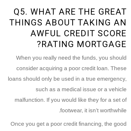
Q5. WHAT ARE THE GREAT
THINGS ABOUT TAKING AN
AWFUL CREDIT SCORE
RATING MORTGAGE?
When you really need the funds, you should
consider acquiring a poor credit loan. These
loans should only be used in a true emergency,
such as a medical issue or a vehicle
malfunction. If you would like they for a set of
footwear, it isn’t worthwhile.
Once you get a poor credit financing, the good