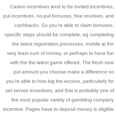
Casino incentives tend to be invited incentives,
put incentives, no-put bonuses, free revolves, and
cashbacks. So you’re able to claim bonuses,
specific steps should be complete, eg completing
the latest registration processes, mobile at the
very least sum of money, or perhaps to have fun
with the the latest game offered. The fresh new
put amount you choose make a difference so
you’re able to how big the excess, particularly for
set serves incentives, and that is probably one of
the most popular variety of gambling company
incentive. Pages have to deposit money is eligible