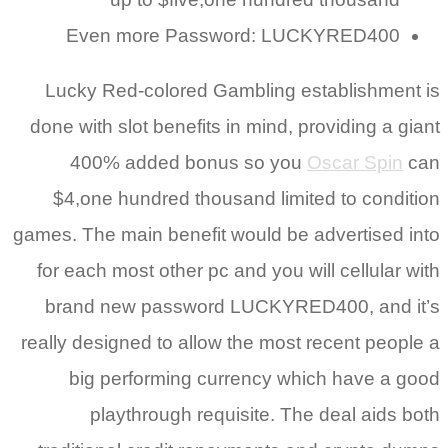
Even more Password: LUCKYRED400
Lucky Red-colored Gambling establishment is
done with slot benefits in mind, providing a giant
400% added bonus so you
Oscar Spin
can
$4,one hundred thousand limited to condition
games. The main benefit would be advertised into
for each most other pc and you will cellular with
brand new password LUCKYRED400, and it’s
really designed to allow the most recent people a
big performing currency which have a good
playthrough requisite. The deal aids both