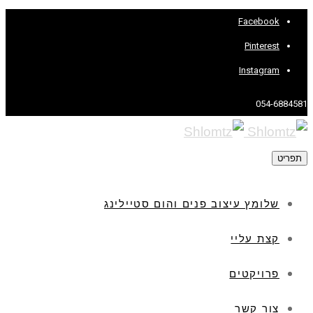
Facebook
Pinterest
Instagram
054-6884581
תפריט
שלומץ עיצוב פנים והום סטיילינג
קצת עליי
פרויקטים
צור קשר