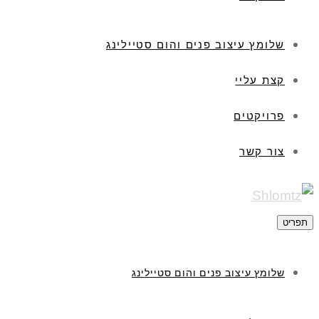
שלומץ עיצוב פנים והום סטיילינג
קצת עליי
פרויקטים
צור קשר
תפריט
שלומץ עיצוב פנים והום סטיילינג