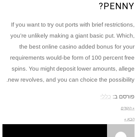
PENNY?
If you want to try out ports with brief restrictions,
you’re unlikely making a giant basic put. Which,
the best online casino added bonus for your
requirements would-be form of 100 percent free
spins. You might deposit lower amounts, allege
new revolves, and you can choice the possibility.
כללי
פורסם ב:
« הקודם
הבא »