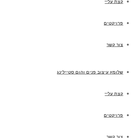
קצת עליי
פרויקטים
צור קשר
שלומץ עיצוב פנים והום סטיילינג
קצת עליי
פרויקטים
צור קשר