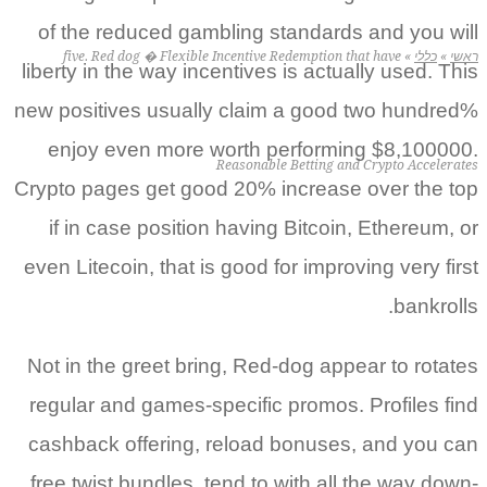
of the reduced gambling standards and you will
five. Red dog � Flexible Incentive Redemption that have
»
כללי
»
ראשי
liberty in the way incentives is actually used. This
new positives usually claim a good two hundred%
enjoy even more worth performing $8,100000.
Reasonable Betting and Crypto Accelerates
Crypto pages get good 20% increase over the top
if in case position having Bitcoin, Ethereum, or
even Litecoin, that is good for improving very first
bankrolls.
Not in the greet bring, Red-dog appear to rotates
regular and games-specific promos. Profiles find
cashback offering, reload bonuses, and you can
free twist bundles, tend to with all the way down-