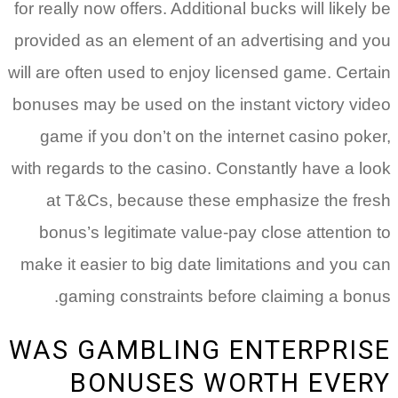
for really now offers. Additional bucks will likely be
provided as an element of an advertising and you
will are often used to enjoy licensed game. Certain
bonuses may be used on the instant victory video
game if you don’t on the internet casino poker,
with regards to the casino. Constantly have a look
at T&Cs, because these emphasize the fresh
bonus’s legitimate value-pay close attention to
make it easier to big date limitations and you can
gaming constraints before claiming a bonus.
WAS GAMBLING ENTERPRISE
BONUSES WORTH EVERY