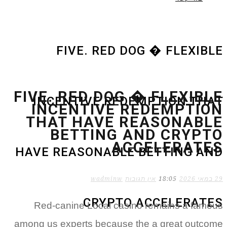
FIVE. RED DOG � FLEXIBLE
FIVE. RED DOG � FLEXIBLE
INCENTIVE REDEMPTION THAT
INCENTIVE REDEMPTION
THAT HAVE REASONABLE
BETTING AND CRYPTO
ACCELERATES
HAVE REASONABLE BETTING AND
wadminw
אין תגובות
18:05
29 במאי 2026
CRYPTO ACCELERATES
Red-canine Local casino remains a famous
among us experts because the a great outcome