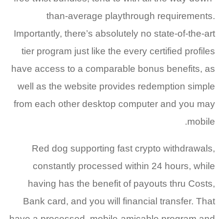
than-average playthrough requirements.
Importantly, there’s absolutely no state-of-the-art
tier program just like the every certified profiles
have access to a comparable bonus benefits, as
well as the website provides redemption simple
from each other desktop computer and you may
mobile.
Red dog supporting fast crypto withdrawals,
constantly processed within 24 hours, while
having has the benefit of payouts thru Costs,
Bank card, and you will financial transfer. That
have a processed, mobile-amicable program and