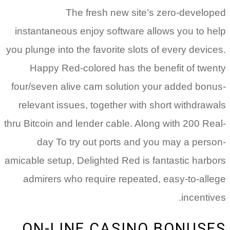
The fresh new site’s zero-developed
instantaneous enjoy software allows you to help
you plunge into the favorite slots of every devices.
Happy Red-colored has the benefit of twenty
four/seven alive cam solution your added bonus-
relevant issues, together with short withdrawals
thru Bitcoin and lender cable. Along with 200 Real-
day To try out ports and you may a person-
amicable setup, Delighted Red is fantastic harbors
admirers who require repeated, easy-to-allege
incentives.
ON-LINE CASINO BONUSES