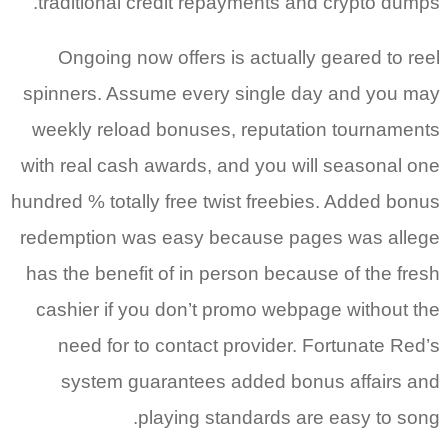
traditional credit repayments and crypto dumps.
Ongoing now offers is actually geared to reel
spinners. Assume every single day and you may
weekly reload bonuses, reputation tournaments
with real cash awards, and you will seasonal one
hundred % totally free twist freebies. Added bonus
redemption was easy because pages was allege
has the benefit of in person because of the fresh
cashier if you don’t promo webpage without the
need for to contact provider. Fortunate Red’s
system guarantees added bonus affairs and
playing standards are easy to song.