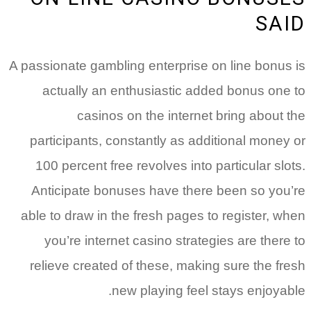
SAID
A passionate gambling enterprise on line bonus is
actually an enthusiastic added bonus one to
casinos on the internet bring about the
participants, constantly as additional money or
100 percent free revolves into particular slots.
Anticipate bonuses have there been so you’re
able to draw in the fresh pages to register, when
you’re internet casino strategies are there to
relieve created of these, making sure the fresh
new playing feel stays enjoyable.