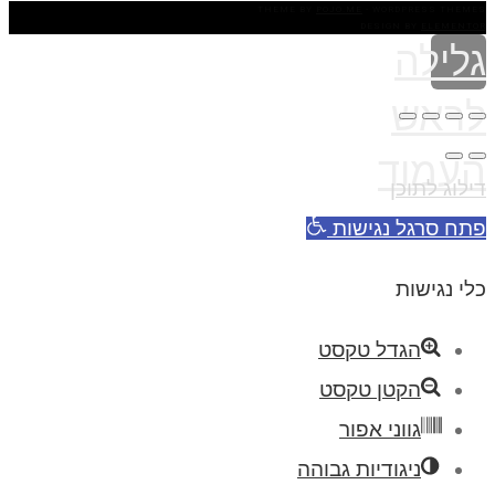
THEME BY
POJO.ME
- WORDPRESS THEMES
DESIGN BY
ELEMENTOR
גלילה
לראש
העמוד
דילוג לתוכן
פתח סרגל נגישות
כלי נגישות
הגדל טקסט
הקטן טקסט
גווני אפור
ניגודיות גבוהה