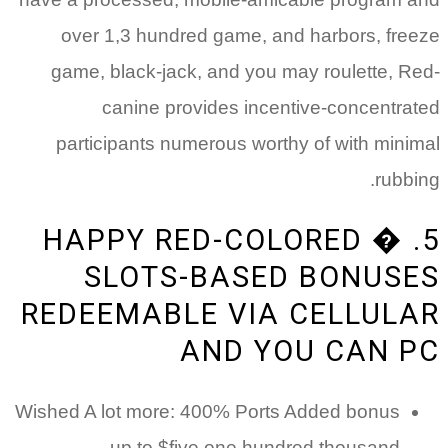
over 1,3 hundred game, and harbors, freeze
game, black-jack, and you may roulette, Red-
canine provides incentive-concentrated
participants numerous worthy of with minimal
rubbing.
5. HAPPY RED-COLORED �
SLOTS-BASED BONUSES
REDEEMABLE VIA CELLULAR
AND YOU CAN PC
Wished A lot more: 400% Ports Added bonus
up to $five,one hundred thousand