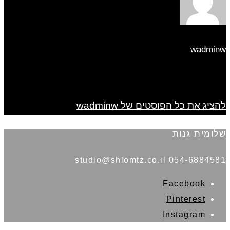
wadminw
להציג את כל הפוסטים של wadminw
שלומית גנות
054-6884581 studio@shlomtz.co.il
Facebook
Pinterest
Instagram