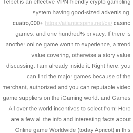
Telbet is an effective VPN-friendly crypto gambling
system having good-sized advertising,
cuatro,000+
https://atlanticspins.net/ca/
casino
games, and one hundred% privacy. If there is
another online game worth to experience, a trend
value covering, otherwise a story value
discussing, I am already inside it. Right here, you
can find the major games because of the
merchant, authorized and you can reputable video
game suppliers on the iGaming world, and Games
All over the world incentives to select from! Here
are a few all the info and interesting facts about
Online game Worldwide (today Apricot) in this