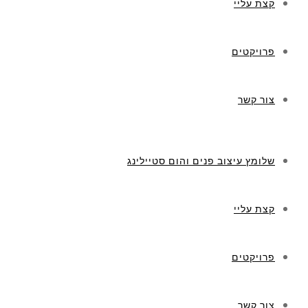
קצת עליי
פרויקטים
צור קשר
שלומץ עיצוב פנים והום סטיילינג
קצת עליי
פרויקטים
צור קשר