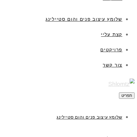
שלומץ עיצוב פנים והום סטיילינג
קצת עליי
פרויקטים
צור קשר
תפריט
שלומץ עיצוב פנים והום סטיילינג