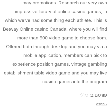
may promotions. Research our very own
impressive library of online casino games, in
which we’ve had some thing each athlete. This is
Betway Online casino Canada, where you will find
more than 500 video game to choose from.
Offered both through desktop and you may via a
mobile application, members can pick to
experience position games, vintage gambling
establishment table video game and you may live
casino games into the program.
כללי
פורסם ב:
« הקודם