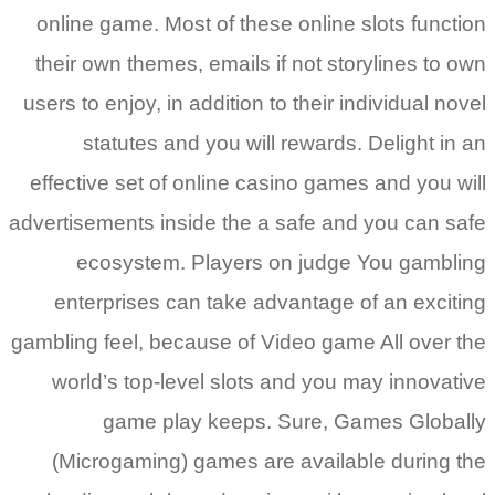
online game. Most of these online slots function
their own themes, emails if not storylines to own
users to enjoy, in addition to their individual novel
statutes and you will rewards. Delight in an
effective set of online casino games and you will
advertisements inside the a safe and you can safe
ecosystem. Players on judge You gambling
enterprises can take advantage of an exciting
gambling feel, because of Video game All over the
world’s top-level slots and you may innovative
game play keeps. Sure, Games Globally
(Microgaming) games are available during the