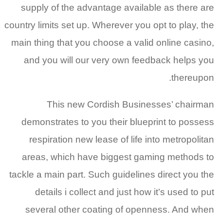
supply of the advantage available as there are
country limits set up. Wherever you opt to play, the
main thing that you choose a valid online casino,
and you will our very own feedback helps you
thereupon.
This new Cordish Businesses’ chairman
demonstrates to you their blueprint to possess
respiration new lease of life into metropolitan
areas, which have biggest gaming methods to
tackle a main part. Such guidelines direct you the
details i collect and just how it’s used to put
several other coating of openness. And when