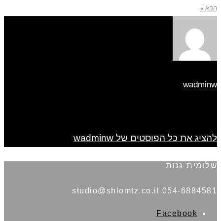
הבא »
wadminw
להציג את כל הפוסטים של wadminw
שלומית גנות
054-6884581 studio@shlomtz.co.il
Facebook