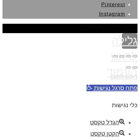
Pinterest
Instagram
THEME BY
POJO.ME
- WORDPRESS THEMES
DESIGN BY
ELEMENTOR
גלילה
לראש
העמוד
דילוג לתוכן
פתח סרגל נגישות
כלי נגישות
הגדל טקסט
הקטן טקסט