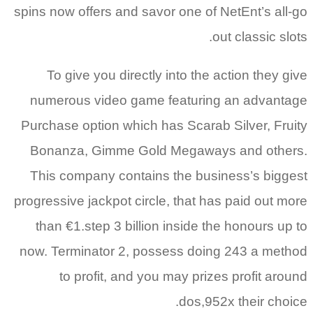
spins now offers and savor one of NetEnt’s all-go
out classic slots.
To give you directly into the action they give
numerous video game featuring an advantage
Purchase option which has Scarab Silver, Fruity
Bonanza, Gimme Gold Megaways and others.
This company contains the business’s biggest
progressive jackpot circle, that has paid out more
than €1.step 3 billion inside the honours up to
now. Terminator 2, possess doing 243 a method
to profit, and you may prizes profit around
dos,952x their choice.