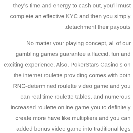
they’s time and energy to cash out, you’ll must
complete an effective KYC and then you simply
detachment their payouts.
No matter your playing concept, all of our
gambling games guarantee a flaccid, fun and
exciting experience. Also, PokerStars Casino’s on
the internet roulette providing comes with both
RNG-determined roulette video game and you
can real time roulette tables, and numerous
increased roulette online game you to definitely
create more have like multipliers and you can
added bonus video game into traditional legs