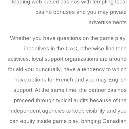
leading web based casinos with tempting local
casino bonuses and you may private
advertisements.
Whether you have questions on the game play,
incentives in the CAD, otherwise find tech
activities, loyal support organizations are around
for aid you punctually, have a tendency to which
have options for French and you may English
support. At the same time, the partner casinos
proceed through typical audits because of the
independent agencies to keep visibility and you
can equity inside game play, bringing Canadian