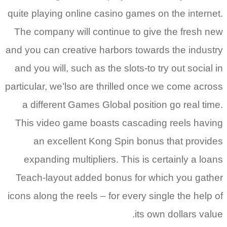
quite playing online casino games on the internet.
The company will continue to give the fresh new
and you can creative harbors towards the industry
and you will, such as the slots-to try out social in
particular, we’lso are thrilled once we come across
a different Games Global position go real time.
This video game boasts cascading reels having
an excellent Kong Spin bonus that provides
expanding multipliers. This is certainly a loans
Teach-layout added bonus for which you gather
icons along the reels – for every single the help of
its own dollars value.