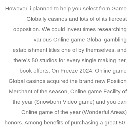
However, i planned to help you select from Game
Globally casinos and lots of of its fiercest
opposition. We could invest times researching
various Online game Global gambling
establishment titles one of by themselves, and
there’s 50 studios for every single making her,
book efforts. On Freeze 2024, Online game
Global casinos acquired the brand new Position
Merchant of the season, Online game Facility of
the year (Snowborn Video game) and you can
Online game of the year (Wonderful Areas)
honors. Among benefits of purchasing a great 50-