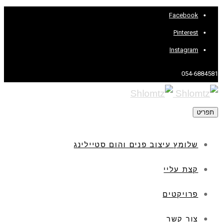
Facebook
Pinterest
Instagram
054-6884581
תפריט
שלומץ עיצוב פנים והום סטיילינג
קצת עליי
פרויקטים
צור קשר