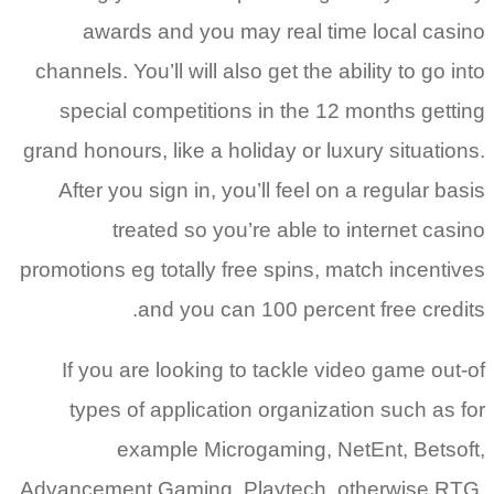
awards and you may real time local casino
channels. You’ll will also get the ability to go into
special competitions in the 12 months getting
grand honours, like a holiday or luxury situations.
After you sign in, you’ll feel on a regular basis
treated so you’re able to internet casino
promotions eg totally free spins, match incentives
and you can 100 percent free credits.
If you are looking to tackle video game out-of
types of application organization such as for
example Microgaming, NetEnt, Betsoft,
Advancement Gaming, Playtech, otherwise RTG,