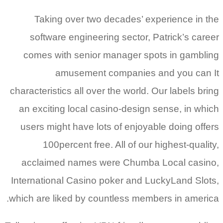
Taking over two decades’ experience in the
software engineering sector, Patrick’s career
comes with senior manager spots in gambling
amusement companies and you can It
characteristics all over the world. Our labels bring
an exciting local casino-design sense, in which
users might have lots of enjoyable doing offers
100percent free. All of our highest-quality,
acclaimed names were Chumba Local casino,
International Casino poker and LuckyLand Slots,
which are liked by countless members in america.