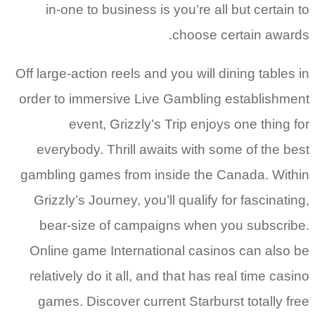
in-one to business is you’re all but certain to
choose certain awards.
Off large-action reels and you will dining tables in
order to immersive Live Gambling establishment
event, Grizzly’s Trip enjoys one thing for
everybody. Thrill awaits with some of the best
gambling games from inside the Canada. Within
Grizzly’s Journey, you’ll qualify for fascinating,
bear-size of campaigns when you subscribe.
Online game International casinos can also be
relatively do it all, and that has real time casino
games. Discover current Starburst totally free