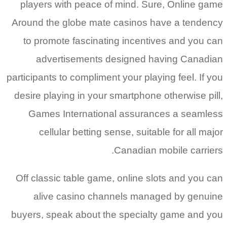
players with peace of mind. Sure, Online game
Around the globe mate casinos have a tendency
to promote fascinating incentives and you can
advertisements designed having Canadian
participants to compliment your playing feel. If you
desire playing in your smartphone otherwise pill,
Games International assurances a seamless
cellular betting sense, suitable for all major
Canadian mobile carriers.
Off classic table game, online slots and you can
alive casino channels managed by genuine
buyers, speak about the specialty game and you