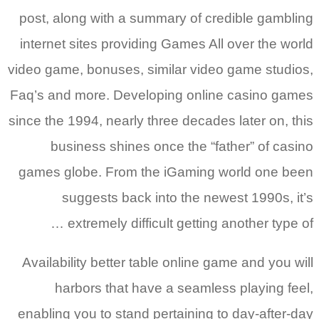
post, along with a summary of credible gambling
internet sites providing Games All over the world
video game, bonuses, similar video game studios,
Faq’s and more. Developing online casino games
since the 1994, nearly three decades later on, this
business shines once the “father” of casino
games globe. From the iGaming world one been
suggests back into the newest 1990s, it’s
extremely difficult getting another type of …
Availability better table online game and you will
harbors that have a seamless playing feel,
enabling you to stand pertaining to day-after-day