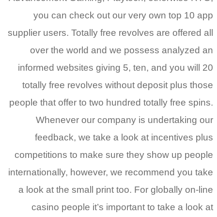
you can check out our very own top 10 app
supplier users. Totally free revolves are offered all
over the world and we possess analyzed an
informed websites giving 5, ten, and you will 20
totally free revolves without deposit plus those
people that offer to two hundred totally free spins.
Whenever our company is undertaking our
feedback, we take a look at incentives plus
competitions to make sure they show up people
internationally, however, we recommend you take
a look at the small print too. For globally on-line
casino people it’s important to take a look at