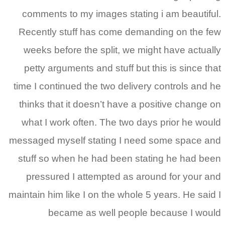
comments to my images stating i am beautiful.
Recently stuff has come demanding on the few
weeks before the split, we might have actually
petty arguments and stuff but this is since that
time I continued the two delivery controls and he
thinks that it doesn’t have a positive change on
what I work often. The two days prior he would
messaged myself stating I need some space and
stuff so when he had been stating he had been
pressured I attempted as around for your and
maintain him like I on the whole 5 years. He said I
became as well people because I would