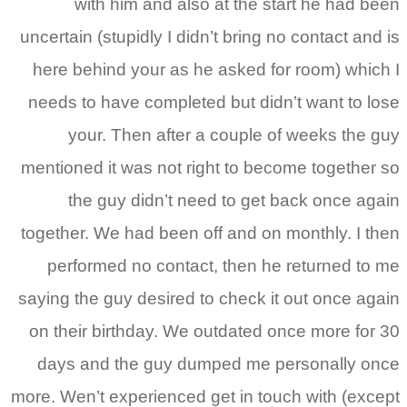
with him and also at the start he had been
uncertain (stupidly I didn’t bring no contact and is
here behind your as he asked for room) which I
needs to have completed but didn’t want to lose
your. Then after a couple of weeks the guy
mentioned it was not right to become together so
the guy didn’t need to get back once again
together. We had been off and on monthly. I then
performed no contact, then he returned to me
saying the guy desired to check it out once again
on their birthday. We outdated once more for 30
days and the guy dumped me personally once
more. Wen’t experienced get in touch with (except