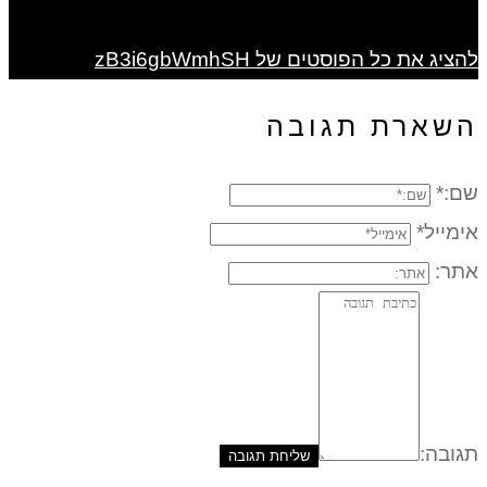
להציג את כל הפוסטים של zB3i6gbWmhSH
השארת תגובה
שם:*
אימייל*
אתר:
תגובה: