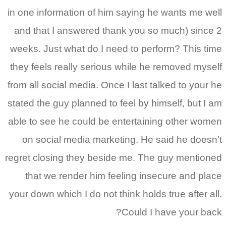
in one information of him saying he wants me well
and that I answered thank you so much) since 2
weeks. Just what do I need to perform? This time
they feels really serious while he removed myself
from all social media. Once I last talked to your he
stated the guy planned to feel by himself, but I am
able to see he could be entertaining other women
on social media marketing. He said he doesn’t
regret closing they beside me.
The guy mentioned
that we render him feeling insecure and place
your down which I do not think holds true after all.
Could I have your back?