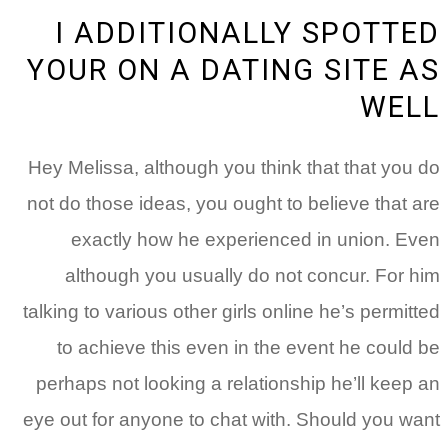
I ADDITIONALLY SPOTTED
YOUR ON A DATING SITE AS
WELL
Hey Melissa, although you think that that you do
not do those ideas, you ought to believe that are
exactly how he experienced in union. Even
although you usually do not concur. For him
talking to various other girls online he’s permitted
to achieve this even in the event he could be
perhaps not looking a relationship he’ll keep an
eye out for anyone to chat with. Should you want