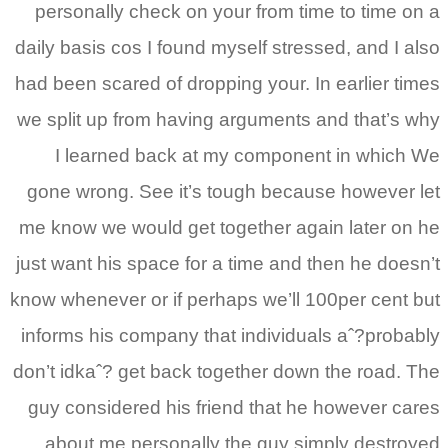
personally check on your from time to time on a
daily basis cos I found myself stressed, and I also
had been scared of dropping your. In earlier times
we split up from having arguments and that’s why
I learned back at my component in which We
gone wrong. See it’s tough because however let
me know we would get together again later on he
just want his space for a time and then he doesn’t
know whenever or if perhaps we’ll 100per cent but
informs his company that individuals aˆ?probably
don’t idkaˆ? get back together down the road. The
guy considered his friend that he however cares
about me personally the guy simply destroyed