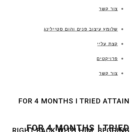
צור קשר
שלומץ עיצוב פנים והום סטיילינג
קצת עליי
פרויקטים
צור קשר
FOR 4 MONTHS I TRIED ATTAIN
FOR 4 MONTHS I TRIED
RIGHT BACK WITH HIM, BEGGING