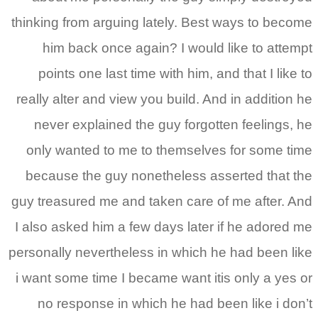
thinking from arguing lately. Best ways to become
him back once again? I would like to attempt
points one last time with him, and that I like to
really alter and view you build. And in addition he
never explained the guy forgotten feelings, he
only wanted to me to themselves for some time
because the guy nonetheless asserted that the
guy treasured me and taken care of me after. And
I also asked him a few days later if he adored me
personally nevertheless in which he had been like
i want some time I became want itis only a yes or
no response in which he had been like i don’t