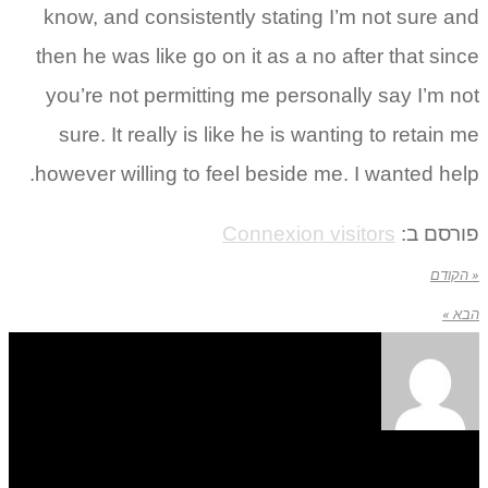
know, and consistently stating I’m not sure and
then he was like go on it as a no after that since
you’re not permitting me personally say I’m not
sure. It really is like he is wanting to retain me
however willing to feel beside me. I wanted help.
Connexion visitors
פורסם ב:
« הקודם
הבא »