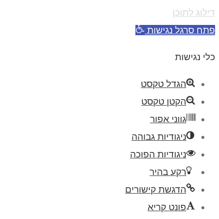
דילוג לתוכן
פתח סרגל נגישות
כלי נגישות
הגדל טקסט
הקטן טקסט
גווני אפור
ניגודיות גבוהה
ניגודיות הפוכה
רקע בהיר
הדגשת קישורים
פונט קריא