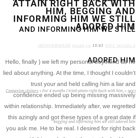
ATTAIN RIGHT BACK WITH
HIM, BEGGING AND
INFORMING HIM WE STILL
ADORED HIM
AND INFORMING HIM WE STILL
zB3i6gbWmhSH
אין תגובות
18:43
5 בפברואר 2022
ADORED HIM
Hello, finally ) we left my personal boyfriend as he
lied about anything. At the time, I thought I couldn’t
trust your and held calling him a liar and
Connexion visitors
»
For 4 months I tried attain right back with him,
»
ראשי
confidence ended up being missing massively
within relationship. Immediately after, we regretted
this azingly and got these types of a great date if
begging and informing him we still adored him
you ask me. He to be real. I desired for right back