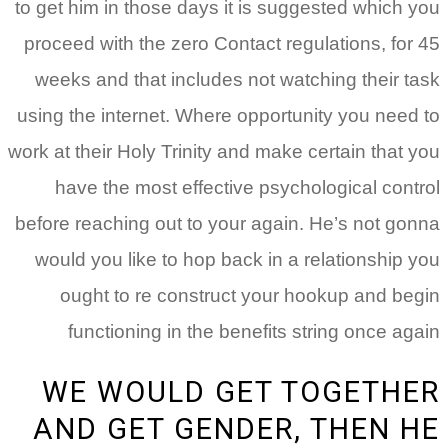
to get him in those days it is suggested which you
proceed with the zero Contact regulations, for 45
weeks and that includes not watching their task
using the internet. Where opportunity you need to
work at their Holy Trinity and make certain that you
have the most effective psychological control
before reaching out to your again. He’s not gonna
would you like to hop back in a relationship you
ought to re construct your hookup and begin
functioning in the benefits string once again
WE WOULD GET TOGETHER
AND GET GENDER, THEN HE