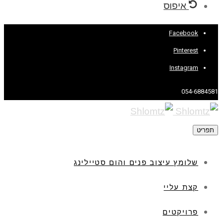
איפוס
Facebook
Pinterest
Instagram
054-6884581
תפריט
שלומץ עיצוב פנים והום סטיילינג
קצת עליי
פרויקטים