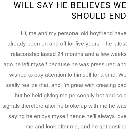
WILL SAY HE BELIEVES WE
SHOULD END
Hi, me and my personal old boyfriend have
already been on and off for five years. The latest
relationship lasted 24 months and a few weeks
ago he left myself because he was pressured and
wished to pay attention to himself for a time. We
totally realize that, and I’m great with creating cap
but he held giving me personally hot and cold
signals therefore after he broke up with me he was
saying he enjoys myself hence he’ll always love
me and look after me, and he got posting