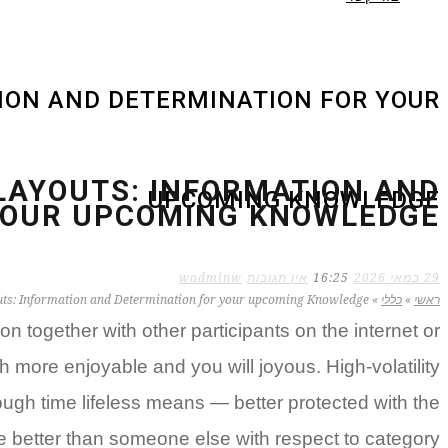
ION AND DETERMINATION FOR YOUR
LAYOUTS: INFORMATION AND
UPCOMING KNOWLEDGE
YOUR UPCOMING KNOWLEDGE
wadminw
אין תגובות
16:25
29 במאי 2026
ts: Information and Determination for your upcoming Knowledge
»
כללי
»
ראשי
ion together with other participants on the internet or
ore enjoyable and you will joyous. High-volatility
ugh time lifeless means — better protected with the
are better than someone else with respect to category