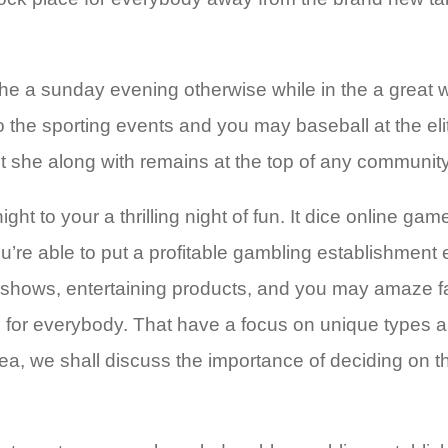
the a sunday evening otherwise while in the a great w
nto the sporting events and you may baseball at the 
she along with remains at the top of any community r
t to your a thrilling night of fun. It dice online gam
u’re able to put a profitable gambling establishment
ve shows, entertaining products, and you may amaze f
 for everybody. That have a focus on unique types 
area, we shall discuss the importance of deciding on