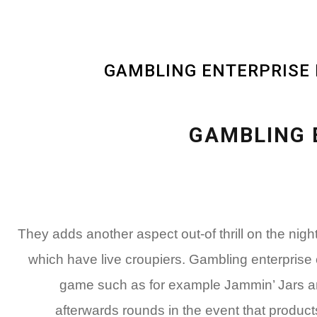
GAMBLING ENTERPRISE 
GAMBLING 
They adds another aspect out-of thrill on the nights
which have live croupiers. Gambling enterprise
game such as for example Jammin’ Jars and/
afterwards rounds in the event that product