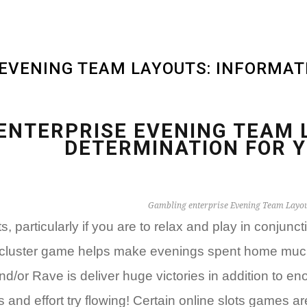
EVENING TEAM LAYOUTS: INFORMAT
ENTERPRISE EVENING TEAM 
DETERMINATION FOR 
Gambling enterprise Evening Team Layou
, particularly if you are to relax and play in conjunct
 cluster game helps make evenings spent home much m
or Rave is deliver huge victories in addition to eno
s and effort try flowing! Certain online slots games 