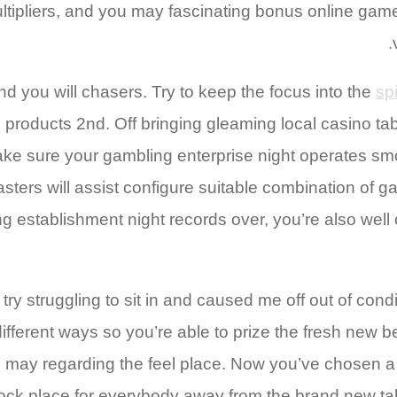
tipliers, and you may fascinating bonus online game.
 you will chasers. Try to keep the focus into the
sp
 products 2nd. Off bringing gleaming local casino t
ke sure your gambling enterprise night operates smo
r masters will assist configure suitable combination
establishment night records over, you’re also well on
try struggling to sit in and caused me off out of con
r different ways so you’re able to prize the fresh new 
ay regarding the feel place. Now you’ve chosen a ve
ock place for everybody away from the brand new tab