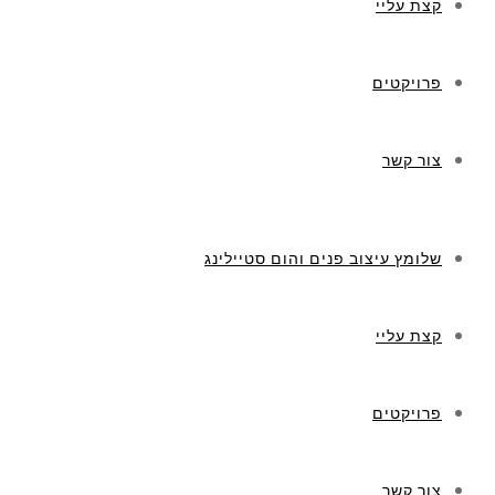
קצת עליי
פרויקטים
צור קשר
שלומץ עיצוב פנים והום סטיילינג
קצת עליי
פרויקטים
צור קשר