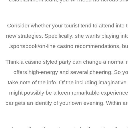
Consider whether your tourist tend to attend into 
new strategies. Specifically, she wants playing i
sportsbook/on-line casino recommendations, but 
Think a casino styled party can change a normal nigh
offers high-energy and several cheering. So yo
take note of the info. Of the including imaginati
might possibly be a keen remarkable experience
bar gets an identify of your own evening. Within 