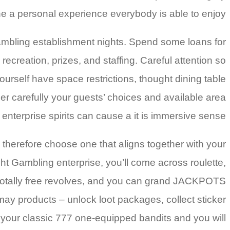
he a personal experience everybody is able to enjoy.
e gambling establishment nights. Spend some loans for
recreation, prizes, and staffing. Careful attention so
rself have space restrictions, thought dining table
er carefully your guests’ choices and available area
 enterprise spirits can cause a it is immersive sense.
therefore choose one that aligns together with your
Gambling enterprise, you’ll come across roulette,
, totally free revolves, and you can grand JACKPOTS
may products – unlock loot packages, collect sticker
your classic 777 one-equipped bandits and you will