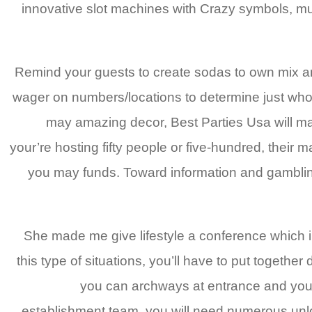
innovative slot machines with Crazy symbols, mul
Remind your guests to create sodas to own mix and
wager on numbers/locations to determine just who
may amazing decor, Best Parties Usa will ma
your’re hosting fifty people or five-hundred, thei
you may funds. Toward information and gambling 
She made me give lifestyle a conference which i 
this type of situations, you’ll have to put togethe
you can archways at entrance and you m
establishment team, you will need numerous unl