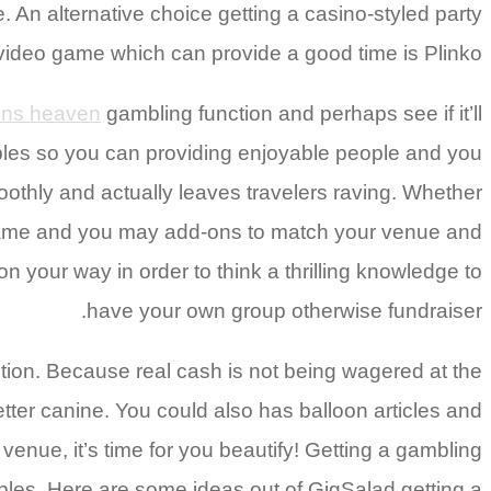
 An alternative choice getting a casino-styled party
video game which can provide a good time is Plinko.
ins heaven
gambling function and perhaps see if it’ll
ables so you can providing enjoyable people and you
othly and actually leaves travelers raving. Whether
 of game and you may add-ons to match your venue and
 your way in order to think a thrilling knowledge to
have your own group otherwise fundraiser.
dition. Because real cash is not being wagered at the
better canine. You could also has balloon articles and
nue, it’s time for you beautify! Getting a gambling
les. Here are some ideas out of GigSalad getting a