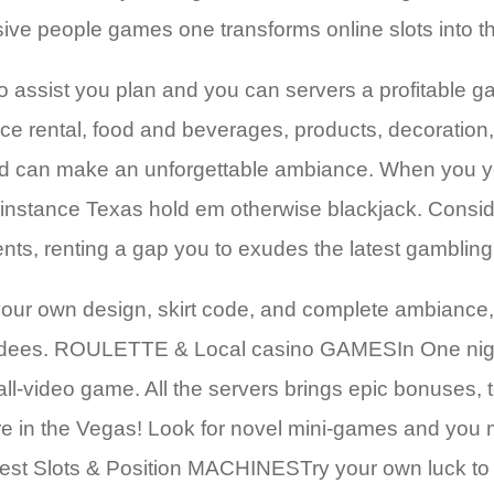
ssive people games one transforms online slots into t
ks to assist you plan and you can servers a profitabl
ace rental, food and beverages, products, decoration, 
nd can make an unforgettable ambiance. When you you
r instance Texas hold em otherwise blackjack. Consid
dents, renting a gap you to exudes the latest gambling
our own design, skirt code, and complete ambiance, 
endees. ROULETTE & Local casino GAMESIn One night 
all-video game. All the servers brings epic bonuses
are in the Vegas! Look for novel mini-games and you 
nest Slots & Position MACHINESTry your own luck to 