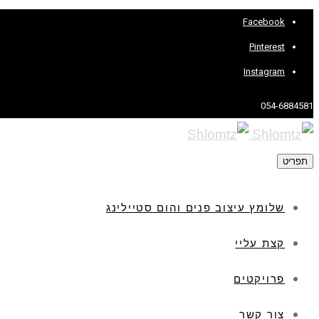
Facebook
Pinterest
Instagram
054-6884581
תפריט
שלומץ עיצוב פנים והום סטיילינג
קצת עליי
פרויקטים
צור קשר