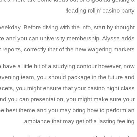
leading rollin’ casino party!
eekday. Before diving with the info, start by thought
elite and you can university membership. Alyssa adds
eports, correctly that of the new wagering markets.
e have a little bit of a studying contour however, now
 evening team, you should package in the future and
acets, you might ensure that your casino night class
and you can presentation, you might make sure your
 the best theme and you may bring how to perform an
ambiance that may get off a lasting feeling.