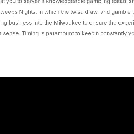
sist you to server a knowledgeable gambling establis
eeps Nights, in which the twist, draw, and gamble pr
ing business into the Milwaukee to ensure the experi
 sense. Timing is paramount to keepin constantly you