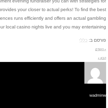
hment evening fundraiser you can with strategies for
ovides your closer to actual perks! To find the best
ences runs efficiently and offers an actual gambling
r local casino nights live and you may entertaining.
כללי
פורסם ב:
« הקודם
הבא »
wadminw