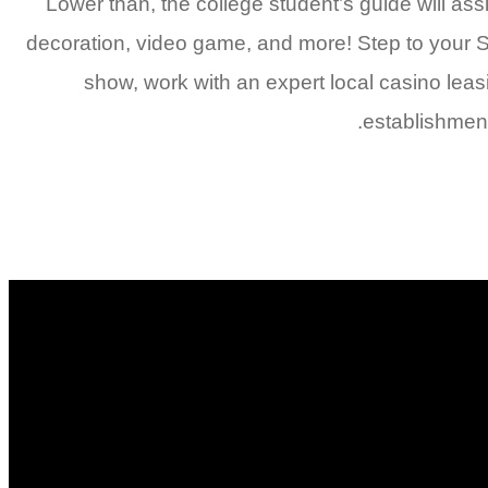
Lower than, the college student’s guide will as
decoration, video game, and more! Step to your Sw
show, work with an expert local casino leas
establishment