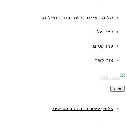
שלומץ עיצוב פנים והום סטיילינג
קצת עליי
פרויקטים
צור קשר
תפריט
שלומץ עיצוב פנים והום סטיילינג