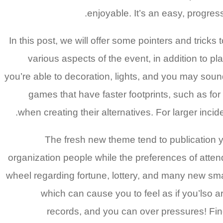
enjoyable. It’s an easy, progre
In this post, we will offer some pointers and tric
various aspects of the event, in addition to pl
you’re able to decoration, lights, and you may sou
games that have faster footprints, such as fo
when creating their alternatives. For larger inci
The fresh new theme tend to publication y
organization people while the preferences of att
wheel regarding fortune, lottery, and many new sm
which can cause you to feel as if you’lso 
records, and you can over pressures! Fi