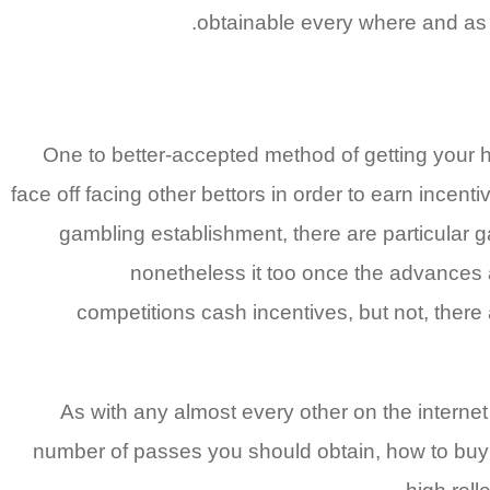
obtainable every where and as 
One to better-accepted method of getting your h
face off facing other bettors in order to earn incenti
gambling establishment, there are particular g
nonetheless it too once the advances an
competitions cash incentives, but not, there
As with any almost every other on the internet
number of passes you should obtain, how to buy s