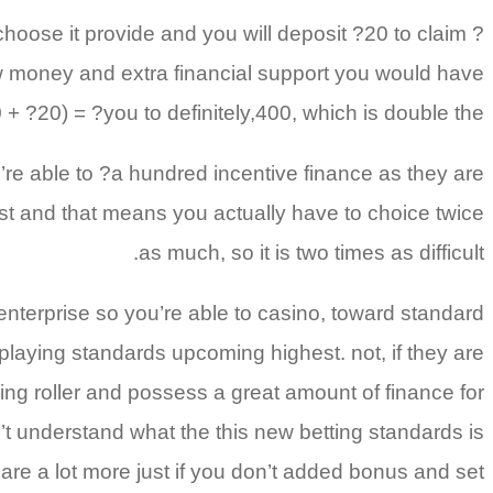
hoose it provide and you will deposit ?20 to claim ?
aw money and extra financial support you would have
0 + ?20) = ?you to definitely,400, which is double the.
’re able to ?a hundred incentive finance as they are
ost and that means you actually have to choice twice
as much, so it is two times as difficult.
terprise so you’re able to casino, toward standard
laying standards upcoming highest. not, if they are
ng roller and possess a great amount of finance for
’t understand what the this new betting standards is
are a lot more just if you don’t added bonus and set.