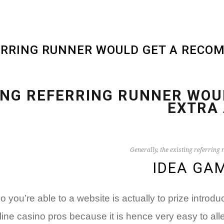
FERRING RUNNER WOULD GET A RECO
TING REFERRING RUNNER WO
EXTRA 
Generally, the existing referring
IDEA GA
you’re able to a website is actually to prize introdu
online casino pros because it is hence very easy to al