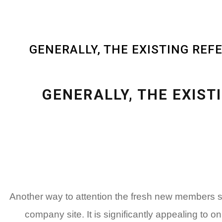
GENERALLY, THE EXISTING RE
GENERALLY, THE EXIS
Another way to attention the fresh new members so 
company site. It is significantly appealing to 