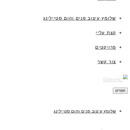
שלומץ עיצוב פנים והום סטיילינג
קצת עליי
פרויקטים
צור קשר
תפריט
שלומץ עיצוב פנים והום סטיילינג