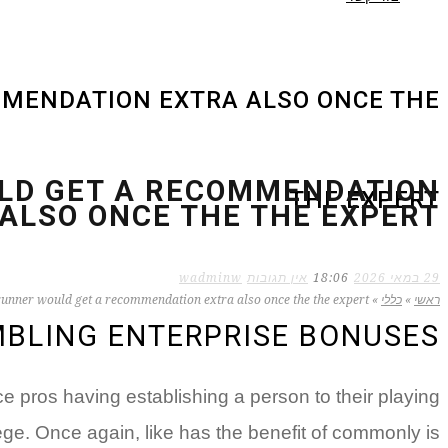
MMENDATION EXTRA ALSO ONCE THE
ULD GET A RECOMMENDATION
THE EXPERT
ALSO ONCE THE THE EXPERT
wadminw
אין תגובות
18:06
29 במאי 2026
 runner would get a recommendation extra also once the the expert
»
כללי
»
ראשי
MBLING ENTERPRISE BONUSES
ce pros having establishing a person to their playing
lege. Once again, like has the benefit of commonly is