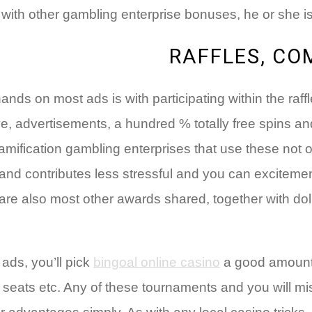
with other gambling enterprise bonuses, he or she i
RAFFLES, CO
ands on most ads is with participating within the raf
ve, advertisements, a hundred % totally free spins and. 
amification gambling enterprises that use these not o
d contributes less stressful and you can excitement t
 are also most other awards shared, together with dol
 ads, you’ll pick
bingoal online casino
a good amount o
eats etc. Any of these tournaments and you will mis