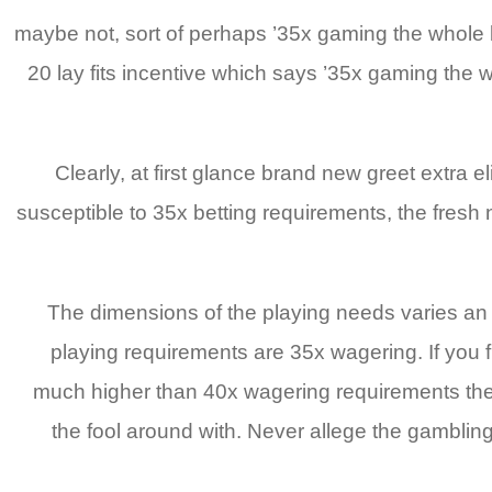
maybe not, sort of perhaps ’35x gaming the whole b
20 lay fits incentive which says ’35x gaming the
Clearly, at first glance brand new greet extra
susceptible to 35x betting requirements, the fresh
The dimensions of the playing needs varies an
playing requirements are 35x wagering. If you 
much higher than 40x wagering requirements then
the fool around with. Never allege the gamblin