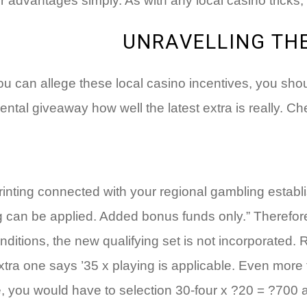
er advantages simply. As with any local casino tricks, i
UNRAVELLING THE
can allege these local casino incentives, you shoul
tal giveaway how well the latest extra is really. Che
printing connected with your regional gambling establi
ng can be applied. Added bonus funds only.” Therefore i
tions, the new qualifying set is not incorporated. R
extra one says ’35 x playing is applicable. Even more
 you would have to selection 30-four x ?20 = ?700 aw