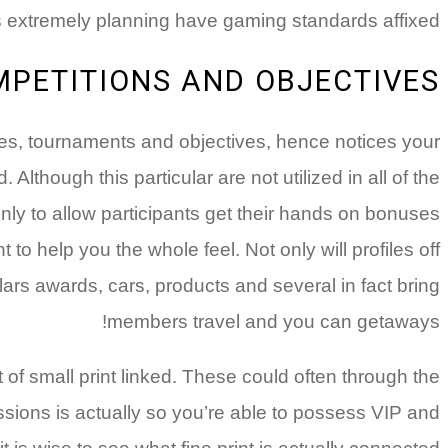
s extremely planning have gaming standards affixed.
MPETITIONS AND OBJECTIVES
fles, tournaments and objectives, hence notices your
Although this particular are not utilized in all of the
nly to allow participants get their hands on bonuses
o help you the whole feel. Not only will profiles off
lars awards, cars, products and several in fact bring
members travel and you can getaways!
f small print linked. These could often through the
sions is actually so you’re able to possess VIP and