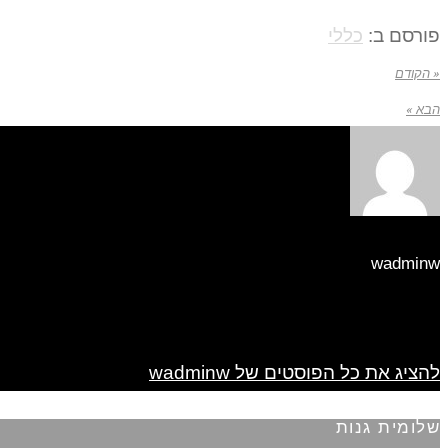
כללי
פורסם ב:
« הקודם
הבא »
wadminw
להציג את כל הפוסטים של wadminw
שלומית גנות