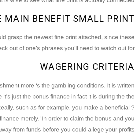
t is wise to see what fine print is actually connected.
 MAIN BENEFIT SMALL PRINT
d grasp the newest fine print attached, since these
ck out of one’s phrases you’ll need to watch out for:
WAGERING CRITERIA
shment more ‘s the gambling conditions. It is written
t’s just the bonus finance in fact it is during the the
eally, such as for example, you make a beneficial ?
 finance merely.’ In order to claim the bonus and you
ay from funds before you could allege your profits.