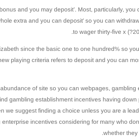
onus and you may deposit’. Most, particularly, you c
 whole extra and you can deposit’ so you can withdr
to wager thirty-five x (?2
 elizabeth since the basic one to one hundred% so you
 new playing criteria refers to deposit and you can m
 abundance of site so you can webpages, gambling en
find gambling establishment incentives having down p
 we suggest finding a choice unless you are a leadi
g enterprise incentives considering for many who don
whether they 