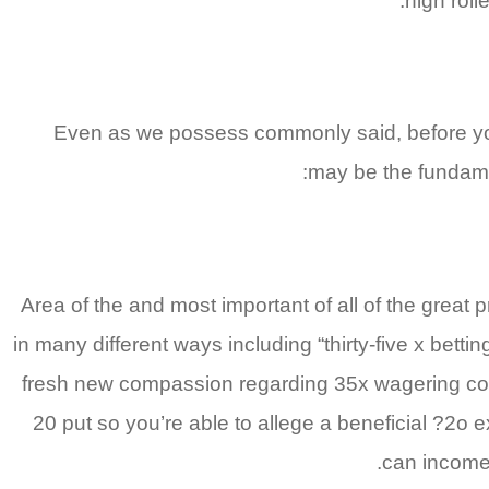
high roll
Even as we possess commonly said, before you 
may be the fundamen
Area of the and most important of all of the great 
in many different ways including “thirty-five x betti
fresh new compassion regarding 35x wagering condi
20 put so you’re able to allege a beneficial ?2o 
can income,