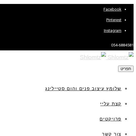
Facebook
Pinterest
Instagram
054-6884581
תפריט
שלומץ עיצוב פנים והום סטיילינג
קצת עליי
פרויקטים
צור קשר