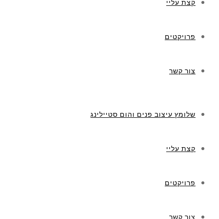
קצת עליי
פרויקטים
צור קשר
שלומץ עיצוב פנים והום סטיילינג
קצת עליי
פרויקטים
צור קשר