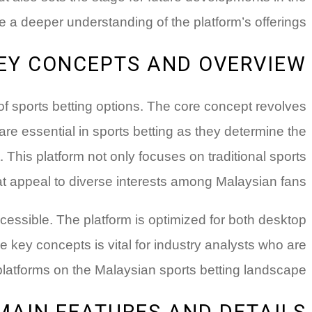
 a deeper understanding of the platform’s offerings.
EY CONCEPTS AND OVERVIEW
of sports betting options. The core concept revolves
re essential in sports betting as they determine the
. This platform not only focuses on traditional sports
hat appeal to diverse interests among Malaysian fans.
ssible. The platform is optimized for both desktop
key concepts is vital for industry analysts who are
latforms on the Malaysian sports betting landscape.