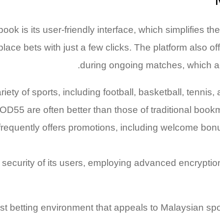
k is its user-friendly interface, which simplifies th
lace bets with just a few clicks. The platform also off
during ongoing matches, which ad
ty of sports, including football, basketball, tennis,
5 are often better than those of traditional bookmak
frequently offers promotions, including welcome bo
security of its users, employing advanced encryption
ust betting environment that appeals to Malaysian spor