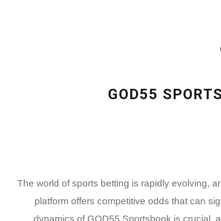
GOD55 SPORTS
The world of sports betting is rapidly evolving
platform offers competitive odds that can si
dynamics of GOD55 Sportsbook is crucial, as i