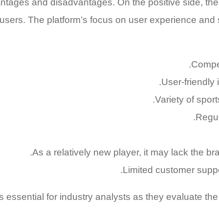
tages and disadvantages. On the positive side, the 
 users. The platform’s focus on user experience and 
Compet
User-friendly 
Variety of sport
Regul
As a relatively new player, it may lack the b
Limited customer suppo
essential for industry analysts as they evaluate the 