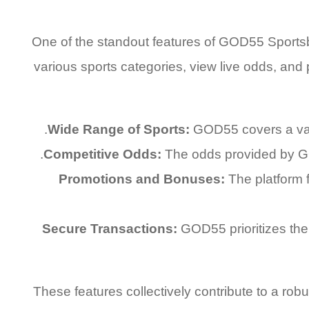
One of the standout features of GOD55 Sportsboo
various sports categories, view live odds, and p
Wide Range of Sports:
GOD55 covers a varie
Competitive Odds:
The odds provided by GOD5
Promotions and Bonuses:
The platform 
Secure Transactions:
GOD55 prioritizes the 
These features collectively contribute to a rob