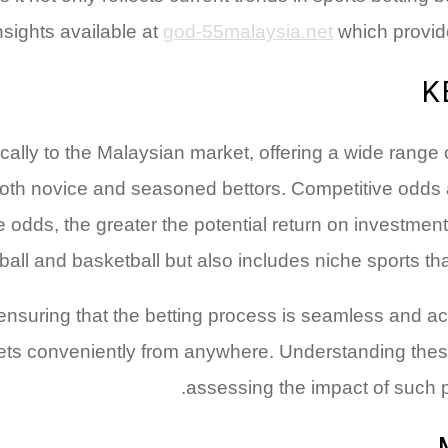
nsights available at
god-55malaysia.net
which provide
K
ally to the Malaysian market, offering a wide range 
both novice and seasoned bettors. Competitive odds a
e odds, the greater the potential return on investment
otball and basketball but also includes niche sports t
uring that the betting process is seamless and acce
ets conveniently from anywhere. Understanding these 
assessing the impact of such p