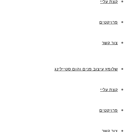
קצת עליי
פרויקטים
צור קשר
שלומץ עיצוב פנים והום סטיילינג
קצת עליי
פרויקטים
צור קשר