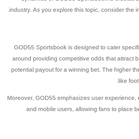
industry. As you explore this topic, consider the i
GOD55 Sportsbook is designed to cater specific
around providing competitive odds that attract 
potential payout for a winning bet. The higher th
like fo
Moreover, GOD55 emphasizes user experience, ens
and mobile users, allowing fans to place b