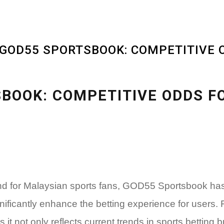
GOD55 SPORTSBOOK: COMPETITIVE 
BOOK: COMPETITIVE ODDS F
, and for Malaysian sports fans, GOD55 Sportsbook ha
gnificantly enhance the betting experience for users.
t not only reflects current trends in sports betting b