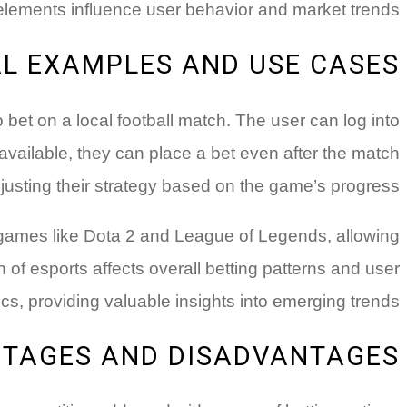
lements influence user behavior and market trends.
L EXAMPLES AND USE CASES
 bet on a local football match. The user can log into
s available, they can place a bet even after the match
justing their strategy based on the game’s progress.
 games like Dota 2 and League of Legends, allowing
 of esports affects overall betting patterns and user
s, providing valuable insights into emerging trends.
TAGES AND DISADVANTAGES