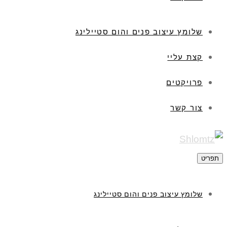
שלומץ עיצוב פנים והום סטיילינג
קצת עליי
פרויקטים
צור קשר
תפריט
שלומץ עיצוב פנים והום סטיילינג