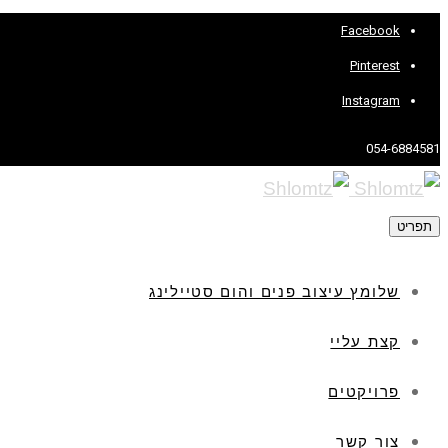
Facebook
Pinterest
Instagram
054-6884581
תפריט
שלומץ עיצוב פנים והום סטיילינג
קצת עליי
פרויקטים
צור קשר