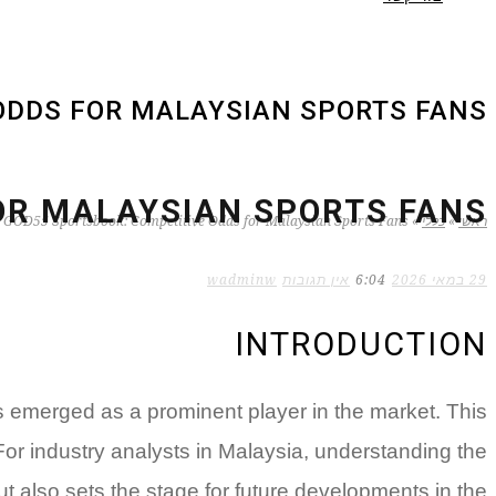
ODDS FOR MALAYSIAN SPORTS FANS
OR MALAYSIAN SPORTS FANS
GOD55 Sportsbook: Competitive Odds for Malaysian Sports Fans
»
כללי
»
ראשי
wadminw
אין תגובות
6:04
29 במאי 2026
INTRODUCTION
s emerged as a prominent player in the market. This
 For industry analysts in Malaysia, understanding the
ut also sets the stage for future developments in the