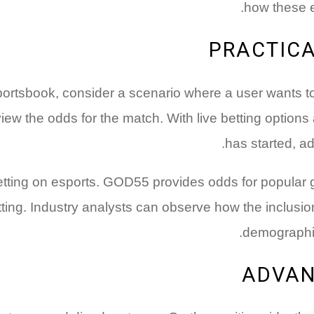
how these e
PRACTICA
Sportsbook, consider a scenario where a user wants to
 view the odds for the match. With live betting option
has started, ad
betting on esports. GOD55 provides odds for popular
ting. Industry analysts can observe how the inclusion
demographic
ADVAN