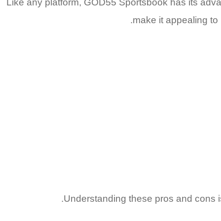
Like any platform, GOD55 Sportsbook has its advan
make it appealing to
Understanding these pros and cons is 