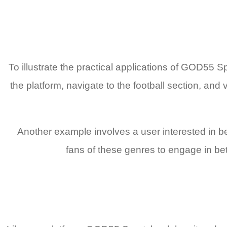
To illustrate the practical applications of GOD55 
the platform, navigate to the football section, and
Another example involves a user interested in 
fans of these genres to engage in bet