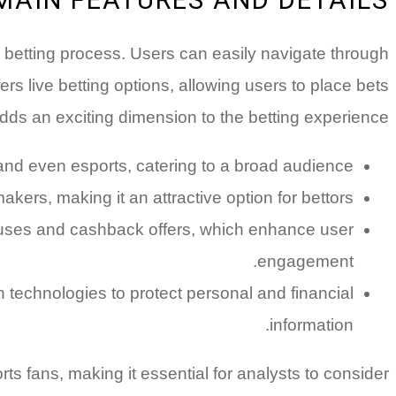
MAIN FEATURES AND DETAILS
e betting process. Users can easily navigate through
ers live betting options, allowing users to place bets
ds an exciting dimension to the betting experience.
 and even esports, catering to a broad audience.
ers, making it an attractive option for bettors.
nuses and cashback offers, which enhance user
engagement.
 technologies to protect personal and financial
information.
ts fans, making it essential for analysts to consider