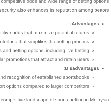
competitive odds and wide range of betting options
security also enhances its reputation among bettors.
Advantages:
itive odds that maximize potential returns.
interface that simplifies the betting process.
s and betting options, including live betting.
ar promotions that attract and retain users.
Disadvantages:
rand recognition of established sportsbooks.
rt options compared to larger competitors.
competitive landscape of sports betting in Malaysia.