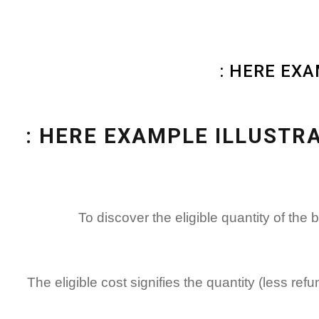
HERE EXA
HERE EXAMPLE ILLUSTRA
To discover the eligible quantity of th
The eligible cost signifies the quantity (less re