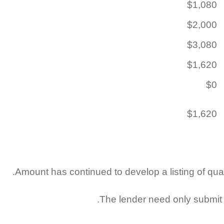
$1,080
$2,000
$3,080
$1,620
$0
$1,620
Amount has continued to develop a listing of quali
The lender need only submit t