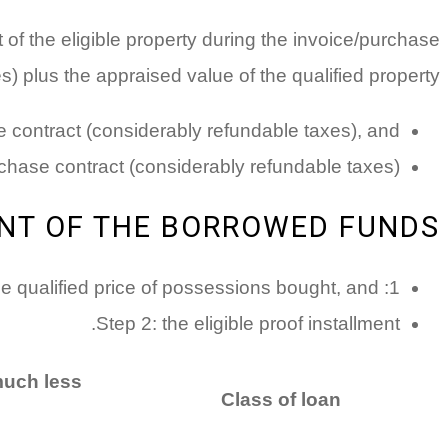
t of the eligible property during the invoice/purchase
) plus the appraised value of the qualified property.
se contract (considerably refundable taxes), and
rchase contract (considerably refundable taxes).
NT OF THE BORROWED FUNDS:
1: the qualified price of possessions bought, and
Step 2: the eligible proof installment.
much less
Class of loan