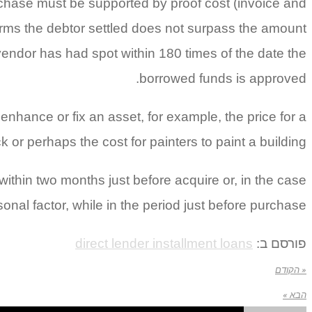
chase must be supported by proof cost (invoice and
erms the debtor settled does not surpass the amount
 vendor has had spot within 180 times of the date the
borrowed funds is approved.
nhance or fix an asset, for example, the price for a
k or perhaps the cost for painters to paint a building.
hin two months just before acquire or, in the case
onal factor, while in the period just before purchase.
direct lender installment loans
פורסם ב:
« הקודם
הבא »