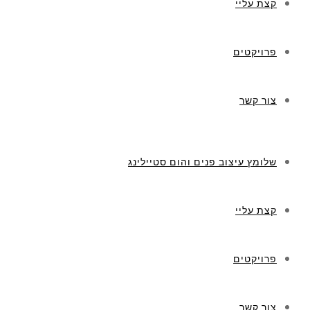
קצת עליי
פרויקטים
צור קשר
שלומץ עיצוב פנים והום סטיילינג
קצת עליי
פרויקטים
צור קשר