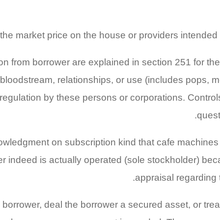
he market price on the house or providers intended 
on from borrower are explained in section 251 for t
bloodstream, relationships, or use (includes pops, 
egulation by these persons or corporations. Controls 
quest
owledgment on subscription kind that cafe machines 
er indeed is actually operated (sole stockholder) be
appraisal regarding 
 borrower, deal the borrower a secured asset, or trea