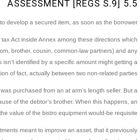
5.5 ASSESSMENT [REGS S.9]
to develop a secured item, as soon as the borrower;
he tax Act inside Annex among these directions which
mom, brother, cousin, common-law partners) and any
isn’t identified by a specific amount might getting a
ion of fact, actually between two non-related parties.
was purchased from an at arm’s length seller. But a
cause of the debtor’s brother. When this happens, an
the value of the bistro equipment would-be requisite.
tments meant to improve an asset, that it previously