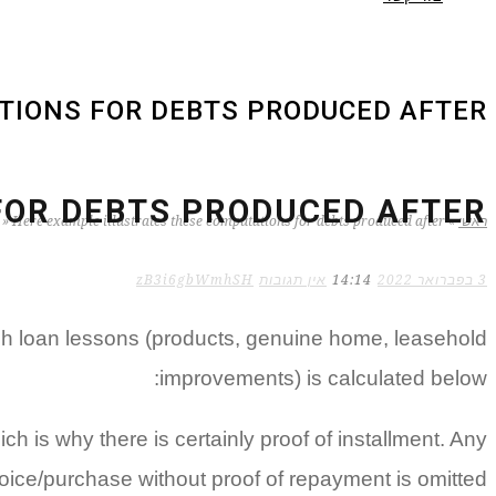
IONS FOR DEBTS PRODUCED AFTER :
OR DEBTS PRODUCED AFTER :
»
Here example illustrates these computations for debts produced after :
»
ראשי
zB3i6gbWmhSH
אין תגובות
14:14
3 בפברואר 2022
ach loan lessons (products, genuine home, leasehold
improvements) is calculated below:
ch is why there is certainly proof of installment. Any
oice/purchase without proof of repayment is omitted.