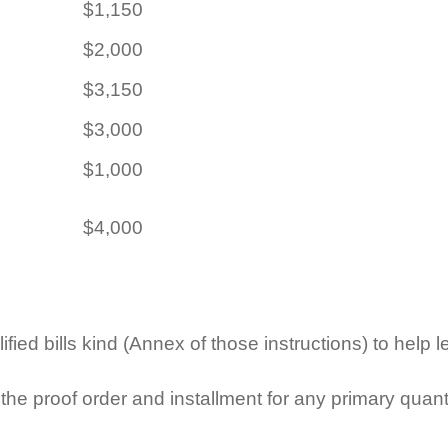
$1,150
$2,000
$3,150
$3,000
$1,000
$4,000
fied bills kind (Annex of those instructions) to help l
he proof order and installment for any primary quanti