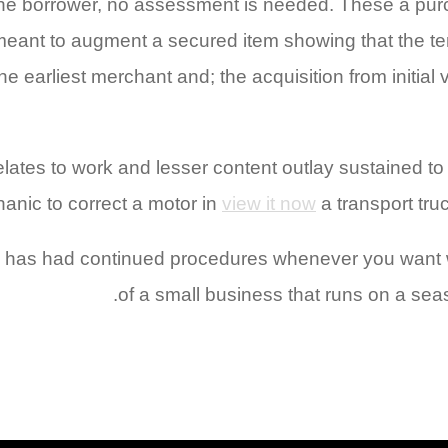
 the borrower, no assessment is needed. These a pur
 meant to augment a secured item showing that the t
he earliest merchant and; the acquisition from initial
ates to work and lesser content outlay sustained to e
anic to correct a motor in
view it now
a transport truc
has had continued procedures whenever you want wit
of a small business that runs on a seas