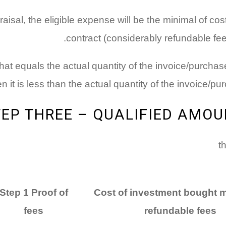
raisal, the eligible expense will be the minimal of cos
contract (considerably refundable fees
 that equals the actual quantity of the invoice/purcha
 it is less than the actual quantity of the invoice/pu
TEP THREE – QUALIFIED AMOU
Step 1 Proof of
Cost of investment bought 
fees
refundable fees