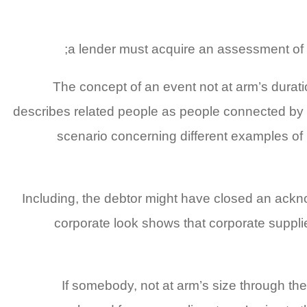
a lender must acquire an assessment of t
The concept of an event not at arm’s durati
describes related people as people connected by 
scenario concerning different examples of r
Including, the debtor might have closed an ackn
corporate look shows that corporate suppli
If somebody, not at arm’s size through the