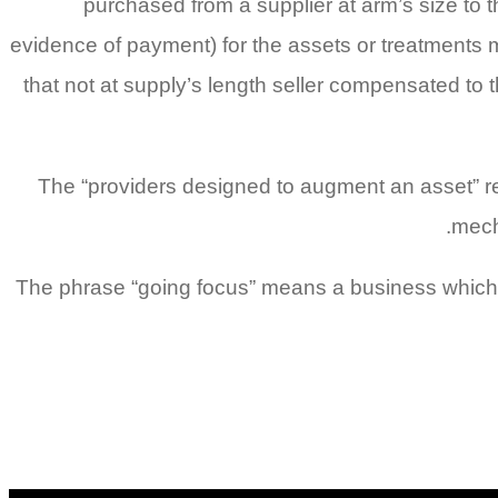
purchased from a supplier at arm’s size to
evidence of payment) for the assets or treatments
that not at supply’s length seller compensated to t
The “providers designed to augment an asset” rel
mech
The phrase “going focus” means a business which 