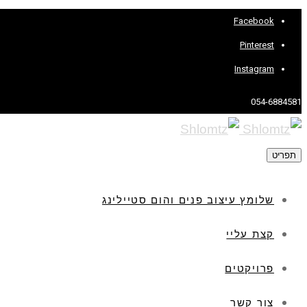
Facebook
Pinterest
Instagram
054-6884581
תפריט
שלומץ עיצוב פנים והום סטיילינג
קצת עליי
פרויקטים
צור קשר