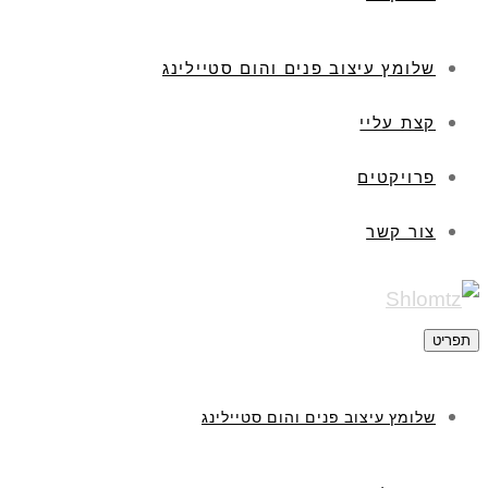
שלומץ עיצוב פנים והום סטיילינג
קצת עליי
פרויקטים
צור קשר
תפריט
שלומץ עיצוב פנים והום סטיילינג