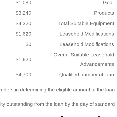
$1,080
Gear
$3,240
Products
$4,320
Total Suitable Equipment
$1,620
Leasehold Modifications
$0
Leasehold Modifications
Overall Suitable Leasehold
$1,620
Advancements
$4,700
Qualified number of loan
enders in determining the eligible amount of the loan.
ty outstanding from the loan by the day of standard.