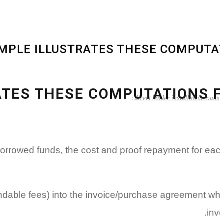
MPLE ILLUSTRATES THESE COMPUTAT
TES THESE COMPUTATIONS F
direct lender installment loans
e borrowed funds, the cost and proof repayment for e
fundable fees) into the invoice/purchase agreement whi
inv