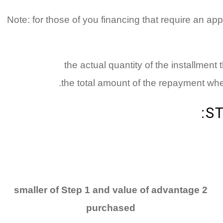
Note: for those of you financing that require an app
the actual quantity of the installment
the total amount of the repayment when
S
2 smaller of Step 1 and value of advantage
purchased