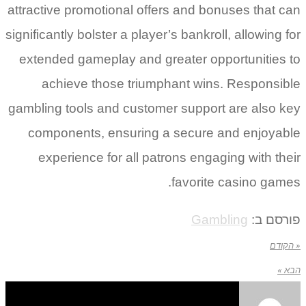
attractive promotion
significantly bolster 
extended gameplay
achieve those 
gambling tools and 
components, ens
experience for 