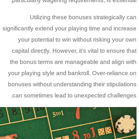
particularly wager
Utilizing 
significantly extend 
your potential 
capital directly. H
the bonus terms a
your playing style 
bonuses without un
can sometimes le