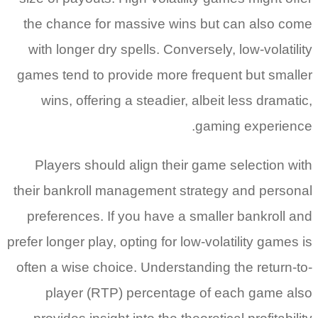
the chance for ma
with longer dry sp
games tend to prov
wins, offering a
Players should a
their bankroll man
preferences. If y
prefer longer play, op
often a wise choice
player (RTP) 