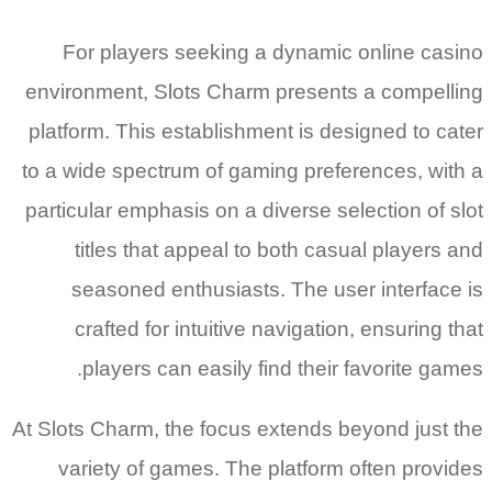
For players se
environment, Slots
platform. This esta
to a wide spectrum 
particular emphasis
titles that ap
seasoned enthu
crafted for int
players can e
At Slots Charm, the 
variety of game