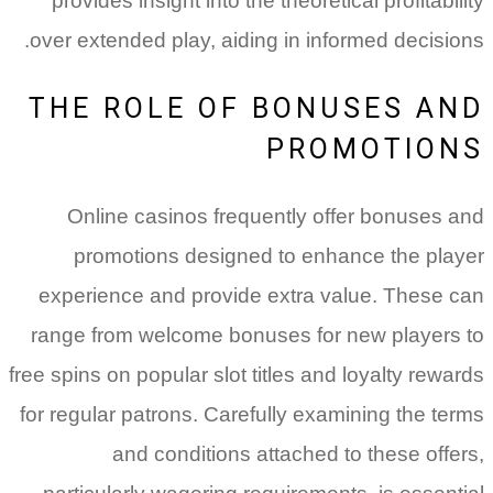
provides insight i
over extended play,
THE ROLE 
Online casinos
promotions de
experience and pr
range from welcom
free spins on popular 
for regular patrons.
and condit