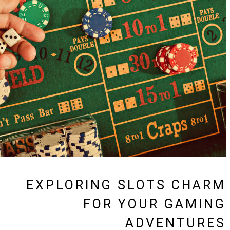
EXPLORI
F