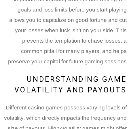
goals and loss 
allows you to capi
your losses when
prevents the
common pitfal
preserve your capit
UNDE
VOLATIL
Different casino ga
volatility, which dir
size of payouts. Hi