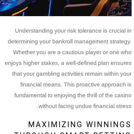
Understanding yo
determining your b
Whether you are 
enjoys higher stake
that your gamblin
financial mea
fundamental to en
without
MAXIM