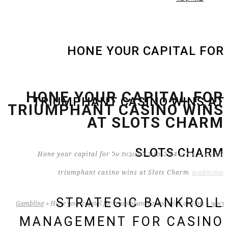
HON
HONE YO
TRIUMPHA
TRIUMPHA
על Hone your capita
triumphant
STRA
Gambling
»
Hone your capit
MANAGEM