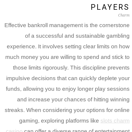
Effective bankroll 
of a succes
experience. It invol
much money you are 
those limits rigo
impulsive decisions
funds, allowing you
and increase y
streaks. When consi
gaming, explor
casino
can offer a d