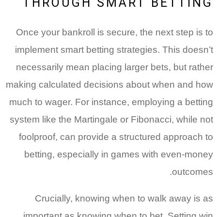
THROUGH
Once your bankroll
implement smart be
necessarily mean p
making calculated 
much to wager. For 
system like the Mart
foolproof, can pr
betting, especi
Crucially, kn
important as kno