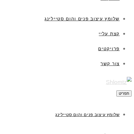
שלומץ עיצוב פנים והום סטיילינג
קצת עליי
פרויקטים
צור קשר
תפריט
שלומץ עיצוב פנים והום סטיילינג