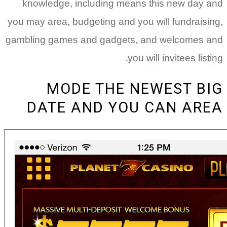
knowledge, including means this new day and
you may area, budgeting and you will fundraising,
gambling games and gadgets, and welcomes and
you will invitees listing.
MODE THE NEWEST BIG
DATE AND YOU CAN AREA