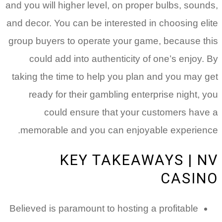
and you will higher level, on proper bulbs, sounds,
and decor. You can be interested in choosing elite
group buyers to operate your game, because this
could add into authenticity of one’s enjoy. By
taking the time to help you plan and you may get
ready for their gambling enterprise night, you
could ensure that your customers have a
memorable and you can enjoyable experience.
KEY TAKEAWAYS | NV
CASINO
Believed is paramount to hosting a profitable