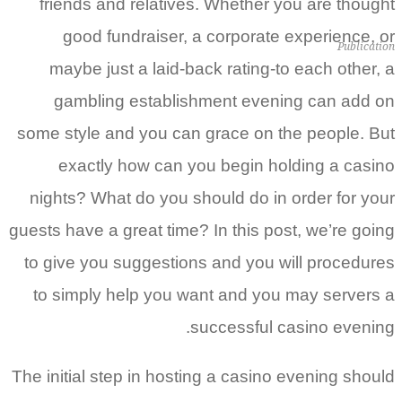
friends and relatives. Whether you are thought
good fundraiser, a corporate experience, or
Publication
maybe just a laid-back rating-to each other, a
gambling establishment evening can add on
some style and you can grace on the people. But
exactly how can you begin holding a casino
nights? What do you should do in order for your
guests have a great time?
In this post, we’re going
to give you suggestions and you will procedures
to simply help you want and you may servers a
successful casino evening.
The initial step in hosting a casino evening should