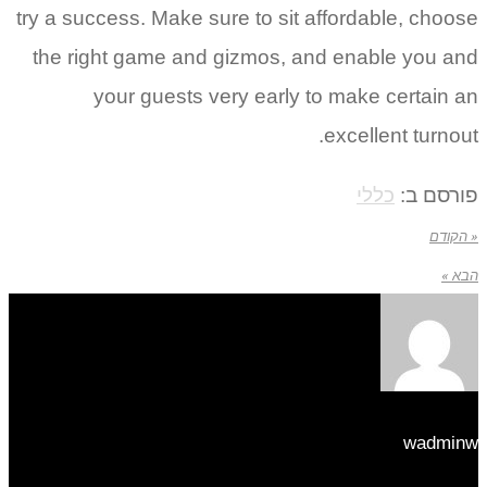
try a success. Make sure to sit affordable, choose
the right game and gizmos, and enable you and
your guests very early to make certain an
excellent turnout.
כללי
פורסם ב:
« הקודם
הבא »
wadminw