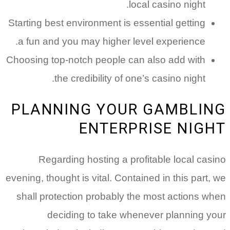
local casino night.
Starting best environment is essential getting
a fun and you may higher level experience.
Choosing top-notch people can also add with
the credibility of one’s casino night.
PLANNING YOUR GAMBLING
ENTERPRISE NIGHT
Regarding hosting a profitable local casino
evening, thought is vital. Contained in this part, we
shall protection probably the most actions when
deciding to take whenever planning your