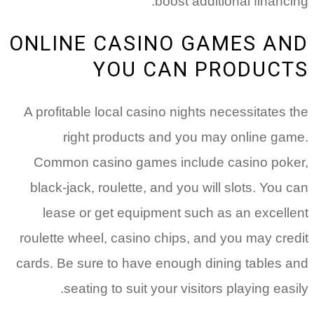
boost additional financing.
ONLINE CASINO GAMES AND
YOU CAN PRODUCTS
A profitable local casino nights necessitates the
right products and you may online game.
Common casino games include casino poker,
black-jack, roulette, and you will slots. You can
lease or get equipment such as an excellent
roulette wheel, casino chips, and you may credit
cards. Be sure to have enough dining tables and
seating to suit your visitors playing easily.