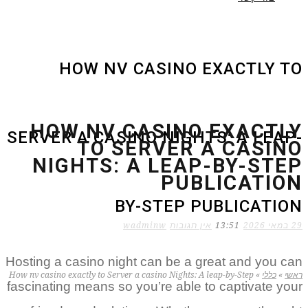
HOW NV CASINO EXACTLY TO
HOW NV CASINO EXACTLY
SERVER A CASINO NIGHTS: A LEAP-
TO SERVER A CASINO
NIGHTS: A LEAP-BY-STEP
PUBLICATION
BY-STEP PUBLICATION
wadminw
אין תגובות
13:51
29 במאי 2026
Hosting a casino night can be a great and you can
How nv casino exactly to Server a casino Nights: A leap-by-Step
»
כללי
»
ראשי
fascinating means so you’re able to captivate your