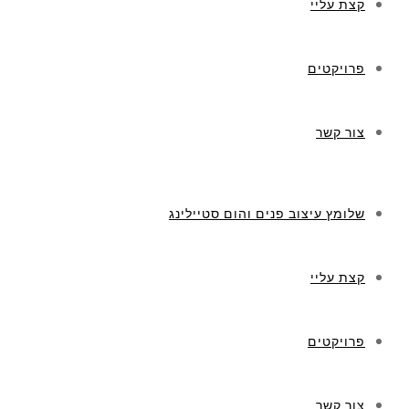
קצת עליי
פרויקטים
צור קשר
שלומץ עיצוב פנים והום סטיילינג
קצת עליי
פרויקטים
צור קשר