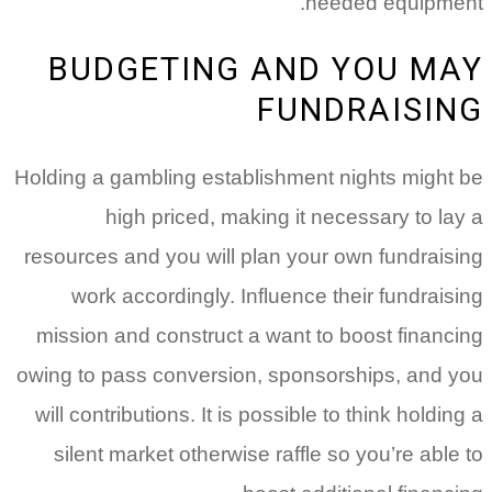
needed equipment.
BUDGETING AND YOU MAY
FUNDRAISING
Holding a gambling establishment nights might be
high priced, making it necessary to lay a
resources and you will plan your own fundraising
work accordingly. Influence their fundraising
mission and construct a want to boost financing
owing to pass conversion, sponsorships, and you
will contributions. It is possible to think holding a
silent market otherwise raffle so you’re able to