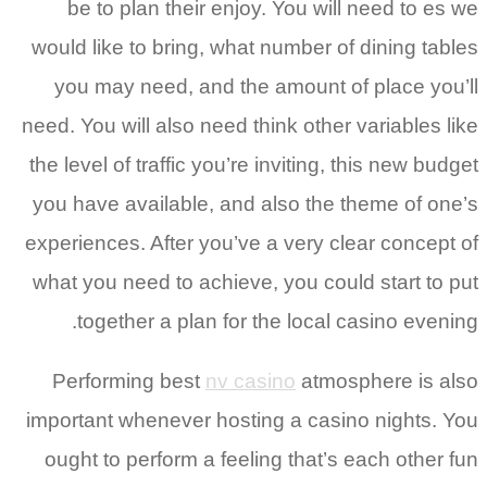
be to plan their enjoy. You will need to es we
would like to bring, what number of dining tables
you may need, and the amount of place you’ll
need. You will also need think other variables like
the level of traffic you’re inviting, this new budget
you have available, and also the theme of one’s
experiences. After you’ve a very clear concept of
what you need to achieve, you could start to put
together a plan for the local casino evening.
Performing best
nv casino
atmosphere is also
important whenever hosting a casino nights. You
ought to perform a feeling that’s each other fun