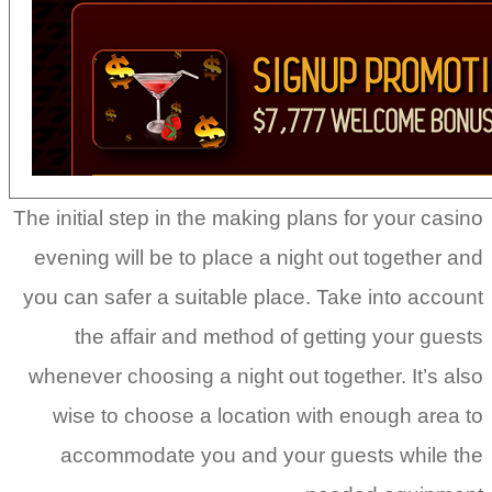
The initial step in the making plans for your casino
evening will be to place a night out together and
you can safer a suitable place. Take into account
the affair and method of getting your guests
whenever choosing a night out together. It’s also
wise to choose a location with enough area to
accommodate you and your guests while the