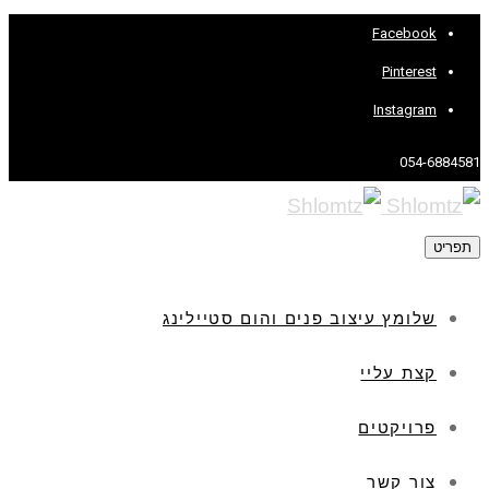
Facebook
Pinterest
Instagram
054-6884581
תפריט
שלומץ עיצוב פנים והום סטיילינג
קצת עליי
פרויקטים
צור קשר