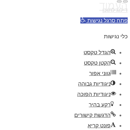
העמוד
דילוג לתוכן
פתח סרגל נגישות
כלי נגישות
הגדל טקסט
הקטן טקסט
גווני אפור
ניגודיות גבוהה
ניגודיות הפוכה
רקע בהיר
הדגשת קישורים
פונט קריא