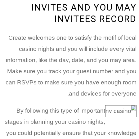
INVITES AND YOU MAY
INVITEES RECORD
Create welcomes one to satisfy the motif of local
casino nights and you will include every vital
information, like the day, date, and you may area.
Make sure you track your guest number and you
can RSVPs to make sure you have enough room
and devices for everyone.
By following this type of important
stages in planning your casino nights,
you could potentially ensure that your knowledge