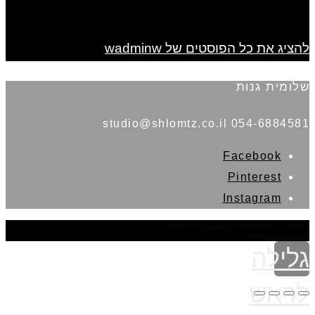
להציג את כל הפוסטים של wadminw
שלומית גנות
054-6884581 studio@shlomtz.co.il
Facebook
Pinterest
Instagram
THEME BY
POJO.ME
- WORDPRESS THEMES
DESIGN BY
ELEMENTOR
גלילה
לראש