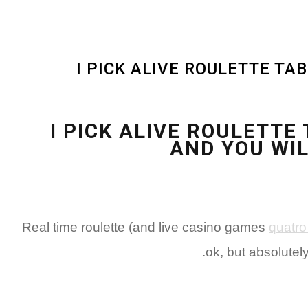
I PICK ALIVE ROULETTE TA
I PICK ALIVE ROULETTE
AND YOU WIL
Real time roulette (and live casino games
quatro
ok, but absolutel