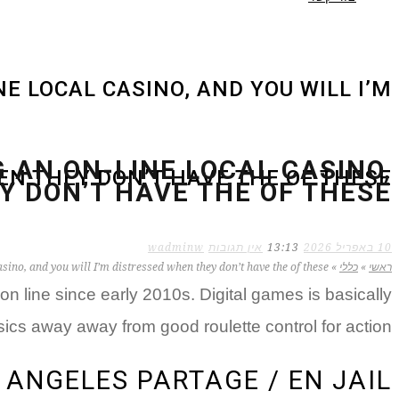
E LOCAL CASINO, AND YOU WILL I’M
 AN ON-LINE LOCAL CASINO,
EN THEY DON’T HAVE THE OF THESE
Y DON’T HAVE THE OF THESE
wadminw
אין תגובות
13:13
10 באפריל 2026
asino, and you will I’m distressed when they don’t have the of these
»
כללי
»
ראשי
 on line since early 2010s. Digital games is basically
ics away away from good roulette control for action.
 ANGELES PARTAGE / EN JAIL