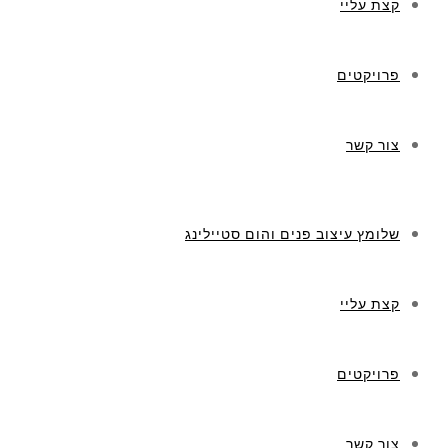
קצת עליי
פרויקטים
צור קשר
שלומץ עיצוב פנים והום סטיילינג
קצת עליי
פרויקטים
צור קשר