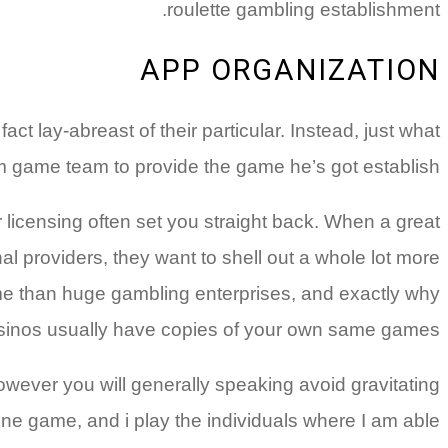
roulette gambling establishment.
APP ORGANIZATION
ct lay-abreast of their particular. Instead, just what
m game team to provide the game he’s got establish.
 licensing often set you straight back. When a great
l providers, they want to shell out a whole lot more
ame than huge gambling enterprises, and exactly why
asinos usually have copies of your own same games.
owever you will generally speaking avoid gravitating
ine game, and i play the individuals where I am able