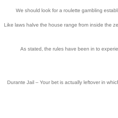
We should look for a roulette gambling establ
Like laws halve the house range from inside the z
As stated, the rules have been in to experi
Durante Jail – Your bet is actually leftover in whic