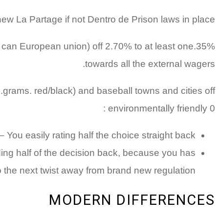
new La Partage if not Dentro de Prison laws in place
u can European union) off 2.70% to at least one.35%
towards all the external wagers.
.grams. red/black) and baseball towns and cities off
environmentally friendly 0 :
You easily rating half the choice straight back.
oviding half of the decision back, because you has
to the next twist away from brand new regulation.
MODERN DIFFERENCES