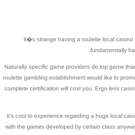
It�s strange having a roulette local casino s
fundamentally hap
Naturally specific game providers do top game than 
roulette gambling establishment would like to promo
complete certification will cost you. Ergo less ca
It’s cool to experience regarding a huge local ca
with the games developed by certain class anyway. 