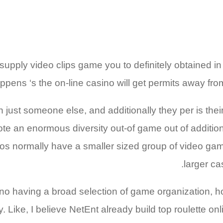
upply video clips game you to definitely obtained in fa
pens ‘s the on-line casino will get permits away fro
just someone else, and additionally they per is their
te an enormous diversity out-of game out of additiona
sinos normally have a smaller sized group of video g
larger c
sino having a broad selection of game organization, h
Like, I believe NetEnt already build top roulette onl