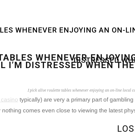
BLES WHENEVER ENJOYING AN ON-LIN
 TABLES WHENEVER ENJOYING
DISTRESSED WH
L I’M DISTRESSED WHEN THE
I pick alive roulette tables whenever enjoying an on-line local c
 casino
typically) are very a primary part of gambling
y nothing comes even close to viewing the latest phys
LOS