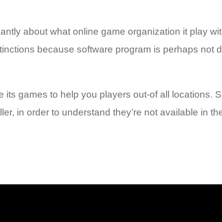
ficantly about what online game organization it play 
tinctions because software program is perhaps not dre
ice its games to help you players out-of all location
r, in order to understand they’re not available in the c