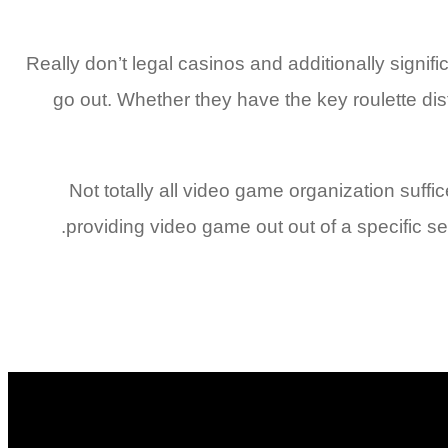
Really don’t legal casinos and additionally signi
go out. Whether they have the key roulette dis
Not totally all video game organization suff
providing video game out out of a specific selle