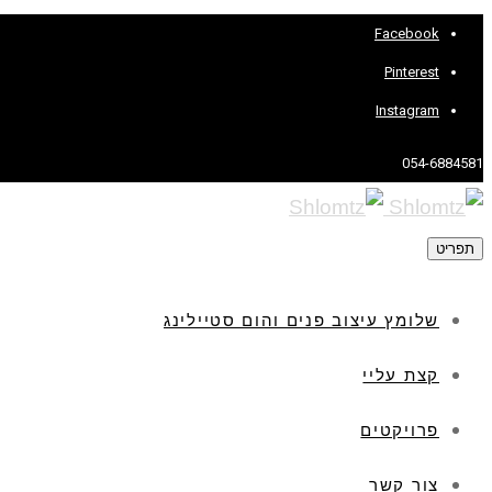
Facebook
Pinterest
Instagram
054-6884581
תפריט
שלומץ עיצוב פנים והום סטיילינג
קצת עליי
פרויקטים
צור קשר