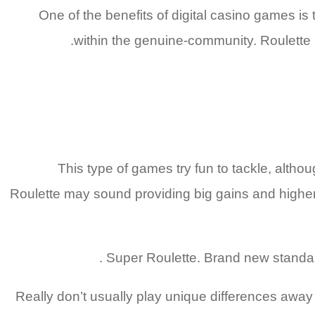
One of the benefits of digital casino games is
within the genuine-community. Roulette p
This type of games try fun to tackle, althou
Roulette may sound providing big gains and higher op
Super Roulette. Brand new standard
Really don’t usually play unique differences awa