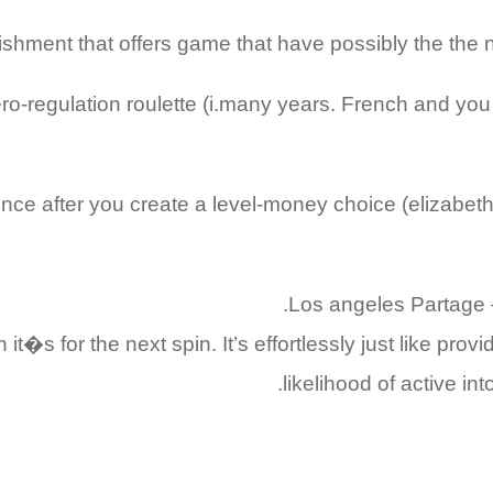
ishment that offers game that have possibly the the 
ero-regulation roulette (i.many years. French and yo
ence after you create a level-money choice (elizabeth
Los angeles Partage – 
h it�s for the next spin. It’s effortlessly just like pr
likelihood of active in