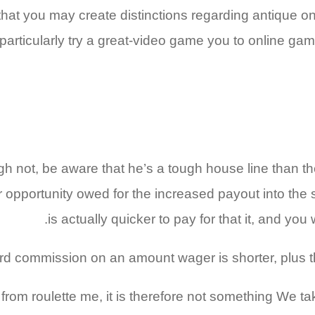
 that you may create distinctions regarding antique on
articularly try a great-video game you to online game
gh not, be aware that he’s a tough house line than the
portunity owed for the increased payout into the sorts
is actually quicker to pay for that it, and you
 commission on an amount wager is shorter, plus the 
y from roulette me, it is therefore not something We