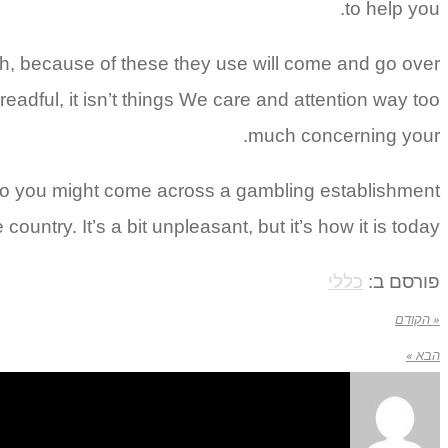
to help you.
with, because of these they use will come and go over
adful, it isn’t things We care and attention way too
much concerning your.
s. So you might come across a gambling establishment
ountry. It’s a bit unpleasant, but it’s how it is today.
כללי
פורסם ב:
« הקודם
הבא »