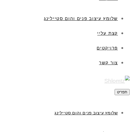
שלומץ עיצוב פנים והום סטיילינג
קצת עליי
פרויקטים
צור קשר
תפריט
שלומץ עיצוב פנים והום סטיילינג