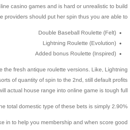
line casino games and is hard or unrealistic to build
 providers should put her spin thus you are able to.
Double Baseball Roulette (Felt)
Lightning Roulette (Evolution)
Added bonus Roulette (Inspired)
 the fresh antique roulette versions. Like, Lightning
 of quantity of spin to the 2nd, still default profits
 will actual house range into online game is tough full.
total domestic type of these bets is simply 2.90% .
 take in to help you membership and when score good