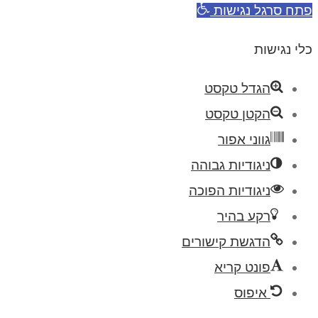
פתח סרגל נגישות
כלי נגישות
הגדל טקסט
הקטן טקסט
גווני אפור
ניגודיות גבוהה
ניגודיות הפוכה
רקע בהיר
הדגשת קישורים
פונט קריא
איפוס