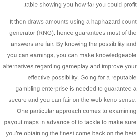
table showing you how far you could profit.
It then draws amounts using a haphazard count
generator (RNG), hence guarantees most of the
answers are fair. By knowing the possibility and
you can earnings, you can make knowledgeable
alternatives regarding gameplay and improve your
effective possibility. Going for a reputable
gambling enterprise is needed to guarantee a
secure and you can fair on the web keno sense.
One particular approach comes to examining
payout maps in advance of to tackle to make sure
you’re obtaining the finest come back on the bets.