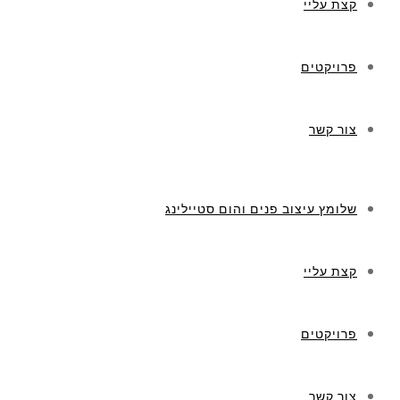
קצת עליי
פרויקטים
צור קשר
שלומץ עיצוב פנים והום סטיילינג
קצת עליי
פרויקטים
צור קשר