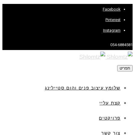
Facebook
Pinterest
Instagram
054-6884581
תפריט
שלומץ עיצוב פנים והום סטיילינג
קצת עליי
פרויקטים
צור קשר