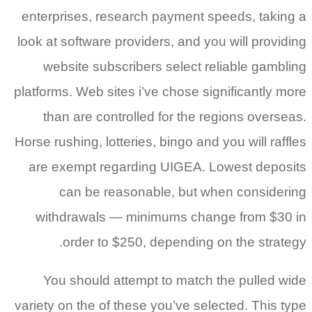
enterprises, research payment speeds, taking a
look at software providers, and you will providing
website subscribers select reliable gambling
platforms. Web sites i’ve chose significantly more
than are controlled for the regions overseas.
Horse rushing, lotteries, bingo and you will raffles
are exempt regarding UIGEA. Lowest deposits
can be reasonable, but when considering
withdrawals — minimums change from $30 in
order to $250, depending on the strategy.
You should attempt to match the pulled wide
variety on the of these you’ve selected. This type