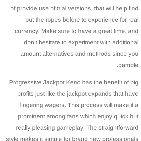
of provide use of trial versions, that will help find
out the ropes before to experience for real
currency. Make sure to have a great time, and
don’t hesitate to experiment with additional
amount alternatives and methods since you
gamble.
Progressive Jackpot Keno has the benefit of big
profits just like the jackpot expands that have
lingering wagers. This process will make it a
prominent among fans which enjoy quick but
really pleasing gameplay. The straightforward
style makes it simple for brand new professionals