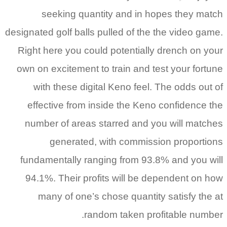
seeking quantity and in hopes they match
designated golf balls pulled of the the video game.
Right here you could potentially drench on your
own on excitement to train and test your fortune
with these digital Keno feel. The odds out of
effective from inside the Keno confidence the
number of areas starred and you will matches
generated, with commission proportions
fundamentally ranging from 93.8% and you will
94.1%. Their profits will be dependent on how
many of one’s chose quantity satisfy the at
random taken profitable number.