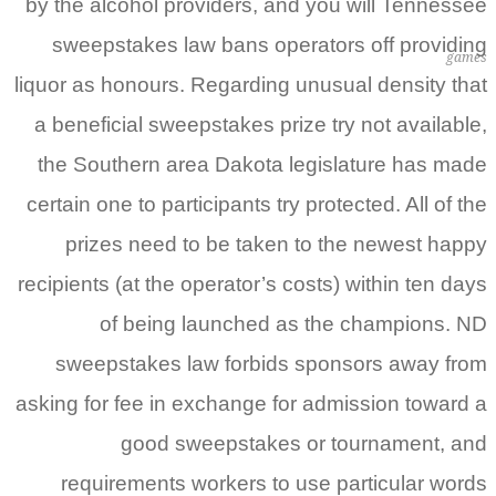
by the alcohol providers, and you will Tennessee
sweepstakes law bans operators off providing
games
liquor as honours. Regarding unusual density that
a beneficial sweepstakes prize try not available,
the Southern area Dakota legislature has made
certain one to participants try protected. All of the
prizes need to be taken to the newest happy
recipients (at the operator’s costs) within ten days
of being launched as the champions. ND
sweepstakes law forbids sponsors away from
asking for fee in exchange for admission toward a
good sweepstakes or tournament, and
requirements workers to use particular words