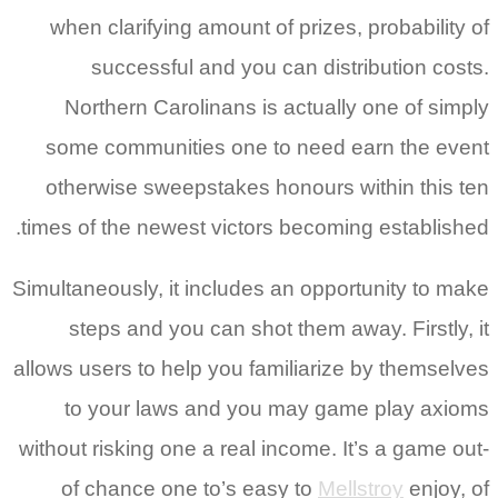
when clarifying amount of prizes, probability of
successful and you can distribution costs.
Northern Carolinans is actually one of simply
some communities one to need earn the event
otherwise sweepstakes honours within this ten
times of the newest victors becoming established.
Simultaneously, it includes an opportunity to make
steps and you can shot them away. Firstly, it
allows users to help you familiarize by themselves
to your laws and you may game play axioms
without risking one a real income. It’s a game out-
of chance one to’s easy to
Mellstroy
enjoy, of