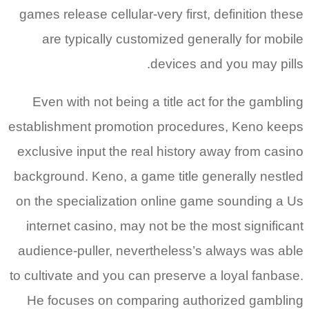
games release cellular-very first, definition these
are typically customized generally for mobile
devices and you may pills.
Even with not being a title act for the gambling
establishment promotion procedures, Keno keeps
exclusive input the real history away from casino
background. Keno, a game title generally nestled
on the specialization online game sounding a Us
internet casino, may not be the most significant
audience-puller, nevertheless’s always was able
to cultivate and you can preserve a loyal fanbase.
He focuses on comparing authorized gambling