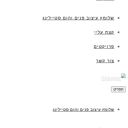
שלומץ עיצוב פנים והום סטיילינג
קצת עליי
פרויקטים
צור קשר
תפריט
שלומץ עיצוב פנים והום סטיילינג