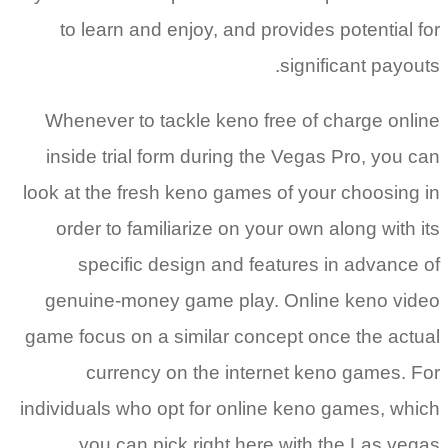
to learn and enjoy, and provides potential for
significant payouts.
Whenever to tackle keno free of charge online
inside trial form during the Vegas Pro, you can
look at the fresh keno games of your choosing in
order to familiarize on your own along with its
specific design and features in advance of
genuine-money game play. Online keno video
game focus on a similar concept once the actual
currency on the internet keno games. For
individuals who opt for online keno games, which
you can pick right here with the Las vegas