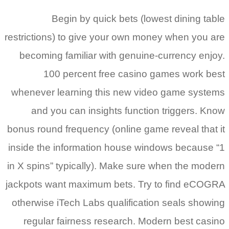
Begin by quick bets (lowest dining table
restrictions) to give your own money when you are
becoming familiar with genuine-currency enjoy.
100 percent free casino games work best
whenever learning this new video game systems
and you can insights function triggers. Know
bonus round frequency (online game reveal that it
inside the information house windows because “1
in X spins” typically). Make sure when the modern
jackpots want maximum bets. Try to find eCOGRA
otherwise iTech Labs qualification seals showing
regular fairness research. Modern best casino