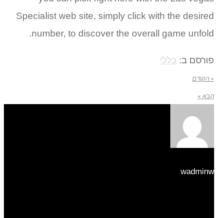
Specialist web site, simply click with the desired
number, to discover the overall game unfold.
כללי
פורסם ב:
« הקודם
הבא »
wadminw