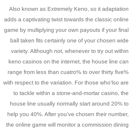
Also known as Extremely Keno, so it adaptation
adds a captivating twist towards the classic online
game by multiplying your own payouts if your final
ball taken fits certainly one of your chosen wide
variety. Although not, whenever to try out within
keno casinos on the internet, the house line can
range from less than cuatro% to over thirty five%
with respect to the variation. For those who’lso are
to tackle within a stone-and-mortar casino, the
house line usually normally start around 20% to
help you 40%. After you’ve chosen their number,
the online game will monitor a commission dining