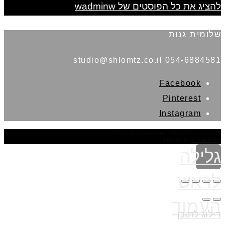
להציג את כל הפוסטים של wadminw
שלומית גנות
054-6884581 studio@shlomtz.co.il
Facebook
Pinterest
Instagram
THEME BY
POJO.ME
- WORDPRESS THEMES
DESIGN BY
ELEMENTOR
גלילה
לראש
העמוד
דילוג לתוכן