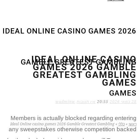
IDEAL ONLINE CASINO GAMES 2026
IDEAL ONLINE CASINO
GAMBLE GREATEST GAMBLING
GAMES 2026 GAMBLE
GREATEST GAMBLING
GAMES
GAMES
wadminw
אין תגובות
20:55
28 במאי 2026
Members is actually blocked regarding entering
Ideal Online casino games 2026 Gamble Greatest Gambling
»
כללי
»
ראשי
any sweepstakes otherwise competition backed