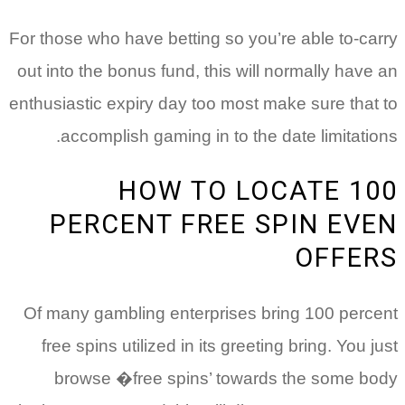
For those who have betting so you’re able to-carry
out into the bonus fund, this will normally have an
enthusiastic expiry day too most make sure that to
accomplish gaming in to the date limitations.
HOW TO LOCATE 100
PERCENT FREE SPIN EVEN
OFFERS
Of many gambling enterprises bring 100 percent
free spins utilized in its greeting bring. You just
browse �free spins’ towards the some body