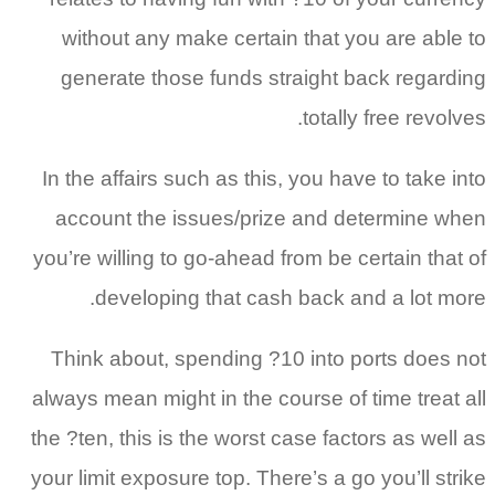
without any make certain that you are able to
generate those funds straight back regarding
totally free revolves.
In the affairs such as this, you have to take into
account the issues/prize and determine when
you’re willing to go-ahead from be certain that of
developing that cash back and a lot more.
Think about, spending ?10 into ports does not
always mean might in the course of time treat all
the ?ten, this is the worst case factors as well as
your limit exposure top. There’s a go you’ll strike