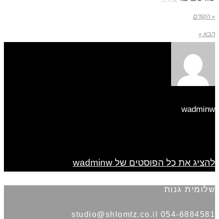
« הקודם
הבא »
wadminw
להציג את כל הפוסטים של wadminw
שלומית גנות
054-6884581 studio@shlomtz.co.il