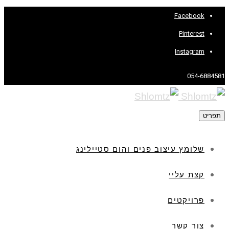
Facebook
Pinterest
Instagram
054-6884581
תפריט
שלומץ עיצוב פנים והום סטיילינג
קצת עליי
פרויקטים
צור קשר