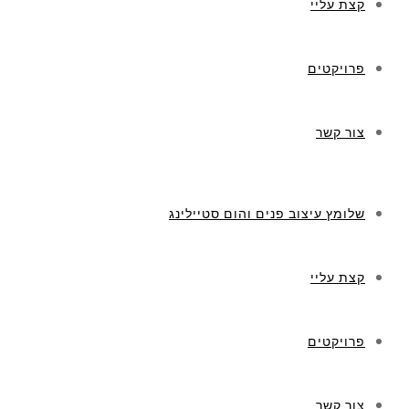
קצת עליי
פרויקטים
צור קשר
שלומץ עיצוב פנים והום סטיילינג
קצת עליי
פרויקטים
צור קשר