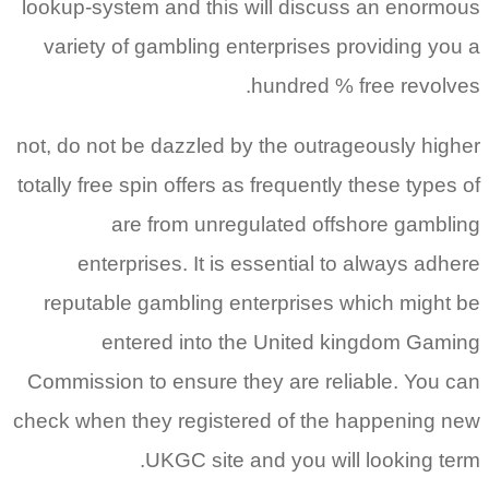
lookup-system and this will discuss an enormous
variety of gambling enterprises providing you a
hundred % free revolves.
not, do not be dazzled by the outrageously higher
totally free spin offers as frequently these types of
are from unregulated offshore gambling
enterprises. It is essential to always adhere
reputable gambling enterprises which might be
entered into the United kingdom Gaming
Commission to ensure they are reliable. You can
check when they registered of the happening new
UKGC site and you will looking term.