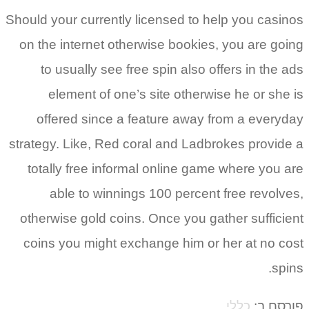
Should your currently licensed to help you casinos
on the internet otherwise bookies, you are going
to usually see free spin also offers in the ads
element of one’s site otherwise he or she is
offered since a feature away from a everyday
strategy. Like, Red coral and Ladbrokes provide a
totally free informal online game where you are
able to winnings 100 percent free revolves,
otherwise gold coins. Once you gather sufficient
coins you might exchange him or her at no cost
spins.
כללי
פורסם ב: