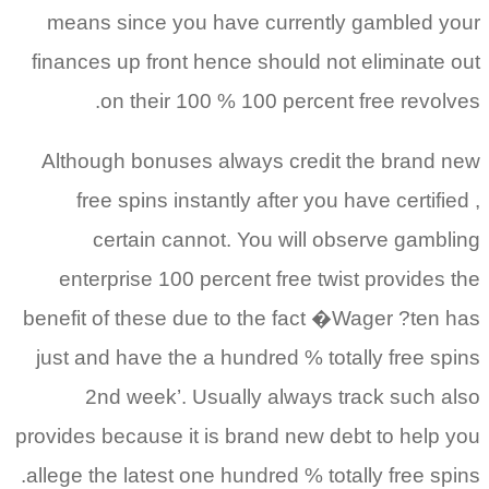
means since you have currently gambled your
finances up front hence should not eliminate out
on their 100 % 100 percent free revolves.
Although bonuses always credit the brand new
free spins instantly after you have certified ,
certain cannot. You will observe gambling
enterprise 100 percent free twist provides the
benefit of these due to the fact �Wager ?ten has
just and have the a hundred % totally free spins
2nd week’. Usually always track such also
provides because it is brand new debt to help you
allege the latest one hundred % totally free spins.