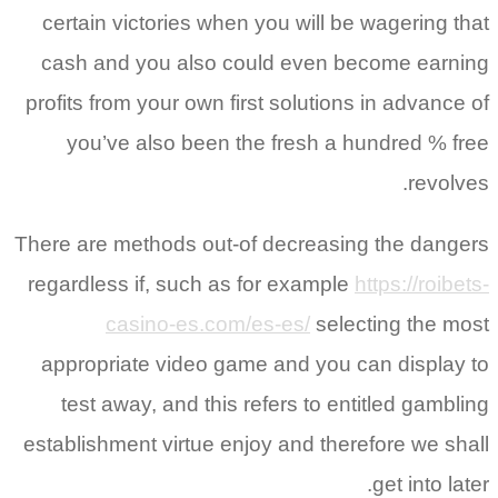
certain victories when you will be wagering that
cash and you also could even become earning
profits from your own first solutions in advance of
you’ve also been the fresh a hundred % free
revolves.
There are methods out-of decreasing the dangers
regardless if, such as for example
https://roibets-
casino-es.com/es-es/
selecting the most
appropriate video game and you can display to
test away, and this refers to entitled gambling
establishment virtue enjoy and therefore we shall
get into later.