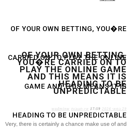
OF YOUR OWN BETTING, YOU�RE
OF YOUR OWN BETTING,
CARRIED ON TO PLAY THE ONLINE
YOU�RE CARRIED ON TO
PLAY THE ONLINE GAME
AND THIS MEANS IT IS
HEADING TO BE
GAME AND THIS MEANS IT IS
UNPREDICTABLE
wadminw
אין תגובות
17:59
29 במאי 2026
HEADING TO BE UNPREDICTABLE
Very, there is certainly a chance make use of and