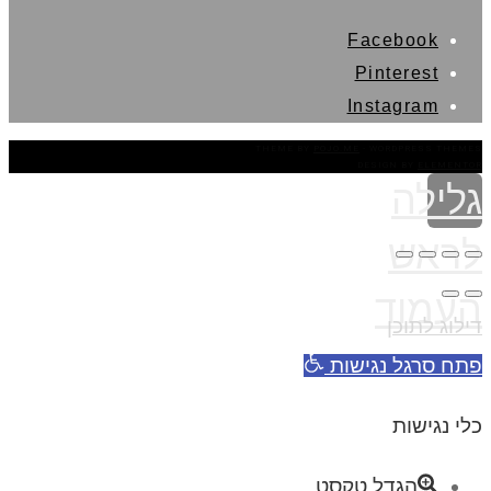
Facebook
Pinterest
Instagram
THEME BY
POJO.ME
- WORDPRESS THEMES
DESIGN BY
ELEMENTOR
גלילה
לראש
העמוד
דילוג לתוכן
פתח סרגל נגישות
כלי נגישות
הגדל טקסט