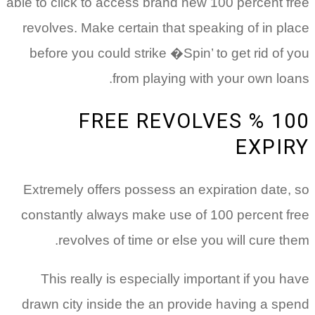
able to click to access brand new 100 percent free
revolves. Make certain that speaking of in place
before you could strike �Spin’ to get rid of you
from playing with your own loans.
100 % FREE REVOLVES
EXPIRY
Extremely offers possess an expiration date, so
constantly always make use of 100 percent free
revolves of time or else you will cure them.
This really is especially important if you have
drawn city inside the an provide having a spend