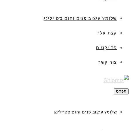
שלומץ עיצוב פנים והום סטיילינג
קצת עליי
פרויקטים
צור קשר
תפריט
שלומץ עיצוב פנים והום סטיילינג