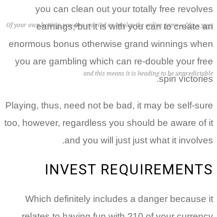
you can clean out your totally free revolves
earnings, but it is with you can to create an
Of your own betting, you�re carried on to play the online game
»
כללי
»
ראשי
enormous bonus otherwise grand winnings when
you are gambling which can re-double your free
and this means it is heading to be unpredictable
spin victories.
Playing, thus, need not be bad, it may be self-sure
too, however, regardless you should be aware of it
and you will just just what it involves.
INVEST REQUIREMENTS
Which definitely includes a danger because it
relates to having fun with ?10 of your currency