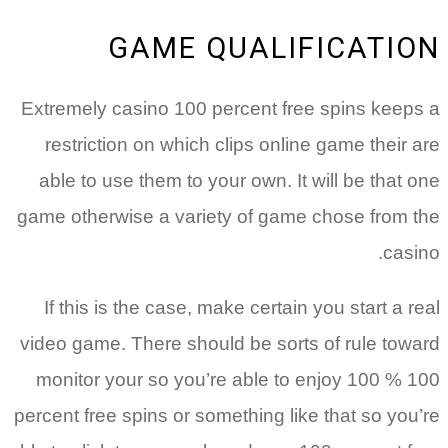
GAME QUALIFICATION
Extremely casino 100 percent free spins keeps a
restriction on which clips online game their are
able to use them to your own. It will be that one
game otherwise a variety of game chose from the
casino.
If this is the case, make certain you start a real
video game. There should be sorts of rule toward
monitor your so you’re able to enjoy 100 % 100
percent free spins or something like that so you’re