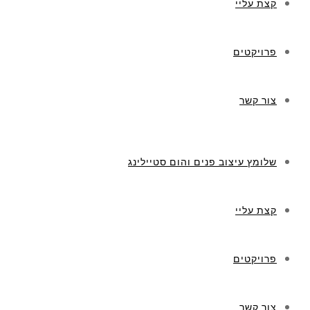
קצת עליי
פרויקטים
צור קשר
שלומץ עיצוב פנים והום סטיילינג
קצת עליי
פרויקטים
צור קשר