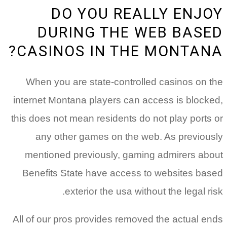
DO YOU REALLY ENJOY
DURING THE WEB BASED
CASINOS IN THE MONTANA?
When you are state-controlled casinos on the
internet Montana players can access is blocked,
this does not mean residents do not play ports or
any other games on the web. As previously
mentioned previously, gaming admirers about
Benefits State have access to websites based
exterior the usa without the legal risk.
All of our pros provides removed the actual ends