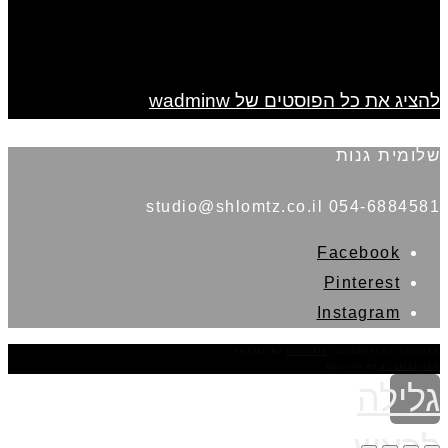
להציג את כל הפוסטים של wadminw
שלומית גנות
054-6884581 studio@shlomtz.co.il
Facebook
Pinterest
Instagram
THEME BY
POJO.ME
- WORDPRESS THEMES
DESIGN BY
ELEMENTOR
גלילה