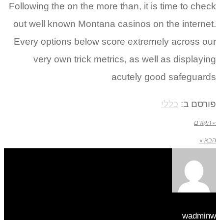
Following the on the more than, it is time to check
out well known Montana casinos on the internet.
Every options below score extremely across our
very own trick metrics, as well as displaying
acutely good safeguards
כללי
פורסם ב:
« הקודם
הבא »
wadminw