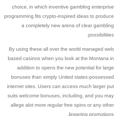
choice, in which inventive gambling enterprise
programming fits crypto-inspired ideas to produce
a completely new arena of clear gambling
possibilities.
By using these all over the world managed web
based casinos when you look at the Montana in
addition to opens the new potential for large
bonuses than simply United states-possessed
internet sites. Users can access much larger put
suits welcome bonuses, including, and you may
allege alot more regular free spins or any other
lingering promotions.