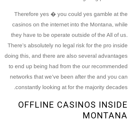
Therefore yes � you could yes gamble at the
casinos on the internet into the Montana, while
they have to be operate outside of the All of us.
There’s absolutely no legal risk for the pro inside
doing this, and there are also several advantages
to end up being had from the our recommended
networks that we’ve been after the and you can
constantly looking at for the majority decades.
OFFLINE CASINOS INSIDE
MONTANA