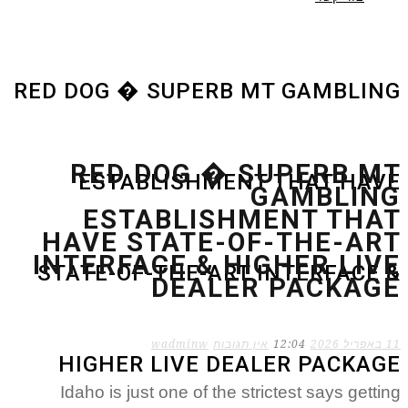
RED DOG � SUPERB MT GAMBLING
RED DOG � SUPERB MT
ESTABLISHMENT THAT HAVE
GAMBLING
ESTABLISHMENT THAT
HAVE STATE-OF-THE-ART
INTERFACE & HIGHER LIVE
STATE-OF-THE-ART INTERFACE &
DEALER PACKAGE
wadminw
אין תגובות
12:04
11 באפריל 2026
HIGHER LIVE DEALER PACKAGE
Idaho is just one of the strictest says getting