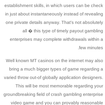
establishment skills, in which users can be check
in just about instantaneously instead of revealing
one private details anyway. That’s not absolutely
all � this type of timely payout gambling
enterprises may complete withdrawals within a
few minutes.
Well known MT casinos on the internet may also
bring a much bigger types of game regarding a
varied throw out-of globally application designers.
This will be most memorable regarding your
groundbreaking field of crash gambling enterprise
video game and you can provably reasonable