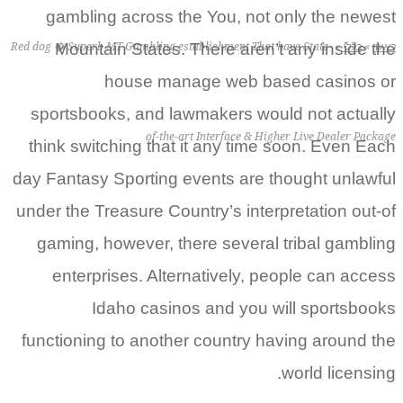
gambling across the You, not only the newest
Mountain States. There aren’t any inside the
Red dog � Superb MT Gambling establishment That have State-
»
כללי
»
ראשי
house manage web based casinos or
sportsbooks, and lawmakers would not actually
of-the-art Interface & Higher Live Dealer Package
think switching that it any time soon. Even Each
day Fantasy Sporting events are thought unlawful
under the Treasure Country’s interpretation out-of
gaming, however, there several tribal gambling
enterprises. Alternatively, people can access
Idaho casinos and you will sportsbooks
functioning to another country having around the
world licensing.