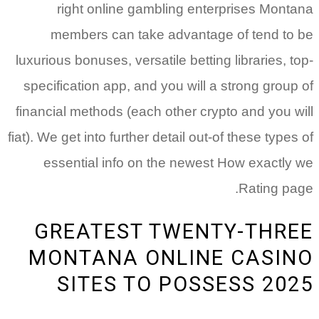
right online gambling enterprises Montana
members can take advantage of tend to be
luxurious bonuses, versatile betting libraries, top-
specification app, and you will a strong group of
financial methods (each other crypto and you will
fiat). We get into further detail out-of these types of
essential info on the newest How exactly we
Rating page.
GREATEST TWENTY-THREE
MONTANA ONLINE CASINO
SITES TO POSSESS 2025