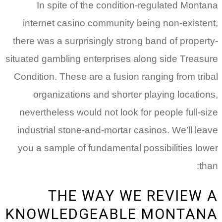
In spite of the condition-regulated Montana
internet casino community being non-existent,
there was a surprisingly strong band of property-
situated gambling enterprises along side Treasure
Condition. These are a fusion ranging from tribal
organizations and shorter playing locations,
nevertheless would not look for people full-size
industrial stone-and-mortar casinos. We’ll leave
you a sample of fundamental possibilities lower
than:
THE WAY WE REVIEW A
KNOWLEDGEABLE MONTANA