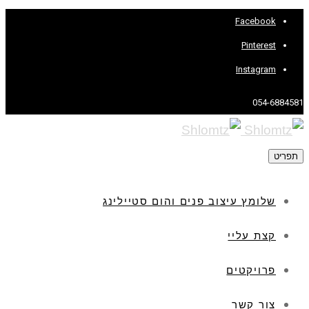
Facebook
Pinterest
Instagram
054-6884581
תפריט
שלומץ עיצוב פנים והום סטיילינג
קצת עליי
פרויקטים
צור קשר