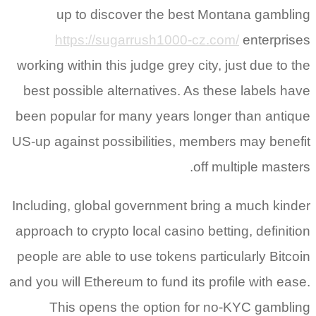
up to discover the best Montana gambling
https://sugarrush1000-cz.com/
enterprises
working within this judge grey city, just due to the
best possible alternatives. As these labels have
been popular for many years longer than antique
US-up against possibilities, members may benefit
off multiple masters.
Including, global government bring a much kinder
approach to crypto local casino betting, definition
people are able to use tokens particularly Bitcoin
and you will Ethereum to fund its profile with ease.
This opens the option for no-KYC gambling