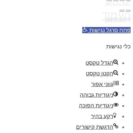
לראש
העמוד
דילוג לתוכן
פתח סרגל נגישות
כלי נגישות
הגדל טקסט
הקטן טקסט
גווני אפור
ניגודיות גבוהה
ניגודיות הפוכה
רקע בהיר
הדגשת קישורים