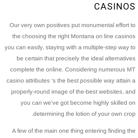
CASINOS
Our very own positives put monumental effort to
the choosing the right Montana on line casinos
you can easily, staying with a multiple-step way to
be certain that precisely the ideal alternatives
complete the online. Considering numerous MT
casino attributes ‘s the best possible way attain a
properly-round image of the-best websites, and
you can we’ve got become highly skilled on
determining the lotion of your own crop.
A few of the main one thing entering finding the