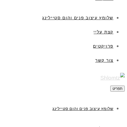
שלומץ עיצוב פנים והום סטיילינג
קצת עליי
פרויקטים
צור קשר
תפריט
שלומץ עיצוב פנים והום סטיילינג