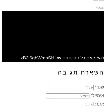
להציג את כל הפוס
השאר