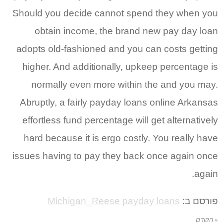
Should you decide cannot spend t
obtain income, the brand new
adopts old-fashioned and you can 
higher. And additionally, upkeep
normally even more within the
Abruptly, a fairly payday loans o
effortless fund percentage will get
hard because it is ergo costly. Y
issues having to pay they back on
Michigan_Reese payday l