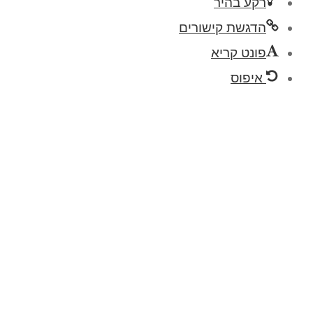
רק
הדגשת ק
פו