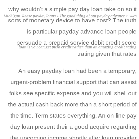
why wouldn’t a simple pay day loan
Michigan_Reese payday loans
»
The good thing about p
sorts of monetary device to have co
is particular payday advanc
persuade a prepaid service debi
loan is you can get push credit rather than an 
rating gi
An easy payday loan had been
urgent-problem financial support t
folks see specific expense and you 
the actual cash back more than a sh
the time. Term states everything. 
day loan present their a good acqu
the upcoming income shortly after 