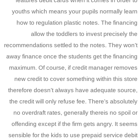
features debit cards when it com
youths which means your pupils n
how to regulation plastic notes.
allow the toddlers to invest
recommendations settled to the note
away finance once the students get 
maximum. Of course, if credit ma
new credit to cover something wit
therefore doesn’t always have ade
the credit will only refuse fee. Ther
no overdraft rates, generally there
offending except if the firm gets a
sensible for the kids to use prepaid