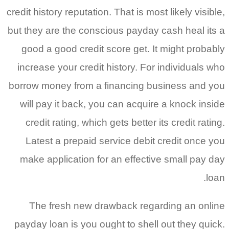
credit history reputation. That is most 
but they are the conscious payday ca
good a good credit score get. It 
increase your credit history. For i
borrow money from a financing bus
will pay it back, you can acquire 
credit rating, which gets better its
Latest a prepaid service debit c
make application for an effective
The fresh new drawback regard
payday loan is you ought to shell o