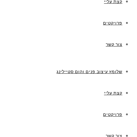
שלומץ עיצוב פנים וה