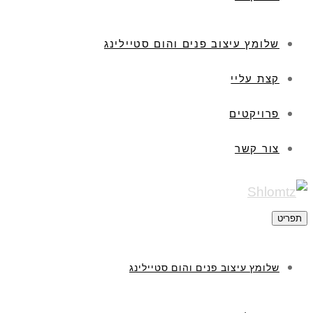
שלומץ עיצוב פנים והום
שלומץ עיצוב פנים וה