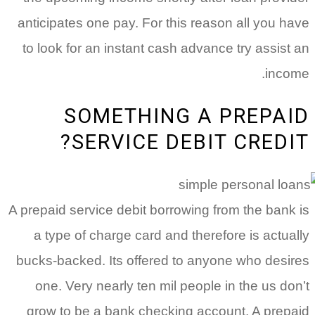
anticipates one pay. For this reaso
to look for an instant cash advance
SOMETHING A 
SERVICE DEBIT 
A prepaid service debit borrowing fr
a type of charge card and therefo
bucks-backed. Its offered to anyon
one. Very nearly ten mil people i
grow to be a bank checking accou