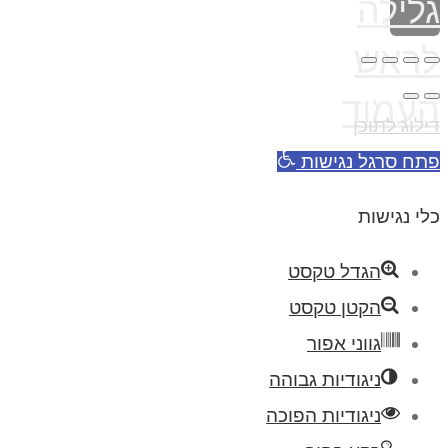
פת
הגד
הקט
גו
ניגודיו
ניגודיו