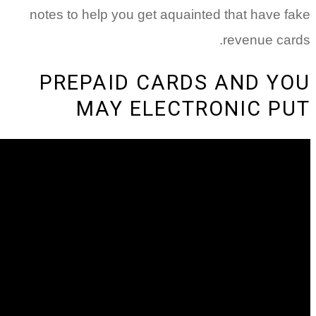
notes to help you get aquainted t
r
PREPAID CARDS 
MAY ELECTRO