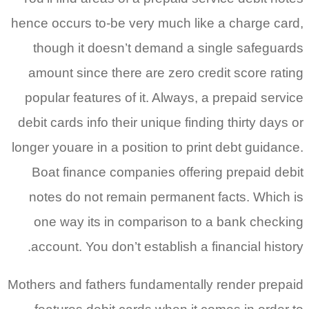
hence occurs to-be very much like a
though it doesn’t demand a sing
amount since there are zero credi
popular features of it.
Always, a pr
debit cards info their unique finding
longer youare in a position to print 
Boat finance companies offering 
notes do not remain permanent fa
one way its in comparison to a 
account. You don’t establish a fina
Mothers and fathers fundamentally r