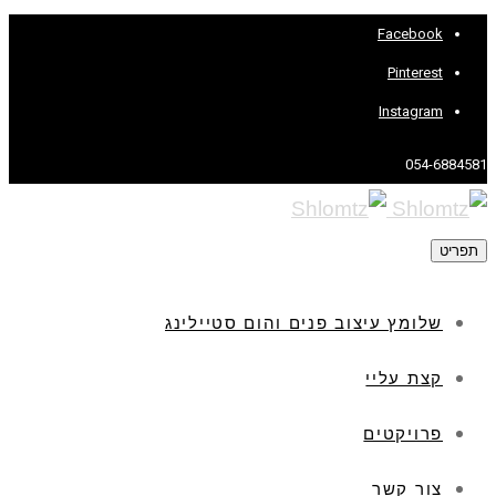
שלומץ עיצוב פנים והום