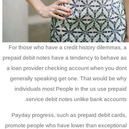
For those who have a credit histor
prepaid debit notes have a tendency
a loan provider checking account 
generally speaking get one. That
individuals most People in the u
service debit notes unlike 
Payday progress, such as prepaid
promote people who have lower tha