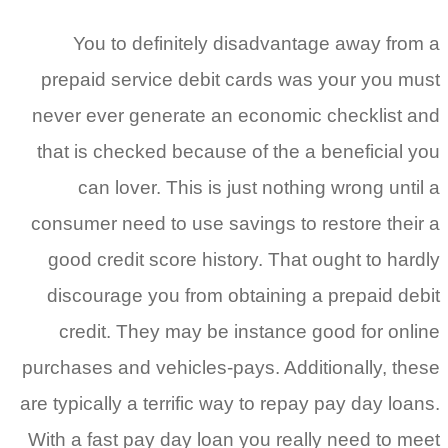
You to definitely disadvantag
prepaid service debit cards was 
never ever generate an economic 
that is checked because of the a 
can lover. This is just nothing
consumer need to use savings to re
good credit score history. That o
discourage you from obtaining a 
credit. They may be instance go
purchases and vehicles-pays. Additi
are typically a terrific way to repay 
With a fast pay day loan you reall