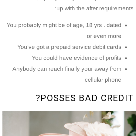
up with the after
You probably might be of age, 18 yr
or e
You’ve got a prepaid service de
You could have evidence o
Anybody can reach finally your 
cellu
POSSES BAD 