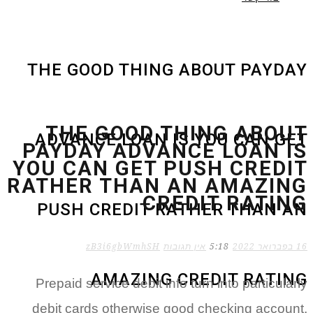
THE GOOD THING ABOU
THE GOOD THING
ADVANCE LOAN IS YOU
PAYDAY ADVANCE 
YOU CAN GET PUSH
RATHER THAN AN A
CREDIT
PUSH CREDIT RATHER
zB3i6gbWmhSH
אין תגובות
5:18
AMAZING CREDI
Prepaid service debit info turn in
debit cards otherwise good chec