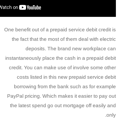
One benefit out of a prepaid service d
the fact that the most of them deal
deposits. The brand new 
instantaneously place the cash in a
credit. You can make use of invol
costs listed in this new prepaid
borrowing from the bank such a
PayPal pricing. Which makes it eas
the latest spend go out mortgage 