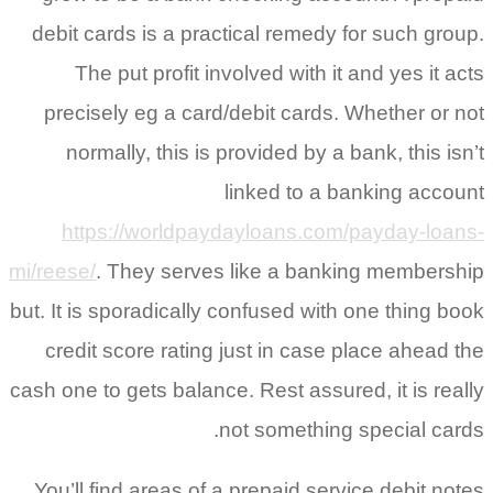
debit cards is a practical remedy f
The put profit involved with it 
precisely eg a card/debit cards. 
normally, this is provided by a b
linked to a ba
https://worldpaydayloans.com/
mi/reese/
. They serves like a banki
but. It is sporadically confused with 
credit score rating just in case p
cash one to gets balance. Rest assured
not something 
You’ll find areas of a prepaid servi