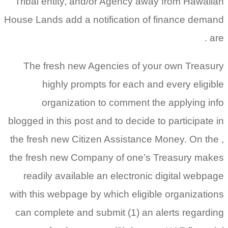
Tribal entity, and/or Agency away from Hawaiian
House Lands add a notification of finance demand
are .
The fresh new Agencies of your own Treasury
highly prompts for each and every eligible
organization to comment the applying info
blogged in this post and to decide to participate in
the fresh new Citizen Assistance Money. On the ,
the fresh new Company of one’s Treasury makes
readily available an electronic digital webpage
with this webpage by which eligible organizations
can complete and submit (1) an alerts regarding