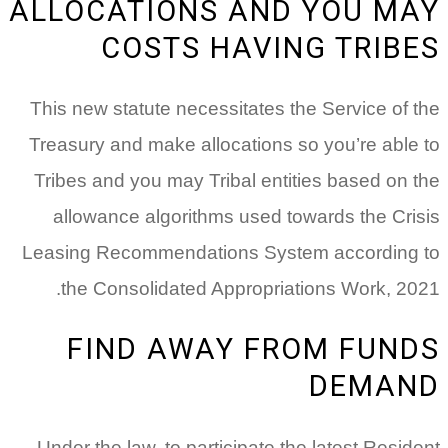
ALLOCATIONS AND YOU MAY
COSTS HAVING TRIBES
This new statute necessitates the Service of the
Treasury and make allocations so you’re able to
Tribes and you may Tribal entities based on the
allowance algorithms used towards the Crisis
Leasing Recommendations System according to
the Consolidated Appropriations Work, 2021.
FIND AWAY FROM FUNDS
DEMAND
Under the law, to participate the latest Resident