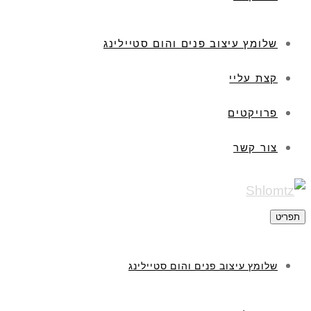
שלומץ עיצוב פנים והום סטיילינג
קצת עליי
פרויקטים
צור קשר
תפריט
שלומץ עיצוב פנים והום סטיילינג