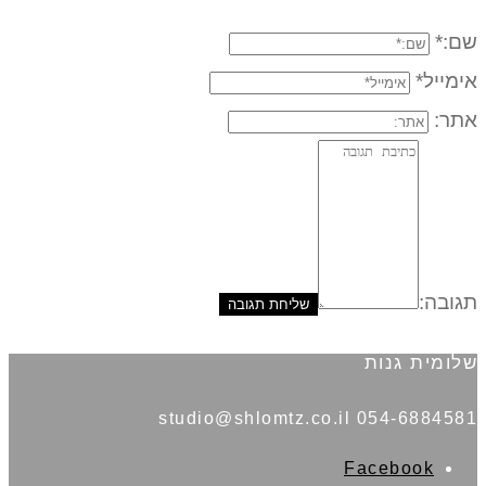
שם:*
אימייל*
אתר:
תגובה:
שלומית גנות
054-6884581 studio@shlomtz.co.il
Facebook