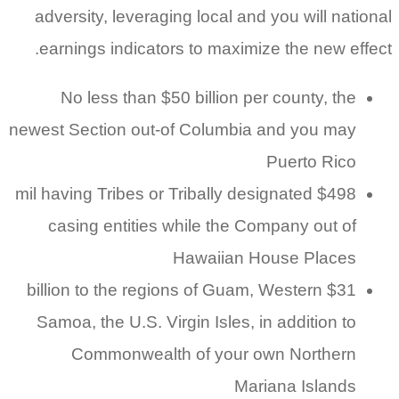
adversity, leveraging local and you will national
earnings indicators to maximize the new effect.
No less than $50 billion per county, the
newest Section out-of Columbia and you may
Puerto Rico
$498 mil having Tribes or Tribally designated
casing entities while the Company out of
Hawaiian House Places
$31 billion to the regions of Guam, Western
Samoa, the U.S. Virgin Isles, in addition to
Commonwealth of your own Northern
Mariana Islands