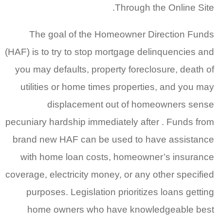
Through the Online Site.
The goal of the Homeowner Direction Funds
(HAF) is to try to stop mortgage delinquencies and
you may defaults, property foreclosure, death of
utilities or home times properties, and you may
displacement out of homeowners sense
pecuniary hardship immediately after . Funds from
brand new HAF can be used to have assistance
with home loan costs, homeowner’s insurance
coverage, electricity money, or any other specified
purposes. Legislation prioritizes loans getting
home owners who have knowledgeable best