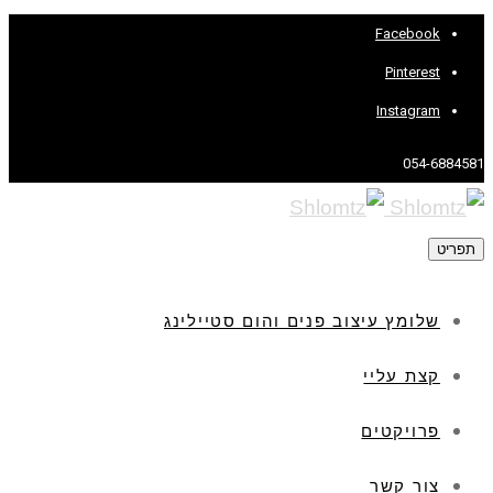
Facebook
Pinterest
Instagram
054-6884581
תפריט
שלומץ עיצוב פנים והום סטיילינג
קצת עליי
פרויקטים
צור קשר