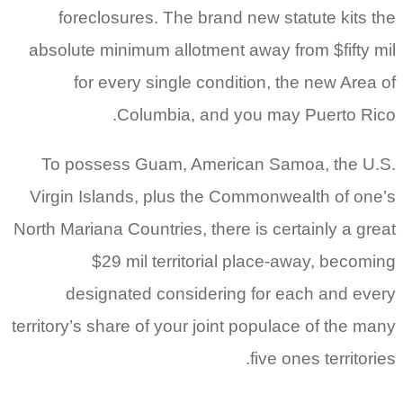
foreclosures. The brand new statute kits the
absolute minimum allotment away from $fifty mil
for every single condition, the new Area of
Columbia, and you may Puerto Rico.
To possess Guam, American Samoa, the U.S.
Virgin Islands, plus the Commonwealth of one’s
North Mariana Countries, there is certainly a great
$29 mil territorial place-away, becoming
designated considering for each and every
territory’s share of your joint populace of the many
five ones territories.