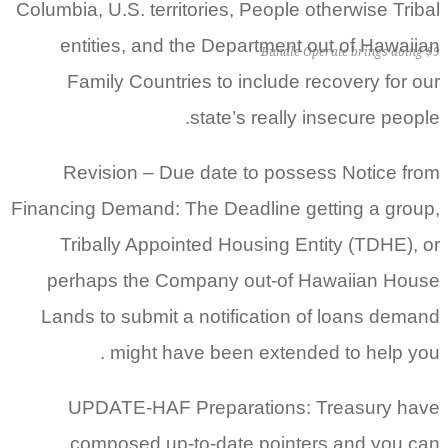
Columbia, U.S. territories, People otherwise Tribal
entities, and the Department out of Hawaiian
Bundle Operate brings doing $9
Family Countries to include recovery for our
state’s really insecure people.
Revision – Due date to possess Notice from
Financing Demand: The Deadline getting a group,
Tribally Appointed Housing Entity (TDHE), or
perhaps the Company out-of Hawaiian House
Lands to submit a notification of loans demand
might have been extended to help you .
UPDATE-HAF Preparations: Treasury have
composed up-to-date pointers and you can