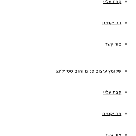
קצת עליי
פרויקטים
צור קשר
שלומץ עיצוב פנים והום סטיילינג
קצת עליי
פרויקטים
צור קשר