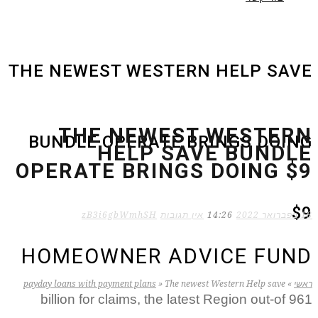
THE NEWEST WESTERN HELP SAVE
THE NEWEST WESTERN
BUNDLE OPERATE BRINGS DOING
HELP SAVE BUNDLE
OPERATE BRINGS DOING $9
$9
zB3i6gbWmhSH
אין תגובות
14:26
18 בפברואר 2022
HOMEOWNER ADVICE FUND
payday loans with payment plans
»
The newest Western Help save
»
ראשי
961 billion for claims, the latest Region out-of