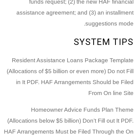
funds request; (2) the new HAF financial
assistance agreement; and (3) an installment
suggestions mode.
SYSTEM TIPS
Resident Assistance Loans Package Template
(Allocations of $5 billion or even more) Do not Fill
in It PDF. HAF Arrangements Should be Filed
From On line Site
Homeowner Advice Funds Plan Theme
(Allocations below $5 billion) Don’t Fill out It PDF.
HAF Arrangements Must be Filed Through the On