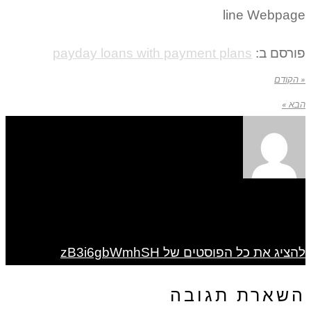
line Webpage
payday loans with payment plans
פורסם ב:
« הקודם
הבא »
להציג את כל הפוסטים של zB3i6gbWmhSH
השארת תגובה