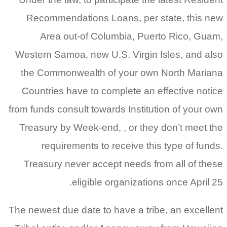
Recommendations Loans, per state, this new
Area out-of Columbia, Puerto Rico, Guam,
Western Samoa, new U.S. Virgin Isles, and also
the Commonwealth of your own North Mariana
Countries have to complete an effective notice
from funds consult towards Institution of your own
Treasury by Week-end, , or they don’t meet the
requirements to receive this type of funds.
Treasury never accept needs from all of these
eligible organizations once April 25.
The newest due date to have a tribe, an excellent