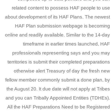
related content to possess HAF people to use
about development of its HAF Plans. The newest
HAF Plan submission webpage is becoming
online and readily available. Similar to the 14-day
timeframe in earlier times launched, HAF
professionals representing says and you may
territories is submit their completed preparations
otherwise alert Treasury of day the fresh new
fellow member commonly submit a done plan, by
the August 20.
It due date will not apply at Tribes
and you can Tribally Appointed Entities (TDHEs).
All the HAF Preparations Need to be Registered