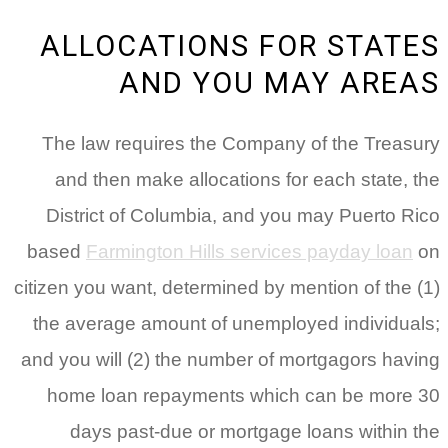
ALLOCATIONS FOR STATES
AND YOU MAY AREAS
The law requires the Company of the Treasury
and then make allocations for each state, the
District of Columbia, and you may Puerto Rico
based
Farmington Hills services payday loan
on
citizen you want, determined by mention of the (1)
the average amount of unemployed individuals;
and you will (2) the number of mortgagors having
home loan repayments which can be more 30
days past-due or mortgage loans within the