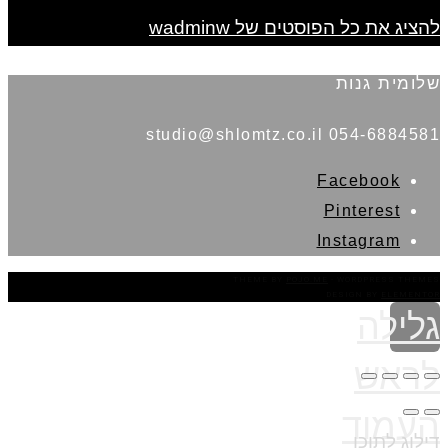
להציג את כל הפוסטים של wadminw
שלומית גנות
054-6884581 studio@shlomtz.co.il
Facebook
Pinterest
Instagram
THEME BY
POJO.ME
- WORDPRESS THEMES
DESIGN BY
ELEMENTOR
גלילה
לראש
העמוד
דילוג לתוכן