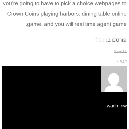
you’re going to have to pick a choice webpages to
Crown Coins playing harbors, dining table online
game, and you will real time agent game.
כללי
פורסם ב:
« הקודם
הבא »
wadminw