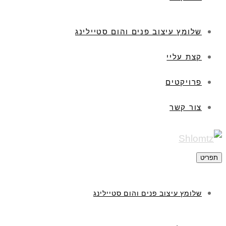
שלומץ עיצוב פנים והום סטיילינג
קצת עליי
פרויקטים
צור קשר
תפריט
שלומץ עיצוב פנים והום סטיילינג