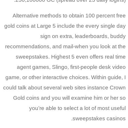
Alternative methods to obtain 100 percent free
gold coins at Large 5 include the every single day
sign on extra, leaderboards, buddy
recommendations, and mail-when you look at the
sweepstakes. Highest 5 even offers real time
agent games, Slingo, first-people desk video
game, or other interactive choices. Within guide, I
could talk about several web sites instance Crown
Gold coins and you will examine him or her so
you’re able to select a lot of most useful
sweepstakes casinos.