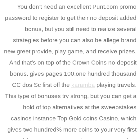
You don’t need an excellent Punt.com promo
password to register to get their no deposit added
bonus, but you still need to realize several
strategies before you can also be allege brand
new greet provide, play game, and receive prizes.
And that’s on top of the Crown Coins no-deposit
bonus, gives pages 100,one hundred thousand
CC dos Sc first off the
karamba
playing travels.
This type of bonuses try strong, but you can get a
hold of top alternatives at the sweepstakes
casinos instance Top Gold coins Casino, which
gives two hundred% more coins to your very first