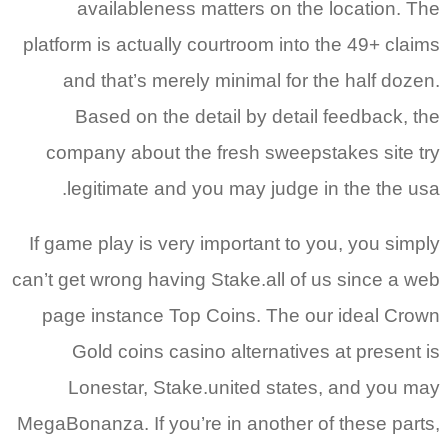
availableness matters on the location. The
platform is actually courtroom into the 49+ claims
and that’s merely minimal for the half dozen.
Based on the detail by detail feedback, the
company about the fresh sweepstakes site try
legitimate and you may judge in the the usa.
If game play is very important to you, you simply
can’t get wrong having Stake.all of us since a web
page instance Top Coins. The our ideal Crown
Gold coins casino alternatives at present is
Lonestar, Stake.united states, and you may
MegaBonanza. If you’re in another of these parts,