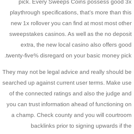
pick. Every Sweeps Coins possess good 3x
playthrough specifications, that’s more than this
new 1x rollover you can find at most most other
sweepstakes casinos. As well as the no deposit
extra, the new local casino also offers good
twenty-five% disregard on your basic money pick.
They may not be legal advice and really should be
searched up against current user terms. Make use
of the connected ratings and also the judge and
you can trust information ahead of functioning on
a champ. Check county and you will courtroom
backlinks prior to signing upwards if the