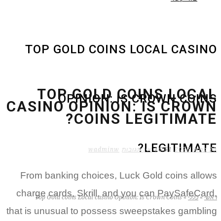
TOP GOLD COINS LOCAL CASINO
TOP GOLD COINS LOCAL
OPINION: IS CROWN COINS
CASINO OPINION: IS CROWN
COINS LEGITIMATE?
LEGITIMATE?
wadminw
אין תגובות
16:51
29 במאי 2026
From banking choices, Luck Gold coins allows
charge cards, Skrill, and you can PaySafeCard,
Top Gold coins Local casino Opinion: Is Crown Coins
»
כללי
»
ראשי
that is unusual to possess sweepstakes gambling