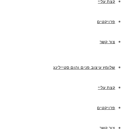
קצת עליי
פרויקטים
צור קשר
שלומץ עיצוב פנים והום סטיילינג
קצת עליי
פרויקטים
צור קשר