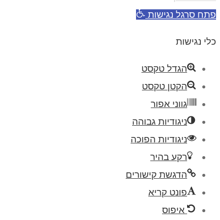
פתח סרגל נגישות
כלי נגישות
הגדל טקסט
הקטן טקסט
גווני אפור
ניגודיות גבוהה
ניגודיות הפוכה
רקע בהיר
הדגשת קישורים
פונט קריא
איפוס