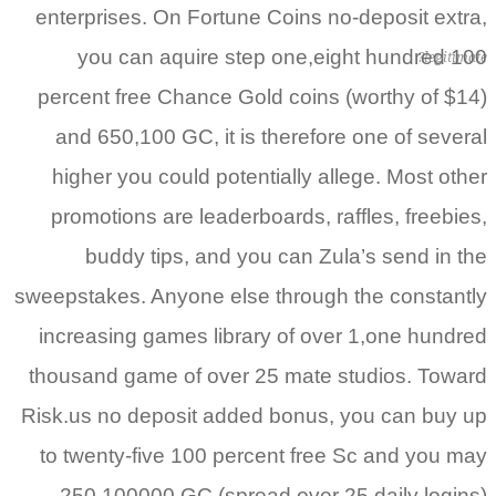
enterprises. On Fortune Coins no-deposit extra,
you can aquire step one,eight hundred 100
legitimate?
percent free Chance Gold coins (worthy of $14)
and 650,100 GC, it is therefore one of several
higher you could potentially allege. Most other
promotions are leaderboards, raffles, freebies,
buddy tips, and you can Zula’s send in the
sweepstakes. Anyone else through the constantly
increasing games library of over 1,one hundred
thousand game of over 25 mate studios. Toward
Risk.us no deposit added bonus, you can buy up
to twenty-five 100 percent free Sc and you may
250,100000 GC (spread over 25 daily logins).