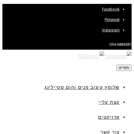
Facebook
Pinterest
Instagram
054-6884581
תפריט
שלומץ עיצוב פנים והום סטיילינג
קצת עליי
פרויקטים
צור קשר