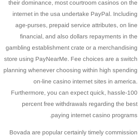
their dominance, most courtroom casinos on the
internet in the usa undertake PayPal. Including
age-purses, prepaid service attributes, on line
financial, and also dollars repayments in the
gambling establishment crate or a merchandising
store using PayNearMe. Fee choices are a switch
planning whenever choosing within high spending
on-line casino internet sites in america.
Furthermore, you can expect quick, hassle-100
percent free withdrawals regarding the best
paying internet casino programs.
Bovada are popular certainly timely commission