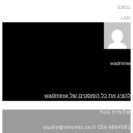
« הקודם
הבא »
wadminw
להציג את כל הפוסטים של wadminw
שלומית גנות
054-6884581 studio@shlomtz.co.il