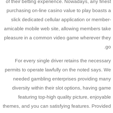
of their betting experience. Nowadays, any finest
purchasing on-line casino value to play boasts a
slick dedicated cellular application or member-
amicable mobile web site, allowing members take
pleasure in a common video game wherever they
go.
For every single driver retains the necessary
permits to operate lawfully on the noted says. We
needed gambling enterprises providing many
diversity within their slot options, having game
featuring top-high quality picture, enjoyable
themes, and you can satisfying features. Provided