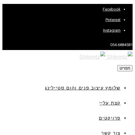
Facebook
Pinterest
Instagram
054-6884581
תפריט
שלומץ עיצוב פנים והום סטיילינג
קצת עליי
פרויקטים
צור קשר