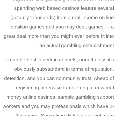
spending web based casinos feature several
(actually thousands) from a real income on line
position games and you may desk games — a
great deal more than you might ever before fit into
an actual gambling establishment.
It can be best in certain aspects, nonetheless it’s
obviously substandard in terms of reputation,
detection, and you can community trust. Ahead of
registering otherwise transferring at new real
money online casinos, sample gambling support
workers and you may professionals which have 2-
3 inquiries. Same-time distributions get more