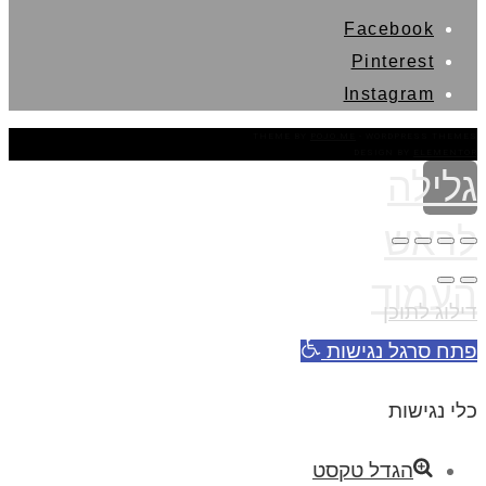
Facebook
Pinterest
Instagram
THEME BY
POJO.ME
- WORDPRESS THEMES
DESIGN BY
ELEMENTOR
גלילה
לראש
העמוד
דילוג לתוכן
פתח סרגל נגישות
כלי נגישות
הגדל טקסט