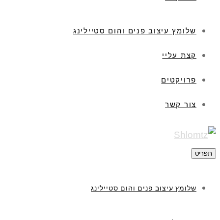
שלומץ עיצוב פנים והום סטיילינג
קצת עליי
פרויקטים
צור קשר
תפריט
שלומץ עיצוב פנים והום סטיילינג