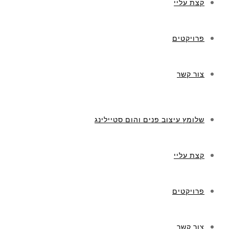
קצת עליי
פרויקטים
צור קשר
שלומץ עיצוב פנים והום סטיילינג
קצת עליי
פרויקטים
צור קשר