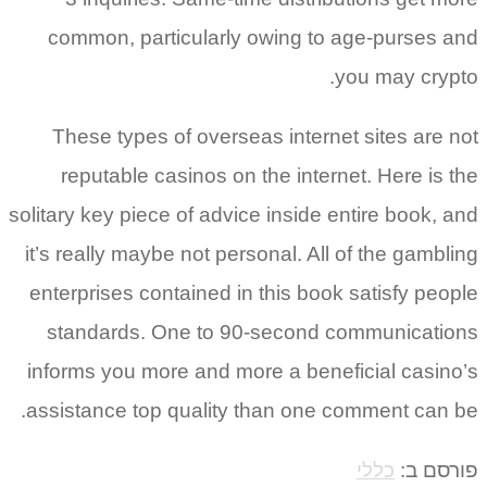
common, particularly owing to age-purses and
you may crypto.
These types of overseas internet sites are not
reputable casinos on the internet. Here is the
solitary key piece of advice inside entire book, and
it’s really maybe not personal. All of the gambling
enterprises contained in this book satisfy people
standards. One to 90-second communications
informs you more and more a beneficial casino’s
assistance top quality than one comment can be.
כללי
פורסם ב: