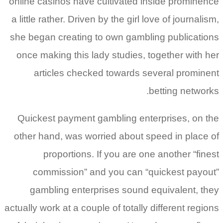
online casinos have cultivated inside prominence
a little rather. Driven by the girl love of journalism,
she began creating to own gambling publications
once making this lady studies, together with her
articles checked towards several prominent
betting networks.
Quickest payment gambling enterprises, on the
other hand, was worried about speed in place of
proportions. If you are one another “finest
commission” and you can “quickest payout”
gambling enterprises sound equivalent, they
actually work at a couple of totally different regions