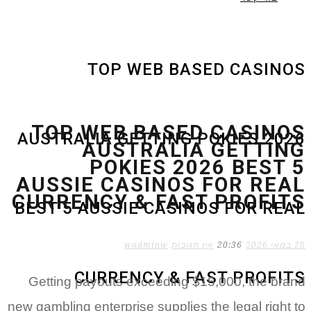
TOP WEB BASED CASINOS
TOP WEB BASED CASINOS
AUSTRALIA GETTING POKIES 2026
AUSTRALIA GETTING
POKIES 2026 BEST 5
AUSSIE CASINOS FOR REAL
CURRENCY & FAST PROFITS
BEST 5 AUSSIE CASINOS FOR REAL
wadminw
אין תגובות
20:36
28 במאי 2026
CURRENCY & FAST PROFITS
Getting payouts exceeding $15,000, the brand
new gambling enterprise supplies the legal right to