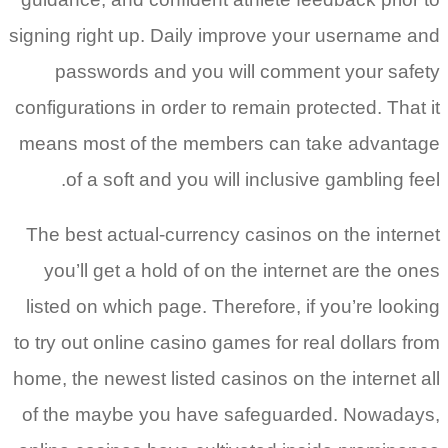
signing right up. Daily improve your username and
passwords and you will comment your safety
configurations in order to remain protected. That it
means most of the members can take advantage
of a soft and you will inclusive gambling feel.
The best actual-currency casinos on the internet
you’ll get a hold of on the internet are the ones
listed on which page. Therefore, if you’re looking
to try out online casino games for real dollars from
home, the newest listed casinos on the internet all
of the maybe you have safeguarded. Nowadays,