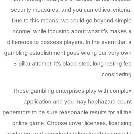
security measures, and you can ethical criteria.
Due to this means, we could go beyond simple
income, while focusing about what it’s makes a
difference to possess players. In the event that a
gambling establishment goes wrong our very own
5-pillar attempt, it’s blacklisted, long lasting fee
considering.
These gambling enterprises play with complex
application and you may haphazard count
generators to be sure reasonable results for all the
online game. Choose cover licenses, licensing
guidance, and confident athlete feedback prior to