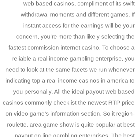
web based casinos, compliment of its swift
withdrawal moments and different games. If
instant access for the earnings will be your
concern, you’re more than likely selecting the
fastest commission internet casino. To choose a
reliable a real income gambling enterprise, you
need to look at the same facets we run whenever
indicating top a real income casinos in america to
you personally. All the ideal payout web based
casinos commonly checklist the newest RTP price
on video game’s information section. So it region-
roulette, area game show is quite popular at best
payout on line gambling enterprises. The best