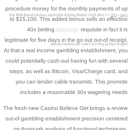
procedure money for the monthly payments of up
Top Web based casinos Australia Getting Pokies 2026 Best 5
»
כללי
»
ראשי
to $15,100. This added bonus sells an effective
40x betting
Winningz
requisite in fact it is
legitimate for five days in the go out out-of receipt.
Aussie Casinos for real Currency & Fast Profits
At that a real income gambling establishment, you
could potentially cash-out having fun with several
steps, as well as Bitcoin, Visa/Charge card, and
you can lender cable transmits. This promote
includes a reasonable 30x wagering needs.
The fresh new Casino Believe Get brings a review
out-of gambling establishment precision centered
on thorough analysis of functional techniques,