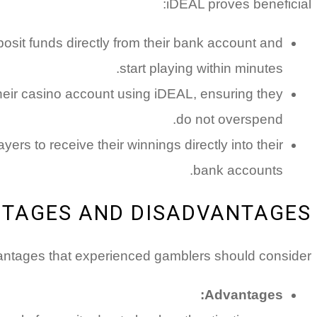
iDEAL proves beneficial:
osit funds directly from their bank account and
start playing within minutes.
their casino account using iDEAL, ensuring they
do not overspend.
rs to receive their winnings directly into their
bank accounts.
TAGES AND DISADVANTAGES
ntages that experienced gamblers should consider:
Advantages: