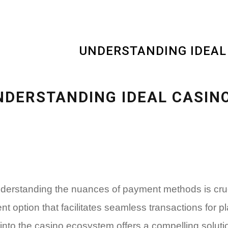
UNDERSTANDING IDEAL
NDERSTANDING IDEAL CASIN
understanding the nuances of payment methods is cr
t option that facilitates seamless transactions for 
nto the casino ecosystem offers a compelling solution.