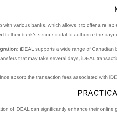
ip with various banks, which allows it to offer a reli
cted to their bank’s secure portal to authorize the p
gration:
iDEAL supports a wide range of Canadian ba
transfers that may take several days, iDEAL transacti
os absorb the transaction fees associated with iDEAL,
PRACTICA
ation of iDEAL can significantly enhance their onlin