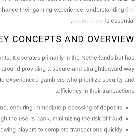
to enhance their gaming experience, understanding
live
casino ideal
is essential.
EY CONCEPTS AND OVERVIEW
ts. It operates primarily in the Netherlands but has
s around providing a secure and straightforward way
g to experienced gamblers who prioritize security and
efficiency in their transactions.
sino, ensuring immediate processing of deposits.
 the user’s bank, minimizing the risk of fraud.
llowing players to complete transactions quickly.