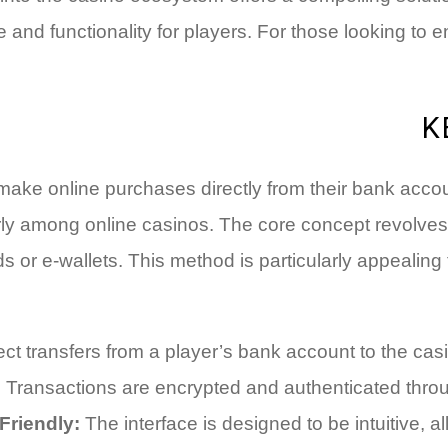
nce and functionality for players. For those looking 
K
ake online purchases directly from their bank accoun
arly among online casinos. The core concept revolve
rds or e-wallets. This method is particularly appealin
rect transfers from a player’s bank account to the ca
:
Transactions are encrypted and authenticated through
Friendly:
The interface is designed to be intuitive, a