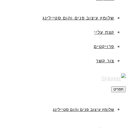
שלומץ עיצוב פנים והום סטיילינג
קצת עליי
פרויקטים
צור קשר
תפריט
שלומץ עיצוב פנים והום סטיילינג