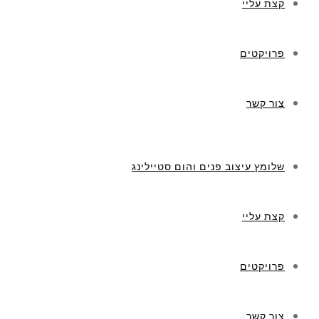
קצת עליי
פרויקטים
צור קשר
שלומץ עיצוב פנים והום סטיילינג
קצת עליי
פרויקטים
צור קשר