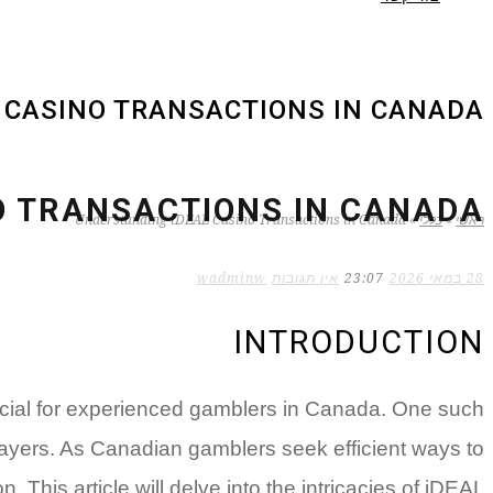
 CASINO TRANSACTIONS IN CANADA
O TRANSACTIONS IN CANADA
Understanding iDEAL Casino Transactions in Canada
»
כללי
»
ראשי
wadminw
אין תגובות
23:07
28 במאי 2026
INTRODUCTION
ucial for experienced gamblers in Canada. One such
players. As Canadian gamblers seek efficient ways to
 This article will delve into the intricacies of iDEAL