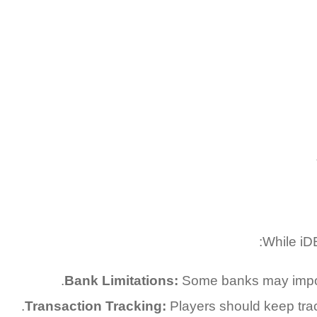
While iD
Bank Limitations:
Some banks may impose 
Transaction Tracking:
Players should keep track