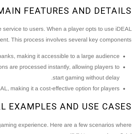
MAIN FEATURES AND DETAILS
able service to users. When a player opts to use iDEAL
ayment. This process involves several key components:
nks, making it accessible to a large audience.
ons are processed instantly, allowing players to
start gaming without delay.
 making it a cost-effective option for players.
L EXAMPLES AND USE CASES
e gaming experience. Here are a few scenarios where