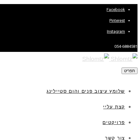
Facebook
Pinterest
Instagram
054-6884581
תפריט
שלומץ עיצוב פנים והום סטיילינג
קצת עליי
פרויקטים
צור קשר