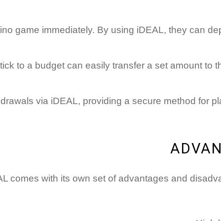
asino game immediately. By using iDEAL, they can dep
ick to a budget can easily transfer a set amount to 
awals via iDEAL, providing a secure method for playe
ADVAN
L comes with its own set of advantages and disadva