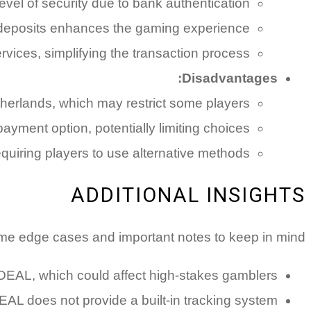
evel of security due to bank authentication.
 deposits enhances the gaming experience.
ervices, simplifying the transaction process.
Disadvantages:
therlands, which may restrict some players.
ayment option, potentially limiting choices.
quiring players to use alternative methods.
ADDITIONAL INSIGHTS
ome edge cases and important notes to keep in mind:
DEAL, which could affect high-stakes gamblers.
EAL does not provide a built-in tracking system.