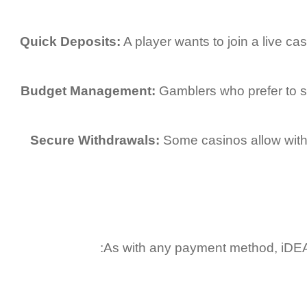
Quick Deposits:
A player wants to join a live c
Budget Management:
Gamblers who prefer to st
Secure Withdrawals:
Some casinos allow withdr
As with any payment method, iDEA