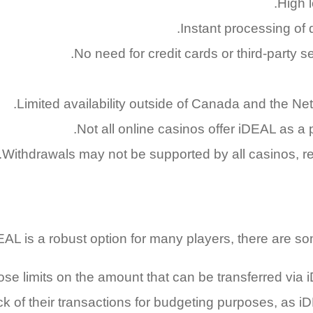
High l
Instant processing of
No need for credit cards or third-party s
Limited availability outside of Canada and the Ne
Not all online casinos offer iDEAL as a p
Withdrawals may not be supported by all casinos, re
EAL is a robust option for many players, there are s
limits on the amount that can be transferred via i
 of their transactions for budgeting purposes, as iD