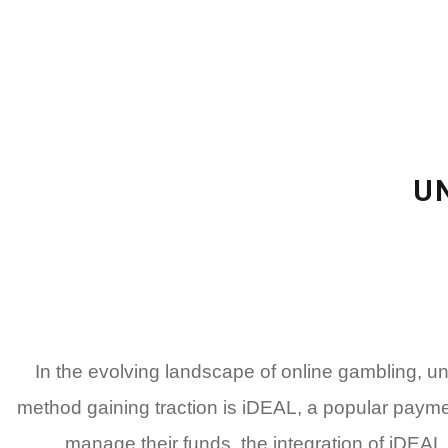
U
In the evolving landscape of online gambling, 
method gaining traction is iDEAL, a popular paymen
manage their funds, the integration of iDEAL i