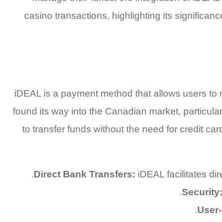
casino transactions, highlighting its significa
iDEAL is a payment method that allows users to m
found its way into the Canadian market, particul
to transfer funds without the need for credit ca
Direct Bank Transfers:
iDEAL facilitates di
Security
User-