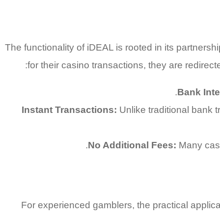
The functionality of iDEAL is rooted in its partnersh
for their casino transactions, they are redire
Bank Inte
Instant Transactions:
Unlike traditional bank 
No Additional Fees:
Many casin
For experienced gamblers, the practical applic