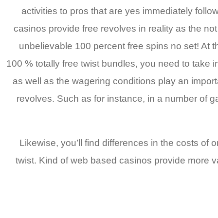
activities to pros that are yes immediately fol
casinos provide free revolves in reality as the no
unbelievable 100 percent free spins no set! At 
100 % totally free twist bundles, you need to take i
as well as the wagering conditions play an importa
revolves. Such as for instance, in a number of 
Likewise, you’ll find differences in the costs o
twist. Kind of web based casinos provide more val