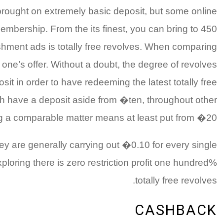
y brought on extremely basic deposit, but some online
membership. From the its finest, you can bring to 450
ishment ads is totally free revolves. When comparing
f one’s offer. Without a doubt, the degree of revolves
sit in order to have redeeming the latest totally free
ch have a deposit aside from �ten, throughout other
 a comparable matter means at least put from �20.
hey are generally carrying out �0.10 for every single
loring there is zero restriction profit one hundred%
totally free revolves.
CASHBACK