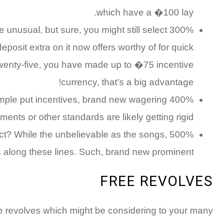
which have a �100 lay.
e unusual, but sure, you might still select
osit extra on it now offers worthy of for quick
�twenty-five, you have made up to �75 incentive
currency, that’s a big advantage!
 example put incentives, brand new wagering
ments or other standards are likely getting rigid.
 fact? While the unbelievable as the songs,
 along these lines. Such, brand new prominent
FREE REVOLVES
 revolves which might be considering to your many