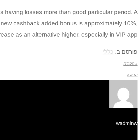
 having losses more than good particular period. A
lly, new cashback added bonus is approximately 10%,
ease as an alternative higher, especially in VIP app.
כללי
פורסם ב:
« הקודם
הבא »
wadminw