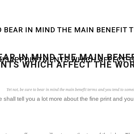
TO BEAR IN MIND THE MAIN BENEFIT
BEAR IN MIND THE MAIN BENE
DISAPPOINTMENTS WHICH AFFECT T
NTS WHICH AFFECT THE WOR
Yet not, be sure to bear in mind the main benefit terms and you tend to som
 shall tell you a lot more about the fine print and yo