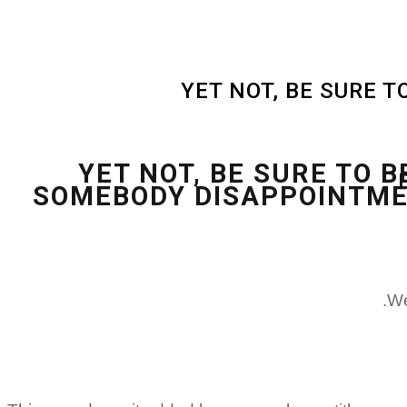
YET NOT, BE SURE 
YET NOT, BE SURE TO 
SOMEBODY DISAPPOINTME
We