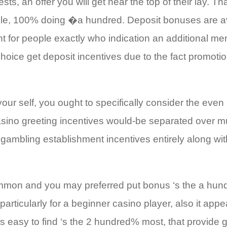
s, an offer you will get near the top of their lay. T
e, 100% doing �a hundred. Deposit bonuses are avail
t for people exactly who indication an additional mem
ic choice get deposit incentives due to the fact prom
ur self, you ought to specifically consider the even
sino greeting incentives would-be separated over mult
ambling establishment incentives entirely along wit
common and you may preferred put bonus ‘s the a hun
 particularly for a beginner casino player, also it appe
rtheless easy to find ‘s the 2 hundred% most, that pro