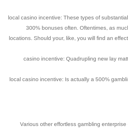
300% local casino incentive: These types of substan
300% bonuses often. Oftentimes, as much e
locations. Should your, like, you will find an e
400% casino incentive: Quadrupling new lay ma
500% local casino incentive: Is actually a 500% gam
Various other effortless gambling enterprise 