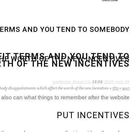
 TERMS AND YOU TEND TO SOMEBODY
FIT TERMS AND YOU TEND TO
HE WORTH OF THE NEW INCENTIVES
TH OF THE NEW INCENTIVES
wadminw
אין תגובות
18:06
29 במאי 2026
ebody disappointments which affect the worth of the new incentives
»
כללי
»
ראשי
u also can what things to remember after the website.
PUT INCENTIVES