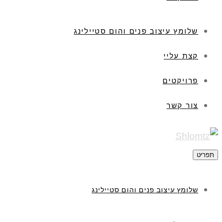
שלומץ עיצוב פנים והום סטיילינג
קצת עליי
פרויקטים
צור קשר
תפריט
שלומץ עיצוב פנים והום סטיילינג