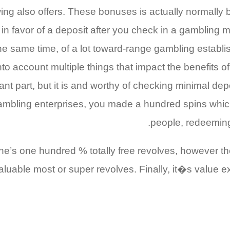
lowing also offers. These bonuses is actually normall
t in favor of a deposit after you check in a gambling 
the same time, of a lot toward-range gambling establ
nto account multiple things that impact the benefits o
nt part, but it is and worthy of checking minimal depo
gambling enterprises, you made a hundred spins whi
people, redeeming
f one’s one hundred % totally free revolves, however t
uable most or super revolves. Finally, it�s value exp