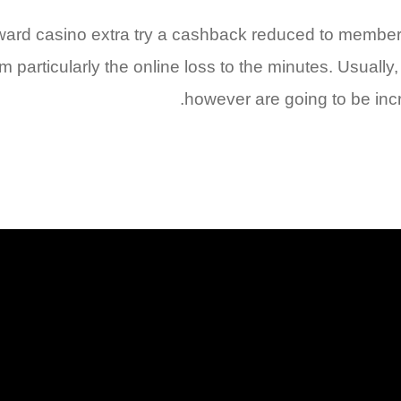
ward casino extra try a cashback reduced to members
m particularly the online loss to the minutes. Usua
however are going to be incr