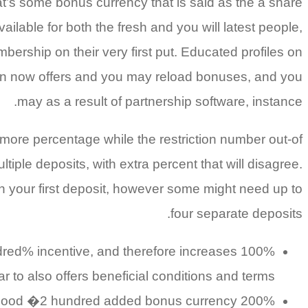
hat’s some bonus currency that is said as the a share
able for both the fresh and you will latest people,
bership on their very first put. Educated profiles on
otion now offers and you may reload bonuses, and you
may as a result of partnership software, instance.
 more percentage while the restriction number out-of
iple deposits, with extra percent that will disagree.
h your first deposit, however some might need up to
four separate deposits.
dred% incentive, and therefore increases
ar to also offers beneficial conditions and terms.
vide good �2 hundred added bonus currency