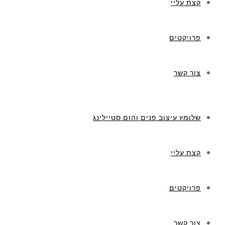
קצת עליי
פרויקטים
צור קשר
שלומץ עיצוב פנים והום סטיילינג
קצת עליי
פרויקטים
צור קשר