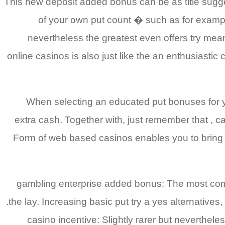
This new deposit added bonus can be as title suggest
of your own put count � such as for exampl
nevertheless the greatest even offers try mean
online casinos is also just like the an enthusiast
When selecting an educated put bonuses for yo
extra cash. Together with, just remember that , ca
Form of web based casinos enables you to bring g
100% gambling enterprise added bonus: The most 
the lay. Increasing basic put try a yes alternatives,
200% casino incentive: Slightly rarer but neve