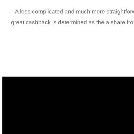
A less complicated and much more straightfor
great cashback is determined as the a share fro