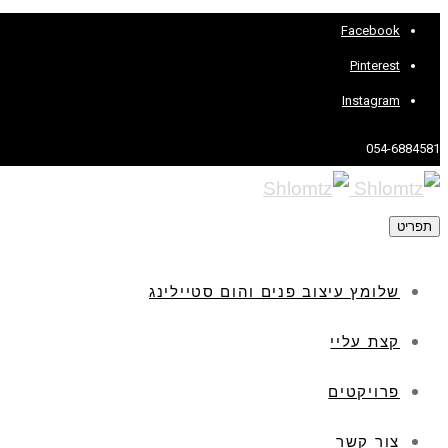
Facebook
Pinterest
Instagram
054-6884581
תפריט
שלומץ עיצוב פנים והום סטיילינג
קצת עליי
פרויקטים
צור קשר