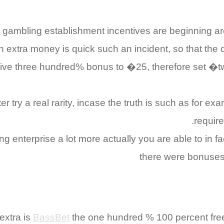
tial gambling establishment incentives are beginning ar
xtra money is quick such an incident, so that the dep
ffective three hundred% bonus to �25, therefore set 
tter try a real rarity, incase the truth is such as for
require
bling enterprise a lot more actually you are able to in
there were bonuses
extra is
BassBet
the one hundred % 100 percent free