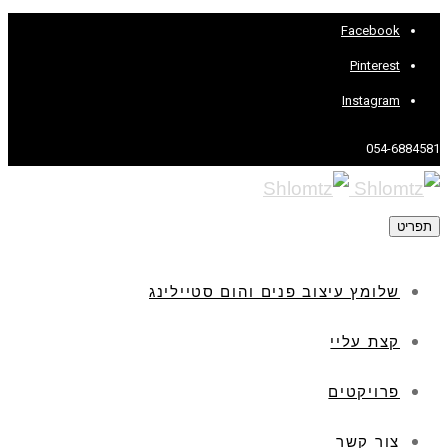
Facebook
Pinterest
Instagram
054-6884581
תפריט
שלומץ עיצוב פנים והום סטיילינג
קצת עליי
פרויקטים
צור קשר