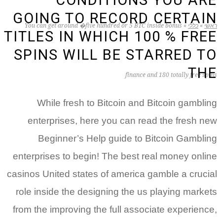
CONDITIONS YOU ARE
GOING TO RECORD CERTAIN
You can get around �five hundred or 5 BTC inside bonus
»
כללי
»
ראשי
TITLES IN WHICH 100 % FREE
SPINS WILL BE STARRED TO
THE
finance and 180 totally free spins
While fresh to Bitcoin and Bitcoin gambling
enterprises, here you can read the fresh new
Beginner’s Help guide to Bitcoin Gambling
enterprises to begin! The best real money online
casinos United states of america gamble a crucial
role inside the designing the us playing markets
from the improving the full associate experience,