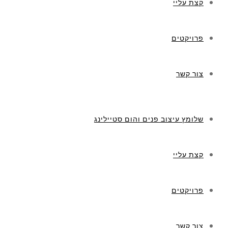
קצת עליי
פרויקטים
צור קשר
שלומץ עיצוב פנים והום סטיילינג
קצת עליי
פרויקטים
צור קשר