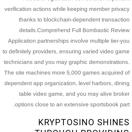
verification actions while keeping member privacy
thanks to blockchain-dependent transaction
details.Comprehend Full Bombastic Review
Application partnerships involve multiple tier-you
to definitely providers, ensuring varied video game
technicians and you may graphic demonstrations.
The site machines more 5,000 games acquired of
dependent app organization, level harbors, dining
table video game, and you may alive broker
options close to an extensive sportsbook part.
KRYPTOSINO SHINES