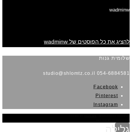
wadminw
להציג את כל הפוסטים של wadminw
שלומית גנות
054-6884581 studio@shlomtz.co.il
Facebook
Pinterest
Instagram
THEME BY
POJO.ME
- WORDPRESS THEMES
DESIGN BY
ELEMENTOR
גלילה