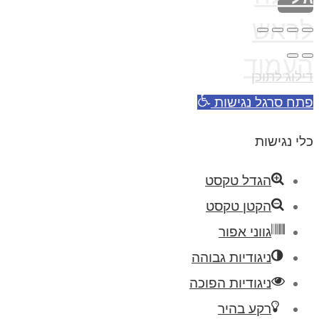
לראש
העמוד
דילוג לתוכן
פתח סרגל נגישות
כלי נגישות
הגדל טקסט
הקטן טקסט
גווני אפור
ניגודיות גבוהה
ניגודיות הפוכה
רקע בהיר