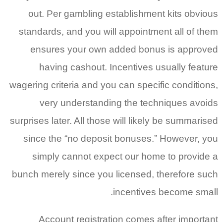
out. Per gambling establishment kits obvious
standards, and you will appointment all of them
ensures your own added bonus is approved
having cashout. Incentives usually feature
wagering criteria and you can specific conditions,
very understanding the techniques avoids
surprises later. All those will likely be summarised
since the “no deposit bonuses.” However, you
simply cannot expect our home to provide a
bunch merely since you licensed, therefore such
incentives become small.
Account registration comes after important