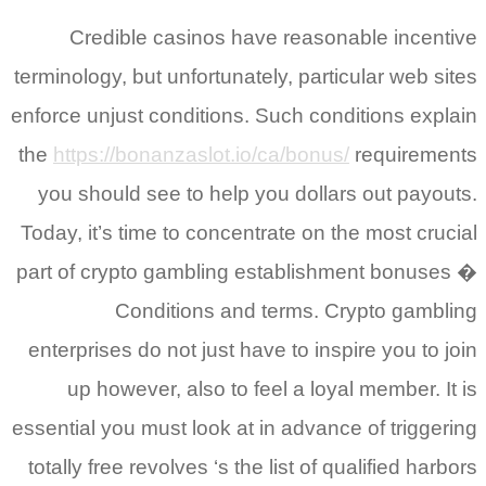
Credible casinos have reasonable incentive
terminology, but unfortunately, particular web sites
enforce unjust conditions. Such conditions explain
the
https://bonanzaslot.io/ca/bonus/
requirements
you should see to help you dollars out payouts.
Today, it’s time to concentrate on the most crucial
part of crypto gambling establishment bonuses �
Conditions and terms. Crypto gambling
enterprises do not just have to inspire you to join
up however, also to feel a loyal member. It is
essential you must look at in advance of triggering
totally free revolves ‘s the list of qualified harbors