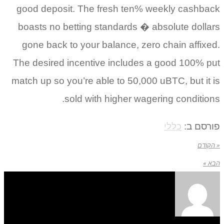
good deposit. The fresh ten% weekly cashback
boasts no betting standards � absolute dollars
gone back to your balance, zero chain affixed.
The desired incentive includes a good 100% put
match up so you’re able to 50,000 uBTC, but it is
sold with higher wagering conditions.
כללי
פורסם ב:
« הקודם
הבא »