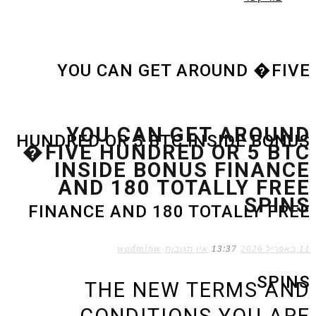
YOU CAN GET AROUND �FIVE
YOU CAN GET AROUND
HUNDRED OR 5 BTC INSIDE BONUS
�FIVE HUNDRED OR 5 BTC
INSIDE BONUS FINANCE
AND 180 TOTALLY FREE
SPINS
FINANCE AND 180 TOTALLY FREE
wadminw
אין תגובות
13:37
11 באפריל 2026
SPINS
THE NEW TERMS AND