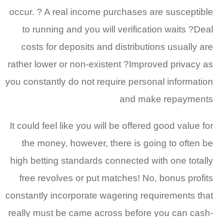
occur. ? A real income purchases are susceptible
to running and you will verification waits ?Deal
costs for deposits and distributions usually are
rather lower or non-existent ?Improved privacy as
you constantly do not require personal information
and make repayments
It could feel like you will be offered good value for
the money, however, there is going to often be
high betting standards connected with one totally
free revolves or put matches! No, bonus profits
constantly incorporate wagering requirements that
really must be came across before you can cash-