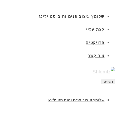
שלומץ עיצוב פנים והום סטיילינג
קצת עליי
פרויקטים
צור קשר
תפריט
שלומץ עיצוב פנים והום סטיילינג