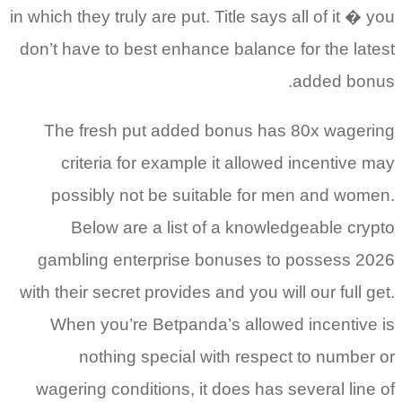
in which they truly are put. Title says all of it � you
don’t have to best enhance balance for the latest
added bonus.
The fresh put added bonus has 80x wagering
criteria for example it allowed incentive may
possibly not be suitable for men and women.
Below are a list of a knowledgeable crypto
gambling enterprise bonuses to possess 2026
with their secret provides and you will our full get.
When you’re Betpanda’s allowed incentive is
nothing special with respect to number or
wagering conditions, it does has several line of