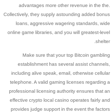
advantages more other revenue in the the.
Collectively, they supply astounding added bonus
loans, aggressive wagering standards, wide
online game libraries, and you will greatest-level
shelter.
Make sure that your top Bitcoin gambling
establishment has several assist channels,
including alive speak, email, otherwise cellular
telephone. A valid gaming licenses regarding a
professional licensing authority ensures that an
effective crypto local casino operates fairly and
provides judge support in the event the factors