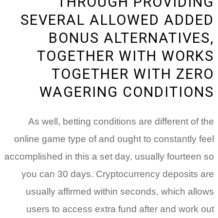
THROUGH PROVIDING
SEVERAL ALLOWED ADDED
BONUS ALTERNATIVES,
TOGETHER WITH WORKS
TOGETHER WITH ZERO
WAGERING CONDITIONS
As well, betting conditions are different of the
online game type of and ought to constantly feel
accomplished in this a set day, usually fourteen so
you can 30 days. Cryptocurrency deposits are
usually affirmed within seconds, which allows
users to access extra fund after and work out