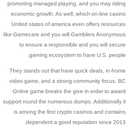
promoting managed playing, and you may riding
economic growth. As well, which on-line casino
United states of america even offers resources
like Gamecare and you will Gamblers Anonymous
to ensure a responsible and you will secure
gaming ecosystem to have U.S. people.
They stands out that have quick deals, in-home
video game, and a strong community focus. BC
Online game breaks the give in order to award
support round the numerous dumps. Additionally it
is among the first crypto casinos and contains
dependent a good reputation since 2013.