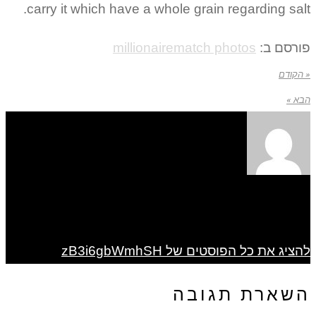
carry it which have a whole grain regarding salt.
millionairematch photos
פורסם ב:
« הקודם
הבא »
להציג את כל הפוסטים של zB3i6gbWmhSH
השארת תגובה