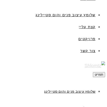
שלומץ עיצוב פנים והום סטיילינג
קצת עליי
פרויקטים
צור קשר
תפריט
שלומץ עיצוב פנים והום סטיילינג