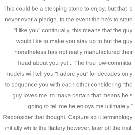
This could be a stepping stone to enjoy, but that is
never ever a pledge. In the event the he’s to state
“I like you” continually, this means that the guy
would like to make you stay up to but the guy
nonetheless has not really manufactured their
head about you yet ,. The true low-committal
models will tell you “I adore you” for decades only
to sequence you with each other considering “the
guy loves me, to make certain that means he’s
going to tell me he enjoys me ultimately.”
Reconsider that thought. Capture so it terminology
initially while the flattery however, later off the trail,