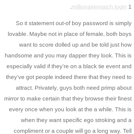
millionairematch login
1.
So it statement out-of boy password is simply
lovable. Maybe not in place of female, both boys
want to score dolled up and be told just how
handsome and you may dapper they look. This is
especially valid if they’re on a black tie event and
they’ve got people indeed there that they need to
attract. Privately, guys both need primp about
mirror to make certain that they browse their finest
every once when you look at the a while. This is
when they want specific ego stroking and a
compliment or a couple will go a long way. Tell