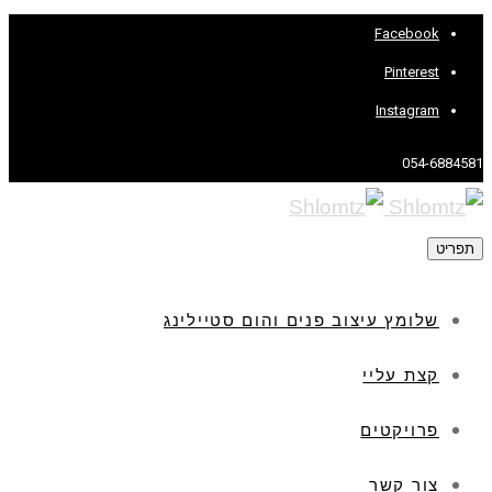
Facebook
Pinterest
Instagram
054-6884581
תפריט
שלומץ עיצוב פנים והום סטיילינג
קצת עליי
פרויקטים
צור קשר