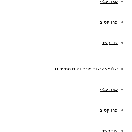
קצת עליי
פרויקטים
צור קשר
שלומץ עיצוב פנים והום סטיילינג
קצת עליי
פרויקטים
צור קשר