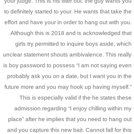
your judge. This is his filter out: the guy wants you
to definitely started to your. He wants that take the
effort and have your in order to hang out with you.
Although this is 2018 and is acknowledged that
girls try permitted to inquire boys aside, which
unclear statement shouts ambivalence. This really
is boy password to possess “I am not saying even
probably ask you on a date, but I want you in the
future more and you may hook up having myself.”
This is especially valid if the he states these
admission regarding “I enjoy chilling within my
place” after he implies that you need to hang out
and you capture this new bait. Cannot fall for this