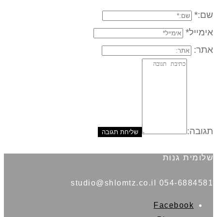
שם:*
אימייל*
אתר:
תגובה:
שלומית גנות
054-6884581 studio@shlomtz.co.il
Facebook