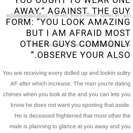
YOU OUGHT TO WEAR ONE
AWAY.” AGAINST. THE GUY
millionairematch photos
»
1 He says: “How to Lookup?” against. He
»
ראשי
FORM: “YOU LOOK AMAZING
BUT I AM AFRAID MOST
OTHER GUYS COMMONLY
Mode: “I must Be sure to Discover Me personally Attractive.”
OBSERVE YOUR ALSO.”
You are receiving every dolled up and lookin sultry
AF after which increase. The man you’re dating
chimes when you look at the and you can lets you
know he does not want you sporting that aside.
He is deceased frightened that most other the
male is planning to glance at you away and you