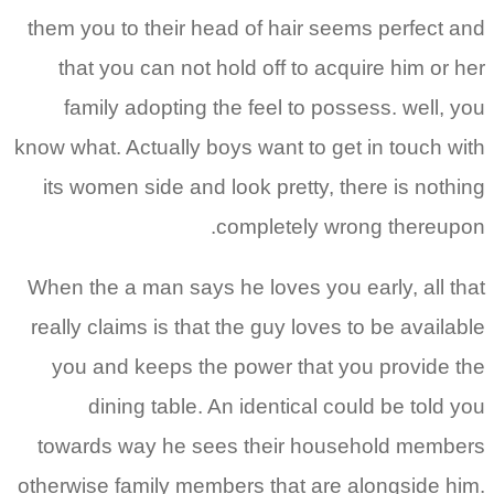
them you to their head of hair seems perfect and
that you can not hold off to acquire him or her
family adopting the feel to possess. well, you
know what. Actually boys want to get in touch with
its women side and look pretty, there is nothing
completely wrong thereupon.
When the a man says he loves you early, all that
really claims is that the guy loves to be available
you and keeps the power that you provide the
dining table. An identical could be told you
towards way he sees their household members
otherwise family members that are alongside him.