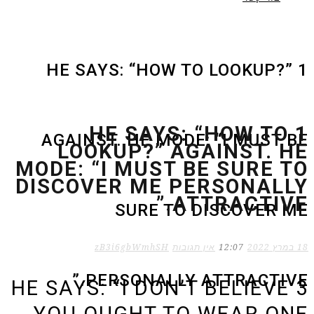
1 HE SAYS: “HOW TO LOOKUP?”
1 HE SAYS: “HOW TO
AGAINST. HE MODE: “I MUST BE
LOOKUP?” AGAINST. HE
MODE: “I MUST BE SURE TO
DISCOVER ME PERSONALLY
ATTRACTIVE.”
SURE TO DISCOVER ME
zB3i6gbWmhSH
אין תגובות
12:07
18 במרץ 2022
PERSONALLY ATTRACTIVE.”
3 HE SAYS: “I DON’T BELIEVE