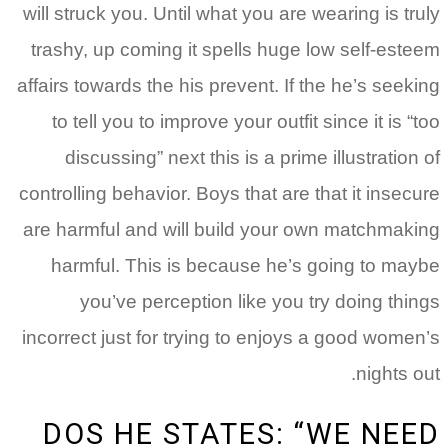
will struck you. Until what you are wearing is truly
trashy, up coming it spells huge low self-esteem
affairs towards the his prevent. If the he’s seeking
to tell you to improve your outfit since it is “too
discussing” next this is a prime illustration of
controlling behavior.
Boys that are that it insecure
are harmful and will build your own matchmaking
harmful. This is because he’s going to maybe
you’ve perception like you try doing things
incorrect just for trying to enjoys a good women’s
nights out.
DOS HE STATES: “WE NEED