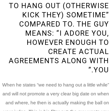
TO HANG OUT (OTHERWISE
KICK THEY) SOMETIME”
COMPARED TO. THE GUY
MEANS: “I ADORE YOU,
HOWEVER ENOUGH TO
CREATE ACTUAL
AGREEMENTS ALONG WITH
YOU.”
When he states “we need to hang out a little while”
and will not promote a very clear big date on when
and where, he then is actually making the ball on