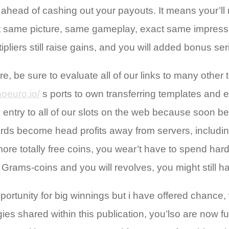
 ahead of cashing out your payouts. It means your’l
t same picture, same gameplay, exact same impressi
ltipliers still raise gains, and you will added bonus se
re, be sure to evaluate all of our links to many other
noeuro.io/
s ports to own transferring templates and 
e entry to all of our slots on the web because soon 
ds become head profits away from servers, including
t more totally free coins, you wear’t have to spend ha
rams-coins and you will revolves, you might still ha
ortunity for big winnings but i have offered chance, 
ies shared within this publication, you’lso are now fu