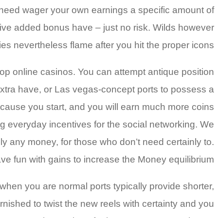
l need wager your own earnings a specific amount of
ve added bonus have – just no risk. Wilds however
ries nevertheless flame after you hit the proper icons.
 top online casinos. You can attempt antique position
extra have, or Las vegas-concept ports to possess a
because you start, and you will earn much more coins
 everyday incentives for the social networking. We
rdly any money, for those who don’t need certainly to.
ve fun with gains to increase the Money equilibrium.
when you are normal ports typically provide shorter,
rnished to twist the new reels with certainty and you