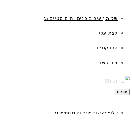
שלומץ עיצוב פנים והום סטיילינג
קצת עליי
פרויקטים
צור קשר
תפריט
שלומץ עיצוב פנים והום סטיילינג