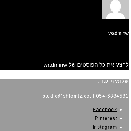
wadminw
להציג את כל הפוסטים של wadminw
שלומית גנות
054-6884581 studio@shlomtz.co.il
Facebook
Pinterest
Instagram