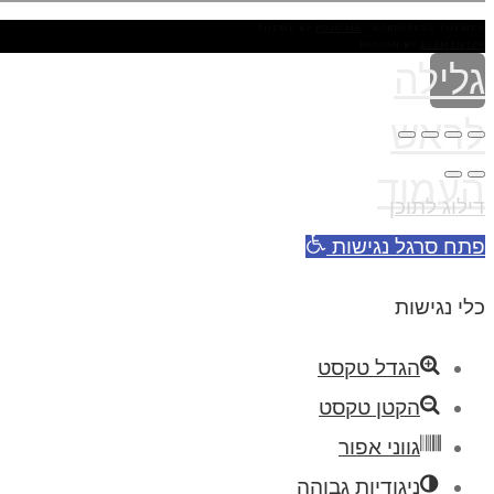
THEME BY
POJO.ME
- WORDPRESS THEMES
DESIGN BY
ELEMENTOR
גלילה
לראש
העמוד
דילוג לתוכן
פתח סרגל נגישות
כלי נגישות
הגדל טקסט
הקטן טקסט
גווני אפור
ניגודיות גבוהה