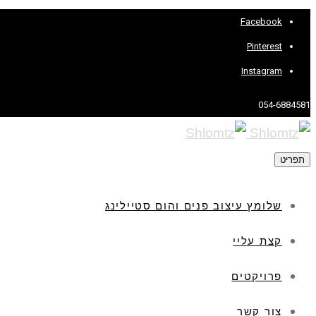
Facebook
Pinterest
Instagram
054-6884581
תפריט
שלומץ עיצוב פנים והום סטיילינג
קצת עליי
פרויקטים
צור קשר