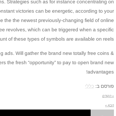
ns. Strategies such as for instance concentrating on
onstant victories can be energetic, according to your
e the the newest previously-changing field of online
ree revolves, which can be triggered when a specific
nt of these types of symbols are available on reels.
ads. Will gather the brand new totally free coins &
ers the fresh “opportunity” to pay to open brand new
advantages!
כללי
פורסם ב:
« הקודם
הבא »