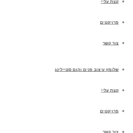
קצת עליי
פרויקטים
צור קשר
שלומץ עיצוב פנים והום סטיילינג
קצת עליי
פרויקטים
צור קשר