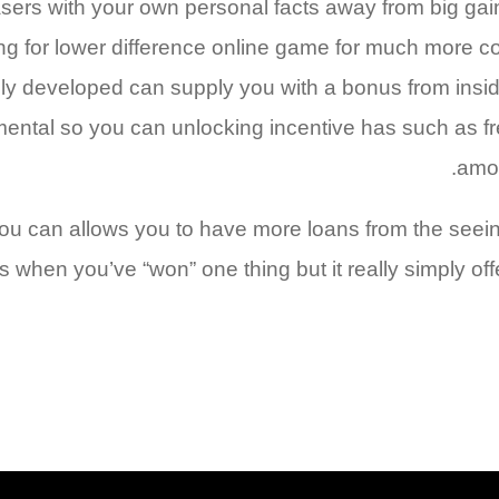
asers with your own personal facts away from big gai
pting for lower difference online game for much more c
lly developed can supply you with a bonus from insid
damental so you can unlocking incentive has such as f
amou
u can allows you to have more loans from the seeing 
when you’ve “won” one thing but it really simply off