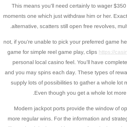
This means you’ll need certainly to wager $350
moments one which just withdraw him or her. Exac
alternative, scatters still open free revolves, mu
not, if you’re unable to pick your preferred game he
game for simple reel game play, clips
https://casi
personal local casino feel. You’ll have complet
and you may spins each day. These types of rewar
supply lots of possibilities to gather a whole lo
Even though you get a whole lot more G
Modern jackpot ports provide the window of opp
more regular wins. For the information and strateg