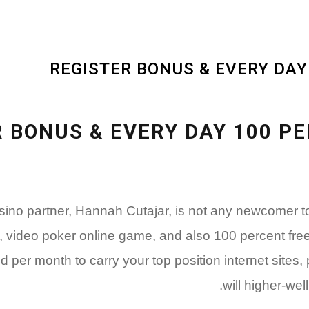
sino partner, Hannah Cutajar, is not any newcomer t
tte, video poker online game, and also 100 percent f
per month to carry your top position internet site
will higher-wel