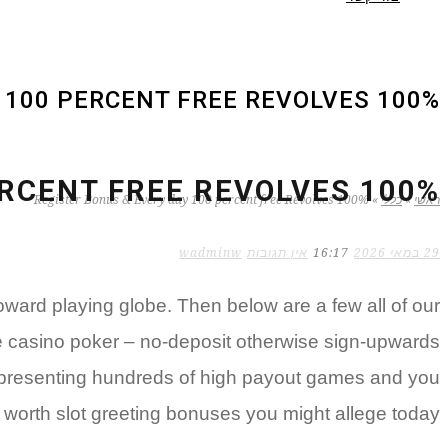
100% REGISTER BONUS & EVERY DAY 100 PERCENT FREE REVOLVES
100% REGISTER BONUS & EVERY DAY 100 PERCENT FREE REVOLVES
100% Register Bonus & Every day 100 percent free Revolves
»
כללי
»
ראשי
wadminw
אין תגובות
16:17
29 במאי 2026
oward playing globe. Then below are a few all of our
ree casino poker – no-deposit otherwise sign-upwards
s, presenting hundreds of high payout games and you
l worth slot greeting bonuses you might allege today.