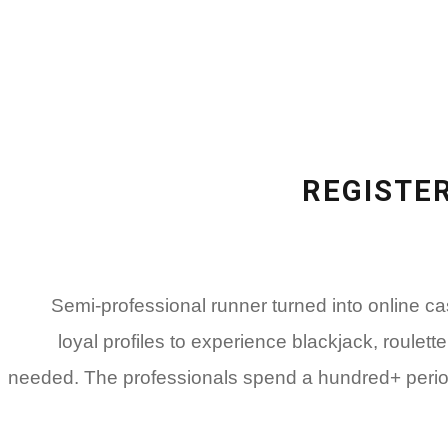
Semi-professional runner turned into online ca
loyal profiles to experience blackjack, roule
needed. The professionals spend a hundred+ period 