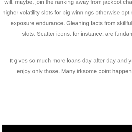
will, maybe, join the ranking away from jackpot ch
higher volatility slots for big winnings otherwise o
exposure endurance. Gleaning facts from skillfu
slots. Scatter icons, for instance, are fun
It gives so much more loans day-after-day and yo
enjoy only those. Many irksome point happens 