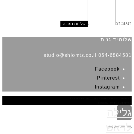
תגובה:
שלומית גנות
054-6884581 studio@shlomtz.co.il
Facebook
Pinterest
Instagram
THEME BY
POJO.ME
- WORDPRESS THEMES
DESIGN BY
ELEMENTOR
גלילה
לראש