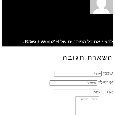
להציג את כל הפוסטים של zB3i6gbWmhSH
השארת תגובה
שם:*
אימייל*
אתר: