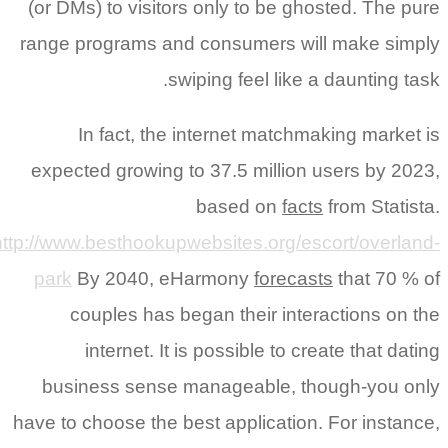
(or DMs) to visitors only to be ghosted. The pure
range programs and consumers will make simply
swiping feel like a daunting task.
In fact, the internet matchmaking market is
expected growing to 37.5 million users by 2023,
based on
facts
from Statista.
http://www.besthookupwebsites.org/escort/overland-
park
By 2040, eHarmony
forecasts
that 70 % of
couples has began their interactions on the
internet. It is possible to create that dating
business sense manageable, though-you only
have to choose the best application. For instance,