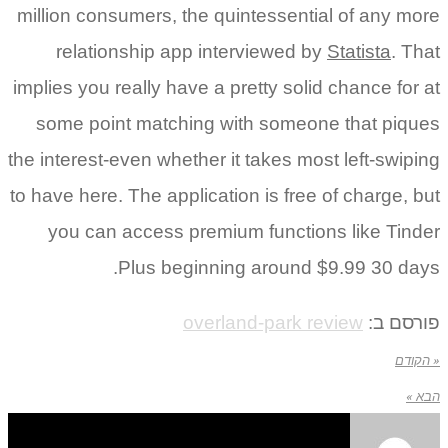
million consumers, the quintessential of any more
relationship app interviewed by
Statista
. That
implies you really have a pretty solid chance for at
some point matching with someone that piques
the interest-even whether it takes most left-swiping
to have here. The application is free of charge, but
you can access premium functions like Tinder
Plus beginning around $9.99 30 days.
overland-park review
פורסם ב:
« הקודם
הבא »