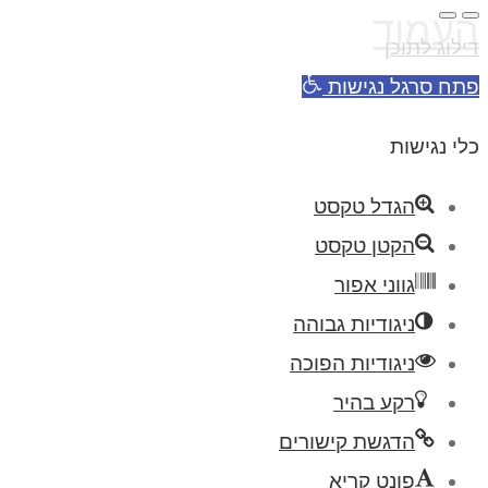
העמוד
דילוג לתוכן
פתח סרגל נגישות
כלי נגישות
הגדל טקסט
הקטן טקסט
גווני אפור
ניגודיות גבוהה
ניגודיות הפוכה
רקע בהיר
הדגשת קישורים
פונט קריא