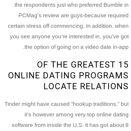
the respondents just who preferred Bumble in
PCMag’s review are guys-because required
certain stress off commencing. In addition, when
you see anyone you’re interested in, you’ve got
the option of going on a video date in-app.
15 OF THE GREATEST
ONLINE DATING PROGRAMS
LOCATE RELATIONS
Tinder might have caused “hookup traditions,” but
it’s however among very top online dating
software from inside the U.S. It has got about 8