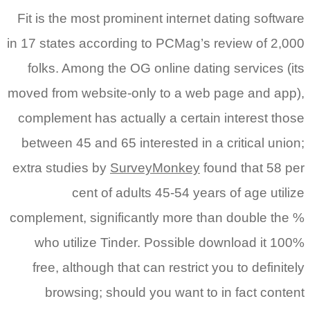
Fit is the most prominent internet dating software
in 17 states according to PCMag’s review of 2,000
folks. Among the OG online dating services (its
moved from website-only to a web page and app),
complement has actually a certain interest those
between 45 and 65 interested in a critical union;
extra studies by
SurveyMonkey
found that 58 per
cent of adults 45-54 years of age utilize
complement, significantly more than double the %
who utilize Tinder. Possible download it 100%
free, although that can restrict you to definitely
browsing; should you want to in fact content