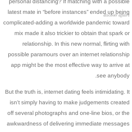
personal distancing? If matching with a possible
latest mate in “before instances” ended up being
discover affairs
complicated-adding a worldwide pandemic toward
mix made it also trickier to obtain that spark or
relationship. In this new normal, flirting with
possible paramours over an internet relationship
app might be the most effective way to arrive at
see anybody.
But the truth is, internet dating feels intimidating.
It
isn’t simply having to make judgements created
off several photographs and one-line bios, or the
awkwardness of delivering immediate messages