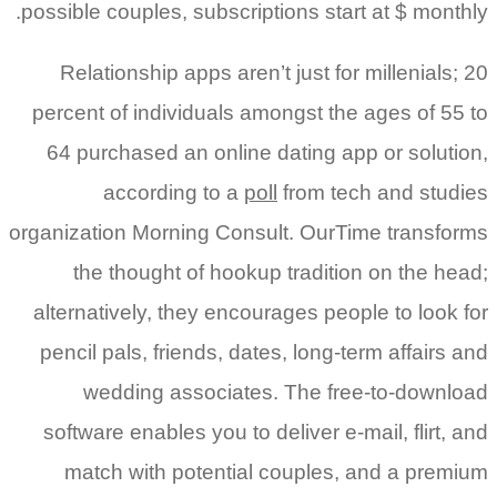
possible couples, subscriptions start at $ monthly.
Relationship apps aren’t just for millenials; 20
percent of individuals amongst the ages of 55 to
64 purchased an online dating app or solution,
according to a
poll
from tech and studies
organization Morning Consult. OurTime transforms
the thought of hookup tradition on the head;
alternatively, they encourages people to look for
pencil pals, friends, dates, long-term affairs and
wedding associates. The free-to-download
software enables you to deliver e-mail, flirt, and
match with potential couples, and a premium