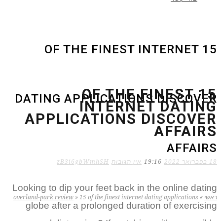
15 OF THE FINEST INTERNET
15 OF THE FINEST
DATING APPLICATIONS DISCOVER
INTERNET DATING
APPLICATIONS DISCOVER
AFFAIRS
AFFAIRS
zB3i6gbWmhSH
אין תגובות
19:16
18 בפברואר 2022
Looking to dip your feet back in the online dating
overland-park review
»
15 of the finest internet dating applications
»
ראשי
globe after a prolonged duration of exercising