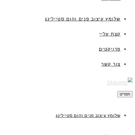
שלומץ עיצוב פנים והום סטיילינג
קצת עליי
פרויקטים
צור קשר
תפריט
שלומץ עיצוב פנים והום סטיילינג