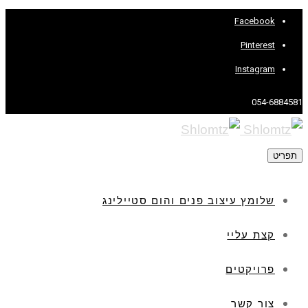
Facebook
Pinterest
Instagram
054-6884581
תפריט
שלומץ עיצוב פנים והום סטיילינג
קצת עליי
פרויקטים
צור קשר