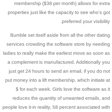
membership ($38 per month) allows for extra
properties just like the capacity to see who’s got
preferred your visibility.
Bumble set itself aside from all the other dating
services crowding the software store by needing
ladies to really make the earliest move as soon as
a complement is manufactured. Additionally you
just get 24 hours to send an email, if you do not
put money into a lift membership, which initiate at
$ for each week. Girls love the software as it
reduces the quantity of unwanted emails, and
people love it-in reality, 58 percent associated with