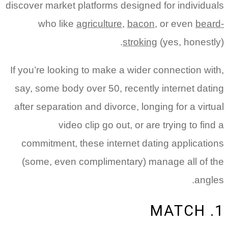
discover market platforms designed for individuals
who like
agriculture
,
bacon
, or even
beard-
stroking
(yes, honestly).
If you’re looking to make a wider connection with,
say, some body over 50, recently internet dating
after separation and divorce, longing for a virtual
video clip go out, or are trying to find a
commitment, these internet dating applications
(some, even complimentary) manage all of the
angles.
1. MATCH