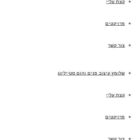
קצת עליי
פרויקטים
צור קשר
שלומץ עיצוב פנים והום סטיילינג
קצת עליי
פרויקטים
צור קשר