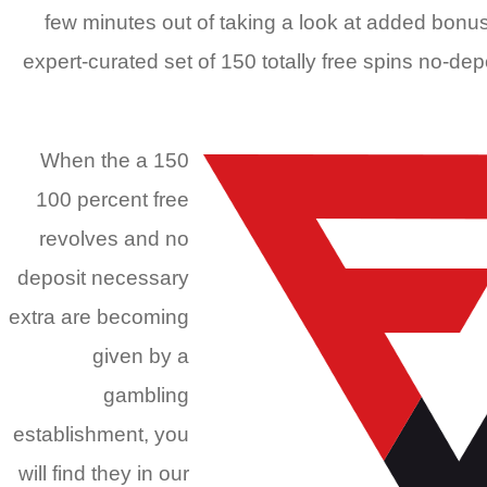
few minutes out of taking a look at added bonus 
expert-curated set of 150 totally free spins no-depo
When the a 150
100 percent free
revolves and no
deposit necessary
extra are becoming
given by a
gambling
establishment, you
will find they in our