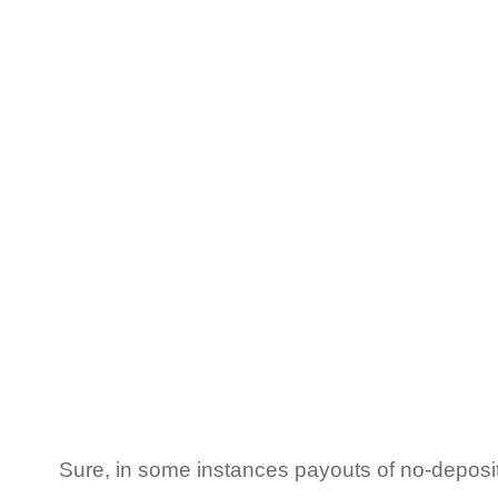
Sure, in some instances payouts of no-deposit 