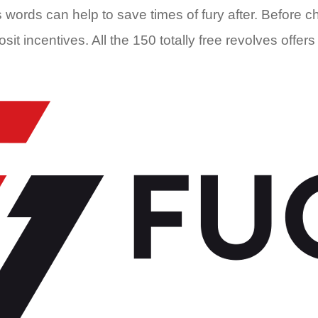
words can help to save times of fury after. Before ch
sit incentives. All the 150 totally free revolves offer