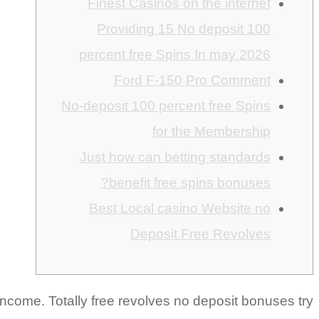
Finest Casinos on the internet
Providing 15 No deposit 100
percent free Spins In may 2026
Ford F-150 Pro Comment
No-deposit 100 percent free Spins
for the Membership
Just how can betting standards
benefit free spins bonuses?
Best Local casino Website no
Deposit Free Revolves
income. Totally free revolves no deposit bonuses try