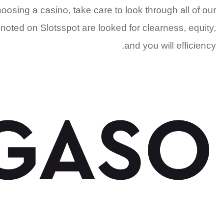
oosing a casino, take care to look through all of our
s noted on Slotsspot are looked for clearness, equity,
and you will efficiency.