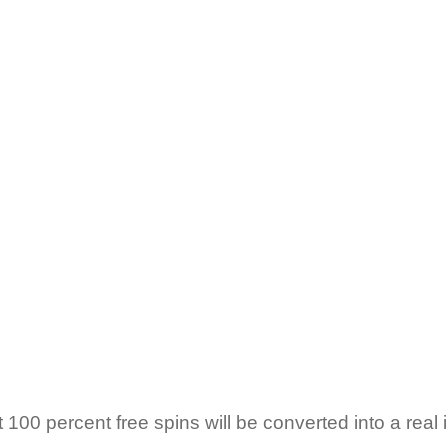
100 percent free spins will be converted into a real 