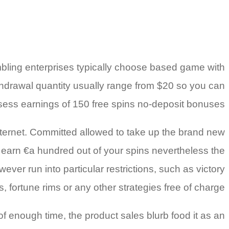
mbling enterprises typically choose based game with
 withdrawal quantity usually range from $20 so you can
ssess earnings of 150 free spins no-deposit bonuses.
nternet. Committed allowed to take up the brand new
o earn €a hundred out of your spins nevertheless the
owever run into particular restrictions, such as victory
 fortune rims or any other strategies free of charge.
 of enough time, the product sales blurb food it as an