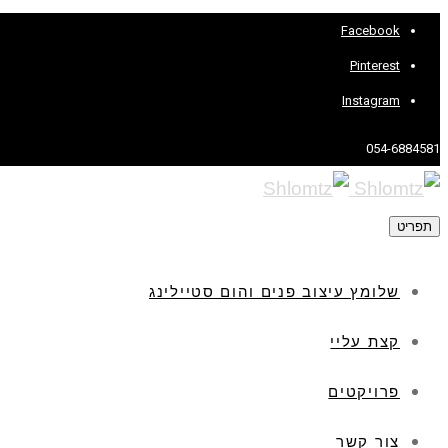
Facebook
Pinterest
Instagram
054-6884581
תפריט
שלומץ עיצוב פנים והום סטיילינג
קצת עליי
פרויקטים
צור קשר