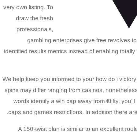
very own listing. To
draw the fresh
professionals,
gambling enterprises give free revolves 
identified results metrics instead of enabling total
We help keep you informed to your how do i victory
spins may differ ranging from casinos, nonetheless
words identify a win cap away from €fifty, you’ll 
caps and games restrictions. In addition there are
A 150‑twist plan is similar to an excellent rou