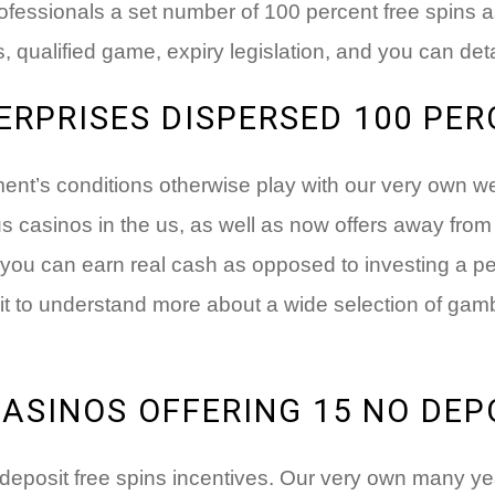
ofessionals a set number of 100 percent free spins 
ns, qualified game, expiry legislation, and you can d
RPRISES DISPERSED 100 PERC
nt’s conditions otherwise play with our very own we
us casinos in the us, as well as now offers away fr
o you can earn real cash as opposed to investing a p
t to understand more about a wide selection of gambli
ASINOS OFFERING 15 NO DEPO
 deposit free spins incentives. Our very own many yea