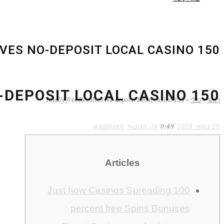
150 TOTALLY FREE REVOLVES NO-DEPOSIT LOCAL CASINO
150 TOTALLY FREE REVOLVES NO-DEPOSIT LOCAL CASINO
150 Totally free Revolves No-deposit Local casino
»
כללי
»
ראשי
wadminw
אין תגובות
0:49
29 במאי 2026
Articles
Just how Casinos Spreading 100
percent free Spins Bonuses