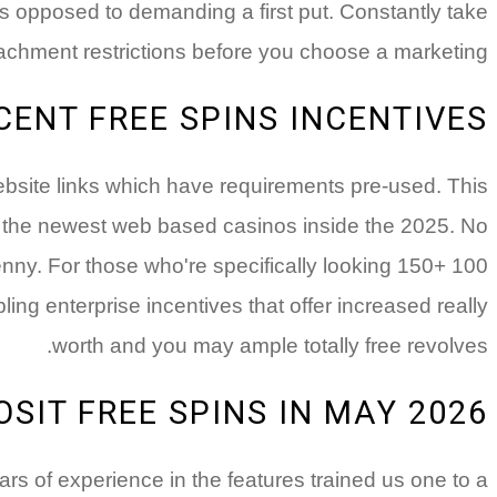
as opposed to demanding a first put.
Constantly take
etachment restrictions before you choose a marketing.
ENT FREE SPINS INCENTIVES
bsite links which have requirements pre-used. This
om the newest web based casinos inside the 2025. No
enny. For those who're specifically looking 150+ 100
ng enterprise incentives that offer increased really
worth and you may ample totally free revolves.
SIT FREE SPINS IN MAY 2026
rs of experience in the features trained us one to a