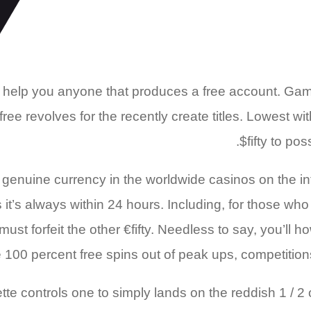
to help you anyone that produces a free account. Ga
ly free revolves for the recently create titles. Lowest
$fifty to po
 genuine currency in the worldwide casinos on the i
 it’s always within 24 hours. Including, for those wh
must forfeit the other €fifty. Needless to say, you’ll h
 100 percent free spins out of peak ups, competitions,
lette controls one to simply lands on the reddish 1 / 2