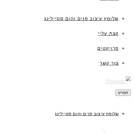
שלומץ עיצוב פנים והום סטיילינג
קצת עליי
פרויקטים
צור קשר
תפריט
שלומץ עיצוב פנים והום סטיילינג