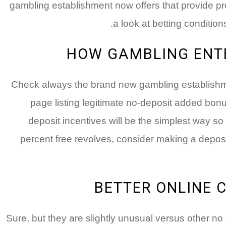
gambling establishment now offers that provide pr
a look at betting conditio
HOW GAMBLING ENTE
Check always the brand new gambling establishme
page listing legitimate no-deposit added bon
deposit incentives will be the simplest way s
percent free revolves, consider making a deposi
BETTER ONLINE C
Sure, but they are slightly unusual versus other no