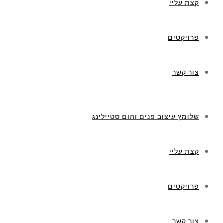
קצת עליי
פרויקטים
צור קשר
שלומץ עיצוב פנים והום סטיילינג
קצת עליי
פרויקטים
צור קשר