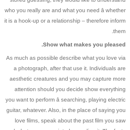
who you really are and what you need â whether
it is a hook-up or a relationship – therefore inform
them.
Show what makes you pleased.
As much as possible describe what you love via
a photograph, after that use it. Individuals are
aesthetic creatures and you may capture more
attention should you decide show everything
you want to perform â searching, playing electric
guitar, whatever. Also, in the place of saying you
love films, speak about the past film you saw