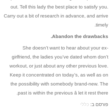
out. Tell this lady the best place to satisfy you.
Carry out a bit of research in advance, and arrive
timely.
Abandon the drawbacks.
She doesn’t want to hear about your ex-
girlfriend, the ladies you’ve dated whom don’t
workout, or just about any other previous love.
Keep it concentrated on today’s, as well as on
the possibility with somebody brand-new. The
past is within the previous â let it rest there.
כללי
פורסם ב: