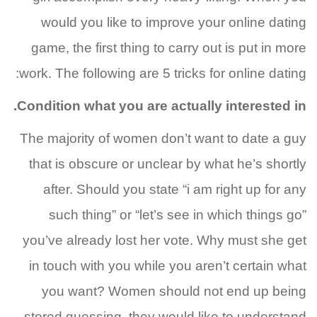
would you like to improve your online dating
game, the first thing to carry out is put in more
work. The following are 5 tricks for online dating:
Condition what you are actually interested in.
The majority of women don’t want to date a guy
that is obscure or unclear by what he’s shortly
after. Should you state “i am right up for any
such thing” or “let’s see in which things go”
you’ve already lost her vote. Why must she get
in touch with you while you aren’t certain what
you want? Women should not end up being
stored guessing, they would like to understand