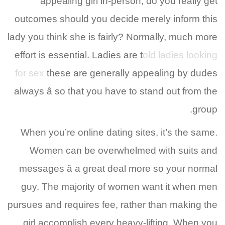
appealing girl in-person, do you really get
outcomes should you decide merely inform this
lady you think she is fairly? Normally, much more
effort is essential. Ladies are t
old ladies looking
for sex
these are generally appealing by dudes
always â so that you have to stand out from the
group.
When you’re online dating sites, it’s the same.
Women can be overwhelmed with suits and
messages â a great deal more so your normal
guy. The majority of women want it when men
pursues and requires fee, rather than making the
girl accomplish every heavy-lifting. When you