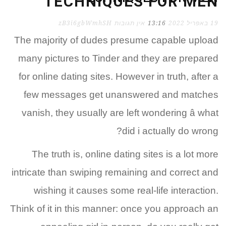
TECHNIQUES FOR MEN
zB3i6gbWmhSH
אין תגובות
13:16
19 באפריל 2022
The majority of dudes presume capable upload
many pictures to Tinder and they are prepared
for online dating sites. However in truth, after a
few messages get unanswered and matches
vanish, they usually are left wondering â what
did i actually do wrong?
The truth is, online dating sites is a lot more
intricate than swiping remaining and correct and
wishing it causes some real-life interaction.
Think of it in this manner: once you approach an