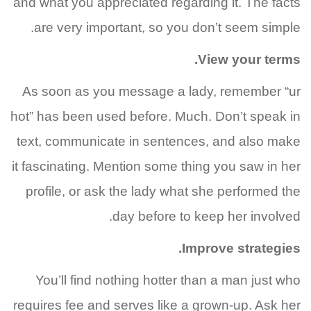
and what you appreciated regarding it. The facts
are very important, so you don’t seem simple.
View your terms.
As soon as you message a lady, remember “ur
hot” has been used before. Much. Don’t speak in
text, communicate in sentences, and also make
it fascinating. Mention some thing you saw in her
profile, or ask the lady what she performed the
day before to keep her involved.
Improve strategies.
You’ll find nothing hotter than a man just who
requires fee and serves like a grown-up. Ask her