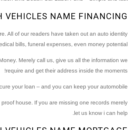
H VEHICLES NAME FINANCING?
. All of our readers have taken out an auto identity
dical bills, funeral expenses, even money potential!
 Money.
Merely call us, give us all the information we
require and get their address inside the moments!
secure your loan – and you can keep your automobile!
n proof house. If you are missing one records merely
let us know i can help.