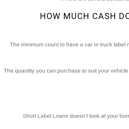
HOW MUCH CASH DO 
The minimum count to have a car or truck label 
The quantity you can purchase to suit your vehicle r
Short Label Loans doesn’t look at your bor