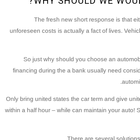
WHY SHOULD WE WOUL
The fresh new short response is that eit
unforeseen costs is actually a fact of lives. Veh
So just why should you choose an automobile
financing during the a bank usually need consid
automib
Only bring united states the car term and give unit
within a half hour – while can maintain your auto!
There are several solutions