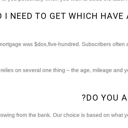
I NEED TO GET WHICH HAVE 
mortgage was $dos,five-hundred. Subscribers often ap
elies on several one thing – the age, mileage and you 
DO YOU A
rowing from the bank. Our choice is based on what yo