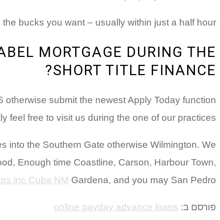
 the bucks you want – usually within just a half hour!
LABEL MORTGAGE DURING THE
SHORT TITLE FINANCE?
76 otherwise submit the newest Apply Today function
feel free to visit us during the one of our practices.
laces into the Southern Gate otherwise Wilmington. We
wood, Enough time Coastline, Carson, Harbour Town,
oans inc Cuba NM
Gardena, and you may San Pedro.
online payday advance loans
פורסם ב: