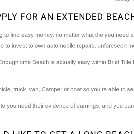
PPLY FOR AN EXTENDED BEAC
g to find easy money, no matter what the you need are
 to invest to own automobile repairs, unforeseen me
Enough time Beach is actually easy within Brief Title
hicle, truck, van, Camper or boat so you’re able to 
 to you need their evidence of earnings, and you ca