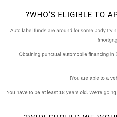
WHO’S ELIGIBLE TO A
Auto label funds are around for some body tryin
mortgage
Obtaining punctual automobile financing in 
You are able to a ve
You have to be at least 18 years old. We’re going