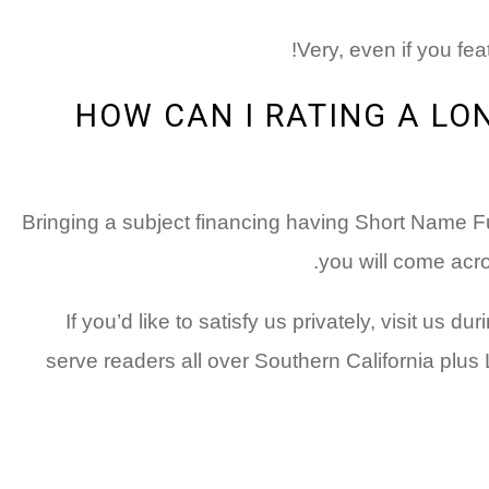
Very, even if you fea
HOW CAN I RATING A L
Bringing a subject financing having Short Name Fu
you will come acro
If you’d like to satisfy us privately, visit u
serve readers all over Southern California pl