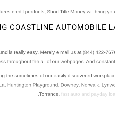
tures credit products, Short Title Money will bring you
ONG COASTLINE AUTOMOBILE 
nd is really easy. Merely e mail us at (844) 422-76
ss throughout the all of our webpages. And constantly 
s during the sometimes of our easily discovered workp
us La, Huntington Playground, Downey, Norwalk, Lyn
Torrance,
fast auto and payday l