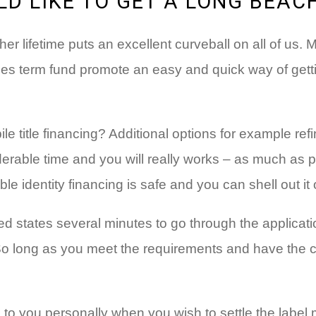
D LIKE TO GET A LONG BEAC
her lifetime puts an excellent curveball on all of us.
icles term fund promote an easy and quick way of gett
 title financing? Additional options for example ref
erable time and you will really works – as much as p
le identity financing is safe and you can shell out it
ed states several minutes to go through the applicatio
 So long as you meet the requirements and have the c
 to you personally when you wish to settle the label 