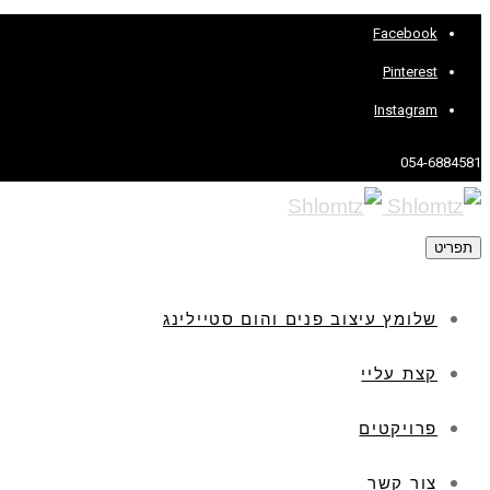
Facebook
Pinterest
Instagram
054-6884581
תפריט
שלומץ עיצוב פנים והום סטיילינג
קצת עליי
פרויקטים
צור קשר