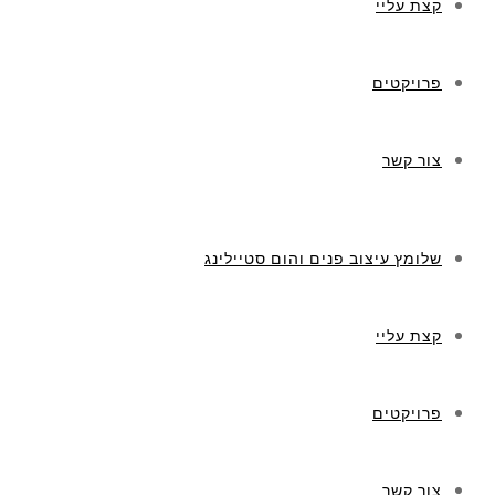
קצת עליי
פרויקטים
צור קשר
שלומץ עיצוב פנים והום סטיילינג
קצת עליי
פרויקטים
צור קשר