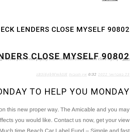
90802 POOR CREDIT PAYDAY LOANS NO CREDIT CHECK LENDERS CLOSE MYSELF
90802 POOR CREDIT PAYDAY LOANS NO CREDIT CHECK LENDERS CLOSE MYSELF
ns
»
90802 poor credit payday loans no credit check lenders close myself
»
ראשי
zB3i6gbWmhSH
אין תגובות
0:32
23 בפברואר 2022
MONDAY TO HELP YOU MONDAY
ation this new proper way. The Amicable and you may
fects you would like. Contact us now, get your view
 Much time Beach Car Label Fund – Simple and fast!