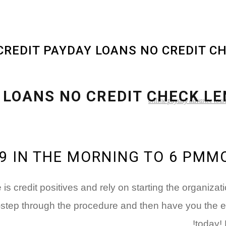
online payday advance loa
N9 IN THE MORNING TO 6 PM
s credit positives and rely on starting the organiz
-step through the procedure and then have you the ef
today!