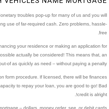
H VEHICLES NAME MORTGAGE?
 Monetary troubles pop-up for many of us and you will
ing use of far-required cash. Zero problems, hassle-
free.
inancing your residence or making an application for
ossible actually be considered! This means that, an
 out-of as quickly as need – without paying a penalty.
n form procedure. If licensed, there will be finances
apacity to repay your loan, you are good to go! Bad
credit is alright!.
mortgage – dollars, money order, see, or debit cards.