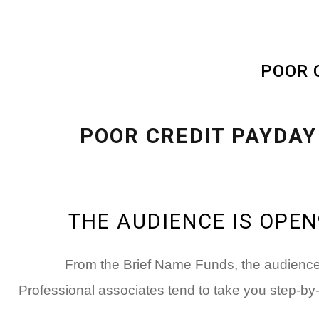
THE AUDIENCE IS OPE
From the Brief Name Funds, the audience i
Professional associates tend to take you step-by