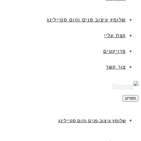
שלומץ עיצוב פנים והום סטיילינג
קצת עליי
פרויקטים
צור קשר
תפריט
שלומץ עיצוב פנים והום סטיילינג