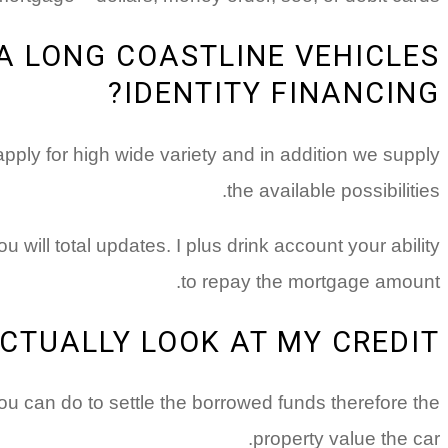
A LONG COASTLINE VEHICLES
IDENTITY FINANCING?
ply for high wide variety and in addition we supply
the available possibilities.
will total updates. I plus drink account your ability
to repay the mortgage amount.
CTUALLY LOOK AT MY CREDIT?
u can do to settle the borrowed funds therefore the
property value the car.