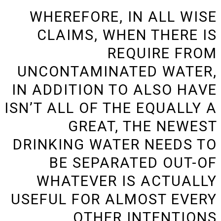
WHEREFORE, IN ALL WISE
CLAIMS, WHEN THERE IS
REQUIRE FROM
UNCONTAMINATED WATER,
IN ADDITION TO ALSO HAVE
ISN’T ALL OF THE EQUALLY A
GREAT, THE NEWEST
DRINKING WATER NEEDS TO
BE SEPARATED OUT-OF
WHATEVER IS ACTUALLY
USEFUL FOR ALMOST EVERY
OTHER INTENTIONS