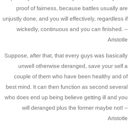
proof of fairness, because battles usually are
unjustly done, and you will effectively, regardless if
wickedly, continuous and you can finished. –
Aristotle
Suppose, after that, that every guys was basically
unwell otherwise deranged, save your self a
couple of them who have been healthy and of
best mind. It can then function as second several
who does end up being believe getting ill and you
will deranged plus the former maybe not! –
Aristotle