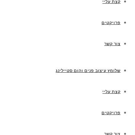
קצת עליי
פרויקטים
צור קשר
שלומץ עיצוב פנים והום סטיילינג
קצת עליי
פרויקטים
צור קשר