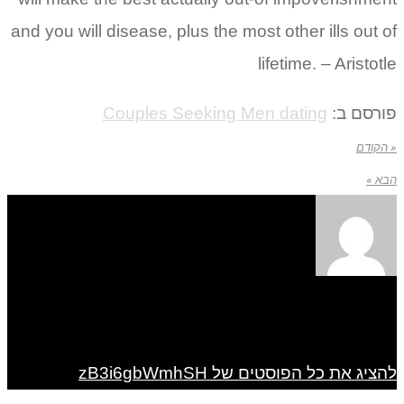
and you will disease, plus the most other ills out of
lifetime. – Aristotle
Couples Seeking Men dating
פורסם ב:
« הקודם
הבא »
להציג את כל הפוסטים של zB3i6gbWmhSH