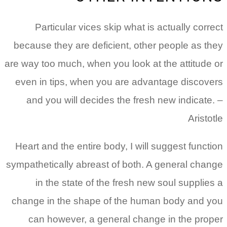
Particular vices skip what is actually correct
because they are deficient, other people as they
are way too much, when you look at the attitude or
even in tips, when you are advantage discovers
and you will decides the fresh new indicate. –
Aristotle
Heart and the entire body, I will suggest function
sympathetically abreast of both. A general change
in the state of the fresh new soul supplies a
change in the shape of the human body and you
can however, a general change in the proper