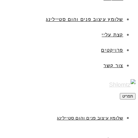
שלומץ עיצוב פנים והום סטיילינג
קצת עליי
פרויקטים
צור קשר
תפריט
שלומץ עיצוב פנים והום סטיילינג