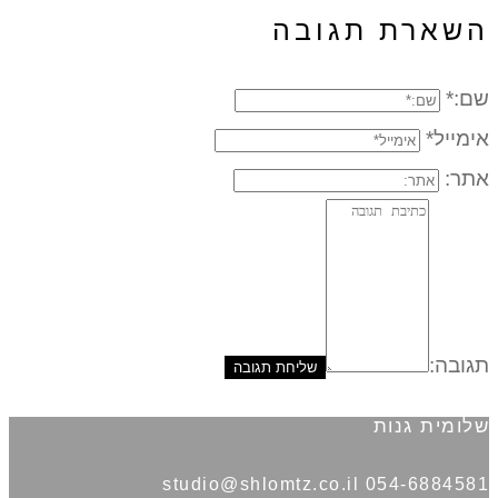
השארת תגובה
שם:*
אימייל*
אתר:
תגובה:
שלומית גנות
054-6884581 studio@shlomtz.co.il