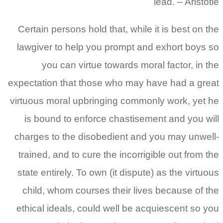
lead. – Aristotle
Certain persons hold that, while it is best on the
lawgiver to help you prompt and exhort boys so
you can virtue towards moral factor, in the
expectation that those who may have had a great
virtuous moral upbringing commonly work, yet he
is bound to enforce chastisement and you will
charges to the disobedient and you may unwell-
trained, and to cure the incorrigible out from the
state entirely. To own (it dispute) as the virtuous
child, whom courses their lives because of the
ethical ideals, could well be acquiescent so you