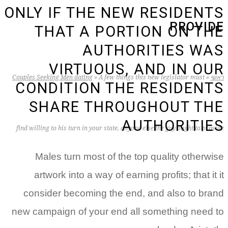
ONLY IF THE NEW RESIDENTS
PROVIDE
THAT A PORTION ON THE
AUTHORITIES WAS
VIRTUOUS, AND IN OUR
Couples Seeking Men dating
»
A few things this new legislator must
»
ראשי
CONDITION THE RESIDENTS
SHARE THROUGHOUT THE
AUTHORITIES
find willing to his turn in your state, anyone else the guy ought to provide
Males turn most of the top quality otherwise
artwork into a way of earning profits; that it it
consider becoming the end, and also to brand
new campaign of your end all something need to