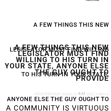
A FEW THINGS THIS NEW
A FEW THINGS THIS NEW
LEGISLATOR MUST FIND WILLING
LEGISLATOR MUST FIND
WILLING TO HIS TURN IN
YOUR STATE, ANYONE ELSE
THE GUY OUGHT TO
TO HIS TURN IN YOUR STATE,
PROVIDE
zB3i6gbWmhSH
אין תגובות
9:23
3 באפריל 2022
ANYONE ELSE THE GUY OUGHT TO
A COMMUNITY IS VIRTUOUS