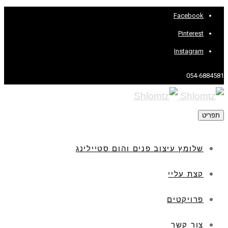
Facebook
Pinterest
Instagram
054-6884581
תפריט
שלומץ עיצוב פנים והום סטיילינג
קצת עליי
פרויקטים
צור קשר