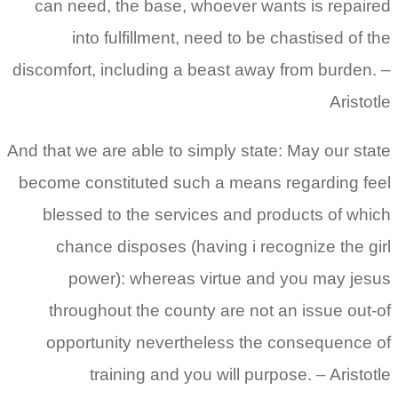
can need, the base, whoever wants is repaired
into fulfillment, need to be chastised of the
discomfort, including a beast away from burden. –
Aristotle
And that we are able to simply state: May our state
become constituted such a means regarding feel
blessed to the services and products of which
chance disposes (having i recognize the girl
power): whereas virtue and you may jesus
throughout the county are not an issue out-of
opportunity nevertheless the consequence of
training and you will purpose.
– Aristotle