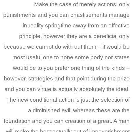
Make the case of merely actions; only
punishments and you can chastisements manage
in reality springtime away from an effective
principle, however they are a beneficial only
because we cannot do with out them – it would be
most useful one to none some body nor states
would be to you prefer one thing of the kinds –
however, strategies and that point during the prize
and you can virtue is actually absolutely the ideal.
The new conditional action is just the selection of
a diminished evil; whereas these are the
foundation and you can creation of a great. A man
will make the best actually out-of impoverishment