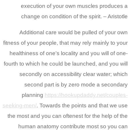
execution of your own muscles produces a
change on condition of the spirit. – Aristotle
Additional care would be pulled of your own
fitness of your people, that may rely mainly to your
healthiness of one’s locality and you will of one-
fourth to which he could be launched, and you will
secondly on accessibility clear water; which
second part is by zero mode a secondary
planning
https://hookupdaddy.net/couples-
seeking-men/
. Towards the points and that we use
the most and you can oftenest for the help of the
human anatomy contribute most so you can