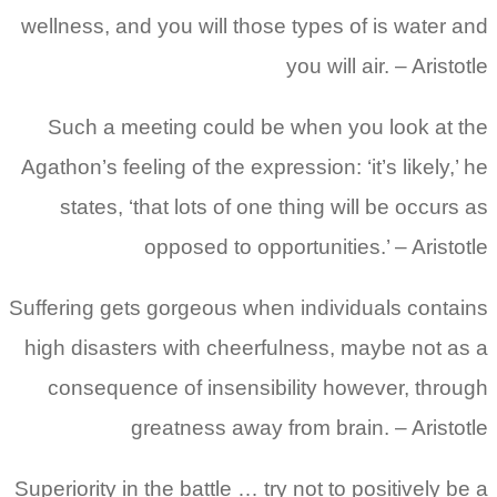
wellness, and you will those types of is water and
you will air. – Aristotle
Such a meeting could be when you look at the
Agathon’s feeling of the expression: ‘it’s likely,’ he
states, ‘that lots of one thing will be occurs as
opposed to opportunities.’ – Aristotle
Suffering gets gorgeous when individuals contains
high disasters with cheerfulness, maybe not as a
consequence of insensibility however, through
greatness away from brain. – Aristotle
Superiority in the battle … try not to positively be a