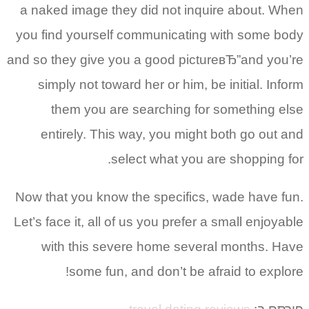
a naked image they did not inquire about. When
you find yourself communicating with some body
and so they give you a good pictureвЂ”and you’re
simply not toward her or him, be initial. Inform
them you are searching for something else
entirely. This way, you might both go out and
select what you are shopping for.
Now that you know the specifics, wade have fun.
Let’s face it, all of us you prefer a small enjoyable
with this severe home several months. Have
some fun, and don’t be afraid to explore!