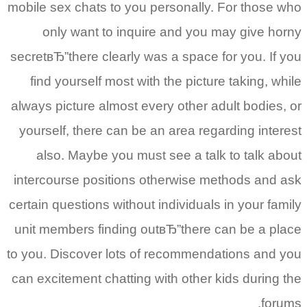
mobile sex chats to you personally. For those who
only want to inquire and you may give horny
secretвЂ”there clearly was a space for you. If you
find yourself most with the picture taking, while
always picture almost every other adult bodies, or
yourself, there can be an area regarding interest
also. Maybe you must see a talk to talk about
intercourse positions otherwise methods and ask
certain questions without individuals in your family
unit members finding outвЂ”there can be a place
to you. Discover lots of recommendations and you
can excitement chatting with other kids during the
forums.