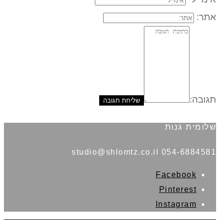
אתר:
תגובה:
שלומית גנות
054-6884581 studio@shlomtz.co.il
Facebook
Pinterest
Instagram