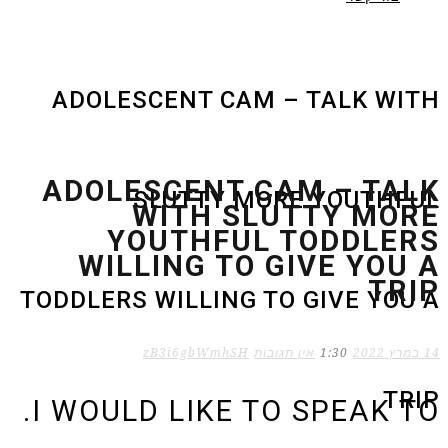
ADOLESCENT CAM – TALK WITH
ADOLESCENT CAM – TALK
SLUTTY MORE YOUTHFUL
WITH SLUTTY MORE
YOUTHFUL TODDLERS
WILLING TO GIVE YOU A
TRIP
TODDLERS WILLING TO GIVE YOU A
zB3i6gbWmhSH
אין תגובות
1:30
14 במרץ 2022
TRIP
I WOULD LIKE TO SPEAK TO.