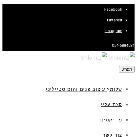
Facebook
Pinterest
Instagram
054-6884581
תפריט
שלומץ עיצוב פנים והום סטיילינג
קצת עליי
פרויקטים
צור קשר