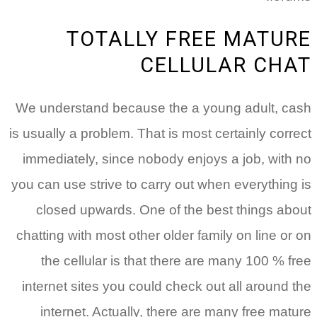
TOTALLY FREE MATURE
CELLULAR CHAT
We understand because the a young adult, cash
is usually a problem. That is most certainly correct
immediately, since nobody enjoys a job, with no
you can use strive to carry out when everything is
closed upwards. One of the best things about
chatting with most other older family on line or on
the cellular is that there are many 100 % free
internet sites you could check out all around the
internet. Actually, there are many free mature