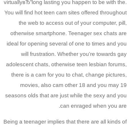
virtuallyвЂ”long lasting you happen to be with the.
You will find hot teen cam sites offered throughout
the web to access out of your computer, pill,
otherwise smartphone. Teenager sex chats are
ideal for opening several of one to times and you
will frustration. Whether you’re towards gay
adolescent chats, otherwise teen lesbian forums,
there is a cam for you to chat, change pictures,
movies, also cam other 18 and you may 19
seasons olds that are just while the sexy and you
can enraged when you are.
Being a teenager implies that there are all kinds of