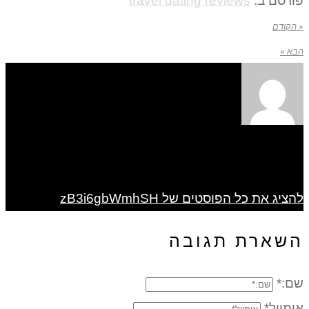
travel dating reviews
פורסם ב:
« הקודם
הבא »
להציג את כל הפוסטים של zB3i6gbWmhSH
השארת תגובה
שם:*
אימייל*