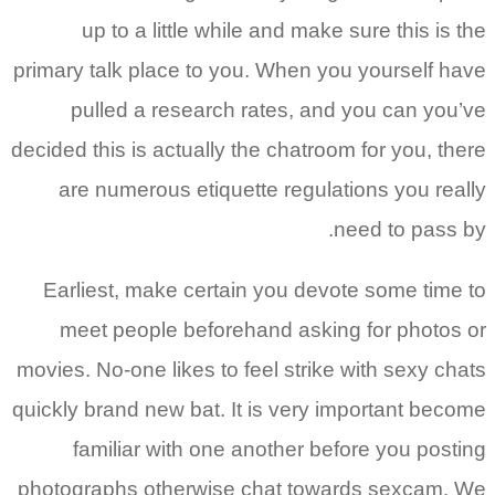
up to a little while and make sure this is the
primary talk place to you. When you yourself have
pulled a research rates, and you can you’ve
decided this is actually the chatroom for you, there
are numerous etiquette regulations you really
need to pass by.
Earliest, make certain you devote some time to
meet people beforehand asking for photos or
movies. No-one likes to feel strike with sexy chats
quickly brand new bat. It is very important become
familiar with one another before you posting
photographs otherwise chat towards sexcam. We