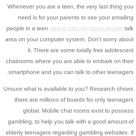
Whenever you are a teen, the very last thing you
need is for your parents to see your emailing
people in a teen
dating sites for travel people
talk
area on your computer system. Don’t worry about
it. There are some totally free adolescent
chatrooms where you are able to embark on their
smartphone and you can talk to other teenagers.
Unsure what is available to you? Research shows
there are millions of boards for only teenagers
global. Mobile chat rooms exist to possess
gambling, to help you talk with a good amount of
elderly teenagers regarding gambling websites. If