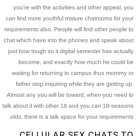
you’re with the activities and other appeal, you
can find more youthful mature chatrooms for your
requirements also. People will find other people to
chat which have into the phones and speak about
just how tough so it digital semester has actually
become, and exactly how much he could be
waiting for returning to campus thus mommy or
father stop inquiring while they are getting up.
Almost any you will be toward, when you need to
talk about it with other 18 and you can 19-seasons
olds, there is a talk space for your requirements.
CELLULAR SEX CHATS TO