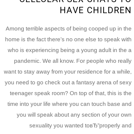
HAVE CHILDREN
Among terrible aspects of being cooped up in the
home is the fact there’s no one else to speak with
who is experiencing being a young adult in the a
pandemic. We all know. For people who really
want to stay away from your residence for a while,
you need to go check out a fantasy arena of sexy
teenager speak room? On top of that, this is the
time into your life where you can touch base and
you will speak about any section of your own
sexuality you wanted toвЂ”properly and