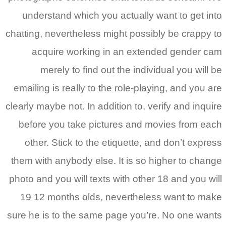
understand which you actually want to get into
chatting, nevertheless might possibly be crappy to
acquire working in an extended gender cam
merely to find out the individual you will be
emailing is really to the role-playing, and you are
clearly maybe not. In addition to, verify and inquire
before you take pictures and movies from each
other. Stick to the etiquette, and don’t express
them with anybody else. It is so higher to change
photo and you will texts with other 18 and you will
19 12 months olds, nevertheless want to make
sure he is to the same page you’re. No one wants