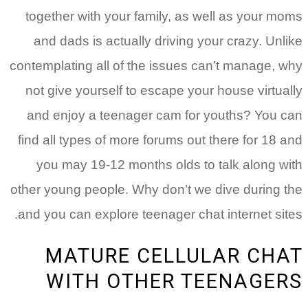
together with your family, as well as your moms
and dads is actually driving your crazy. Unlike
contemplating all of the issues can’t manage, why
not give yourself to escape your house virtually
and enjoy a teenager cam for youths? You can
find all types of more forums out there for 18 and
you may 19-12 months olds to talk along with
other young people. Why don’t we dive during the
and you can explore teenager chat internet sites.
MATURE CELLULAR CHAT
WITH OTHER TEENAGERS