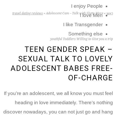
I enjoy People
travel dating reviews
»
Adolescent Cam – Talk with Slutty More
»
ראשי
I love Men
I like Transgender
Something else
youthful Toddlers Willing to Give you a trip
TEEN GENDER SPEAK –
SEXUAL TALK TO LOVELY
ADOLESCENT BABES FREE-
OF-CHARGE
If you’re an adolescent, we all know you must feel
heading in love immediately. There’s nothing
discover nowadays, you can not just go and hang