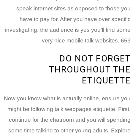
speak internet sites as opposed to those you
have to pay for. After you have over specific
investigating, the audience is yes you’ll find some
very nice mobile talk websites. 653
DO NOT FORGET
THROUGHOUT THE
ETIQUETTE
Now you know what is actually online, ensure you
might be following talk webpages etiquette. First,
continue for the chatroom and you will spending
some time talking to other young adults. Explore