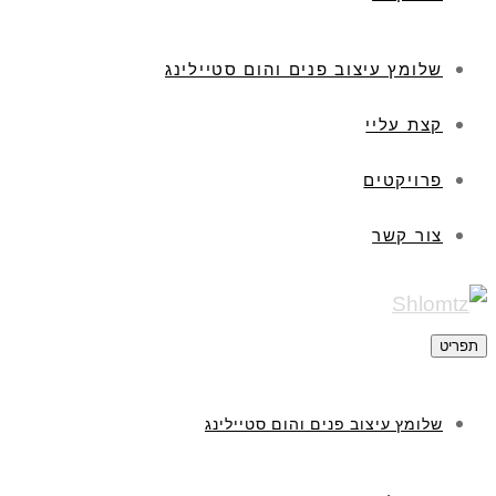
שלומץ עיצוב פנים והום סטיילינג
קצת עליי
פרויקטים
צור קשר
תפריט
שלומץ עיצוב פנים והום סטיילינג