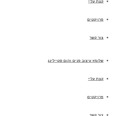
קצת עליי
פרויקטים
צור קשר
שלומץ עיצוב פנים והום סטיילינג
קצת עליי
פרויקטים
צור קשר