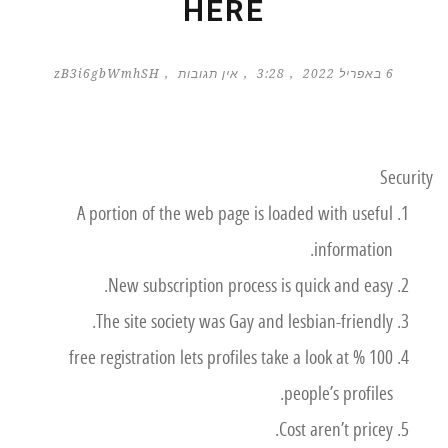
HERE
zB3i6gbWmhSH
אין תגובות
3:28
6 באפריל 2022
Security
A portion of the web page is loaded with useful
information.
New subscription process is quick and easy.
The site society was Gay and lesbian-friendly.
100 % free registration lets profiles take a look at
people’s profiles.
Cost aren’t pricey.