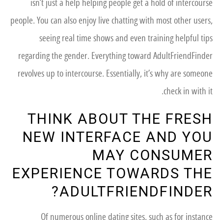
isn’t just a help helping people get a hold of intercourse
people. You can also enjoy live chatting with most other users,
seeing real time shows and even training helpful tips
regarding the gender. Everything toward AdultFriendFinder
revolves up to intercourse. Essentially, it’s why are someone
check in with it.
THINK ABOUT THE FRESH
NEW INTERFACE AND YOU
MAY CONSUMER
EXPERIENCE TOWARDS THE
ADULTFRIENDFINDER?
Of numerous online dating sites, such as for instance