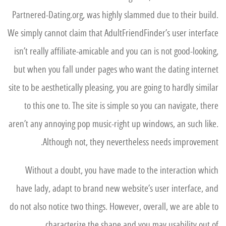
Partnered-Dating.org, was highly slammed due to their build.
We simply cannot claim that AdultFriendFinder’s user interface
isn’t really affiliate-amicable and you can is not good-looking,
but when you fall under pages who want the dating internet
site to be aesthetically pleasing, you are going to hardly similar
to this one to. The site is simple so you can navigate, there
aren’t any annoying pop music-right up windows, an such like.
Although not, they nevertheless needs improvement.
Without a doubt, you have made to the interaction which
have lady, adapt to brand new website’s user interface, and
do not also notice two things. However, overall, we are able to
characterize the shape and you may usability out of