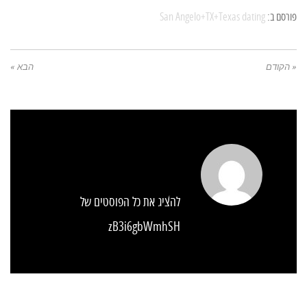
San Angelo+TX+Texas dating
פורסם ב:
הבא »
« הקודם
להציג את כל הפוסטים של
zB3i6gbWmhSH