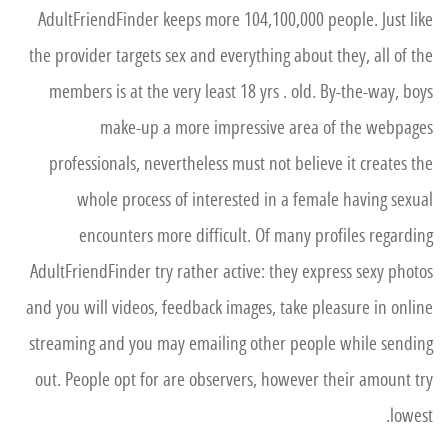
AdultFriendFinder keeps more 104,100,000 people. Just like
the provider targets sex and everything about they, all of the
members is at the very least 18 yrs . old. By-the-way, boys
make-up a more impressive area of the webpages
professionals, nevertheless must not believe it creates the
whole process of interested in a female having sexual
encounters more difficult. Of many profiles regarding
AdultFriendFinder try rather active: they express sexy photos
and you will videos, feedback images, take pleasure in online
streaming and you may emailing other people while sending
out. People opt for are observers, however their amount try
lowest.