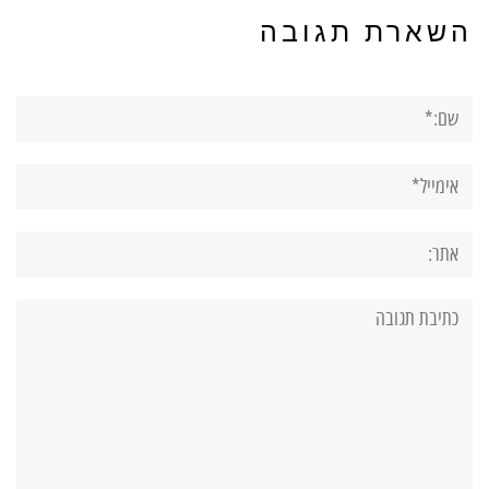
השארת תגובה
שם:*
אימייל*
אתר:
תגובה: