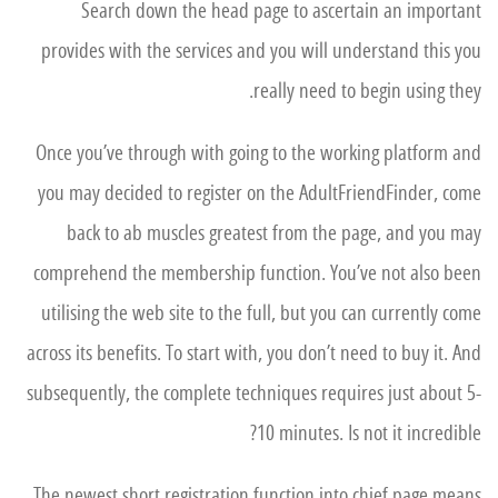
Search down the head page to ascertain an important
provides with the services and you will understand this you
really need to begin using they.
Once you’ve through with going to the working platform and
you may decided to register on the AdultFriendFinder, come
back to ab muscles greatest from the page, and you may
comprehend the membership function.
You’ve not also been
utilising the web site to the full, but you can currently come
across its benefits. To start with, you don’t need to buy it. And
subsequently, the complete techniques requires just about 5-
10 minutes. Is not it incredible?
The newest short registration function into chief page means