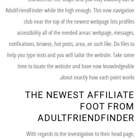
AdultFriendFinder while the high enough. This new navigation
club near the top of the newest webpage lets profiles
accessibility all of the needed areas: webpage, messages,
notifications, browse, hot posts, area, an such like. Do files to
help you type texts and you will tailor the website. Take some
time to locate the website and have now knowledgeable
about exactly how each point works.
THE NEWEST AFFILIATE
FOOT FROM
ADULTFRIENDFINDER
With regards to the investigation to their head page,