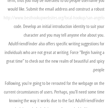
term, thus you may be liberated to do people username you
would like. Submit the email address and construct a robust
http://www.besthookupwebsites.org/local-hookup/san-angelo
code. Develop an initial introduction identity to suit your
character and you may tell anyone else about you.
AdultFriendFinder also offers specific writing suggestions for
individuals who are not great at writing. Force “Begin having a
great time” to check out the new realm of beautiful and spicy
people.
Following, you’re going to be rerouted for the webpage on the
current circumstances of users. Perhaps, you’ll need some time
knowing the way it works due to the fact AdultFriendFinder