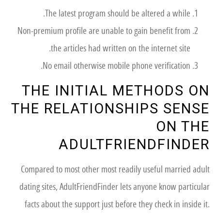
The latest program should be altered a while.
Non-premium profile are unable to gain benefit from
the articles had written on the internet site.
No email otherwise mobile phone verification.
THE INITIAL METHODS ON
THE RELATIONSHIPS SENSE
ON THE
ADULTFRIENDFINDER
Compared to most other most readily useful married adult
dating sites, AdultFriendFinder lets anyone know particular
facts about the support just before they check in inside it.