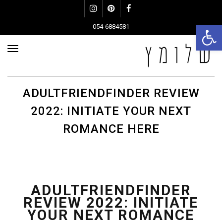
Instagram
Pinterest
Facebook
פתח סרגל נגישות
054-6884581
פריט
ADULTFRIENDFINDER REVIEW
2022: INITIATE YOUR NEXT
ROMANCE HERE
ADULTFRIENDFINDER
REVIEW 2022: INITIATE
YOUR NEXT ROMANCE