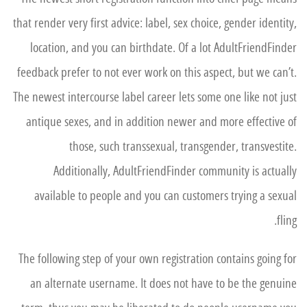
that render very first advice: label, sex choice, gender identity,
location, and you can birthdate. Of a lot AdultFriendFinder
feedback prefer to not ever work on this aspect, but we can’t.
The newest intercourse label career lets some one like not just
antique sexes, and in addition newer and more effective of
those, such transsexual, transgender, transvestite.
Additionally, AdultFriendFinder community is actually
available to people and you can customers trying a sexual
fling.
The following step of your own registration contains going for
an alternate username. It does not have to be the genuine