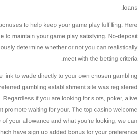
loans.
nuses to help keep your game play fulfilling. Here
e to maintain your game play satisfying. No-deposit
utiously determine whether or not you can realistically
meet with the betting criteria.
he link to wade directly to your own chosen gambling
referred gambling establishment site was registered
 Regardless if you are looking for slots, poker, alive
nt promote waiting for your. The top casino welcome
 of your allowance and what you’re looking, we can
hich have sign up added bonus for your preference.