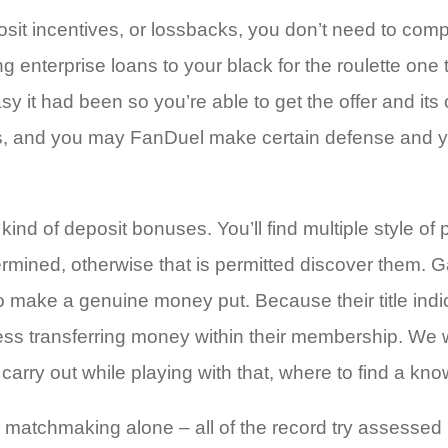
osit incentives, or lossbacks, you don’t need to com
 enterprise loans to your black for the roulette one 
asy it had been so you’re able to get the offer and 
 and you may FanDuel make certain defense and you
kind of deposit bonuses. You’ll find multiple style of
rmined, otherwise that is permitted discover them. 
 make a genuine money put. Because their title ind
s transferring money within their membership. We wi
carry out while playing with that, where to find a kn
al matchmaking alone – all of the record try assesse