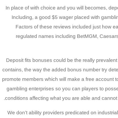
In place of with choice and you will becomes, dep
Including, a good $5 wager placed with gambling
Factors of these reviews included just how e
regulated names including BetMGM, Caesars,
Deposit fits bonuses could be the really prevalent 
contains, the way the added bonus number try dete
promote members which will make a free account to
gambling enterprises so you can players to posses
conditions affecting what you are able and cannot 
We don’t ability providers predicated on industri