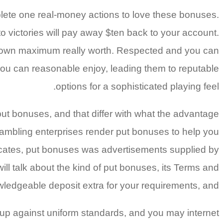
plete one real-money actions to love these bonuses.
to victories will pay away $ten back to your account.
its own maximum really worth. Respected and you can
 can reasonable enjoy, leading them to reputable
options for a sophisticated playing feel.
 put bonuses, and that differ with what the advantage
Gambling enterprises render put bonuses to help you
icates, put bonuses was advertisements supplied by
ll talk about the kind of put bonuses, its Terms and
owledgeable deposit extra for your requirements, and.
d up against uniform standards, and you may internet