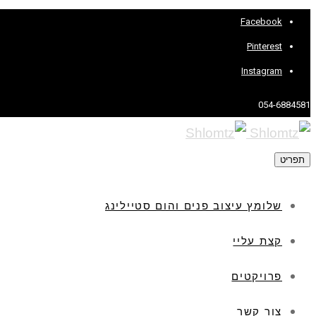
Facebook
Pinterest
Instagram
054-6884581
תפריט
שלומץ עיצוב פנים והום סטיילינג
קצת עליי
פרויקטים
צור קשר