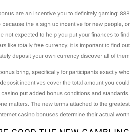
d bonus are an incentive you to definitely gaming
because the a sign up incentive for new people, or
not expected to help you put your finances to find
 like totally free currency, it is important to find out
tely deposit your own currency discover all of them.
onus bring, specifically for participants exactly who
no deposit incentives cover the total amount you could
l casino put added bonus conditions and standards.
ne matters. The new terms attached to the greatest
internet casino bonuses determine their actual worth.