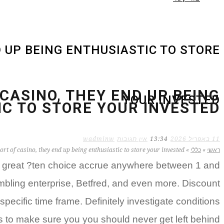
D UP BEING ENTHUSIASTIC TO STORE
 CASINO, THEY END UP BEING
YOUR INVESTED
C TO STORE YOUR INVESTED
wadminw
אין תגובות
13:34
11 באפריל 2026
sort of casino, they end up being enthusiastic to store your invested
»
כללי
»
ראשי
 a great ?ten choice accrue anywhere between 1 and
ambling enterprise, Betfred, and even more. Discount
pecific time frame. Definitely investigate conditions
 to make sure you you should never get left behind.