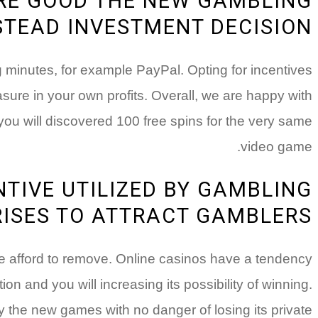
LORE GOOD THE NEW GAMBLING
STEAD INVESTMENT DECISION
 minutes, for example PayPal. Opting for incentives
sure in your own profits. Overall, we are happy with
 you will discovered 100 free spins for the very same
video game.
NTIVE UTILIZED BY GAMBLING
ISES TO ATTRACT GAMBLERS
 afford to remove. Online casinos have a tendency
n and you will increasing its possibility of winning.
y the new games with no danger of losing its private