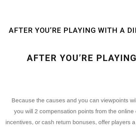
AFTER YOU’RE PLAYING WITH A D
AFTER YOU’RE PLAYING
Because the causes and you can viewpoints wil
you will 2 compensation points from the online
incentives, or cash return bonuses, offer players a