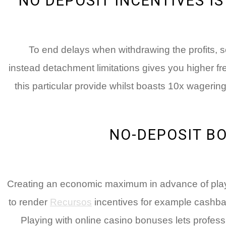
NO DEPOSIT INCENTIVES I
To end delays when withdrawing the profits, 
instead detachment limitations gives you higher f
this particular provide whilst boasts 10x wagerin
NO-DEPOSIT BO
Creating an economic maximum in advance of play
to render
Recursos
incentives for example cashback
Playing with online casino bonuses lets profess