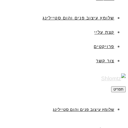
שלומץ עיצוב פנים והום סטיילינג
קצת עליי
פרויקטים
צור קשר
תפריט
שלומץ עיצוב פנים והום סטיילינג