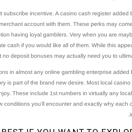
posit subscribe incentive. A casino cash register adde
a merchant account with them. These perks may come 
ion having loyal gamblers. Very when you are maybe 
te cash if you would like all of them. While this appears
t no deposit bonuses may actually need you to ultima
ions in almost any online gambling enterprise added b
ctory is part of the brand new desire. Most local casi
oy. These include 1st numbers in virtually any loca
 conditions you’ll encounter and exactly why each o