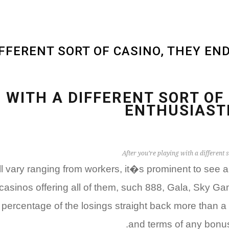
IFFERENT SORT OF CASINO, THEY EN
 WITH A DIFFERENT SORT OF
ENTHUSIASTI
After you’re playing with a different 
l vary ranging from workers, it�s prominent to see
 casinos offering all of them, such 888, Gala, Sky G
 percentage of the losings straight back more than a s
and terms of any bonus