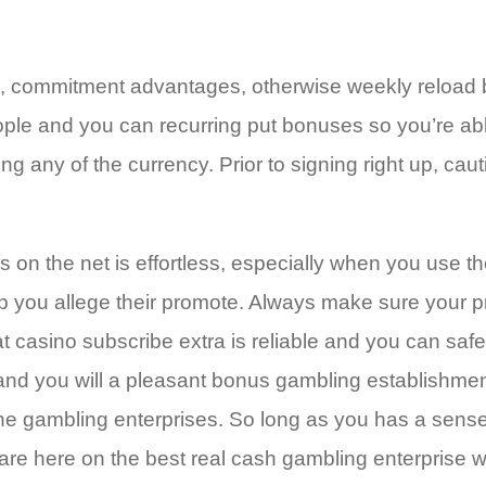
 commitment advantages, otherwise weekly reload bo
ple and you can recurring put bonuses so you’re abl
cing any of the currency. Prior to signing right up, ca
on the net is effortless, especially when you use t
p you allege their promote. Always make sure your p
at casino subscribe extra is reliable and you can safe.
 and you will a pleasant bonus gambling establishme
ne gambling enterprises. So long as you has a sense
re here on the best real cash gambling enterprise w