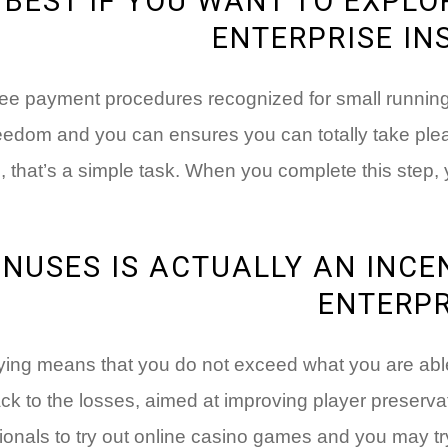
S BEST IF YOU WANT TO EXP
ENTERPRISE IN
see payment procedures recognized for small running
reedom and you can ensures you can totally take plea
g, that’s a simple task. When you complete this step,
NUSES IS ACTUALLY AN INCE
ENTERPR
ing means that you do not exceed what you are able
 to the losses, aimed at improving player preservatio
ionals to try out online casino games and you may tr