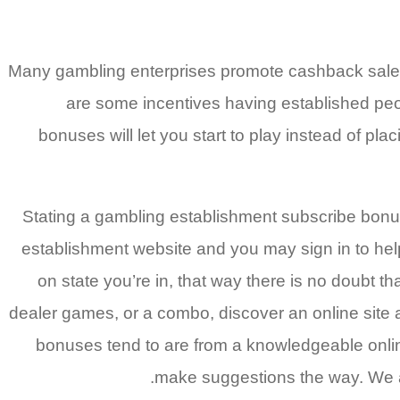
Many gambling enterprises promote cashback sale,
are some incentives having established peo
bonuses will let you start to play instead of pla
Stating a gambling establishment subscribe bonus 
establishment website and you may sign in to hel
on state you’re in, that way there is no doubt th
dealer games, or a combo, discover an online site
bonuses tend to are from a knowledgeable onli
make suggestions the way. We a