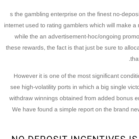
888 ‘s the gambling enterprise on the finest no-de
internet used to rating gamblers which will make 
while the an advertisement-hoc/ongoing promot
these rewards, the fact is that just be sure to alloca
tha
However it is one of the most significant condit
see high-volatility ports in which a big single vi
withdraw winnings obtained from added bonus enj
We have found a simple report on the brand new