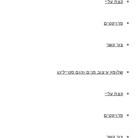
קצת עליי
פרויקטים
צור קשר
שלומץ עיצוב פנים והום סטיילינג
קצת עליי
פרויקטים
צור קשר