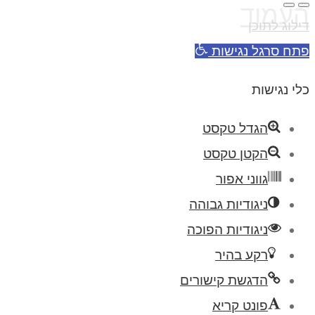
העמוד
דילוג לתוכן
פתח סרגל נגישות
כלי נגישות
הגדל טקסט
הקטן טקסט
גווני אפור
ניגודיות גבוהה
ניגודיות הפוכה
רקע בהיר
הדגשת קישורים
פונט קריא