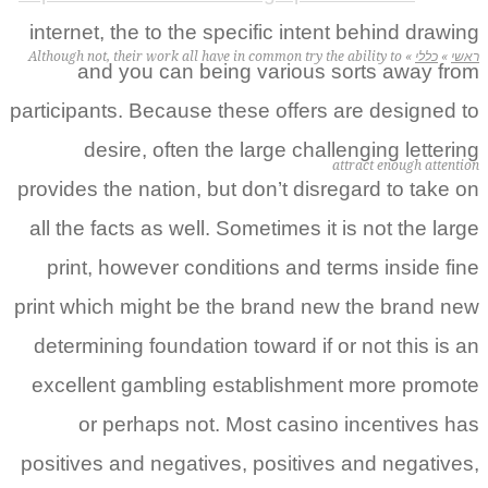
internet, the to the specific intent behind drawing
Although not, their work all have in common try the ability to
»
כללי
»
ראשי
and you can being various sorts away from
participants. Because these offers are designed to
desire, often the large challenging lettering
attract enough attention
provides the nation, but don’t disregard to take on
all the facts as well. Sometimes it is not the large
print, however conditions and terms inside fine
print which might be the brand new the brand new
determining foundation toward if or not this is an
excellent gambling establishment more promote
or perhaps not. Most casino incentives has
positives and negatives, positives and negatives,