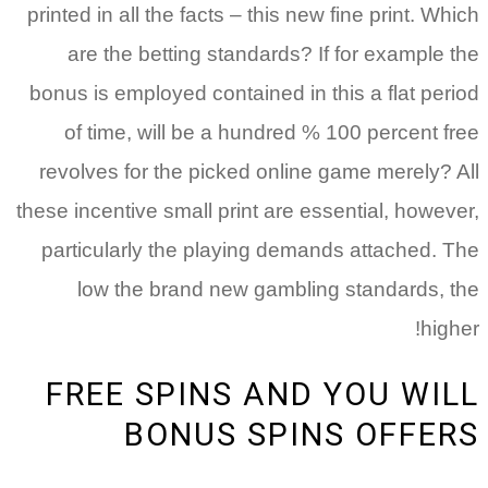
printed in all the facts – this new fine print. Which
are the betting standards? If for example the
bonus is employed contained in this a flat period
of time, will be a hundred % 100 percent free
revolves for the picked online game merely? All
these incentive small print are essential, however,
particularly the playing demands attached. The
low the brand new gambling standards, the
higher!
FREE SPINS AND YOU WILL
BONUS SPINS OFFERS