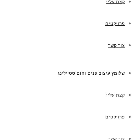
קצת עליי
פרויקטים
צור קשר
שלומץ עיצוב פנים והום סטיילינג
קצת עליי
פרויקטים
צור קשר