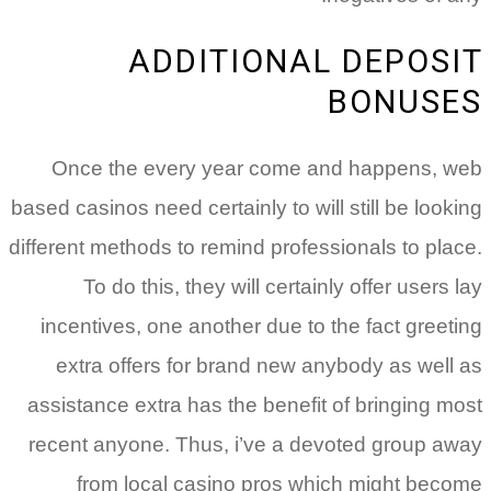
ADDITIONAL DEPOSIT
BONUSES
Once the every year come and happens, web
based casinos need certainly to will still be looking
different methods to remind professionals to place.
To do this, they will certainly offer users lay
incentives, one another due to the fact greeting
extra offers for brand new anybody as well as
assistance extra has the benefit of bringing most
recent anyone. Thus, i’ve a devoted group away
from local casino pros which might become