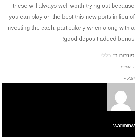
these will always well worth trying out because
you can play on the best this new ports in lieu of
investing the cash. particularly when along with a
good deposit added bonus!
כללי
פורסם ב:
« הקודם
הבא »
wadminw