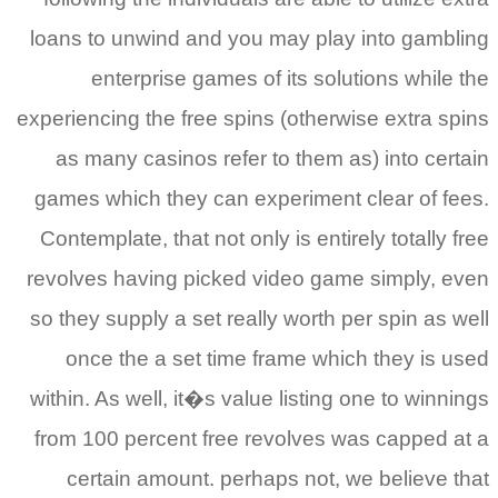
loans to unwind and you may play into gambling
enterprise games of its solutions while the
experiencing the free spins (otherwise extra spins
as many casinos refer to them as) into certain
games which they can experiment clear of fees.
Contemplate, that not only is entirely totally free
revolves having picked video game simply, even
so they supply a set really worth per spin as well
once the a set time frame which they is used
within. As well, it�s value listing one to winnings
from 100 percent free revolves was capped at a
certain amount. perhaps not, we believe that