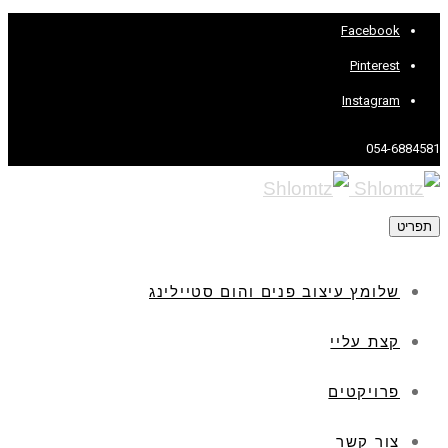
Facebook
Pinterest
Instagram
054-6884581
תפריט
שלומץ עיצוב פנים והום סטיילינג
קצת עליי
פרויקטים
צור קשר