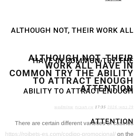
ALTHOUGH NOT, THEIR WORK ALL
ALTHOUGH NOT, THEIR
HAVE IN COMMON TRY THE
WORK ALL HAVE IN
COMMON TRY THE ABILITY
TO ATTRACT ENOUGH
ATTENTION
ABILITY TO ATTRACT ENOUGH
wadminw
אין תגובות
17:35
29 במאי 2026
ATTENTION
There are certain different varieties of casinos
https://roibets-es.com/codigo-promocional/
on the