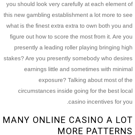
you should look very carefully at each element of
this new gambling establishment a lot more to see
what is the finest extra extra to own both you and
figure out how to score the most from it. Are you
presently a leading roller playing bringing high
stakes? Are you presently somebody who desires
earnings little and sometimes with minimal
exposure? Talking about most of the
circumstances inside going for the best local
casino incentives for you.
MANY ONLINE CASINO A LOT
MORE PATTERNS