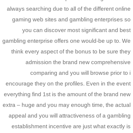
always searching due to all of the different online
gaming web sites and gambling enterprises so
you can discover most significant and best
gambling enterprise offers one would-be up to. We
think every aspect of the bonus to be sure they
admission the brand new comprehensive
comparing and you will browse prior to i
encourage they on the profiles. Even in the event
everything find 1st is the amount of the brand new
extra – huge and you may enough time, the actual
appeal and you will attractiveness of a gambling
establishment incentive are just what exactly is