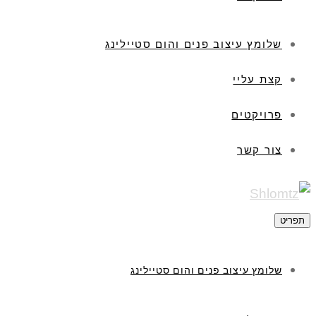
שלומץ עיצוב פנים והום סטיילינג
קצת עליי
פרויקטים
צור קשר
תפריט
שלומץ עיצוב פנים והום סטיילינג