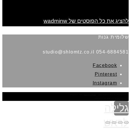
להציג את כל הפוסטים של wadminw
שלומית גנות
054-6884581 studio@shlomtz.co.il
Facebook
Pinterest
Instagram
THEME BY
POJO.ME
- WORDPRESS THEMES
DESIGN BY
ELEMENTOR
גלילה
לראש