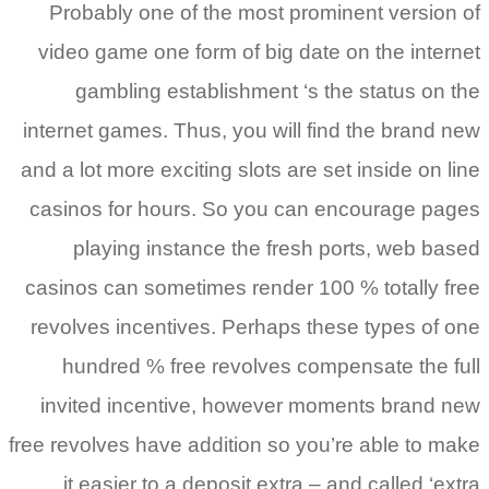
Probably one of the most prominent version of
video game one form of big date on the internet
gambling establishment ‘s the status on the
internet games. Thus, you will find the brand new
and a lot more exciting slots are set inside on line
casinos for hours. So you can encourage pages
playing instance the fresh ports, web based
casinos can sometimes render 100 % totally free
revolves incentives. Perhaps these types of one
hundred % free revolves compensate the full
invited incentive, however moments brand new
free revolves have addition so you’re able to make
it easier to a deposit extra – and called ‘extra