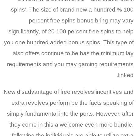
spins’. The size of brand new a hundred % 100
percent free spins bonus bring may vary
significantly, of 20 100 percent free spins to help
you one hundred added bonus spins. This type of
also offers continue to be has the minimum lay
requirements and you may gaming requirements
linked.
New disadvantage of free revolves incentives and
extra revolves perform be the facts speaking of
simply fundamental into the ports. However, after
they come in this a welcome even more bundle,
following the individuals are able to utilize extra