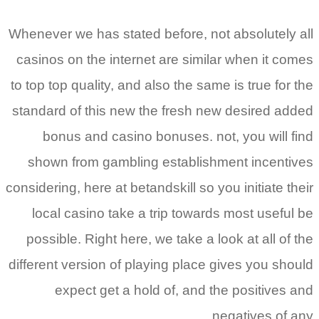
Whenever we has stated before, not absolutely all
casinos on the internet are similar when it comes
to top top quality, and also the same is true for the
standard of this new the fresh new desired added
bonus and casino bonuses. not, you will find
shown from gambling establishment incentives
considering, here at betandskill so you initiate their
local casino take a trip towards most useful be
possible. Right here, we take a look at all of the
different version of playing place gives you should
expect get a hold of, and the positives and
negatives of any.