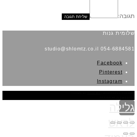
תגובה:
שלומית גנות
054-6884581 studio@shlomtz.co.il
Facebook
Pinterest
Instagram
THEME BY
POJO.ME
- WORDPRESS THEMES
DESIGN BY
ELEMENTOR
גלילה
לראש