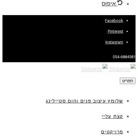
איפוס
Facebook
Pinterest
Instagram
054-6884581
תפריט
שלומץ עיצוב פנים והום סטיילינג
קצת עליי
פרויקטים