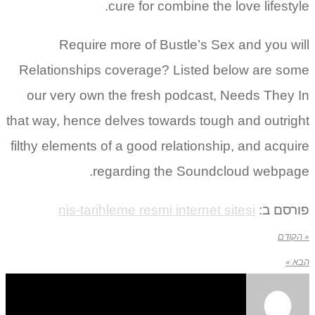
cure for combine the love lifestyle.
Require more of Bustle’s Sex and you will
Relationships coverage? Listed below are some
our very own the fresh podcast, Needs They In
that way, hence delves towards tough and outright
filthy elements of a good relationship, and acquire
regarding the Soundcloud webpage.
nis-tarihleme resmi internet sitesi
פורסם ב:
« הקודם
הבא »