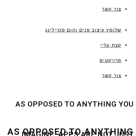
צור קשר
שלומץ עיצוב פנים והום סטיילינג
קצת עליי
פרויקטים
צור קשר
AS OPPOSED TO ANYTHING YOU
AS OPPOSED TO ANYTHING
IMAGINE, APPS ARE NOT JUST