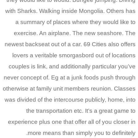
with Sharks. Walking inside Mongolia. Others has
a summary of places where they would like to
exercise. An airplane. The new seashore. The
newest backseat out of a car. 69 Cities also offers
lovers a veritable smorgasbord out of locations
couples is link, and additionally particular you’ve
never concept of. Eg at a junk foods push through
otherwise at family unit members reunion. Classes
was divided of the intercourse publicly, home, into
the transportation etc. It’s a great game to
experience plus one that offer all of you closer in
more means than simply you to definitely.