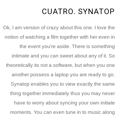
CUATRO. SYNATOP
Ok, I am version of crazy about this one. I love the
notion of watching a film together with her even in
the event you’re aside. There is something
intimate and you can sweet about any of it. So
theoretically its not a software, but when you one
another possess a laptop you are ready to go.
Synatop enables you to view exactly the same
thing together immediately thus you may never
have to worry about syncing your own initiate
moments. You can even tune in to music along