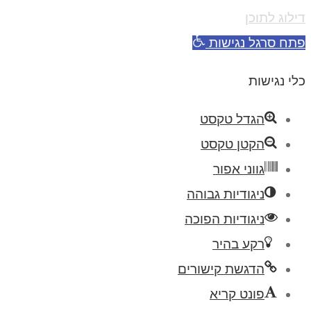
דילוג לתוכן
פתח סרגל נגישות
כלי נגישות
הגדל טקסט
הקטן טקסט
גווני אפור
ניגודיות גבוהה
ניגודיות הפוכה
רקע בהיר
הדגשת קישורים
פונט קריא