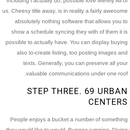
including I actually do, possible love Merely All of
us. Cheesy title away, is in reality a fairly awesome
absolutely nothing software that allows you to
show a schedule syncing they with of them it is
possible to actually have. You can display buying
also to-create listing, too posting images and
texts. Generally, you can preserve all your
valuable communications under one roof.
STEP THREE. 69 URBAN
CENTERS
People enjoys a bucket a number of something
they would like to would. Bungee jumping. Diving