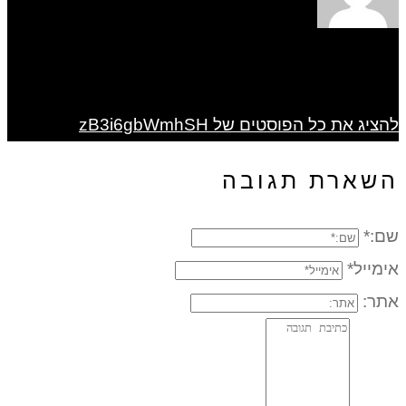
להציג את כל הפוסטים של zB3i6gbWmhSH
השארת תגובה
שם:*
אימייל*
אתר: