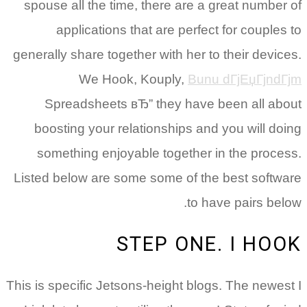
spouse all the time, there are a great number of
applications that are perfect for couples to
generally share together with her to their devices.
We Hook, Kouply,
Bunu dГјЕџГјndГјm
Spreadsheets вЂ” they have been all about
boosting your relationships and you will doing
something enjoyable together in the process.
Listed below are some some of the best software
to have pairs below.
STEP ONE. I HOOK
This is specific Jetsons-height blogs. The newest I