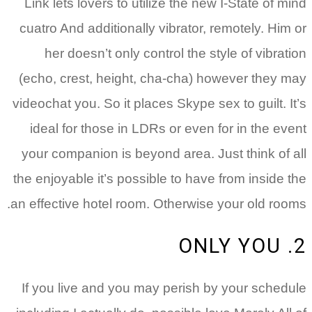
Link lets lovers to utilize the new I-State of mind
cuatro And additionally vibrator, remotely. Him or
her doesn’t only control the style of vibration
(echo, crest, height, cha-cha) however they may
videochat you. So it places Skype sex to guilt. It’s
ideal for those in LDRs or even for in the event
your companion is beyond area. Just think of all
the enjoyable it’s possible to have from inside the
an effective hotel room. Otherwise your old rooms.
2. ONLY YOU
If you live and you may perish by your schedule