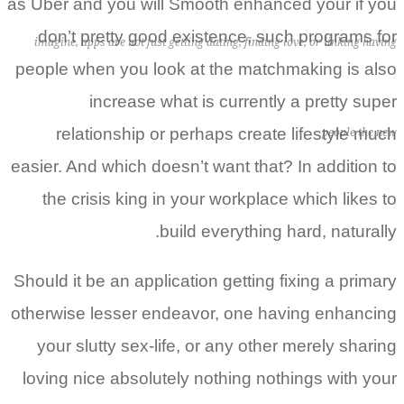
as Uber and you will Smooth enhanced your if you
don’t pretty good existence, such programs for
imagine, apps are not just getting dating, finding love, or linking having
people when you look at the matchmaking is also
increase what is currently a pretty super
relationship or perhaps create lifestyle much
people the new
easier. And which doesn’t want that? In addition to
the crisis king in your workplace which likes to
build everything hard, naturally.
Should it be an application getting fixing a primary
otherwise lesser endeavor, one having enhancing
your slutty sex-life, or any other merely sharing
loving nice absolutely nothing nothings with your