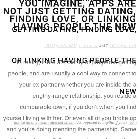
YOU IMAGINE, APPS ARE
NOT JUST GETTING DATING,
FINDING LOVE, OR LINKING
HAVING PEOPLE THE NEW
GETTING DATING, FINDING LOVE,
zB3i6gbWmhSH
אין תגובות
4:47
19 במרץ 2022
OR LINKING HAVING PEOPLE THE
In reality, there are plenty of programs getting
people, and are usually a cool way to connect to
your ex partner whether you are inside the a
NEW
lengthy-range relationship, you reside a
comparable town, if you don’t when you find
yourself living with her. Or even all of you broke up
nis-tarihleme resmi internet sitesi
»
As opposed to anything you
»
ראשי
and you’re doing mending the partnership. Same