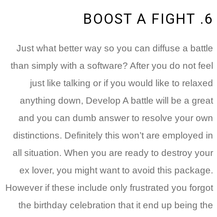
6. BOOST A FIGHT
Just what better way so you can diffuse a battle
than simply with a software? After you do not feel
just like talking or if you would like to relaxed
anything down, Develop A battle will be a great
and you can dumb answer to resolve your own
distinctions. Definitely this won’t are employed in
all situation. When you are ready to destroy your
ex lover, you might want to avoid this package.
However if these include only frustrated you forgot
the birthday celebration that it end up being the