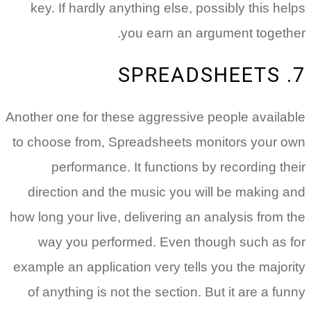
key. If hardly anything else, possibly this helps
you earn an argument together.
7. SPREADSHEETS
Another one for these aggressive people available
to choose from, Spreadsheets monitors your own
performance. It functions by recording their
direction and the music you will be making and
how long your live, delivering an analysis from the
way you performed. Even though such as for
example an application very tells you the majority
of anything is not the section. But it are a funny