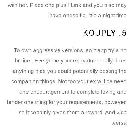
with her. Place one plus I Link and you also may
have oneself a little a night time.
5. KOUPLY
To own aggressive versions, so it app try a no
brainer. Everytime your ex partner really does
anything nice you could potentially posting the
companion things. Not too your ex will be need
one encouragement to complete loving and
tender one thing for your requirements, however,
so it certainly gives them a reward. And vice
versa.