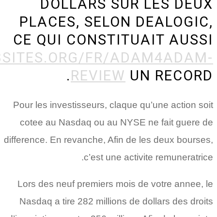
HTTP://WWW.BESTHOOKUPWE