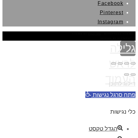
Facebook
Pinterest
Instagram
THEME BY
POJO.ME
- WORDPRESS THEMES
DESIGN BY
ELEMENTOR
גלילה
לראש
העמוד
דילוג לתוכן
פתח סרגל נגישות
כלי נגישות
הגדל טקסט