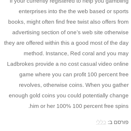
If your currently registered to help you gambling
enterprises into the the web based or sports
books, might often find free twist also offers from
advertising section of one’s web site otherwise
they are offered within this a good most of the day
method. Instance, Red coral and you may
Ladbrokes provide a no cost casual video online
game where you can profit 100 percent free
revolves, otherwise coins. When you gather
enough gold coins you could potentially change
him or her 100% 100 percent free spins.
כללי
פורסם ב: