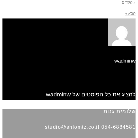
« הקודם
הבא »
wadminw
להציג את כל הפוסטים של wadminw
שלומית גנות
054-6884581 studio@shlomtz.co.il