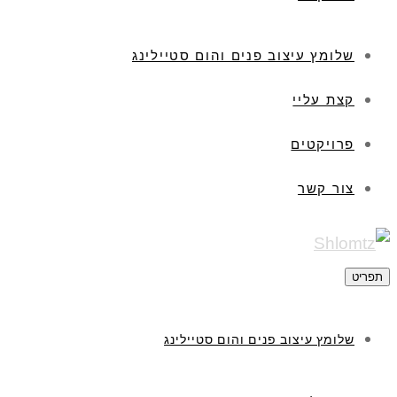
שלומץ עיצוב פנים והום סטיילינג
קצת עליי
פרויקטים
צור קשר
תפריט
שלומץ עיצוב פנים והום סטיילינג