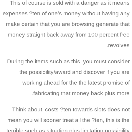
This of course is sold with a danger as it means
expenses ?ten of one’s money without having any
make certain that you are browsing generate that
money straight back away from 100 percent free
revolves.
During the items such as this, you must consider
the possibility/award and discover if you are
working ahead for the the latest promise of
fabricating that money back plus more.
Think about, costs ?ten towards slots does not
mean you will sooner treat all the ?ten, this is the
terrible such as situation plus limitation possibility