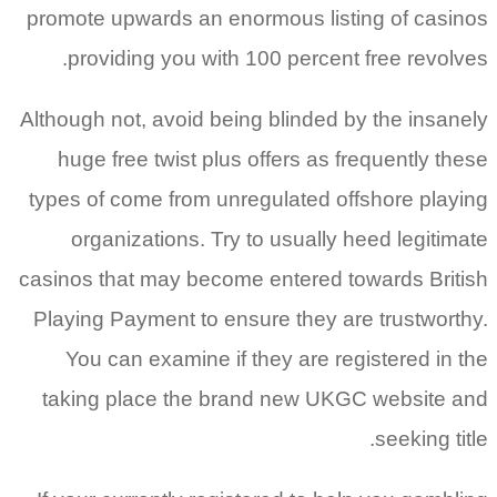
promote upwards an enormous listing of casinos
providing you with 100 percent free revolves.
Although not, avoid being blinded by the insanely
huge free twist plus offers as frequently these
types of come from unregulated offshore playing
organizations. Try to usually heed legitimate
casinos that may become entered towards British
Playing Payment to ensure they are trustworthy.
You can examine if they are registered in the
taking place the brand new UKGC website and
seeking title.