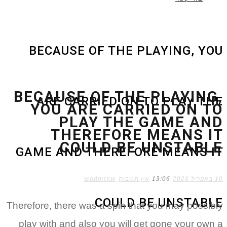
BECAUSE OF THE PLAYING, YOU
BECAUSE OF THE PLAYING,
ARE CARRIED ON TO PLAY THE
YOU ARE CARRIED ON TO
PLAY THE GAME AND
THEREFORE MEANS IT
COULD BE UNSTABLE
GAME AND THEREFORE MEANS IT
wadminw
אין תגובות
13:06
10 באפריל 2026
COULD BE UNSTABLE
Therefore, there was a spin that you may possibly
play with and also you will get gone your own a