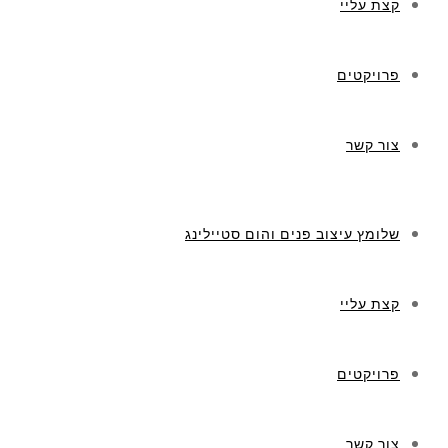
קצת עליי
פרויקטים
צור קשר
שלומץ עיצוב פנים והום סטיילינג
קצת עליי
פרויקטים
צור קשר