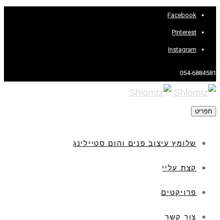
Facebook
Pinterest
Instagram
054-6884581
תפריט
שלומץ עיצוב פנים והום סטיילינג
קצת עליי
פרויקטים
צור קשר