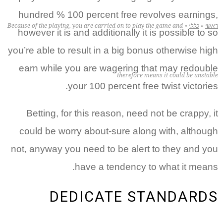
hundred % 100 percent free revolves earnings,
Because of the playing, you are carried on to play the game and
»
כללי
»
ראשי
however it is and additionally it is possible to so
you’re able to result in a big bonus otherwise high
earn while you are wagering that may redouble
therefore means it could be unstable
your 100 percent free twist victories.
Betting, for this reason, need not be crappy, it
could be worry about-sure along with, although
not, anyway you need to be alert to they and you
have a tendency to what it means.
DEDICATE STANDARDS