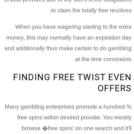
to claim the totally free revolves.
When you have wagering starting to the extra
money, this may normally have an expiration day
and additionally thus make certain to do gambling
at the time constraints.
FINDING FREE TWIST EVEN
OFFERS
Many gambling enterprises promote a hundred %
free spins within desired provide. You merely
browse �free spins’ on one search and it’ll