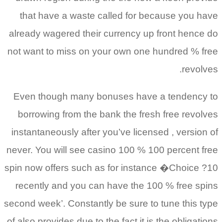
that have a waste called for because you have
already wagered their currency up front hence do
not want to miss on your own one hundred % free
revolves.
Even though many bonuses have a tendency to
borrowing from the bank the fresh free revolves
instantaneously after you’ve licensed , version of
never. You will see casino 100 % 100 percent free
spin now offers such as for instance �Choice ?10
recently and you can have the 100 % free spins
second week’. Constantly be sure to tune this type
of also provides due to the fact it is the obligations