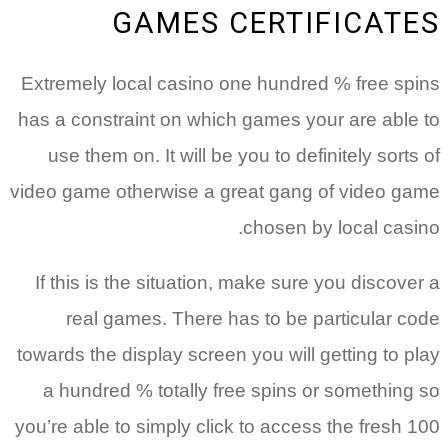
GAMES CERTIFICATES
Extremely local casino one hundred % free spins
has a constraint on which games your are able to
use them on. It will be you to definitely sorts of
video game otherwise a great gang of video game
chosen by local casino.
If this is the situation, make sure you discover a
real games. There has to be particular code
towards the display screen you will getting to play
a hundred % totally free spins or something so
you’re able to simply click to access the fresh 100