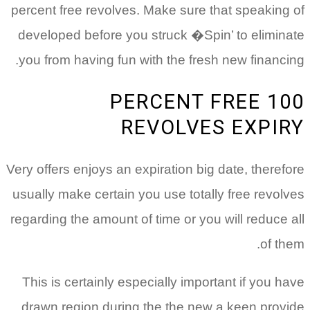
percent free revolves. Make sure that speaking of
developed before you struck �Spin’ to eliminate
you from having fun with the fresh new financing.
100 PERCENT FREE
REVOLVES EXPIRY
Very offers enjoys an expiration big date, therefore
usually make certain you use totally free revolves
regarding the amount of time or you will reduce all
of them.
This is certainly especially important if you have
drawn region during the the new a keen provide