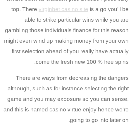
top. There
virginbet casino site
is a go you’ll be
able to strike particular wins while you are
gambling those individuals finance for this reason
might even wind up making money from your own
first selection ahead of you really have actually
come the fresh new 100 % free spins.
There are ways from decreasing the dangers
although, such as for instance selecting the right
game and you may exposure so you can sense,
and this is named casino virtue enjoy hence we’re
going to go into later on.