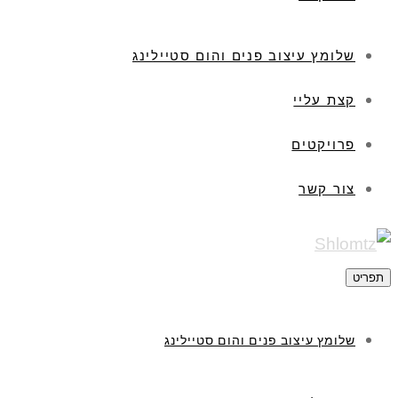
שלומץ עיצוב פנים והום סטיילינג
קצת עליי
פרויקטים
צור קשר
תפריט
שלומץ עיצוב פנים והום סטיילינג