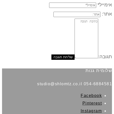
אימייל*
אתר:
תגובה:
שלומית גנות
054-6884581 studio@shlomtz.co.il
Facebook
Pinterest
Instagram