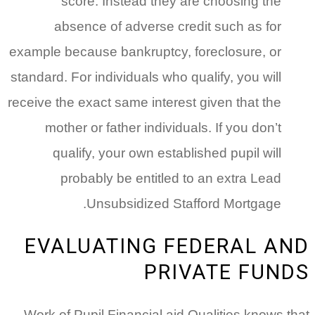
score. Instead they are choosing the
absence of adverse credit such as for
example because bankruptcy, foreclosure, or
standard. For individuals who qualify, you will
receive the exact same interest given that the
mother or father individuals.
If you don’t
qualify, your own established pupil will
probably be entitled to an extra Lead
Unsubsidized Stafford Mortgage.
EVALUATING FEDERAL AND
PRIVATE FUNDS
Work of Pupil Financial aid Qualities knows that