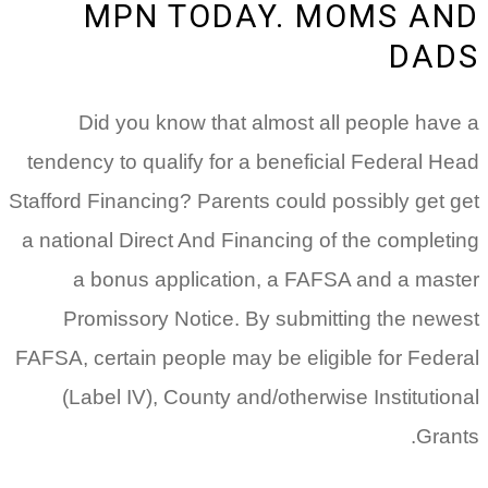
MPN TODAY. MOMS AND
DADS
Did you know that almost all people have a
tendency to qualify for a beneficial Federal Head
Stafford Financing? Parents could possibly get get
a national Direct And Financing of the completing
a bonus application, a FAFSA and a master
Promissory Notice. By submitting the newest
FAFSA, certain people may be eligible for Federal
(Label IV), County and/otherwise Institutional
Grants.