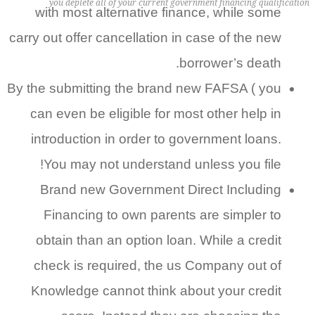
you deplete all of your current government financing qualification
with most alternative finance, while some
carry out offer cancellation in case of the new
borrower’s death.
By the submitting the brand new FAFSA ( you
can even be eligible for most other help in
introduction in order to government loans.
You may not understand unless you file!
Brand new Government Direct Including
Financing to own parents are simpler to
obtain than an option loan. While a credit
check is required, the us Company out of
Knowledge cannot think about your credit