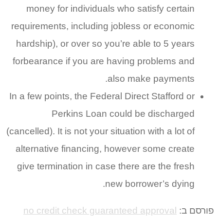
money for individuals who satisfy certain
requirements, including jobless or economic
hardship), or over so you’re able to 5 years
forbearance if you are having problems and
also make payments.
In a few points, the Federal Direct Stafford or
Perkins Loan could be discharged
(cancelled). It is not your situation with a lot of
alternative financing, however some create
give termination in case there are the fresh
new borrower’s dying.
no credit check guaranteed approval
פורסם ב: