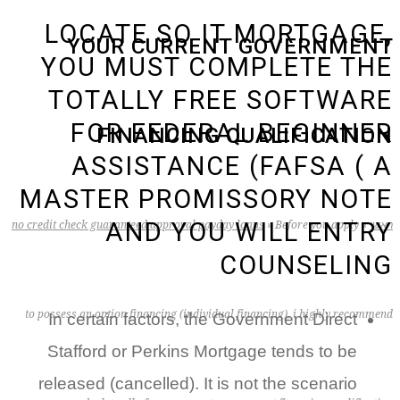
LOCATE SO IT MORTGAGE,
YOUR CURRENT GOVERNMENT
YOU MUST COMPLETE THE
TOTALLY FREE SOFTWARE
FOR FEDERAL BEGINNER
FINANCING QUALIFICATION
ASSISTANCE (FAFSA ( A
MASTER PROMISSORY NOTE
AND YOU WILL ENTRY
no credit check guaranteed approval payday loans
»
Before you apply
»
ראשי
COUNSELING
to possess an option financing (individual financing), i highly recommend
In certain factors, the Government Direct
Stafford or Perkins Mortgage tends to be
released (cancelled). It is not the scenario