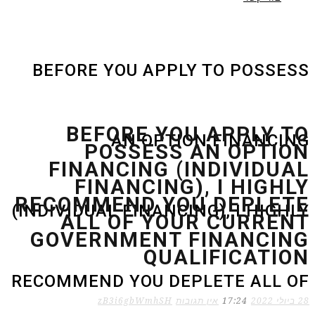
BEFORE YOU APPLY TO POSSESS
BEFORE YOU APPLY TO
AN OPTION FINANCING
POSSESS AN OPTION
FINANCING (INDIVIDUAL
FINANCING), I HIGHLY
RECOMMEND YOU DEPLETE
(INDIVIDUAL FINANCING), I HIGHLY
ALL OF YOUR CURRENT
GOVERNMENT FINANCING
QUALIFICATION
RECOMMEND YOU DEPLETE ALL OF
zB3i6gbWmhSH
אין תגובות
17:24
28 ביולי 2022