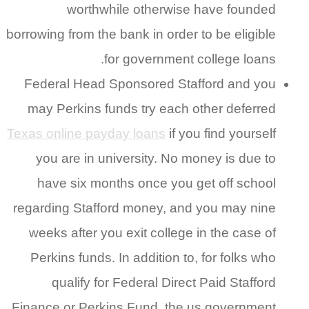
worthwhile otherwise have founded
borrowing from the bank in order to be eligible
for government college loans.
Federal Head Sponsored Stafford and you
may Perkins funds try each other deferred
Texas online payday loans
if you find yourself
you are in university. No money is due to
have six months once you get off school
regarding Stafford money, and you may nine
weeks after you exit college in the case of
Perkins funds. In addition to, for folks who
qualify for Federal Direct Paid Stafford
Finance or Perkins Fund, the us government