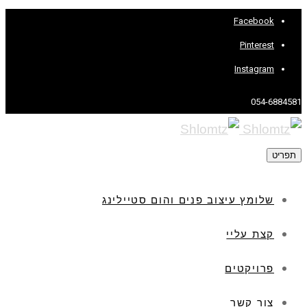
Facebook
Pinterest
Instagram
054-6884581
תפריט
שלומץ עיצוב פנים והום סטיילינג
קצת עליי
פרויקטים
צור קשר