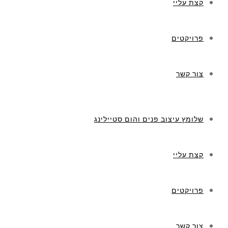
קצת עליי
פרויקטים
צור קשר
שלומץ עיצוב פנים והום סטיילינג
קצת עליי
פרויקטים
צור קשר