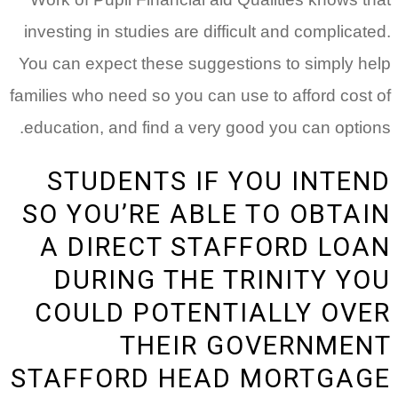
investing in studies are difficult and complicated.
You can expect these suggestions to simply help
families who need so you can use to afford cost of
education, and find a very good you can options.
STUDENTS IF YOU INTEND
SO YOU’RE ABLE TO OBTAIN
A DIRECT STAFFORD LOAN
DURING THE TRINITY YOU
COULD POTENTIALLY OVER
THEIR GOVERNMENT
STAFFORD HEAD MORTGAGE