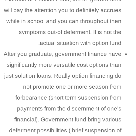
will pay the attention you to definitely accrues
while in school and you can throughout then
symptoms out-of deferment. It is not the
actual situation with option fund.
After you graduate, government finance have
significantly more versatile cost options than
just solution loans. Really option financing do
not promote one or more season from
forbearance (short term suspension from
payments from the discernment of one’s
financial). Government fund bring various
deferment possibilities ( brief suspension of