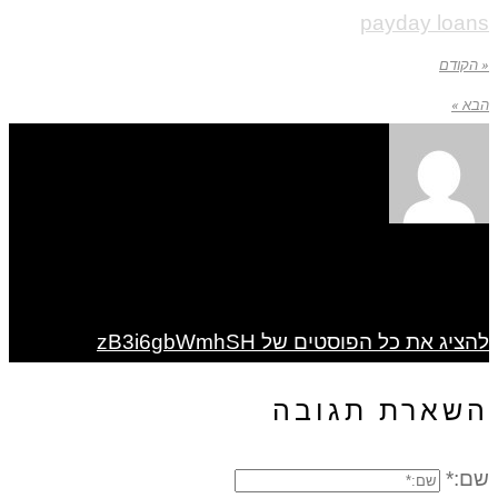
payday loans
« הקודם
הבא »
להציג את כל הפוסטים של zB3i6gbWmhSH
השארת תגובה
שם:*