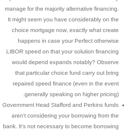
manage for the majority alternative financing.
It might seem you have considerably on the
choice mortgage now, exactly what create
happens in case your Perfect otherwise
LIBOR speed on that your solution financing
would depend expands notably? Observe
that particular choice fund carry out bring
repaired speed finance (even in the event
generally speaking on higher pricing).
Government Head Stafford and Perkins funds
aren’t considering your borrowing from the
bank. It’s not necessary to become borrowing