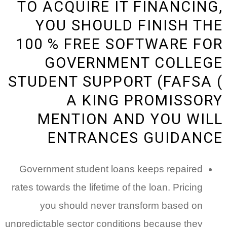
TO ACQUIRE IT FINANCING,
YOU SHOULD FINISH THE
100 % FREE SOFTWARE FOR
GOVERNMENT COLLEGE
STUDENT SUPPORT (FAFSA (
A KING PROMISSORY
MENTION AND YOU WILL
ENTRANCES GUIDANCE
Government student loans keeps repaired
rates towards the lifetime of the loan. Pricing
you should never transform based on
unpredictable sector conditions because they