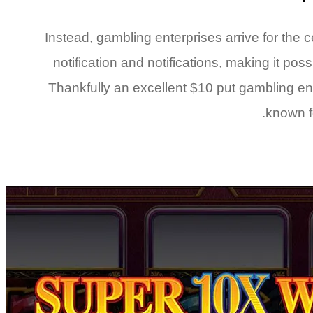
Instead, gambling enterprises arrive for the 
notification and notifications, making it po
Thankfully an excellent $10 put gambling en
known fo