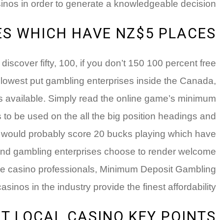
sinos in order to generate a knowledgeable decision.
ES WHICH HAVE NZ$5 PLACES
iscover fifty, 100, if you don’t 150 100 percent free
n lowest put gambling enterprises inside the Canada,
tes available. Simply read the online game’s minimum
 to be used on the all the big position headings and
u would probably score 20 bucks playing which have
nd gambling enterprises choose to render welcome
ine casino professionals, Minimum Deposit Gambling
inos in the industry provide the finest affordability.
T LOCAL CASINO KEY POINTS