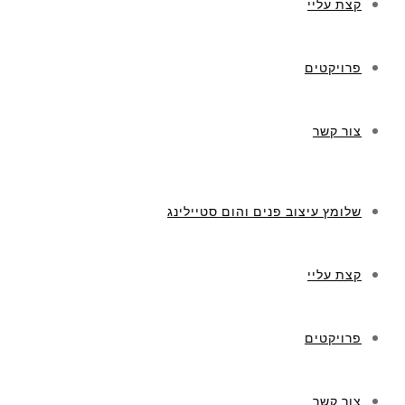
קצת עליי
פרויקטים
צור קשר
שלומץ עיצוב פנים והום סטיילינג
קצת עליי
פרויקטים
צור קשר