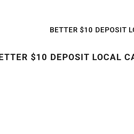
BETTER $10 DEPOSIT 
ETTER $10 DEPOSIT LOCAL 