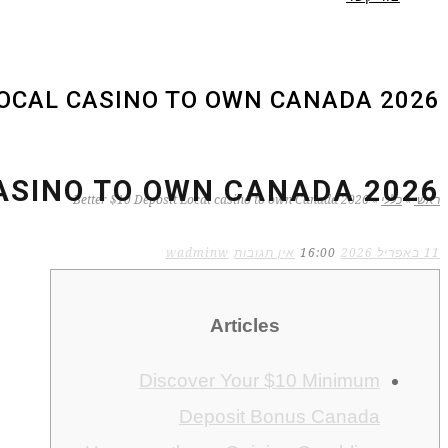
LOCAL CASINO TO OWN CANADA 2026
CASINO TO OWN CANADA 2026
Better $10 Deposit Local casino to own Canada 2026
»
כללי
»
ראשי
wadminw
אין תגובות
16:00
11 באפריל 2026
Articles
Discover Your $10 Minimum
Deposit Bonus Canada