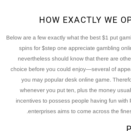
HOW EXACTLY WE OP
Below are a few exactly what the best $1 put gambl
spins for $step one appreciate gambling onli
nevertheless should know that there are othe
choice before you could enjoy—several of appeare
you may popular desk online game. Therefo
whenever you put ten, plus the money usua
incentives to possess people having fun with
enterprises aims to come across the finest