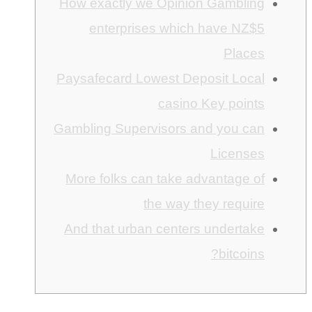
How exactly we Opinion Gambling
enterprises which have NZ$5
Places
Paysafecard Lowest Deposit Local
casino Key points
Gambling Supervisors and you can
Licenses
More folks can take advantage of
the way they require
And that urban centers undertake
bitcoins?