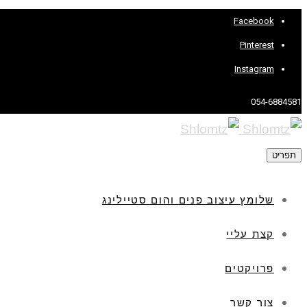
Facebook
Pinterest
Instagram
054-6884581
תפריט
שלומץ עיצוב פנים והום סטיילינג
קצת עליי
פרויקטים
צור קשר