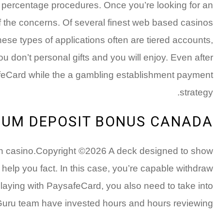
l percentage procedures. Once you’re looking for an
of the concerns. Of several finest web based casinos
ese types of applications often are tiered accounts,
u don’t personal gifts and you will enjoy. Even after
afeCard while the a gambling establishment payment
strategy.
MUM DEPOSIT BONUS CANADA
hosen casino.Copyright ©2026 A deck designed to show
help you fact. In this case, you’re capable withdraw
laying with PaysafeCard, you also need to take into
Guru team have invested hours and hours reviewing