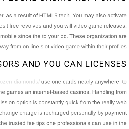
er, as a result of HTML5 tech. You may also activate
eposit free revolves and you will video game releases.
 mobile since the to your pc. These organization are
y from on line slot video game within their profiles.
SORS AND YOU CAN LICENSES
frozen-diamonds/
use one cards nearly anywhere, to
ine games an internet-based casinos. Handling from
ission option is constantly quick from the really web
change charge is recharged personally by payment
he trusted fee tips one professionals can use in the