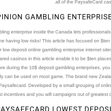
all of the PaysafeCard ca
INION GAMBLING ENTERPRIS
ing enterprise inside the Canada lets professionals d
ne having low risks! This article has focused on $te
r low deposit online gambling enterprise internet si
d casinos in this article enable it to be $ten places
re during the 10$ deposit gambling enterprises, yo
lly can be used on most game. The brand new Zeala
 Paysafecard. Developed by a small grouping of onl
 incentives and you will campaigns out of greatest cas
PAYSAFECARD LOWEST DEPOSI