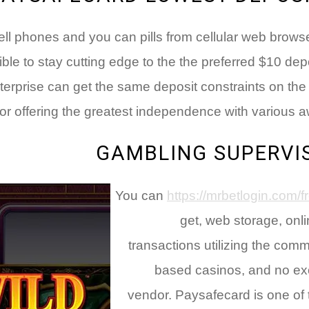
cell phones and you can pills from cellular web brows
ssible to stay cutting edge to the the preferred $10 d
terprise can get the same deposit constraints on the
r offering the greatest independence with various awa
GAMBLING SUPERVI
You can
https://mrbetlogin.com/
get, web storage, onl
transactions utilizing the comm
based casinos, and no ex
vendor. Paysafecard is one of t