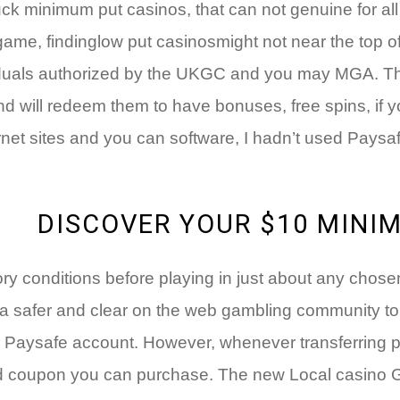
uck minimum put casinos, that can not genuine for al
e game, findinglow put casinosmight not near the top 
ividuals authorized by the UKGC and you may MGA.
Th
d will redeem them to have bonuses, free spins, if yo
rnet sites and you can software, I hadn’t used Pays
DISCOVER YOUR $10 MINI
latory conditions before playing in just about any c
 a safer and clear on the web gambling community to 
ur Paysafe account. However, whenever transferring p
rd coupon you can purchase. The new Local casino 