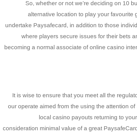
So, whether or not we’re deciding on 10 b
alternative location to play your favourit
undertake Paysafecard, in addition to those ind
where players secure issues for their bets an
becoming a normal associate of online casino inte
It is wise to ensure that you meet all the regu
our operate aimed from the using the attention of
local casino payouts returning to yo
consideration minimal value of a great PaysafeCa