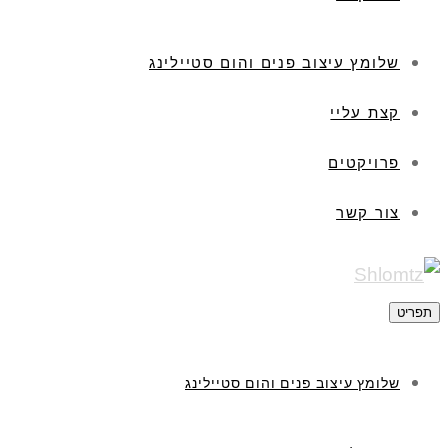
שלומץ עיצוב פנים והום סטיילינג
קצת עליי
פרויקטים
צור קשר
תפריט
שלומץ עיצוב פנים והום סטיילינג