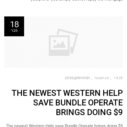
18
פבר
zB3i6gbWmhSH
אין תגובות
14:26
THE NEWEST WESTERN HELP
SAVE BUNDLE OPERATE
BRINGS DOING $9
The newest Western Help save Bundle Operate brings doing $9