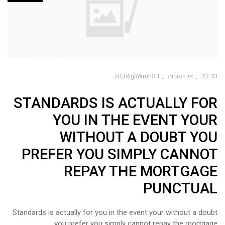
zB3i6gbWmhSH
אין תגובות
22:43
STANDARDS IS ACTUALLY FOR
YOU IN THE EVENT YOUR
WITHOUT A DOUBT YOU
PREFER YOU SIMPLY CANNOT
REPAY THE MORTGAGE
PUNCTUAL
Standards is actually for you in the event your without a doubt
you prefer you simply cannot repay the mortgage