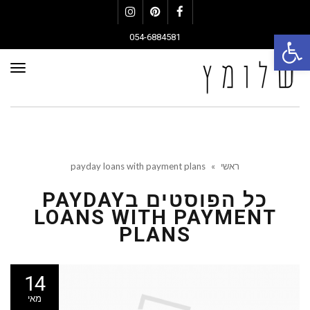
Instagram
Pinterest
Facebook
פתח סרגל נגישות
054-6884581
פריט
payday loans with payment plans
»
ראשי
PAYDAY
כל הפוסטים ב
LOANS WITH PAYMENT
PLANS
14
מאי