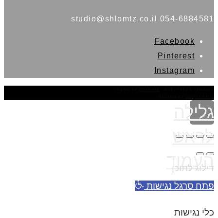
054-6884581 studio@shlomtz.co.il
Facebook
Pinterest
Instagram
THEME BY
POJO.ME
- WORDPRESS THEMES
DESIGN BY
ELEMENTOR
גלילה
לראש
העמוד
דילוג לתוכן
פתח סרגל נגישות
כלי נגישות