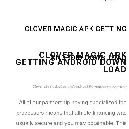
CLOVER MAGIC APK GETTING
CLOVER MAGIC APK
ANDROID DOWN LOAD
GETTING ANDROID DOWN
LOAD
Clover Magic APK getting Android Down load
»
כללי
»
ראשי
wadminw
אין תגובות
16:48
29 במאי 2026
All of our partnership having specialized fee
processors means that athlete financing was
usually secure and you may obtainable. This