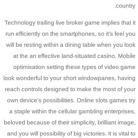
country.
Technology trailing live broker game implies that it
run efficiently on the smartphones, so it’s feel you
will be resting within a dining table when you look
at the an effective land-situated casino. Mobile
optimisation setting these types of video game
look wonderful to your short windowpanes, having
reach controls designed to make the most of your
own device’s possibilities. Online slots games try
a staple within the cellular gambling enterprises,
beloved because of their simplicity, brilliant image,
and you will possibility of big victories. It is vital to