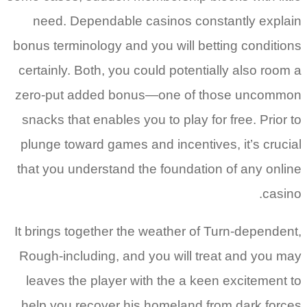
need. Dependable casinos constantly explain
bonus terminology and you will betting conditions
certainly. Both, you could potentially also room a
zero-put added bonus—one of those uncommon
snacks that enables you to play for free. Prior to
plunge toward games and incentives, it’s crucial
that you understand the foundation of any online
casino.
It brings together the weather of Turn-dependent,
Rough-including, and you will treat and you may
leaves the player with the a keen excitement to
help you recover his homeland from dark forces