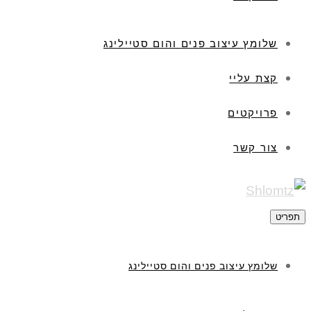
שלומץ עיצוב פנים והום סטיילינג
קצת עליי
פרויקטים
צור קשר
תפריט
שלומץ עיצוב פנים והום סטיילינג