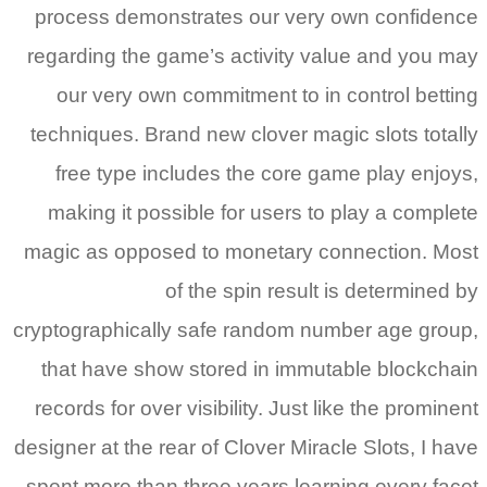
process demonstrates our very own confidence
regarding the game’s activity value and you may
our very own commitment to in control betting
techniques. Brand new clover magic slots totally
free type includes the core game play enjoys,
making it possible for users to play a complete
magic as opposed to monetary connection. Most
of the spin result is determined by
cryptographically safe random number age group,
that have show stored in immutable blockchain
records for over visibility. Just like the prominent
designer at the rear of Clover Miracle Slots, I have
spent more than three years learning every facet