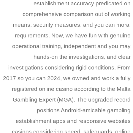
establishment accuracy predicated on
comprehensive comparison out of working
means, security measures, and you can moral
requirements. Now, we have fun with genuine
operational training, independent and you may
hands-on the investigations, and clear
investigations considering rigid conditions. From
2017 so you can 2024, we owned and work a fully
registered online casino according to the Malta
Gambling Expert (MGA). The upgraded record
positions Android-amicable gambling
establishment apps and responsive websites
casinos considering speed, safeguards, online