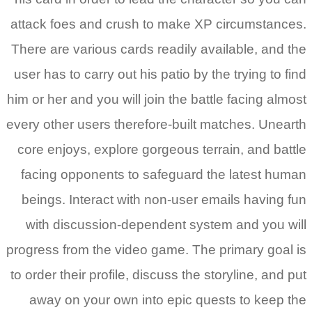
attack foes and crush to make XP circumstances.
There are various cards readily available, and the
user has to carry out his patio by the trying to find
him or her and you will join the battle facing almost
every other users therefore-built matches. Unearth
core enjoys, explore gorgeous terrain, and battle
facing opponents to safeguard the latest human
beings. Interact with non-user emails having fun
with discussion-dependent system and you will
progress from the video game. The primary goal is
to order their profile, discuss the storyline, and put
away on your own into epic quests to keep the