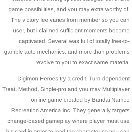
game possibilities, and you may extra worthy of.
The victory fee varies from member so you can
user, but i claimed sufficient moments become
captivated. Several was full of totally free-to-
gamble auto mechanics, and more than problems
revolve to you to exact same material.
Digimon Heroes try a credit, Turn-dependent
Treat, Method, Single-pro and you may Multiplayer
online game created by Bandai Namco
Recreation America Inc. They generally targets
change-based gameplay where player must use
his card in order to lead the character so you can