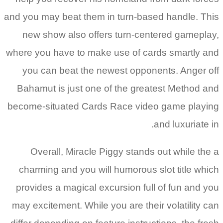
and you may beat them in turn-based handle. This
new show also offers turn-centered gameplay,
where you have to make use of cards smartly and
you can beat the newest opponents. Anger off
Bahamut is just one of the greatest Method and
become-situated Cards Race video game playing
and luxuriate in.
Overall, Miracle Piggy stands out while the a
charming and you will humorous slot title which
provides a magical excursion full of fun and you
may excitement. While you are their volatility can