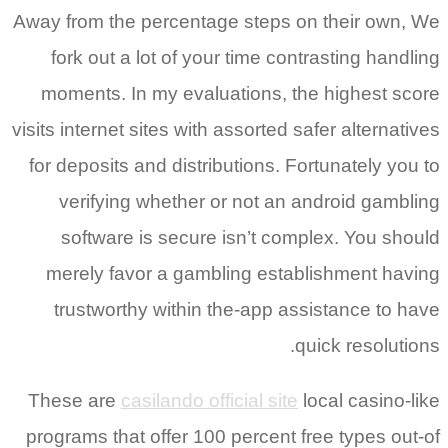
Away from the percentage steps on their own, We
fork out a lot of your time contrasting handling
moments. In my evaluations, the highest score
visits internet sites with assorted safer alternatives
for deposits and distributions. Fortunately you to
verifying whether or not an android gambling
software is secure isn’t complex. You should
merely favor a gambling establishment having
trustworthy within the-app assistance to have
quick resolutions.
These are
casilando official site
local casino-like
programs that offer 100 percent free types out-of