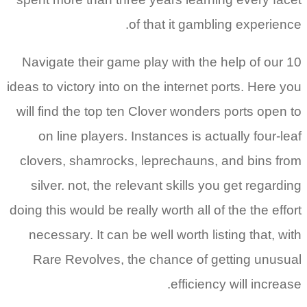
of that it gambling experience.
Navigate their game play with the help of our 10
ideas to victory into on the internet ports. Here you
will find the top ten Clover wonders ports open to
on line players. Instances is actually four-leaf
clovers, shamrocks, leprechauns, and bins from
silver. not, the relevant skills you get regarding
doing this would be really worth all of the the effort
necessary. It can be well worth listing that, with
Rare Revolves, the chance of getting unusual
efficiency will increase.