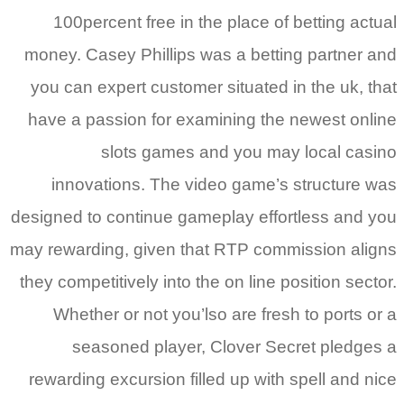
100percent free in the place of betting actual
money. Casey Phillips was a betting partner and
you can expert customer situated in the uk, that
have a passion for examining the newest online
slots games and you may local casino
innovations. The video game’s structure was
designed to continue gameplay effortless and you
may rewarding, given that RTP commission aligns
they competitively into the on line position sector.
Whether or not you’lso are fresh to ports or a
seasoned player, Clover Secret pledges a
rewarding excursion filled up with spell and nice