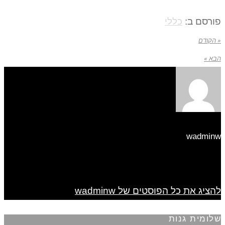
כללי
פורסם ב:
« הקודם
הבא »
wadminw
להציג את כל הפוסטים של wadminw
שלומית גנות