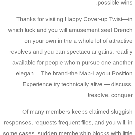
possible wins.
Thanks for visiting Happy Cover-up Twist—in
which luck and you will amusement see! Drench
on your own in the a whole lot of attractive
revolves and you can spectacular gains, readily
available for people whom pursue one another
elegan… The brand-the Map-Layout Position
Experience try technically alive — discuss,
resolve, conquer!
Of many members keeps claimed sluggish
responses, requests frequent files, and you will, in
some cases, sudden membership blocks with little