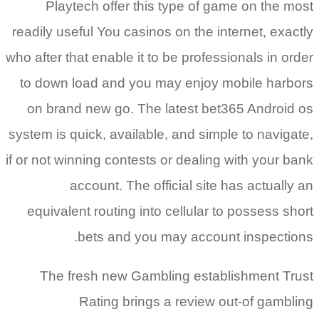
Playtech offer this type of game on the most
readily useful You casinos on the internet, exactly
who after that enable it to be professionals in order
to down load and you may enjoy mobile harbors
on brand new go. The latest bet365 Android os
system is quick, available, and simple to navigate,
if or not winning contests or dealing with your bank
account. The official site has actually an
equivalent routing into cellular to possess short
bets and you may account inspections.
The fresh new Gambling establishment Trust
Rating brings a review out-of gambling