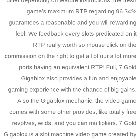
differ depending on feature instructions, the fresh
game’s maximum RTP regarding 96.34%
guarantees a reasonable and you will rewarding
feel. We feedback every slots predicated on it
RTP really worth so mouse click on the
commission on the right to get all of our a lot more
ports having an equivalent RTP! Full, 7 Gold
Gigablox also provides a fun and enjoyable
gaming experience with the chance of big gains.
Also the Gigablox mechanic, the video game
comes with some other provides, like totally free
revolves, wilds, and you can multipliers. 7 Gold
Gigablox is a slot machine video game created by