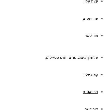
קצת עליי
פרויקטים
צור קשר
שלומץ עיצוב פנים והום סטיילינג
קצת עליי
פרויקטים
צור קשר