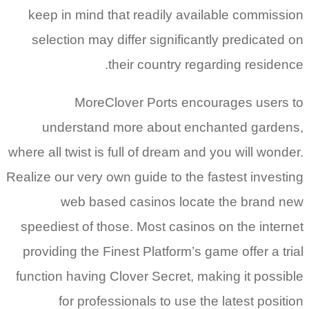
keep in mind that readily available commission
selection may differ significantly predicated on
their country regarding residence.
MoreClover Ports encourages users to
understand more about enchanted gardens,
where all twist is full of dream and you will wonder.
Realize our very own guide to the fastest investing
web based casinos locate the brand new
speediest of those. Most casinos on the internet
providing the Finest Platform’s game offer a trial
function having Clover Secret, making it possible
for professionals to use the latest position