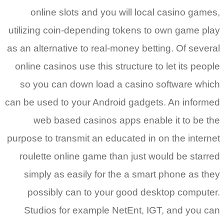
online slots and you will local casino games,
utilizing coin-depending tokens to own game play
as an alternative to real-money betting. Of several
online casinos use this structure to let its people
so you can down load a casino software which
can be used to your Android gadgets. An informed
web based casinos apps enable it to be the
purpose to transmit an educated in on the internet
roulette online game than just would be starred
simply as easily for the a smart phone as they
possibly can to your good desktop computer.
Studios for example NetEnt, IGT, and you can