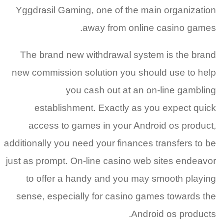
Yggdrasil Gaming, one of the main organization
away from online casino games.
The brand new withdrawal system is the brand
new commission solution you should use to help
you cash out at an on-line gambling
establishment. Exactly as you expect quick
access to games in your Android os product,
additionally you need your finances transfers to be
just as prompt. On-line casino web sites endeavor
to offer a handy and you may smooth playing
sense, especially for casino games towards the
Android os products.