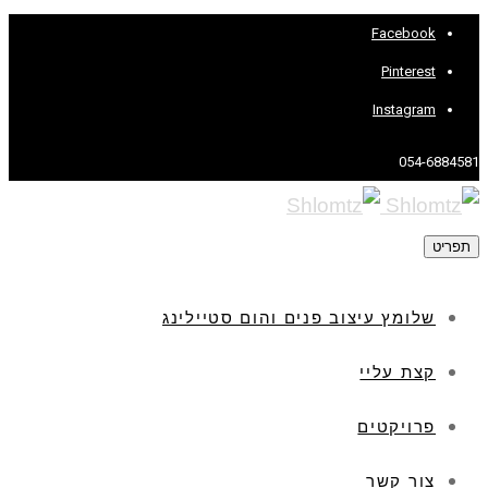
Facebook
Pinterest
Instagram
054-6884581
תפריט
שלומץ עיצוב פנים והום סטיילינג
קצת עליי
פרויקטים
צור קשר