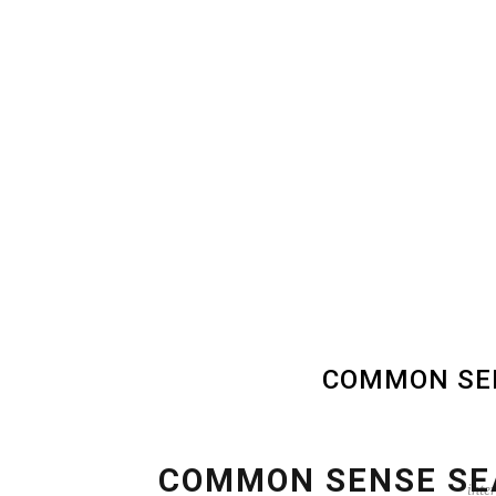
COMMON SEN
COMMON SENSE SE
inte