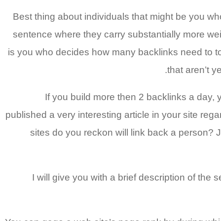
Best thing about individuals that might be you who
sentence where they carry substantially more weig
is you who decides how many backlinks need to to i
that aren’t y
If you build more then 2 backlinks a day, 
published a very interesting article in your site re
sites do you reckon will link back a person? 
I will give you with a brief description of t