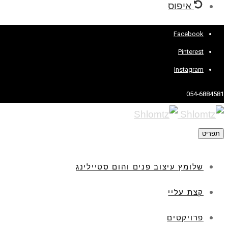
איפוס
Facebook
Pinterest
Instagram
054-6884581
תפריט
שלומץ עיצוב פנים והום סטיילינג
קצת עליי
פרויקטים