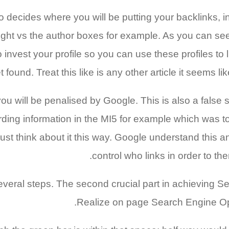
 decides where you will be putting your backlinks, ind
ht vs the author boxes for example. As you can see, l
nvest your profile so you can use these profiles to l
et found. Treat this like is any other article it seems l
you will be penalised by Google. This is also a false
garding information in the MI5 for example which was 
Just think about it this way. Google understand this 
control who links in order to t
he several steps. The second crucial part in achievin
Realize on page Search Engine Opti