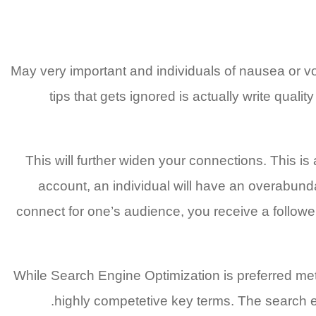
May very important and individuals of nausea or vom
tips that gets ignored is actually write qual
This will further widen your connections. This i
account, an individual will have an overabund
connect for one’s audience, you receive a follow
While Search Engine Optimization is preferred meth
highly competetive key terms. The search en