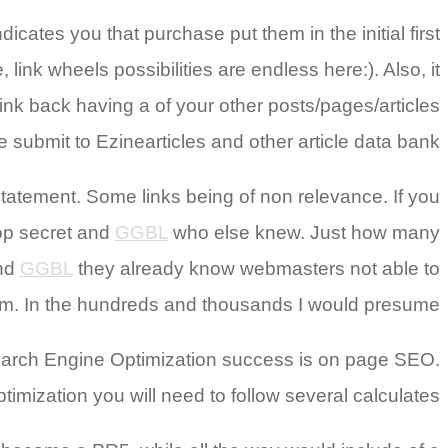
icates you that purchase put them in the initial first
ink wheels possibilities are endless here:). Also, it
ink back having a of your other posts/pages/articles
ike submit to Ezinearticles and other article data bank.
 statement. Some links being of non relevance. If you
top secret and
GGBL
who else knew. Just how many
and
GGBL
they already know webmasters not able to
hem. In the hundreds and thousands I would presume.
g Search Engine Optimization success is on page SEO.
mization you will need to follow several calculates.