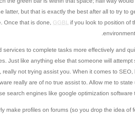
h the green bar is within that space; half way would
tter, but that is exactly the best after all to try to 
. Once that is done,
GGBL
if you look to position of
environment
d services to complete tasks more effectively and quic
s. Just like anything else that someone will attempt 
, really not trying assist you. When it comes to SEO, 
are really are of no true assist to. Allow me to state
se search engines like google optimization software t
operly make profiles on forums (so you drop the idea o