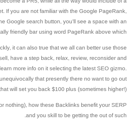
 become a PR5, while all the way would include of a
get. If you are not familiar with the Google PageRank,
 the Google search button, you’ll see a space with an
ally friendly bar using word PageRank above which.
kly, it can also true that we all can better use those
sell, have a step back, relax, review, reconsider and
learn more info on it selecting the latest SEO gizmo.
 unequivocally that presently there no want to go out
hat will set you back $100 plus (sometimes higher!).
f for nothing), how these Backlinks benefit your SERP
and you skill to be getting the out of such.