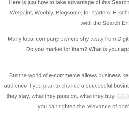
Here is just how to take advantage of this Sear
Wetpaint, Weebly, Blogsome, for starters. First 
with the Search E
Many local company owners shy away from Digit
Do you market for them? What is your appr
But the world of e-commerce allows business kee
audience if you plan to chance a successful busin
they stay, what they pass on, what they buy,
GGB
you can tighten the relevance of one