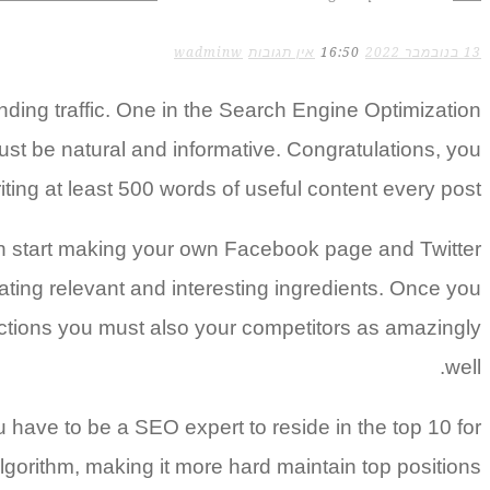
wadminw
אין תגובות
16:50
13 בנובמבר 2022
inding traffic. One in the Search Engine Optimization
 must be natural and informative. Congratulations, you
ting at least 500 words of useful content every post.
 can start making your own Facebook page and Twitter
ting relevant and interesting ingredients. Once you
ections you must also your competitors as amazingly
well.
 have to be a SEO expert to reside in the top 10 for
gorithm, making it more hard maintain top positions.