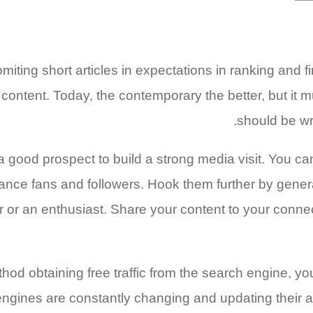
iting short articles in expectations in ranking and f
ity content. Today, the contemporary the better, but it
should be wri
s a good prospect to build a strong media visit. You
ance fans and followers. Hook them further by genera
er or an enthusiast. Share your content to your conn
od obtaining free traffic from the search engine, you
gines are constantly changing and updating their al