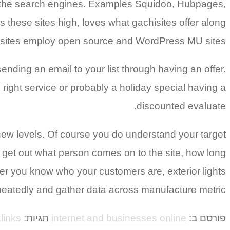
in the search engines. Examples Squidoo, Hubpages,
 these sites high, loves what gachisites offer along
n sites employ open source and WordPress MU sites.
sending an email to your list through having an offer.
ight service or probably a holiday special having a
discounted evaluate.
new levels. Of course you do understand your target
 get out what person comes on to the site, how long
er you know who your customers are, exterior lights
peatedly and gather data across manufacture metric.
links
תגיות:
internet and businesses online
פורסם ב: