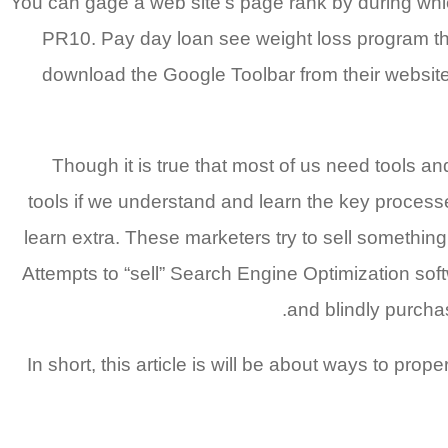
You can gage a web site’s page rank by during whic
PR10. Pay day loan see weight loss program the la
download the Google Toolbar from their website
Though it is true that most of us need tools an
tools if we understand and learn the key processe
learn extra. These marketers try to sell something
Attempts to “sell” Search Engine Optimization softw
and blindly purcha
In short, this article is will be about ways to pr