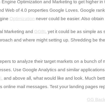
ch Engine Optimization and Marketing to get higher 
find Web of 4.0 properties Google Loves. Google ranks
ngine
Optimization
never could be easier. Also obtai
al Marketing and
GGBL
yet it could be as simple as 
oach and where might setting up. Shredding be the r
pers to analyze their target markets on a bunch of 
esses. Use Google Analytics and similar applications
L
and above all, what would like and look. Much bett
’s online mail messages. Test your landing pages re
GG Back