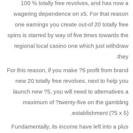
100 % totally free revolves, and has now a
wagering dependence on x5. For that reason
one earnings you create out-of 20 totally free
spins is starred by way of five times towards the
regional local casino one which just withdraw
they.
For this reason, if you make ?5 profit from brand
new 20 totally free revolves, next to help you
launch new ?5, you will need to alternatives a
maximum of ?twenty-five on the gambling
establishment (?5 x 5).
Fundamentally, its income have left into a plus