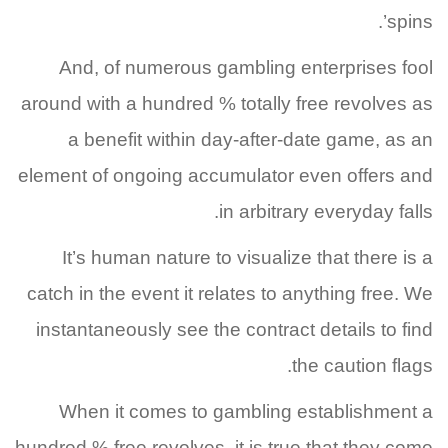
spins’.
And, of numerous gambling enterprises fool
around with a hundred % totally free revolves as
a benefit within day-after-date game, as an
element of ongoing accumulator even offers and
in arbitrary everyday falls.
It’s human nature to visualize that there is a
catch in the event it relates to anything free. We
instantaneously see the contract details to find
the caution flags.
When it comes to gambling establishment a
hundred % free revolves, it is true that they come