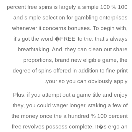
100 % 100 percent free spins is largely a simple
and simple selection for gambling enterprises
whenever it concerns bonuses. To begin with,
it’s got the word �FREE’ to the, that’s always
breathtaking. And, they can clean out share
proportions, brand new eligible game, the
degree of spins offered in addition to fine print
your so you can obviously apply.
Plus, if you attempt out a game title and enjoy
they, you could wager longer, staking a few of
the money once the a hundred % 100 percent
free revolves possess complete. It�s ergo an