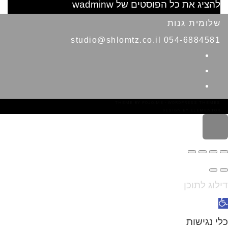
להציג את כל הפוסטים של wadminw
שלומית גנות
054-6884581 studio@shlomtz.co.il
Facebook
Pinterest
Instagram
THEME BY
POJO.ME
- WORDPRESS THEMES
DESIGN BY
ELEMENTOR
גליל
לרא
העמו
דילוג לתוכן
פת
סרג
כלי נגישות