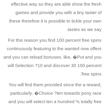
effective way so they are able show the fresh
games and provide you with a tiny taster of
these therefore it is possible to tickle your own
tastes as we say.
For this reason you find 100 percent free spins
continuously featuring to the wanted now offers
and you can reload bonuses, like, �Put and you
will Selection ?10 and discover 30 100 percent
free spins’.
You will find them provided since the a reward,
particularly, �Choice ?ten towards pony race
and you will select ten a hundred % totally free