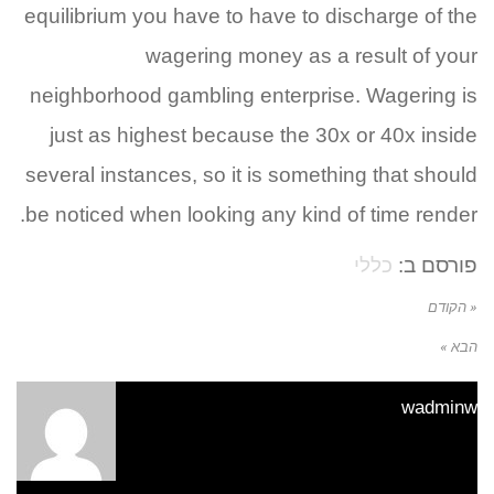
equilibrium you have to have to discharge of the
wagering money as a result of your
neighborhood gambling enterprise. Wagering is
just as highest because the 30x or 40x inside
several instances, so it is something that should
be noticed when looking any kind of time render.
כללי
פורסם ב:
« הקודם
הבא »
wadminw