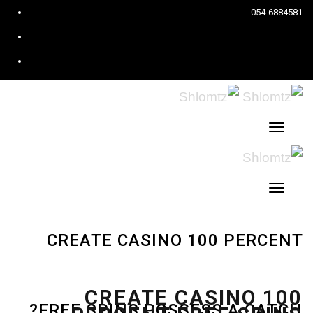
ook
054-6884581
est
ram
תפריט
תפריט
CREATE CASINO 100 PERCENT
CREATE CASINO 100
FREE SPINS POSSESS A CATCH?