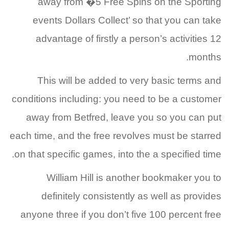
away from �5 Free Spins on the Sporting
events Dollars Collect’ so that you can take
advantage of firstly a person’s activities 12
months.
This will be added to very basic terms and
conditions including: you need to be a customer
away from Betfred, leave you so you can put
each time, and the free revolves must be starred
on that specific games, into the a specified time.
William Hill is another bookmaker you to
definitely consistently as well as provides
anyone three if you don’t five 100 percent free