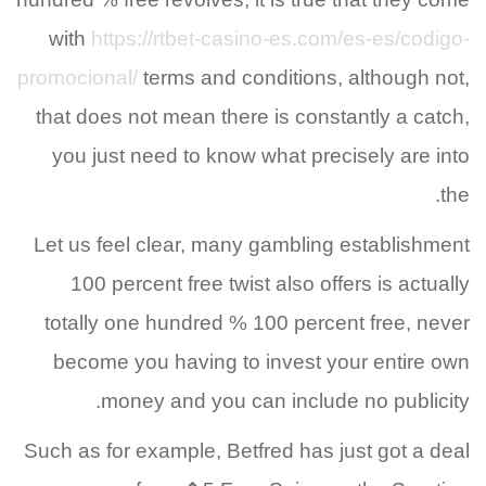
with
https://rtbet-casino-es.com/es-es/codigo-
promocional/
terms and conditions, although not,
that does not mean there is constantly a catch,
you just need to know what precisely are into
the.
Let us feel clear, many gambling establishment
100 percent free twist also offers is actually
totally one hundred % 100 percent free, never
become you having to invest your entire own
money and you can include no publicity.
Such as for example, Betfred has just got a deal