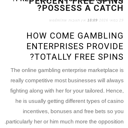
PERCENT FREE SPINS
POSSESS A CATCH?
wadminw
אין תגובות
18:09
29 במאי 2026
HOW COME GAMBLING
ENTERPRISES PROVIDE
TOTALLY FREE SPINS?
The online gambling enterprise marketplace is
really competitive most businesses will always
fighting along with her for your tailored. Hence,
he is usually getting different types of casino
incentives, bonuses and free bets so you
particularly her or him much more the opposition.