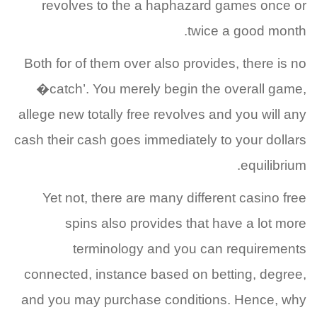
revolves to the a haphazard games once or
twice a good month.
Both for of them over also provides, there is no
�catch’. You merely begin the overall game,
allege new totally free revolves and you will any
cash their cash goes immediately to your dollars
equilibrium.
Yet not, there are many different casino free
spins also provides that have a lot more
terminology and you can requirements
connected, instance based on betting, degree,
and you may purchase conditions. Hence, why