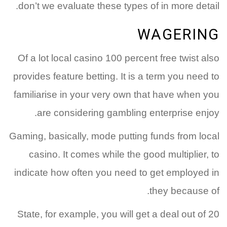
don’t we evaluate these types of in more detail.
WAGERING
Of a lot local casino 100 percent free twist also
provides feature betting. It is a term you need to
familiarise in your very own that have when you
are considering gambling enterprise enjoy.
Gaming, basically, mode putting funds from local
casino. It comes while the good multiplier, to
indicate how often you need to get employed in
they because of.
State, for example, you will get a deal out of 20