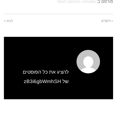
best casinos canada
פורסם ב:
הבא »
« הקודם
להציג את כל הפוסטים
של zB3i6gbWmhSH