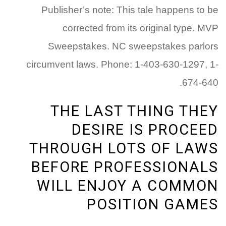
Publisher’s note: This tale happens to be
corrected from its original type. MVP
Sweepstakes. NC sweepstakes parlors
circumvent laws. Phone: 1-403-630-1297, 1-
674-640.
THE LAST THING THEY
DESIRE IS PROCEED
THROUGH LOTS OF LAWS
BEFORE PROFESSIONALS
WILL ENJOY A COMMON
POSITION GAMES