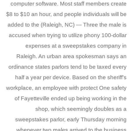
computer software. Most staff members create
$8 to $10 an hour, and people individuals will be
added to the (Raleigh, NC) — Three the male is
accused when trying to utilize phony 100-dollar
expenses at a sweepstakes company in
Raleigh. An urban area spokesman says an
ordinance states parlors tend to be taxed every
half a year per device. Based on the sheriff’s
workplace, an employee with protect One safety
of Fayetteville ended up being working in the
shop, which seemingly doubles as a
sweepstakes parlor, early Thursday morning
whenever two males arrived to the business