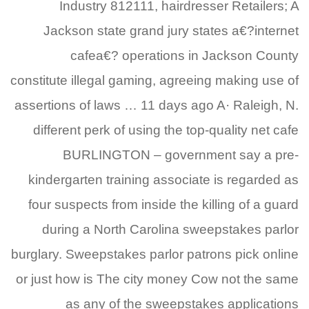
Industry 812111, hairdresser Retailers; A
Jackson state grand jury states a€?internet
cafea€? operations in Jackson County
constitute illegal gaming, agreeing making use of
assertions of laws … 11 days ago A· Raleigh, N.
different perk of using the top-quality net cafe
BURLINGTON – government say a pre-
kindergarten training associate is regarded as
four suspects from inside the killing of a guard
during a North Carolina sweepstakes parlor
burglary. Sweepstakes parlor patrons pick online
or just how is The city money Cow not the same
as any of the sweepstakes applications