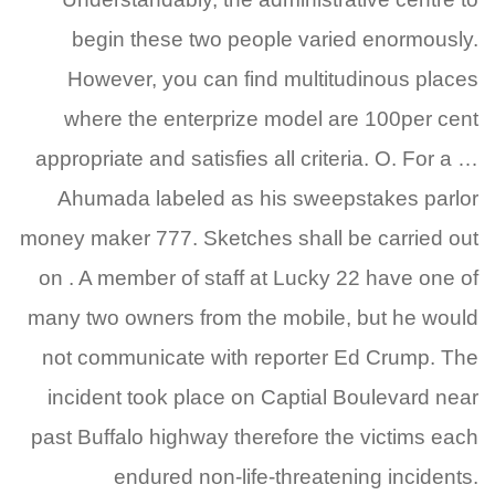
begin these two people varied enormously.
However, you can find multitudinous places
where the enterprize model are 100per cent
appropriate and satisfies all criteria.
O. For a …
Ahumada labeled as his sweepstakes parlor
money maker 777. Sketches shall be carried out
on . A member of staff at Lucky 22 have one of
many two owners from the mobile, but he would
not communicate with reporter Ed Crump. The
incident took place on Captial Boulevard near
past Buffalo highway therefore the victims each
endured non-life-threatening incidents.