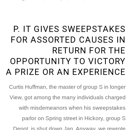
P. IT GIVES SWEEPSTAKES
FOR ASSORTED CAUSES IN
RETURN FOR THE
OPPORTUNITY TO VICTORY
A PRIZE OR AN EXPERIENCE
Curtis Huffman, the master of group S in longer
View, got among the many individuals charged
with misdemeanors when his sweepstakes
parlor on Spring street in Hickory, group S
Depot, is shut down Jan. Anyway, we rewrote