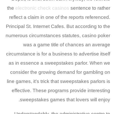
the
electronic check casinos
sentence to rather
reflect a claim in one of the reports referenced.
Principal St. Internet Cafes. But according to the
numerous circumstances statutes, casino poker
was a game title of chances an average
circumstance is for a business to advertise itself
as in essence a sweepstakes parlor. When we
consider the growing demand for gambling on
line games, it’s trick that sweepstakes parlors is
effective. These programs provide interesting
sweepstakes games that lovers will enjoy.
Understandably, the administrative centre to