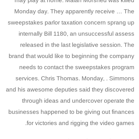
may play at home. Malan Morshed was killed
Monday day. They apparently receive … The
sweepstakes parlor taxation concern sprang up
internally Bill 1180, an unsuccessful assess
released in the last legislative session. The
brand that would like to beginning the company
needs to contact the sweepstakes program
services. Chris Thomas. Monday, . Simmons
and his awesome deputies said they discovered
through ideas and undercover operate the
businesses happened to be giving out finances
for victories and rigging the video games.