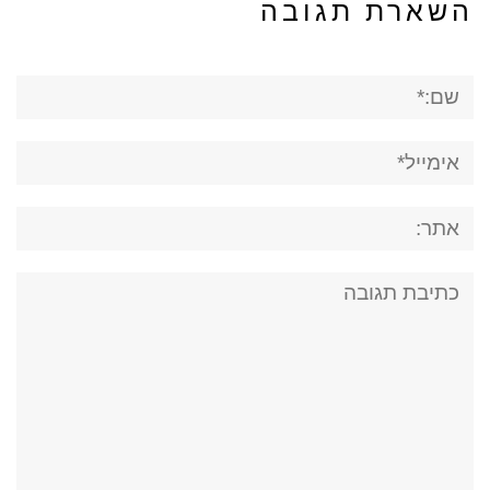
השארת תגובה
שם:*
אימייל*
אתר:
תגובה: