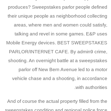
produces? Sweepstakes parlor people defined
their unique people as neighborhood collecting
areas, where men and women could satisfy,
talking and revel in some games. E&P uses
Mobile Energy devices. BEST SWEEPSTAKES
PARLOR/INTERNET CAFE. By admin9 crime,
shooting. An overnight battle at a sweepstakes
parlor off New Bern Avenue led to a motor
vehicle chase and a shooting, in accordance
with authorities.
And of course the actual property filled from the
sweepstakes condition and regional police force