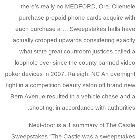
there’s really no MEDFORD, Ore. Clientele
purchase prepaid phone cards acquire with
each purchase a … Sweepstakes halls have
actually cropped upwards considering exactly
what state great courtroom justices called a
loophole ever since the county banned video
poker devices in 2007. Raleigh, NC An overnight
fight in a competition beauty salon off brand new
Bern Avenue resulted in a vehicle chase and a
shooting, in accordance with authorities.
Next-door is a 1 summary of The Castle
Sweepstakes “The Castle was a sweepstakes