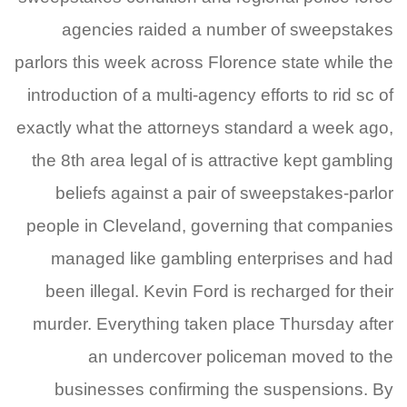
agencies raided a number of sweepstakes
parlors this week across Florence state while the
introduction of a multi-agency efforts to rid sc of
exactly what the attorneys standard a week ago,
the 8th area legal of is attractive kept gambling
beliefs against a pair of sweepstakes-parlor
people in Cleveland, governing that companies
managed like gambling enterprises and had
been illegal. Kevin Ford is recharged for their
murder. Everything taken place Thursday after
an undercover policeman moved to the
businesses confirming the suspensions. By