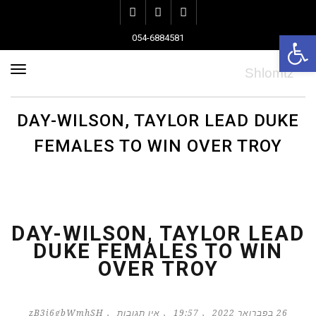
Instagram
Pinterest
Facebook
פתח סרגל נגישות
054-6884581
ריט
DAY-WILSON, TAYLOR LEAD DUKE
FEMALES TO WIN OVER TROY
DAY-WILSON, TAYLOR LEAD
DUKE FEMALES TO WIN
OVER TROY
zB3i6gbWmhSH
אין תגובות
19:57
26 בפברואר 2022