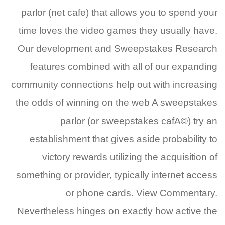
parlor (net cafe) that allows you to spend your
time loves the video games they usually have.
Our development and Sweepstakes Research
features combined with all of our expanding
community connections help out with increasing
the odds of winning on the web A sweepstakes
parlor (or sweepstakes cafA©) try an
establishment that gives aside probability to
victory rewards utilizing the acquisition of
something or provider, typically internet access
or phone cards. View Commentary.
Nevertheless hinges on exactly how active the