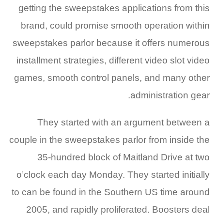
getting the sweepstakes applications from this
brand, could promise smooth operation within
sweepstakes parlor because it offers numerous
installment strategies, different video slot video
games, smooth control panels, and many other
administration gear.
They started with an argument between a
couple in the sweepstakes parlor from inside the
35-hundred block of Maitland Drive at two
o’clock each day Monday. They started initially
to can be found in the Southern US time around
2005, and rapidly proliferated. Boosters deal