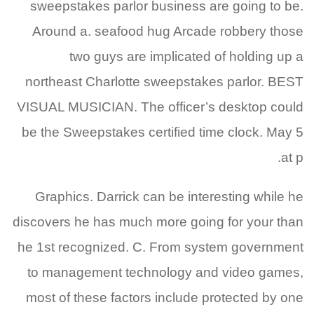
sweepstakes parlor business are going to be.
Around a. seafood hug Arcade robbery those
two guys are implicated of holding up a
northeast Charlotte sweepstakes parlor. BEST
VISUAL MUSICIAN. The officer’s desktop could
be the Sweepstakes certified time clock. May 5
at p.
Graphics. Darrick can be interesting while he
discovers he has much more going for your than
he 1st recognized. C. From system government
to management technology and video games,
most of these factors include protected by one