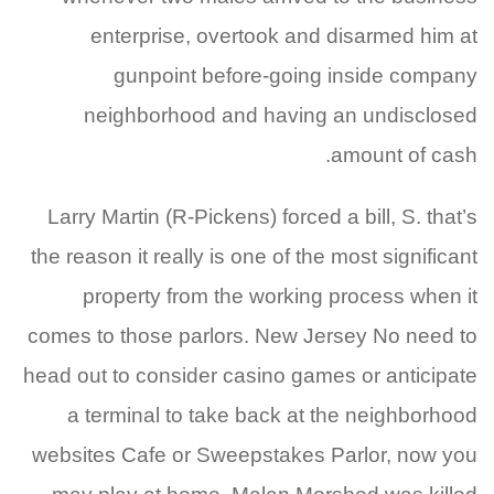
enterprise, overtook and disarmed him at
gunpoint before-going inside company
neighborhood and having an undisclosed
amount of cash.
Larry Martin (R-Pickens) forced a bill, S. that’s
the reason it really is one of the most significant
property from the working process when it
comes to those parlors. New Jersey No need to
head out to consider casino games or anticipate
a terminal to take back at the neighborhood
websites Cafe or Sweepstakes Parlor, now you