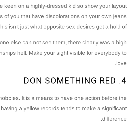
e keen on a highly-dressed kid so show your layout
es of you that have discolorations on your own jeans
his isn’t just what opposite sex desires get a hold of.
yone else can not see them, there clearly was a high
onships hell. Make your sight visible for everybody to
love.
4. DON SOMETHING RED
hobbies. It is a means to have one action before the
 having a yellow records tends to make a significant
difference.