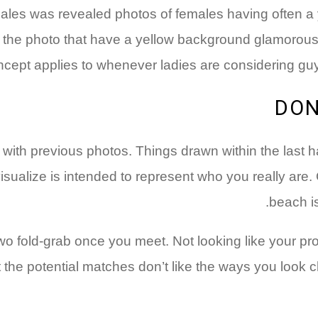
s was revealed photos of females having often a yell
e the photo that have a yellow background glamorous. 
ncept applies to whenever ladies are considering guy
hat with previous photos. Things drawn within the last
visualize is intended to represent who you really are.
beach is
o fold-grab once you meet. Not looking like your prof
t the potential matches don’t like the ways you look c