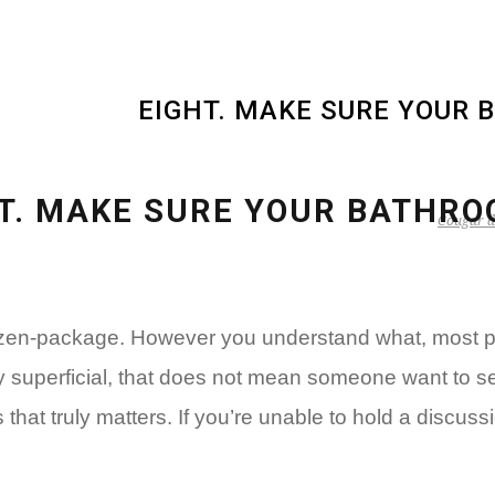
EIGHT. MAKE SURE YOUR 
T. MAKE SURE YOUR BATHRO
Cougar da
dozen-package. However you understand what, most pe
y superficial, that does not mean someone want to se
s that truly matters. If you’re unable to hold a discu