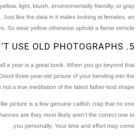
ow, light, bluish, environmentally friendly, or gray
Just like the data in it males looking at females, an
s. So wear yellow otherwise uphold a flame vehicle.
5. DON’T USE OLD PHOTOGRAPHS
 half a year is a great book. When you go beyond that
 Good three-year-old picture of your bending into the
 not a true meditation of the latest father-bod shape.
ile picture is a few genuine catfish crap that no one
hances are they most likely aren’t the correct one to
you personally. Your time and effort may come.