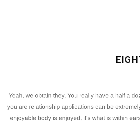
EIGH
Yeah, we obtain they. You really have a half a 
you are relationship applications can be extremel
enjoyable body is enjoyed, it’s what is within ear