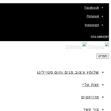
Facebook
Pinterest
Instagram
054-6884581
תפריט
שלומץ עיצוב פנים והום סטיילינג
קצת עליי
פרויקטים
צור קשר