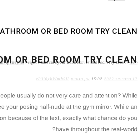
BATHROOM OR BED ROOM TRY CLEAN
OM OR BED ROOM TRY CLEAN
ting site free
»
eight. Make sure your Bathroom or Bed room Try Clean
»
ראשי
zB3i6gbWmhSH
אין תגובות
15:02
17 בפברואר 2022
ople usually do not very care and attention? While
e your posing half-nude at the gym mirror. While an
ssion because of the text, exactly what chance do you
have throughout the real-world?