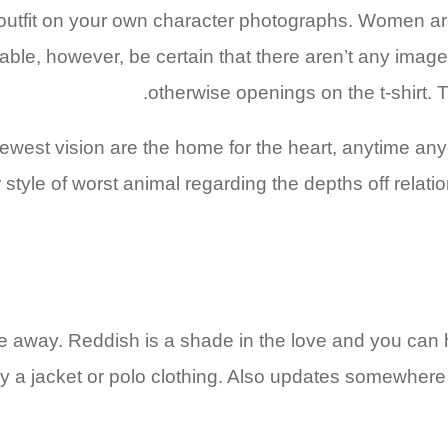
 outfit on your own character photographs. Women ar
able, however, be certain that there aren’t any imag
otherwise openings on the t-shirt. T
newest vision are the home for the heart, anytime an
r style of worst animal regarding the depths off relati
 me away. Reddish is a shade in the love and you can 
ly a jacket or polo clothing. Also updates somewhere