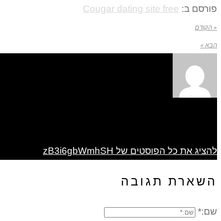
Cougar dating site free
פורסם ב:
« הקודם
הבא »
להציג את כל הפוסטים של zB3i6gbWmhSH
השארת תגובה
שם:*