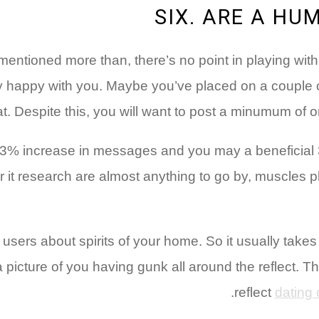
SIX. ARE A HU
lst mentioned more than, there’s no point in playing w
lly happy with you. Maybe you’ve placed on a couple 
at. Despite this, you will want to post a minumum of one
03% increase in messages and you may a beneficial 
 it research are almost anything to go by, muscles ph
 users about spirits of your home. So it usually takes pl
 picture of you having gunk all around the reflect. Thi
reflect
dating