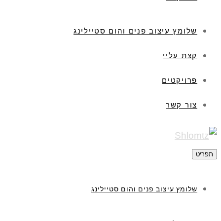
שלומץ עיצוב פנים והום סטיילינג
קצת עליי
פרויקטים
צור קשר
תפריט
שלומץ עיצוב פנים והום סטיילינג