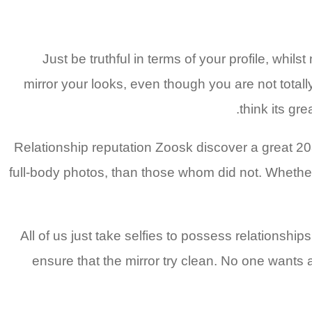
Just be truthful in terms of your profile, whi
mirror your looks, even though you are not tota
think its gre
Relationship reputation Zoosk discover a great 2
full-body photos, than those whom did not. Whether
All of us just take selfies to possess relationships
ensure that the mirror try clean. No one wants a