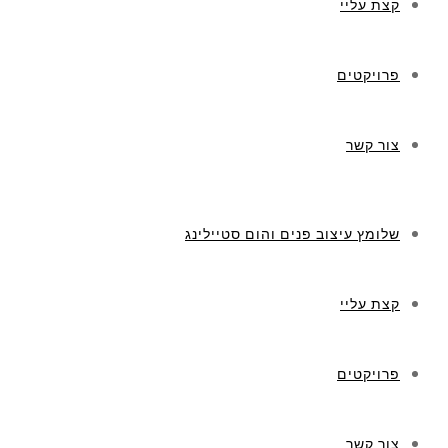
קצת עליי
פרויקטים
צור קשר
שלומץ עיצוב פנים והום סטיילינג
קצת עליי
פרויקטים
צור קשר