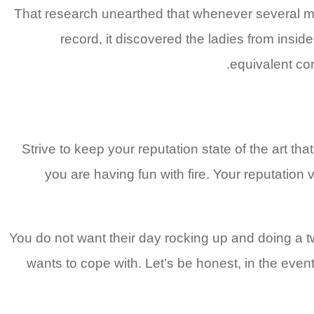
That research unearthed that whenever several male
record, it discovered the ladies from insid
equivalent co
Strive to keep your reputation state of the art t
you are having fun with fire. Your reputation 
You do not want their day rocking up and doing a tw
wants to cope with. Let’s be honest, in the even