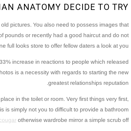
MAN ANATOMY DECIDE TO TRY
ith old pictures. You also need to possess images that
of pounds or recently had a good haircut and do not
 full looks store to offer fellow daters a look at you.
33% increase in reactions to people which released
otos is a necessity with regards to starting the new
greatest relationships reputation.
ace in the toilet or room. Very first things very first,
s is simply not you to difficult to provide a bathroom
 cougar
otherwise wardrobe mirror a simple scrub off.