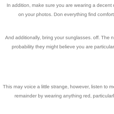
In addition, make sure you are wearing a decent
on your photos. Don everything find comfort
And additionally, bring your sunglasses. off. The 
probability they might believe you are particula
This may voice a little strange, however, listen to
remainder by wearing anything red, particular